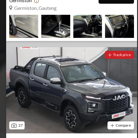
Germiston
Germiston, Gauteng
Track price
27
Compare