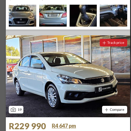
Track price
19
Compare
R229 990
R4 647 pm