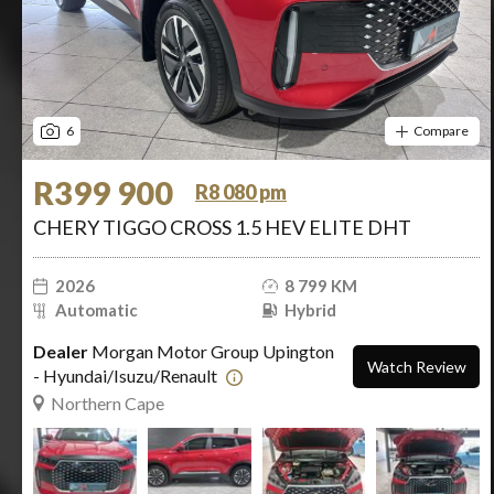
6
Compare
R399 900
R8 080 pm
CHERY TIGGO CROSS 1.5 HEV ELITE DHT
2026
8 799 KM
Automatic
Hybrid
Dealer
Morgan Motor Group Upington
Watch Review
- Hyundai/Isuzu/Renault
Northern Cape