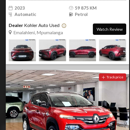
2023
59 875 KM
Automatic
Petrol
Dealer
Kohler Auto Used
Watch Review
Emalahleni, Mpumalanga
Track price