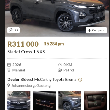
29
Compare
R311 000
R6 284 pm
Starlet Cross 1.5 XS
2026
0 KM
Manual
Petrol
Dealer
Bidvest McCarthy Toyota Bruma
Johannesburg, Gauteng