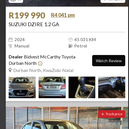
R199 990
R4 041 pm
SUZUKI DZIRE 1.2 GA
2024
45 031 KM
Manual
Petrol
Dealer
Bidvest McCarthy Toyota
Watch Review
Durban North
Durban North, KwaZulu-Natal
Track price