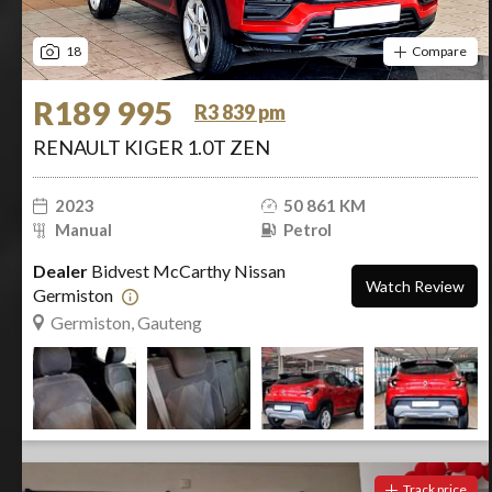
18
Compare
R189 995
R3 839 pm
RENAULT KIGER 1.0T ZEN
2023
50 861 KM
Manual
Petrol
Dealer
Bidvest McCarthy Nissan
Watch Review
Germiston
Germiston, Gauteng
Track price