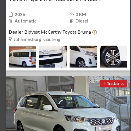
2026
0 KM
Automatic
Diesel
Dealer
Bidvest McCarthy Toyota Bruma
Johannesburg, Gauteng
Track price