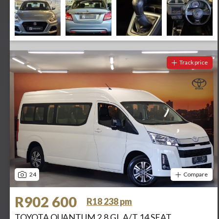
Track price
24
Compare
R902 600
R18 238 pm
TOYOTA QUANTUM 2.8 GL A/T 14 SEAT