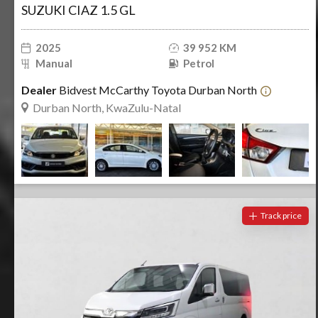
SUZUKI CIAZ 1.5 GL
2025
39 952 KM
Manual
Petrol
Dealer
Bidvest McCarthy Toyota Durban North
Durban North, KwaZulu-Natal
Track price