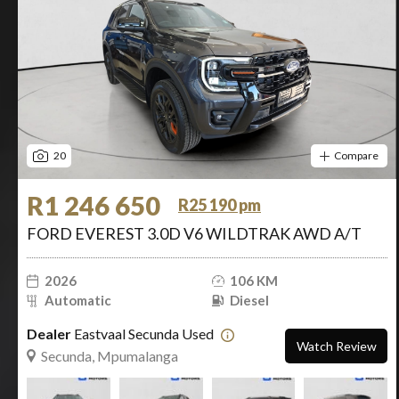
20
Compare
R1 246 650
R25 190 pm
FORD EVEREST 3.0D V6 WILDTRAK AWD A/T
2026
106 KM
Automatic
Diesel
Dealer
Eastvaal Secunda Used
Watch Review
Secunda, Mpumalanga