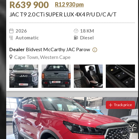
R639 900
R12 930 pm
JAC T9 2.0 CTi SUPER LUX 4X4 P/U D/C A/T
2026
18 KM
Automatic
Diesel
Dealer
Bidvest McCarthy JAC Parow
Cape Town, Western Cape
Track price