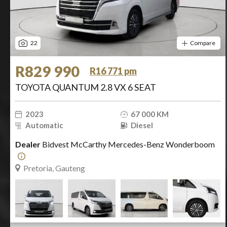
22
Compare
R829 990
R16 771 pm
TOYOTA QUANTUM 2.8 VX 6 SEAT
2023
67 000 KM
Automatic
Diesel
Dealer
Bidvest McCarthy Mercedes-Benz Wonderboom
Pretoria, Gauteng