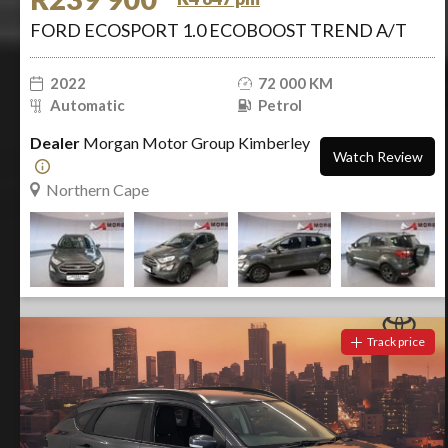
FORD ECOSPORT 1.0 ECOBOOST TREND A/T
2022
72 000 KM
Automatic
Petrol
Dealer
Morgan Motor Group Kimberley
Watch Review
Northern Cape
Track price