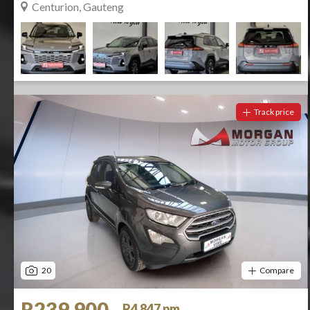
Centurion, Gauteng
Track price
20
Compare
R239 900
R4 847 pm