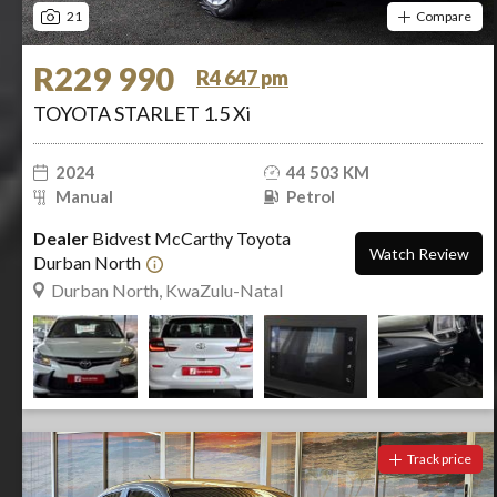
21
Compare
R229 990
R4 647 pm
TOYOTA STARLET 1.5 Xi
2024
44 503 KM
Manual
Petrol
Dealer
Bidvest McCarthy Toyota
Watch Review
Durban North
Durban North, KwaZulu-Natal
Track price