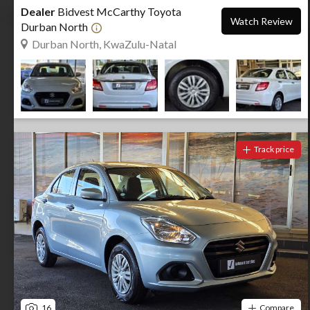
Dealer
Bidvest McCarthy Toyota
Watch Review
Durban North
Durban North, KwaZulu-Natal
Track price
16
Compare