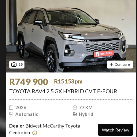
19
Compare
R749 900
R15 153 pm
TOYOTA RAV4 2.5 GX HYBRID CVT E-FOUR
2026
77 KM
Automatic
Hybrid
Dealer
Bidvest McCarthy Toyota
Watch Review
Centurion