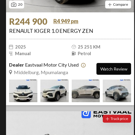
20
Compare
R244 900
R4 949 pm
RENAULT KIGER 1.0 ENERGY ZEN
2025
25 251 KM
Manual
Petrol
Dealer
Eastvaal Motor City Used
Watch Review
Middelburg, Mpumalanga
Track price