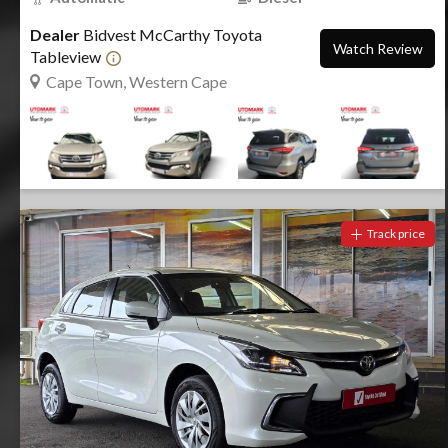
Dealer
Bidvest McCarthy Toyota
Watch Review
Tableview
Cape Town, Western Cape
Track price