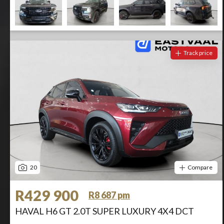
Track price
20
Compare
R429 900
R8 687 pm
HAVAL H6 GT 2.0T SUPER LUXURY 4X4 DCT