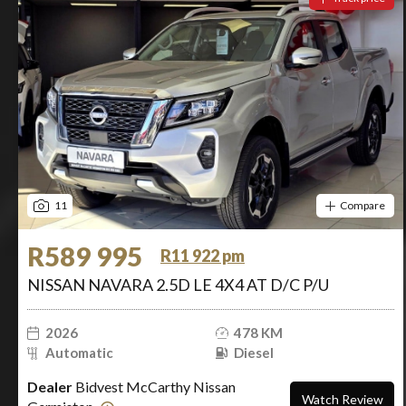
11
Compare
R589 995
R11 922 pm
NISSAN NAVARA 2.5D LE 4X4 AT D/C P/U
2026
478 KM
Automatic
Diesel
Dealer
Bidvest McCarthy Nissan
Watch Review