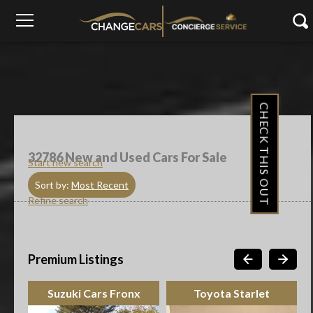
CHECK THIS OUT
32786
New and Used Cars For Sale
Start new search
Sort by:
Most Recent
Refine search
Premium Listings
Suzuki Cars Fronx
Toyota Starlet