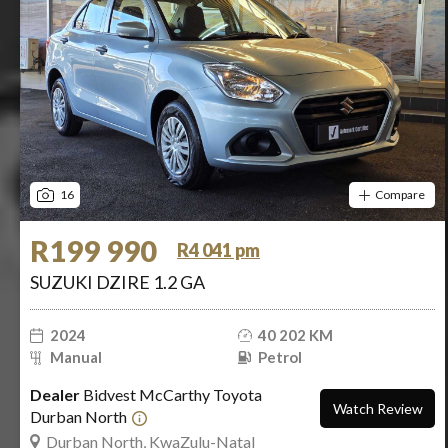
16
Compare
R199 990
R4 041 pm
SUZUKI DZIRE 1.2 GA
2024
40 202 KM
Manual
Petrol
Dealer
Bidvest McCarthy Toyota
Watch Review
Durban North
Durban North, KwaZulu-Natal