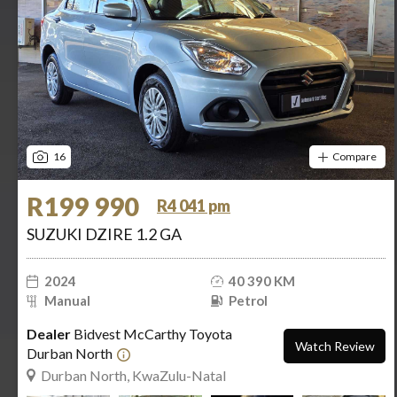
16
Compare
R199 990
R4 041 pm
SUZUKI DZIRE 1.2 GA
2024
40 390 KM
Manual
Petrol
Dealer
Bidvest McCarthy Toyota
Watch Review
Durban North
Durban North, KwaZulu-Natal