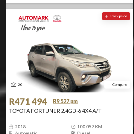
Track price
20
Compare
R471 494
R9 527 pm
TOYOTA FORTUNER 2.4GD-6 4X4 A/T
2018
100 057 KM
Automatic
Diesel