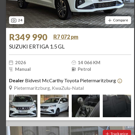
24
Compare
R349 990
R7 072 pm
SUZUKI ERTIGA 1.5 GL
2026
14 066 KM
Manual
Petrol
Dealer
Bidvest McCarthy Toyota Pietermaritzburg
Pietermaritzburg, KwaZulu-Natal
Track price