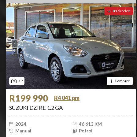
Track price
19
Compare
R199 990
R4 041 pm
SUZUKI DZIRE 1.2 GA
2024
46 613 KM
Manual
Petrol