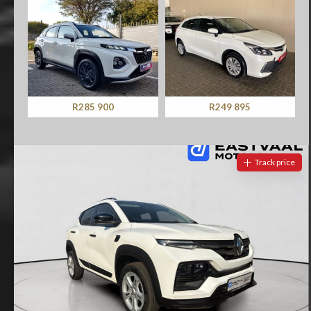
R285 900
R249 895
Track price