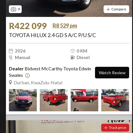
9
Compare
R422 099
R8 529 pm
TOYOTA HILUX 2.4 GD S A/C P/U S/C
2026
0 KM
Manual
Diesel
Dealer
Bidvest McCarthy Toyota Edwin
Watch Review
Swales
Durban, KwaZulu-Natal
Track price