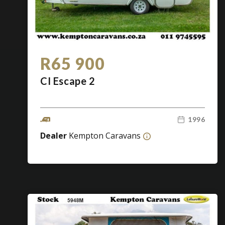
R65 900
CI Escape 2
1996
Dealer
Kempton Caravans