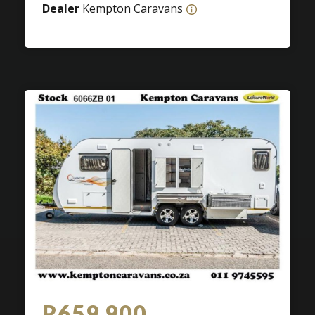
Dealer
Kempton Caravans
R659 900