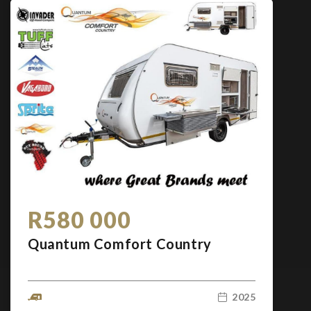
R580 000
Quantum Comfort Country
2025