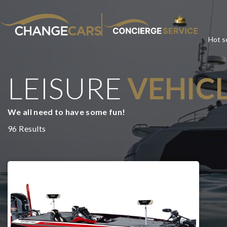
Hot se
LEISURE
VEHIC
CHA
We all need to have some fun!
We w
96 Results
For added peace