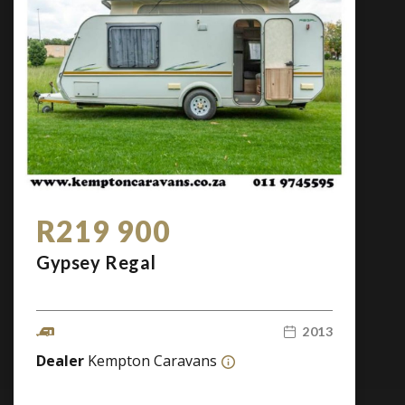
R219 900
Gypsey Regal
2013
Dealer
Kempton Caravans