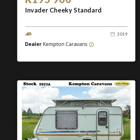
Invader Cheeky Standard
2019
Dealer
Kempton Caravans