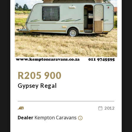
R205 900
Gypsey Regal
2012
Dealer
Kempton Caravans