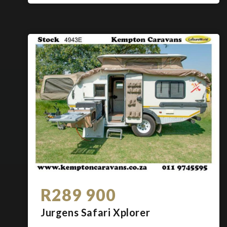
R289 900
Jurgens Safari Xplorer