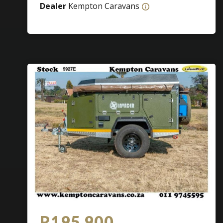
Dealer
Kempton Caravans
R195 900