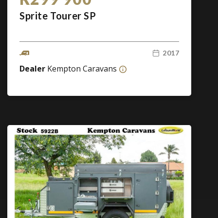
Sprite Tourer SP
2017
Dealer
Kempton Caravans