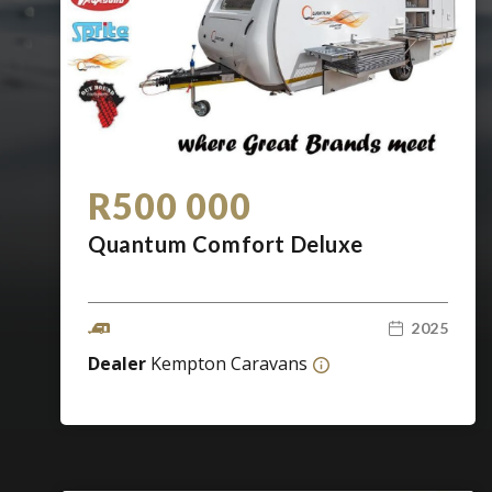
R500 000
Quantum Comfort Deluxe
2025
Dealer
Kempton Caravans