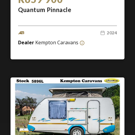
Quantum Pinnacle
2024
Dealer
Kempton Caravans