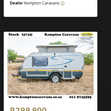
Dealer
Kempton Caravans
R299 900