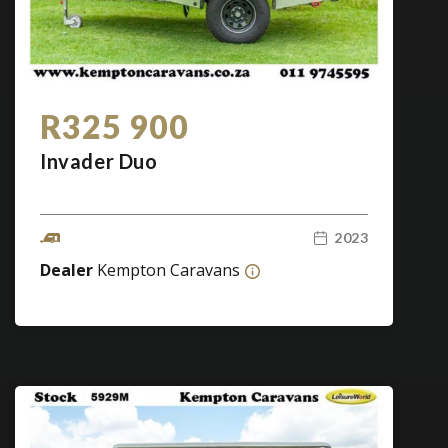
R325 900
Invader Duo
2023
Dealer
Kempton Caravans