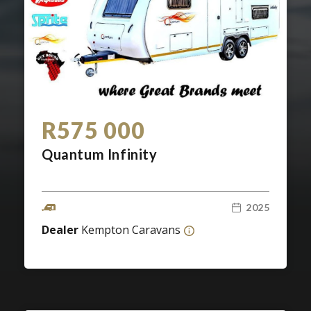
Screan
Specials
What can I afford
R575 000
Quantum Infinity
2025
Dealer
Kempton Caravans