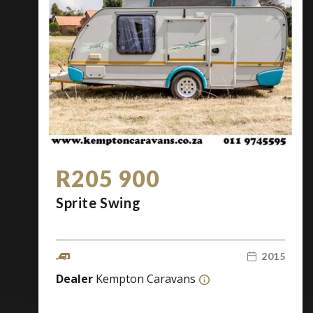
R205 900
Sprite Swing
2015
Dealer
Kempton Caravans