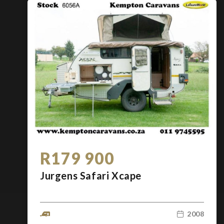
R179 900
Jurgens Safari Xcape
2008