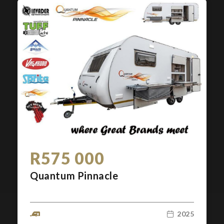
R575 000
Quantum Pinnacle
2025