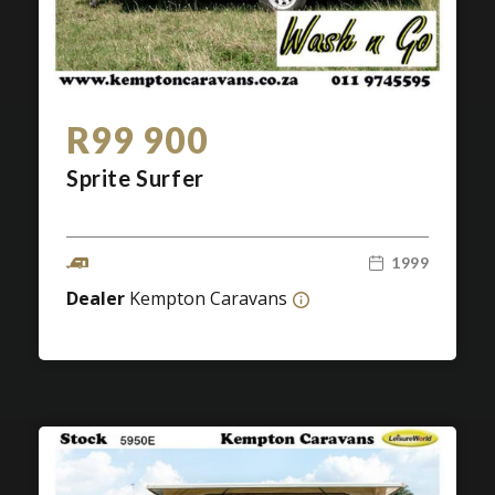
R99 900
Sprite Surfer
1999
Dealer
Kempton Caravans