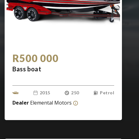
R500 000
Bass boat
2015
250
Petrol
Dealer
Elemental Motors