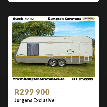
R299 900
Jurgens Exclusive