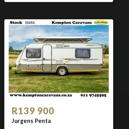
R139 900
Jurgens Penta