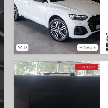
15
Compare
Track price