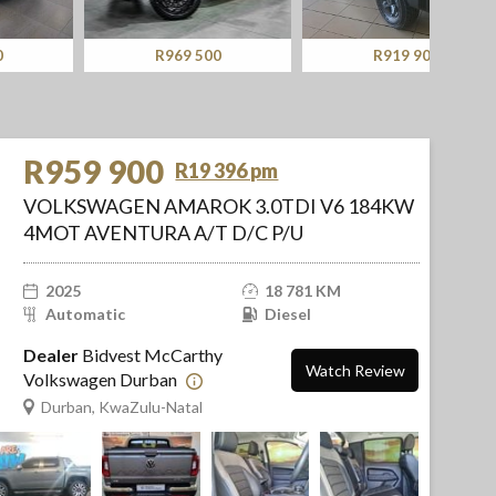
R969 500
R919 900
R959 900
R19 396 pm
VOLKSWAGEN AMAROK 3.0TDI V6 184KW
4MOT AVENTURA A/T D/C P/U
2025
18 781 KM
Automatic
Diesel
Dealer
Bidvest McCarthy
Watch Review
Volkswagen Durban
Durban, KwaZulu-Natal