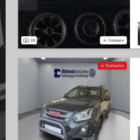
20
Compare
Track price