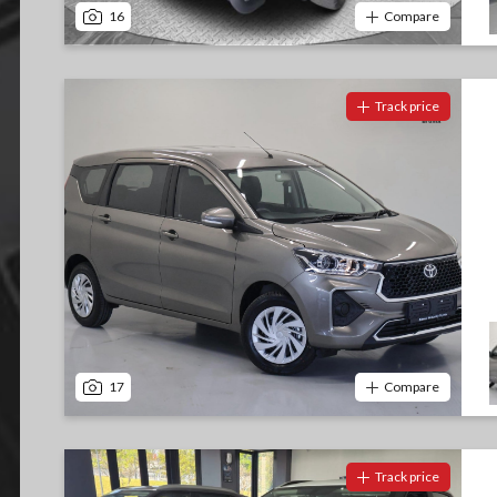
16
Compare
Track price
17
Compare
Track price