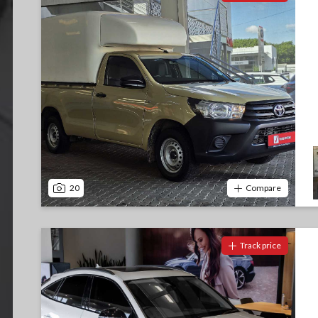
20
Compare
Track price