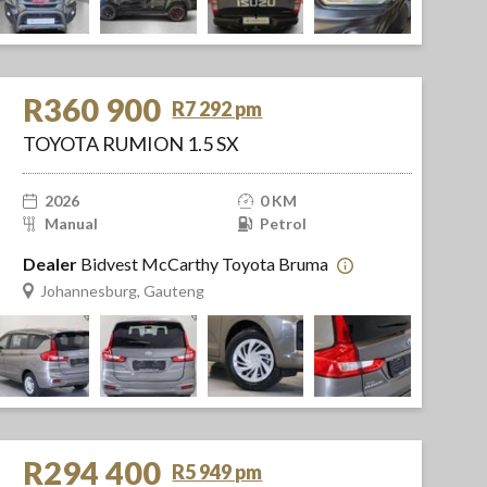
R360 900
R7 292 pm
TOYOTA RUMION 1.5 SX
2026
0 KM
Manual
Petrol
Dealer
Bidvest McCarthy Toyota Bruma
Johannesburg, Gauteng
R294 400
R5 949 pm