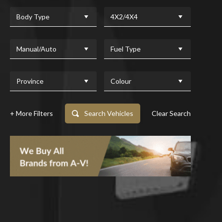
Body Type
4X2/4X4
Manual/Auto
Fuel Type
Province
Colour
+ More Filters
Search Vehicles
Clear Search