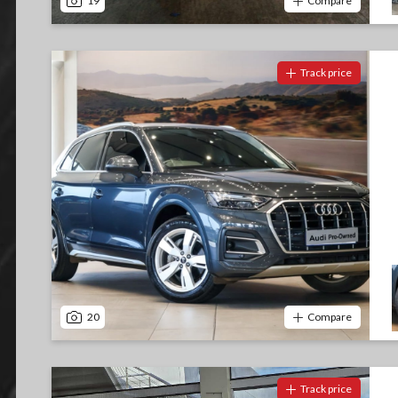
19
Compare
Track price
20
Compare
Track price