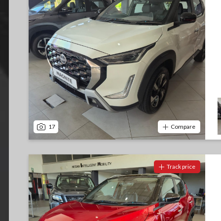
17
Compare
Track price