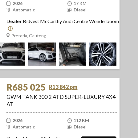
2026
17 KM
Automatic
Diesel
Dealer
Bidvest McCarthy Audi Centre Wonderboom
Pretoria, Gauteng
R685 025
R13 842 pm
GWM TANK 300 2.4TD SUPER-LUXURY 4X4
AT
2026
112 KM
Automatic
Diesel