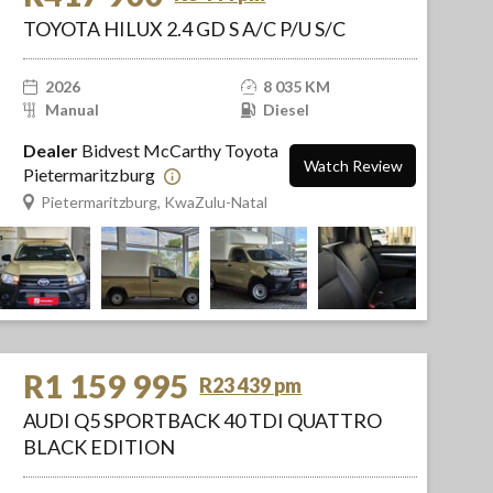
TOYOTA HILUX 2.4 GD S A/C P/U S/C
2026
8 035 KM
Manual
Diesel
Dealer
Bidvest McCarthy Toyota
Watch Review
Pietermaritzburg
Pietermaritzburg, KwaZulu-Natal
R1 159 995
R23 439 pm
AUDI Q5 SPORTBACK 40 TDI QUATTRO
BLACK EDITION