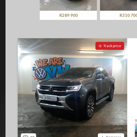
Screan
Specials
R289 900
R310 700
What can I afford
Track price