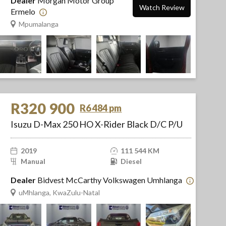
Dealer
Morgan Motor Group
Watch Review
Ermelo
Mpumalanga
R320 900
R6 484 pm
Isuzu D-Max 250 HO X-Rider Black D/C P/U
2019
111 544 KM
Manual
Diesel
Dealer
Bidvest McCarthy Volkswagen Umhlanga
uMhlanga, KwaZulu-Natal