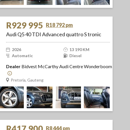
R929 995
R18 792 pm
Audi Q5 40 TDI Advanced quattro S tronic
2026
13 190 KM
Automatic
Diesel
Dealer
Bidvest McCarthy Audi Centre Wonderboom
Pretoria, Gauteng
R417 900
R8 444 pm