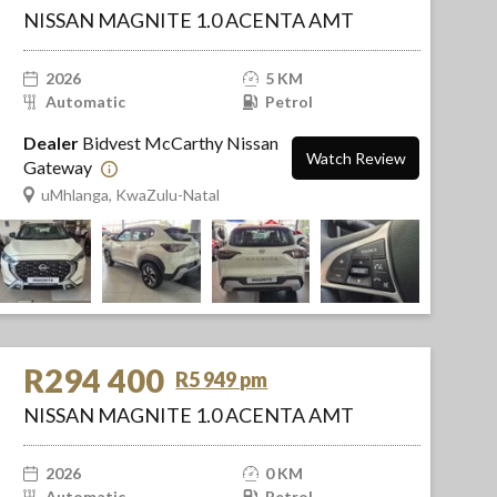
NISSAN MAGNITE 1.0 ACENTA AMT
2026
5 KM
Automatic
Petrol
Dealer
Bidvest McCarthy Nissan
Watch Review
Gateway
uMhlanga, KwaZulu-Natal
R294 400
R5 949 pm
NISSAN MAGNITE 1.0 ACENTA AMT
2026
0 KM
Automatic
Petrol