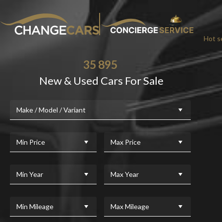
Hot se
35 895
New & Used Cars For Sale
CHA
Make / Model / Variant
We w
For added peace
Min Price
Max Price
Min Year
Max Year
Min Mileage
Max Mileage