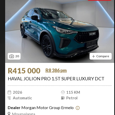
20
Compare
R415 000
R8 386 pm
HAVAL JOLION PRO 1.5T SUPER LUXURY DCT
2026
115 KM
Automatic
Petrol
Dealer
Morgan Motor Group Ermelo
Mpumalanga