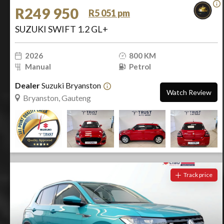
R249 950
R5 051 pm
SUZUKI SWIFT 1.2 GL+
2026
800 KM
Manual
Petrol
Dealer
Suzuki Bryanston
Watch Review
Bryanston, Gauteng
Track price