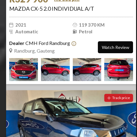
MAZDA CX-5 2.0 INDIVIDUAL A/T
2021
119 370 KM
Automatic
Petrol
Dealer
CMH Ford Randburg
Watch Review
Randburg, Gauteng
Track price