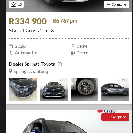
13
Compare
R334 900
R6 767 pm
Starlet Cross 1.5L Xs
2026
0 KM
Automatic
Petrol
Dealer
Springs Toyota
Springs, Gauteng
Track price