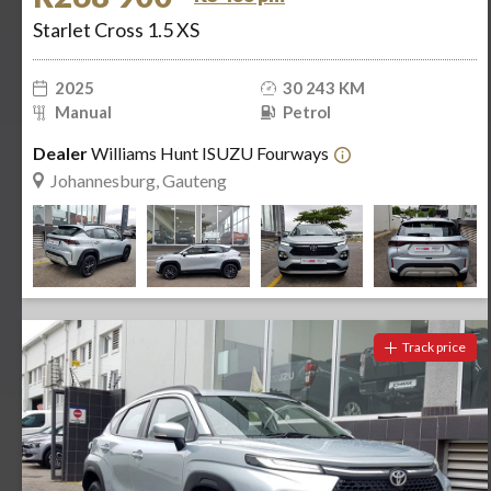
Starlet Cross 1.5 XS
2025
30 243 KM
Manual
Petrol
Dealer
Williams Hunt ISUZU Fourways
Johannesburg, Gauteng
Track price