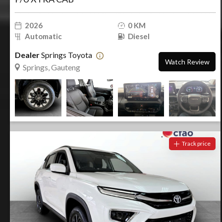
2026
0 KM
Automatic
Diesel
Dealer
Springs Toyota
Watch Review
Springs, Gauteng
Track price