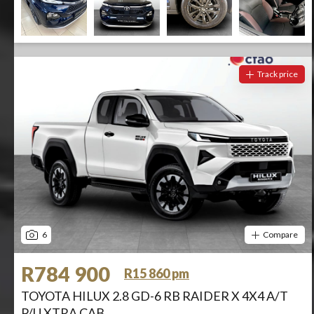
Track price
6
Compare
R784 900
R15 860 pm
TOYOTA HILUX 2.8 GD-6 RB RAIDER X 4X4 A/T
P/U XTRA CAB