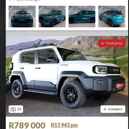
Track price
23
Compare
R789 000
R15 943 pm