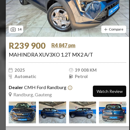
14
Compare
R239 900
R4 847 pm
MAHINDRA XUV3XO 1.2T MX2 A/T
2025
39 008 KM
Automatic
Petrol
Dealer
CMH Ford Randburg
Watch Review
Randburg, Gauteng