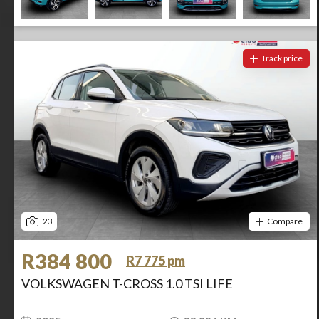
Track price
23
Compare
R384 800
R7 775 pm
VOLKSWAGEN T-CROSS 1.0 TSI LIFE