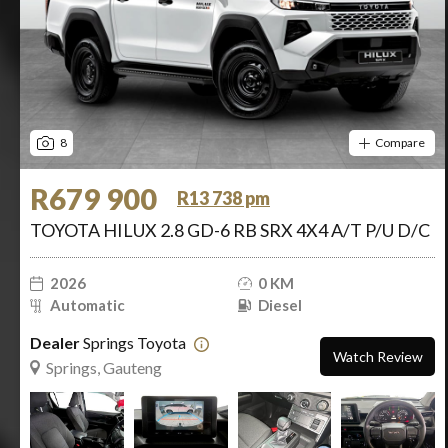
8
Compare
R679 900
R13 738 pm
TOYOTA HILUX 2.8 GD-6 RB SRX 4X4 A/T P/U D/C
2026
0 KM
Automatic
Diesel
Dealer
Springs Toyota
Watch Review
Springs, Gauteng