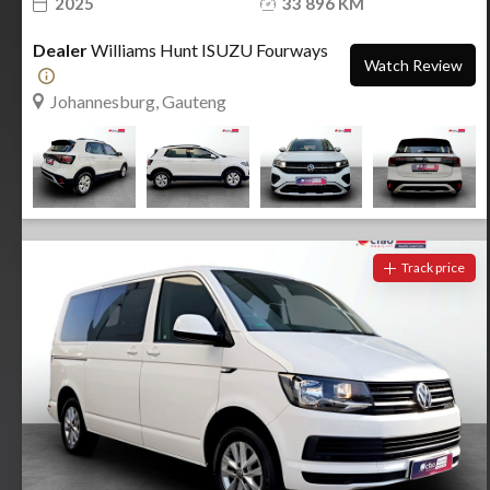
2025
33 896 KM
Dealer
Williams Hunt ISUZU Fourways
Watch Review
Johannesburg, Gauteng
Track price