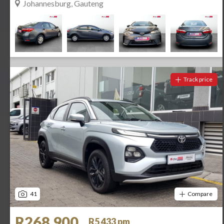
Johannesburg, Gauteng
Track price
41
Compare
R268 900
R5 433 pm