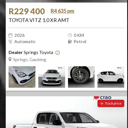
R229 400
R4 635 pm
TOYOTA VITZ 1.0 XR AMT
2026
0 KM
Automatic
Petrol
Dealer
Springs Toyota
Springs, Gauteng
Track price