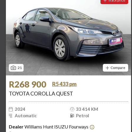
Track price
21
Compare
R268 900
R5 433 pm
TOYOTA COROLLA QUEST
2024
33 414 KM
Automatic
Petrol
Dealer
Williams Hunt ISUZU Fourways