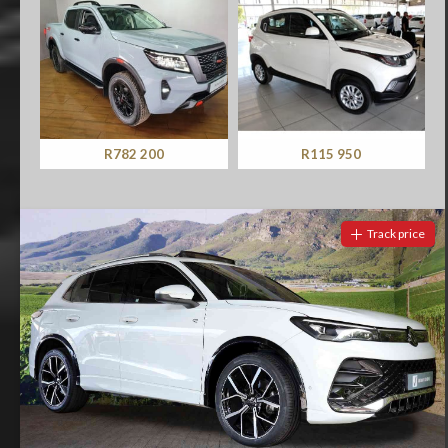
R782 200
R115 950
Track price