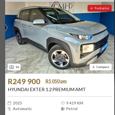
Track price
16
Compare
R249 900
R5 050 pm
HYUNDAI EXTER 1.2 PREMIUM AMT
2025
9 419 KM
Automatic
Petrol