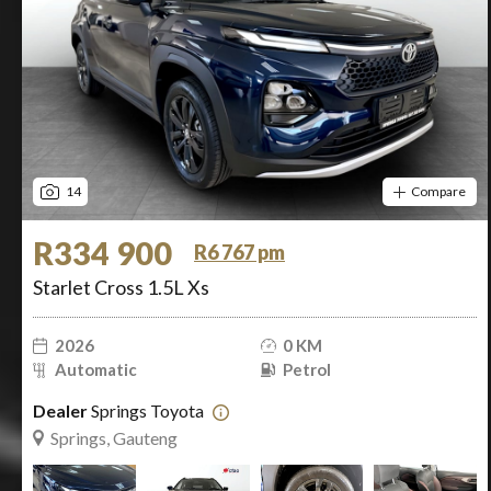
14
Compare
R334 900
R6 767 pm
Starlet Cross 1.5L Xs
2026
0 KM
Automatic
Petrol
Dealer
Springs Toyota
Springs, Gauteng