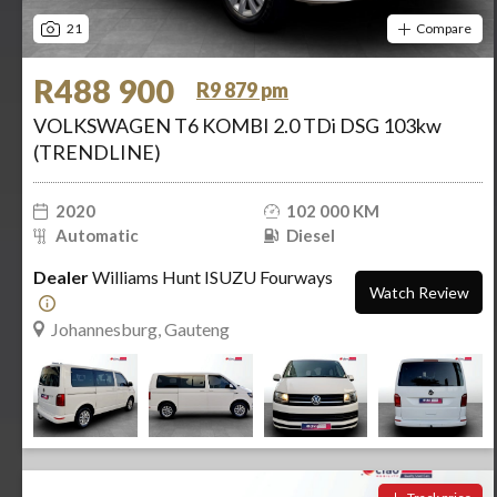
21
Compare
R488 900
R9 879 pm
VOLKSWAGEN T6 KOMBI 2.0 TDi DSG 103kw
(TRENDLINE)
2020
102 000 KM
Automatic
Diesel
Dealer
Williams Hunt ISUZU Fourways
Watch Review
Johannesburg, Gauteng