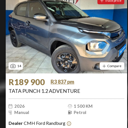
Track price
14
Compare
R189 900
R3 837 pm
TATA PUNCH 1.2 ADVENTURE
2026
1 500 KM
Manual
Petrol
Dealer
CMH Ford Randburg