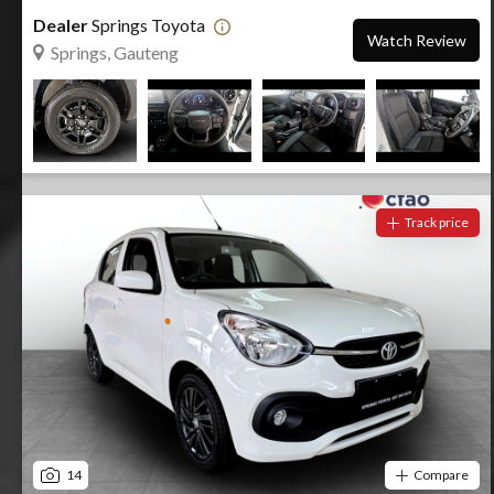
Dealer
Springs Toyota
Watch Review
Springs, Gauteng
Track price
14
Compare