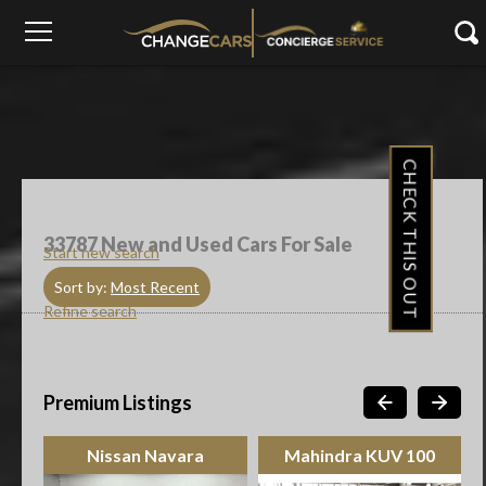
CHECK THIS OUT
33787
New and Used Cars For Sale
Start new search
Sort by:
Most Recent
Refine search
Premium Listings
Nissan Navara
Mahindra KUV 100