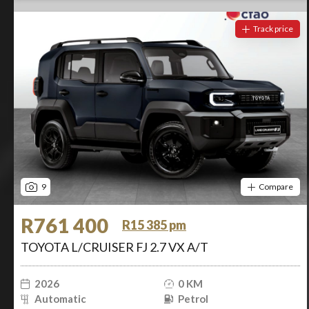
Track price
9
Compare
R761 400
R15 385 pm
TOYOTA L/CRUISER FJ 2.7 VX A/T
2026
0 KM
Automatic
Petrol