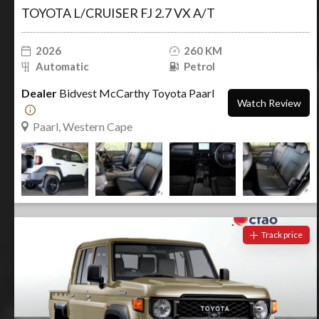
TOYOTA L/CRUISER FJ 2.7 VX A/T
2026
260 KM
Automatic
Petrol
Dealer
Bidvest McCarthy Toyota Paarl
Watch Review
Paarl, Western Cape
Track price