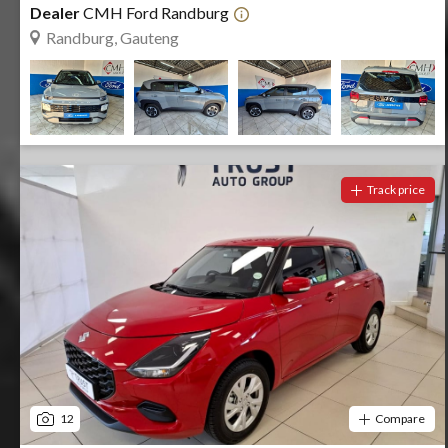
Dealer
CMH Ford Randburg
Randburg, Gauteng
Track price
12
Compare