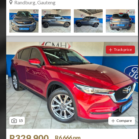
Randburg, Gauteng
Track price
15
Compare
R329 900
R6 666 pm