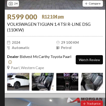
24
Compare
R599 000
R12 104 pm
VOLKSWAGEN TIGUAN 1.4 TSI R-LINE DSG
(110KW)
2024
29 100 KM
Automatic
Petrol
Dealer
Bidvest McCarthy Toyota Paarl
Watch Review
Paarl, Western Cape
Track price