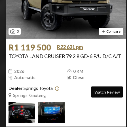
3
Compare
R1 119 500
R22 621 pm
TOYOTA LAND CRUISER 79 2.8 GD-6 P/U D/C A/T
2026
0 KM
Automatic
Diesel
Dealer
Springs Toyota
Watch Review
Springs, Gauteng