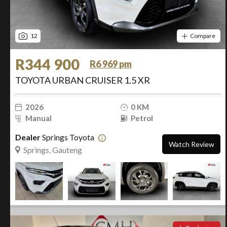
12
Compare
R344 900
R6 969 pm
TOYOTA URBAN CRUISER 1.5 XR
2026
0 KM
Manual
Petrol
Dealer
Springs Toyota
Watch Review
Springs, Gauteng