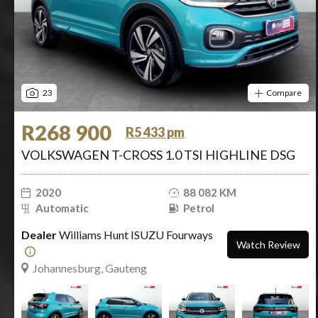
23
Compare
R268 900
R5 433 pm
VOLKSWAGEN T-CROSS 1.0 TSI HIGHLINE DSG
2020
88 082 KM
Automatic
Petrol
Dealer
Williams Hunt ISUZU Fourways
Watch Review
Johannesburg, Gauteng