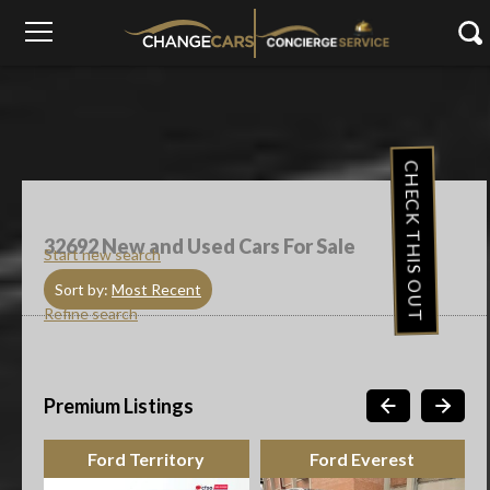
CHECK THIS OUT
32692
New and Used Cars For Sale
Start new search
Sort by:
Most Recent
Refine search
Premium Listings
Ford Everest
Suzuki Cars Celerio