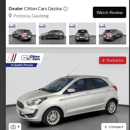
Dealer
Citton Cars Gezina
Watch Review
Pretoria, Gauteng
Track price
9
Compare