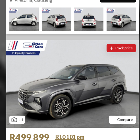
Track price
11
Compare
R499 899
R10 101 pm