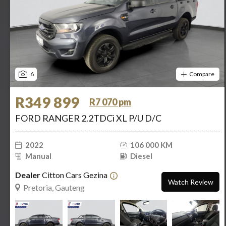
6
Compare
R349 899
R7 070 pm
FORD RANGER 2.2TDCi XL P/U D/C
2022
106 000 KM
Manual
Diesel
Dealer
Citton Cars Gezina
Watch Review
Pretoria, Gauteng