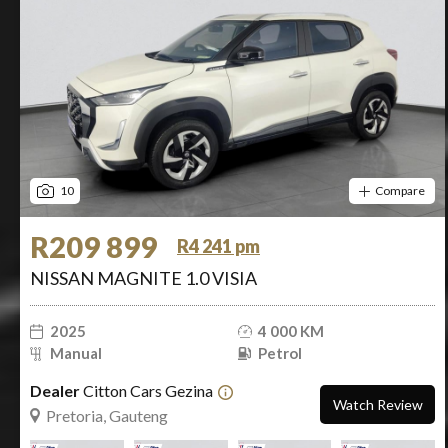
10
Compare
R209 899
R4 241 pm
NISSAN MAGNITE 1.0 VISIA
2025
4 000 KM
Manual
Petrol
Dealer
Citton Cars Gezina
Watch Review
Pretoria, Gauteng