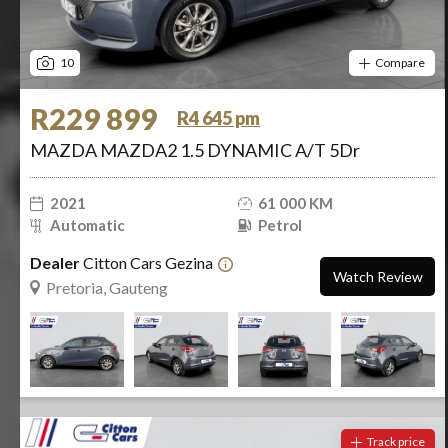
10
Compare
R229 899
R4 645 pm
MAZDA MAZDA2 1.5 DYNAMIC A/T 5Dr
2021
61 000 KM
Automatic
Petrol
Dealer
Citton Cars Gezina
Watch Review
Pretoria, Gauteng
Track price