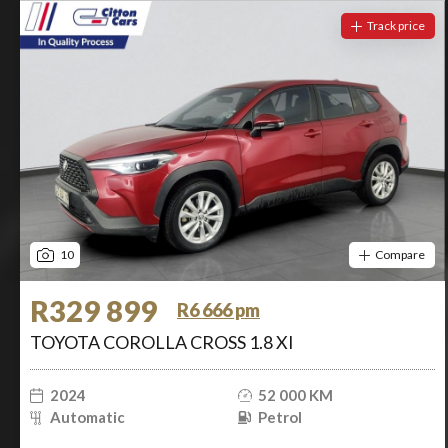
Track price
10
Compare
R329 899
R6 666 pm
TOYOTA COROLLA CROSS 1.8 XI
2024
52 000 KM
Automatic
Petrol