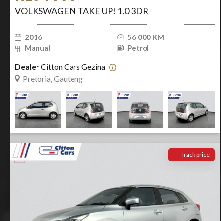
VOLKSWAGEN TAKE UP! 1.0 3DR
2016
56 000 KM
Manual
Petrol
Dealer
Citton Cars Gezina
Pretoria, Gauteng
Track price