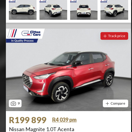
Track price
9
Compare
R199 899
R4 039 pm
Nissan Magnite 1.0T Acenta