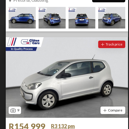
Track price
9
Compare
R154 999
R3 132 pm