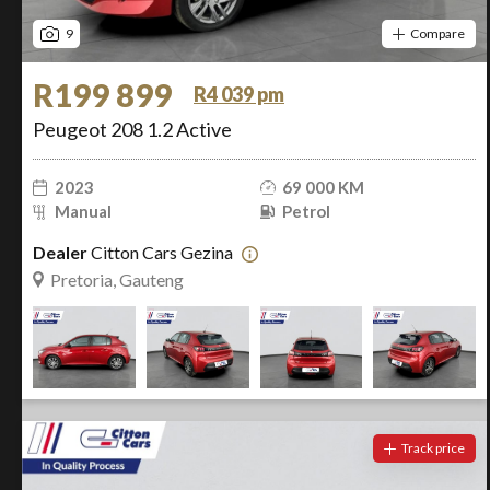
9
Compare
R199 899
R4 039 pm
Peugeot 208 1.2 Active
2023
69 000 KM
Manual
Petrol
Dealer
Citton Cars Gezina
Pretoria, Gauteng
Track price