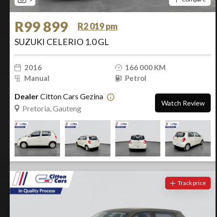
R99 899
R2 019 pm
SUZUKI CELERIO 1.0 GL
2016
166 000 KM
Manual
Petrol
Dealer
Citton Cars Gezina
Watch Review
Pretoria, Gauteng
Track price