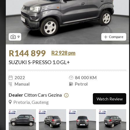
9
Compare
R144 899
R2 928 pm
SUZUKI S-PRESSO 1.0 GL+
2022
84 000 KM
Manual
Petrol
Dealer
Citton Cars Gezina
Watch Review
Pretoria, Gauteng