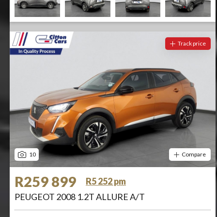
Track price
10
Compare
R259 899
R5 252 pm
PEUGEOT 2008 1.2T ALLURE A/T