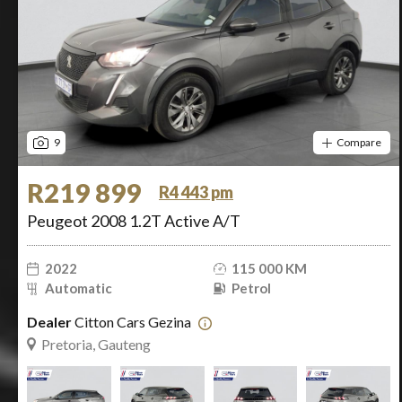
9
Compare
R219 899
R4 443 pm
Peugeot 2008 1.2T Active A/T
2022
115 000 KM
Automatic
Petrol
Dealer
Citton Cars Gezina
Pretoria, Gauteng