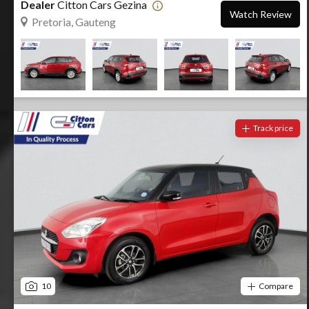
Dealer
Citton Cars Gezina
Watch Review
Pretoria, Gauteng
Track price
10
Compare