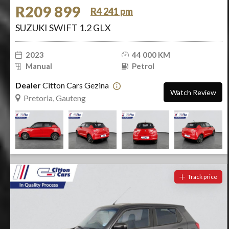
R209 899
R4 241 pm
SUZUKI SWIFT 1.2 GLX
2023
44 000 KM
Manual
Petrol
Dealer
Citton Cars Gezina
Watch Review
Pretoria, Gauteng
Track price