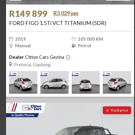
R149 899
R3 029 pm
FORD FIGO 1.5Ti VCT TITANIUM (5DR)
2019
105 000 KM
Manual
Petrol
Dealer
Citton Cars Gezina
Pretoria, Gauteng
Track price