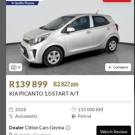
9
Compare
R139 899
R2 827 pm
KIA PICANTO 1.0 START A/T
2018
133 000 KM
Automatic
Petrol
Dealer
Citton Cars Gezina
Watch Review
Pretoria, Gauteng