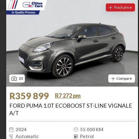
Track price
10
Compare
R359 899
R7 272 pm
FORD PUMA 1.0T ECOBOOST ST-LINE VIGNALE
A/T
2024
55 000 KM
Automatic
Petrol