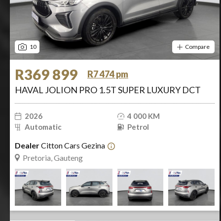
10
Compare
R369 899
R7 474 pm
HAVAL JOLION PRO 1.5T SUPER LUXURY DCT
2026
4 000 KM
Automatic
Petrol
Dealer
Citton Cars Gezina
Pretoria, Gauteng