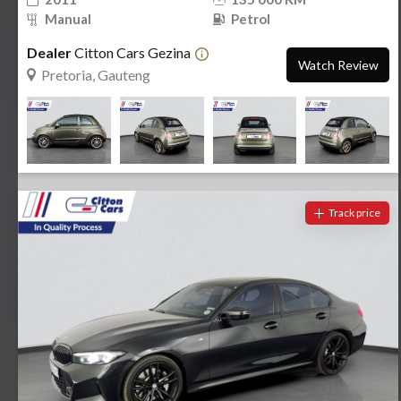
Manual
Petrol
Dealer
Citton Cars Gezina
Watch Review
Pretoria, Gauteng
Track price