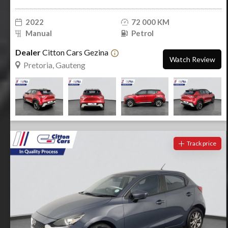
2022
72 000 KM
Manual
Petrol
Dealer
Citton Cars Gezina
Watch Review
Pretoria, Gauteng
Track price