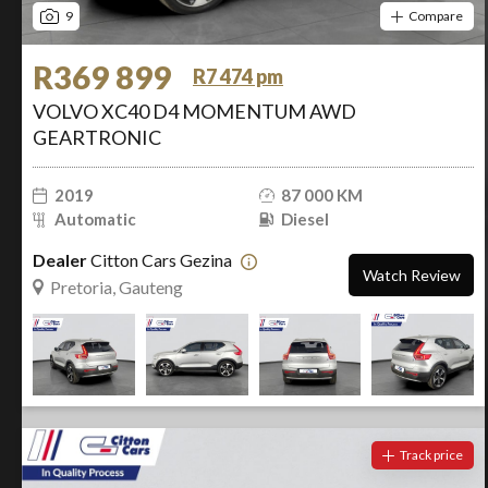
9
Compare
R369 899
R7 474 pm
VOLVO XC40 D4 MOMENTUM AWD
GEARTRONIC
2019
87 000 KM
Automatic
Diesel
Dealer
Citton Cars Gezina
Watch Review
Pretoria, Gauteng
Track price