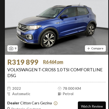
9
Compare
R319 899
R6 464 pm
VOLKSWAGEN T-CROSS 1.0 TSI COMFORTLINE
DSG
2022
78 000 KM
Automatic
Petrol
Dealer
Citton Cars Gezina
Watch Review
Pretoria, Gauteng