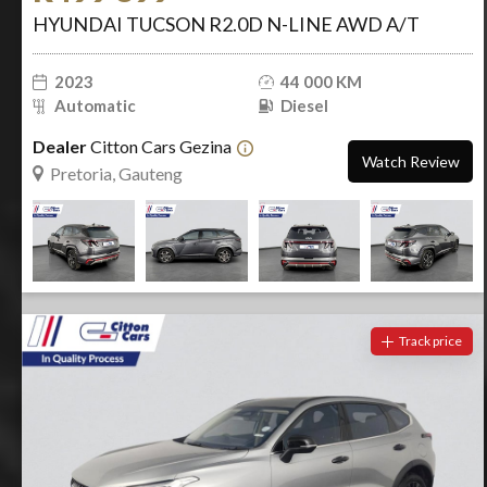
HYUNDAI TUCSON R2.0D N-LINE AWD A/T
2023
44 000 KM
Automatic
Diesel
Dealer
Citton Cars Gezina
Watch Review
Pretoria, Gauteng
Track price