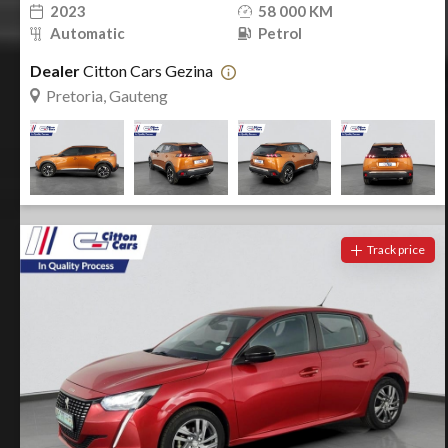
2023
58 000 KM
Automatic
Petrol
Dealer
Citton Cars Gezina
Pretoria, Gauteng
Track price