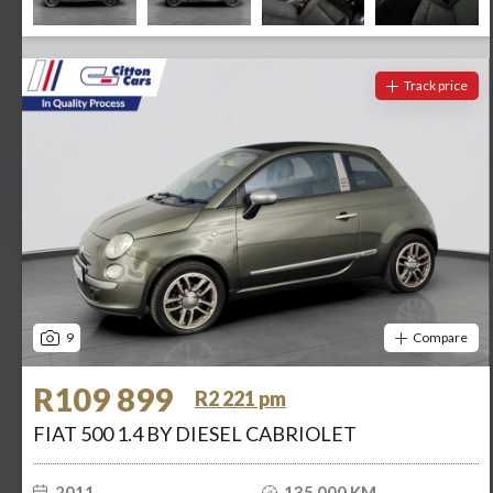
Track price
9
Compare
R109 899
R2 221 pm
FIAT 500 1.4 BY DIESEL CABRIOLET
2011
135 000 KM