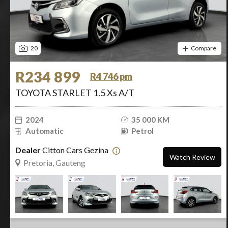
20
Compare
R234 899
R4 746 pm
TOYOTA STARLET 1.5 Xs A/T
2024
35 000 KM
Automatic
Petrol
Dealer
Citton Cars Gezina
Watch Review
Pretoria, Gauteng