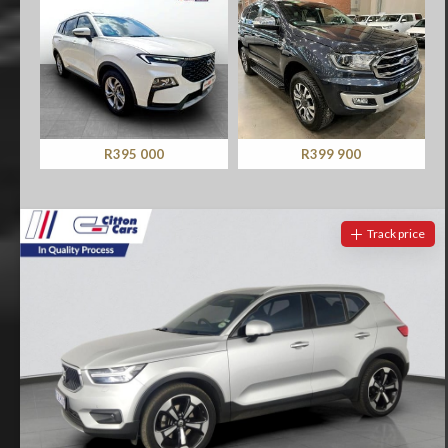
R399 900
R219 990
Track price