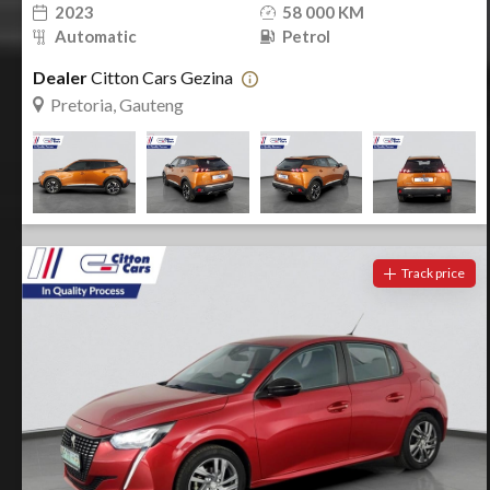
2023
58 000 KM
Automatic
Petrol
Dealer
Citton Cars Gezina
Pretoria, Gauteng
Track price