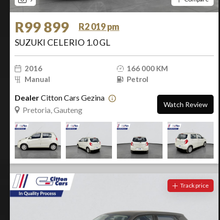
R99 899
R2 019 pm
SUZUKI CELERIO 1.0 GL
2016
166 000 KM
Manual
Petrol
Dealer
Citton Cars Gezina
Watch Review
Pretoria, Gauteng
Track price