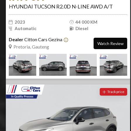
HYUNDAI TUCSON R2.0D N-LINE AWD A/T
2023
44 000 KM
Automatic
Diesel
Dealer
Citton Cars Gezina
Watch Review
Pretoria, Gauteng
Track price