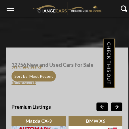
CHECK THIS OUT
32756
New and Used Cars For Sale
Start new search
Sort by:
Most Recent
Refine search
Premium Listings
Mazda CX-3
BMW X6