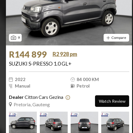
9
Compare
R144 899
R2 928 pm
SUZUKI S-PRESSO 1.0 GL+
2022
84 000 KM
Manual
Petrol
Dealer
Citton Cars Gezina
Watch Review
Pretoria, Gauteng