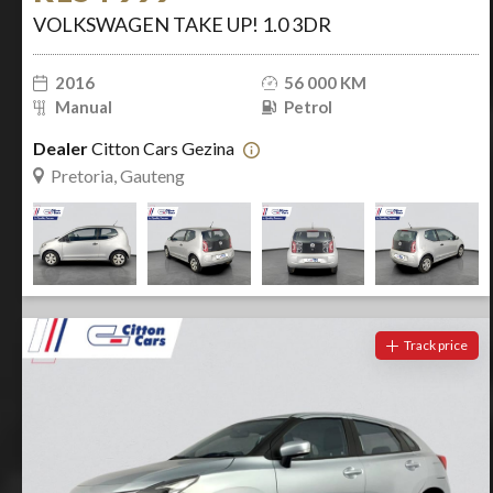
VOLKSWAGEN TAKE UP! 1.0 3DR
2016
56 000 KM
Manual
Petrol
Dealer
Citton Cars Gezina
Pretoria, Gauteng
Track price