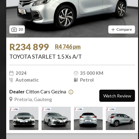
20
Compare
R234 899
R4 746 pm
TOYOTA STARLET 1.5 Xs A/T
2024
35 000 KM
Automatic
Petrol
Dealer
Citton Cars Gezina
Watch Review
Pretoria, Gauteng