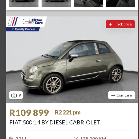
Track price
9
Compare
R109 899
R2 221 pm
FIAT 500 1.4 BY DIESEL CABRIOLET
2011
135 000 KM