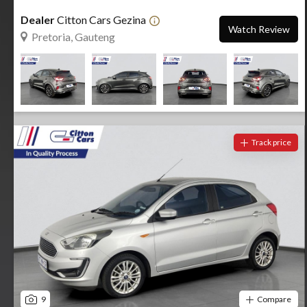
Dealer
Citton Cars Gezina
Watch Review
Pretoria, Gauteng
Track price
9
Compare