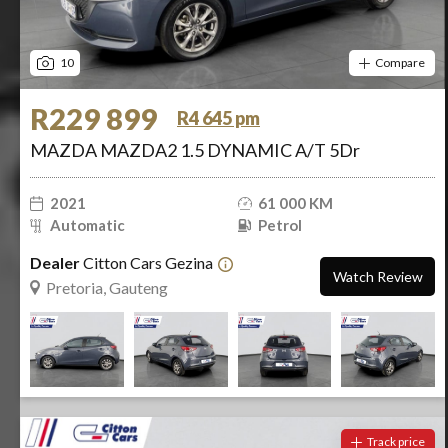
10
Compare
R229 899
R4 645 pm
MAZDA MAZDA2 1.5 DYNAMIC A/T 5Dr
2021
61 000 KM
Automatic
Petrol
Dealer
Citton Cars Gezina
Watch Review
Pretoria, Gauteng
Track price