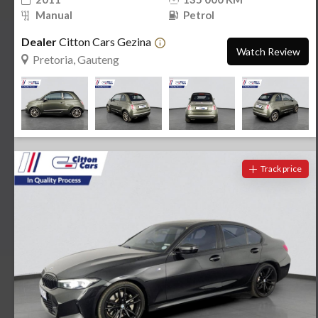
Manual
Petrol
Dealer
Citton Cars Gezina
Watch Review
Pretoria, Gauteng
Track price