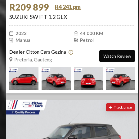
R209 899
R4 241 pm
SUZUKI SWIFT 1.2 GLX
2023
44 000 KM
Manual
Petrol
Dealer
Citton Cars Gezina
Watch Review
Pretoria, Gauteng
Track price