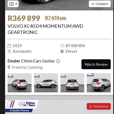
9
Compare
R369 899
R7 474 pm
VOLVO XC40 D4 MOMENTUM AWD
GEARTRONIC
2019
87 000 KM
Automatic
Diesel
Dealer
Citton Cars Gezina
Watch Review
Pretoria, Gauteng
Track price