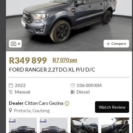
6
Compare
R349 899
R7 070 pm
FORD RANGER 2.2TDCi XL P/U D/C
2022
106 000 KM
Manual
Diesel
Dealer
Citton Cars Gezina
Watch Review
Pretoria, Gauteng