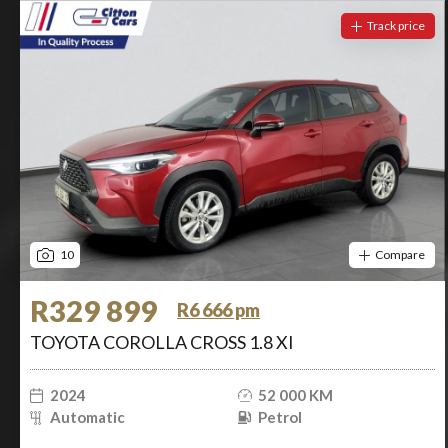
Track price
10
Compare
R329 899
R6 666 pm
TOYOTA COROLLA CROSS 1.8 XI
2024
52 000 KM
Automatic
Petrol