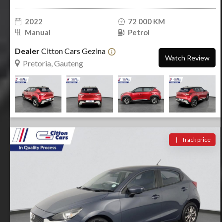
2022
72 000 KM
Manual
Petrol
Dealer
Citton Cars Gezina
Watch Review
Pretoria, Gauteng
Track price