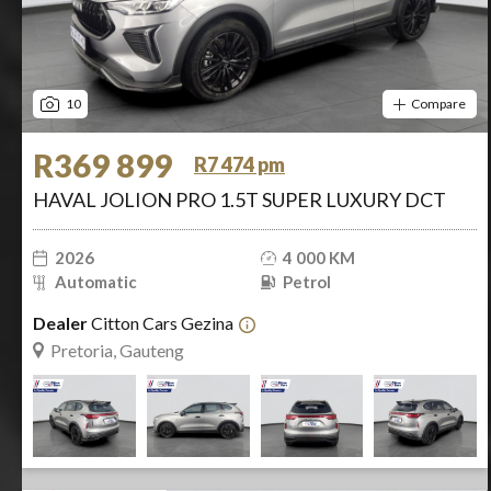
10
Compare
R369 899
R7 474 pm
HAVAL JOLION PRO 1.5T SUPER LUXURY DCT
2026
4 000 KM
Automatic
Petrol
Dealer
Citton Cars Gezina
Pretoria, Gauteng