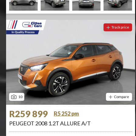
Track price
10
Compare
R259 899
R5 252 pm
PEUGEOT 2008 1.2T ALLURE A/T