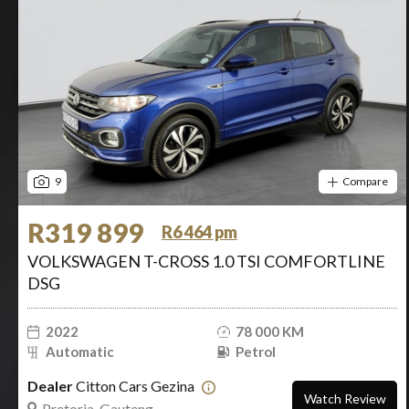
9
Compare
R319 899
R6 464 pm
VOLKSWAGEN T-CROSS 1.0 TSI COMFORTLINE
DSG
2022
78 000 KM
Automatic
Petrol
Dealer
Citton Cars Gezina
Watch Review
Pretoria, Gauteng