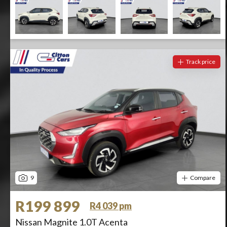
Track price
9
Compare
R199 899
R4 039 pm
Nissan Magnite 1.0T Acenta