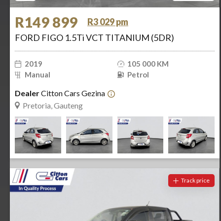
R149 899
R3 029 pm
FORD FIGO 1.5Ti VCT TITANIUM (5DR)
2019
105 000 KM
Manual
Petrol
Dealer
Citton Cars Gezina
Pretoria, Gauteng
Track price