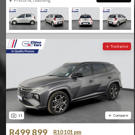
Track price
11
Compare
R499 899
R10 101 pm