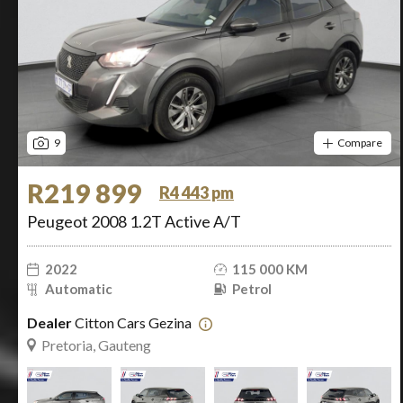
9
Compare
R219 899
R4 443 pm
Peugeot 2008 1.2T Active A/T
2022
115 000 KM
Automatic
Petrol
Dealer
Citton Cars Gezina
Pretoria, Gauteng