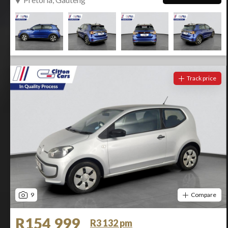
Track price
9
Compare
R154 999
R3 132 pm