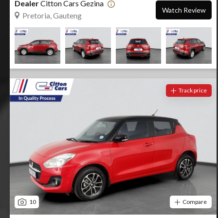
Dealer
Citton Cars Gezina
Watch Review
Pretoria, Gauteng
Track price
10
Compare