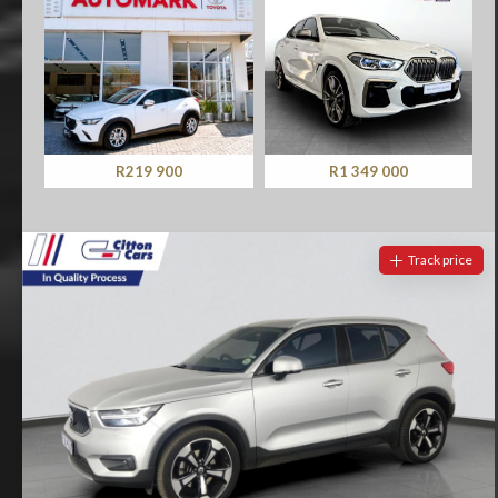
R219 900
R1 349 000
Track price