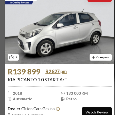
9
Compare
R139 899
R2 827 pm
KIA PICANTO 1.0 START A/T
2018
133 000 KM
Automatic
Petrol
Dealer
Citton Cars Gezina
Watch Review
Pretoria, Gauteng