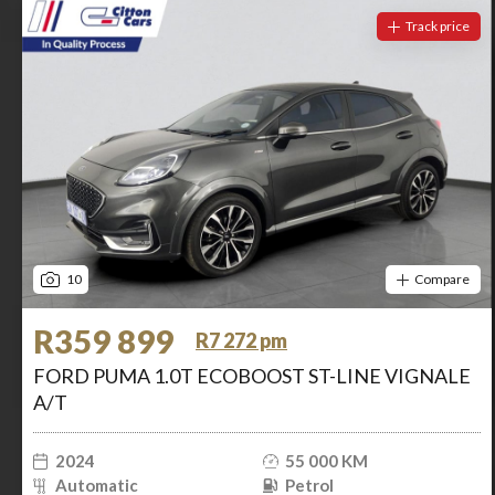
Track price
10
Compare
R359 899
R7 272 pm
FORD PUMA 1.0T ECOBOOST ST-LINE VIGNALE
A/T
2024
55 000 KM
Automatic
Petrol