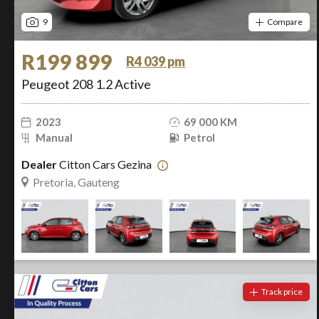
9
Compare
R199 899
R4 039 pm
Peugeot 208 1.2 Active
2023
69 000 KM
Manual
Petrol
Dealer
Citton Cars Gezina
Pretoria, Gauteng
Track price