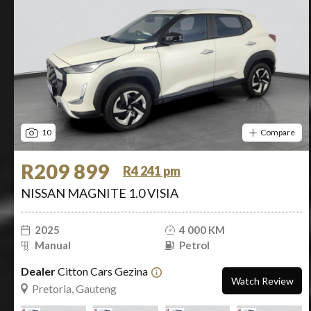
10
Compare
R209 899
R4 241 pm
NISSAN MAGNITE 1.0 VISIA
2025
4 000 KM
Manual
Petrol
Dealer
Citton Cars Gezina
Watch Review
Pretoria, Gauteng