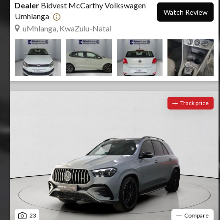
Dealer
Bidvest McCarthy Volkswagen
Watch Review
Umhlanga
uMhlanga, KwaZulu-Natal
Track price
23
Compare