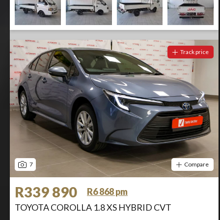
Track price
7
Compare
R339 890
R6 868 pm
TOYOTA COROLLA 1.8 XS HYBRID CVT