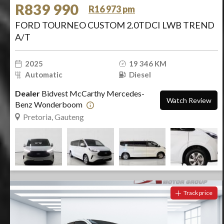
R839 990
R16 973 pm
FORD TOURNEO CUSTOM 2.0TDCI LWB TREND
A/T
2025
19 346 KM
Automatic
Diesel
Dealer
Bidvest McCarthy Mercedes-
Watch Review
Benz Wonderboom
Pretoria, Gauteng
Track price