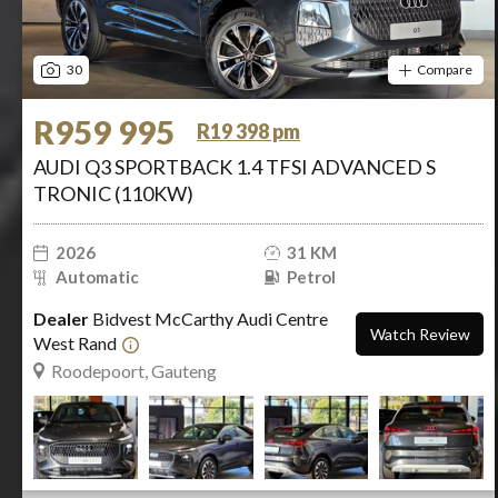
30
Compare
R959 995
R19 398 pm
AUDI Q3 SPORTBACK 1.4 TFSI ADVANCED S
TRONIC (110KW)
2026
31 KM
Automatic
Petrol
Dealer
Bidvest McCarthy Audi Centre
Watch Review
West Rand
Roodepoort, Gauteng