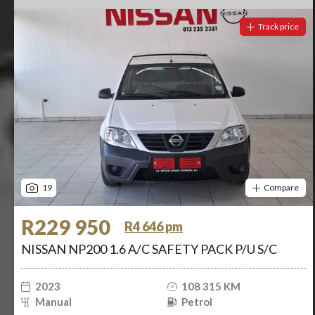
Track price
19
Compare
R229 950
R4 646 pm
NISSAN NP200 1.6 A/C SAFETY PACK P/U S/C
2023
108 315 KM
Manual
Petrol