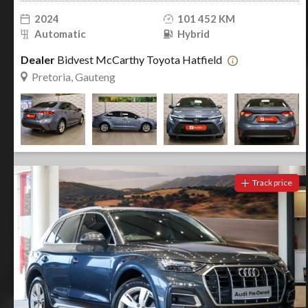
2024
101 452 KM
Automatic
Hybrid
Dealer
Bidvest McCarthy Toyota Hatfield
Pretoria, Gauteng
Track price