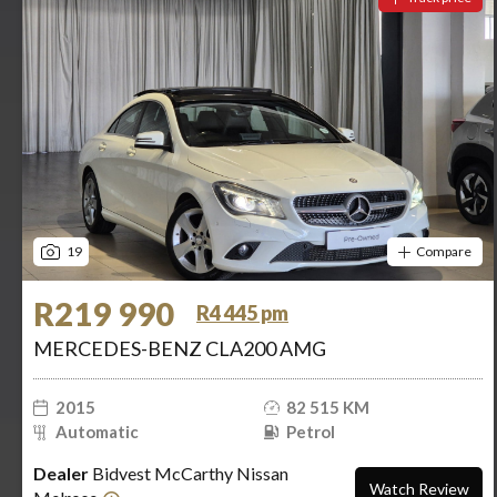
19
Compare
R219 990
R4 445 pm
MERCEDES-BENZ CLA200 AMG
2015
82 515 KM
Automatic
Petrol
Dealer
Bidvest McCarthy Nissan
Watch Review