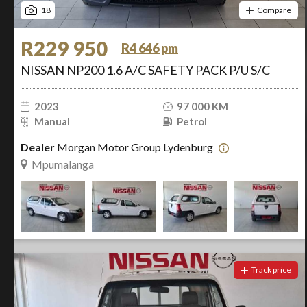
18
Compare
R229 950
R4 646 pm
NISSAN NP200 1.6 A/C SAFETY PACK P/U S/C
2023
97 000 KM
Manual
Petrol
Dealer
Morgan Motor Group Lydenburg
Mpumalanga
Track price