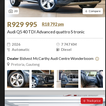
20
Compare
R929 995
R18 792 pm
Audi Q5 40 TDI Advanced quattro S tronic
2026
7 747 KM
Automatic
Diesel
Dealer
Bidvest McCarthy Audi Centre Wonderboom
Pretoria, Gauteng
Track price