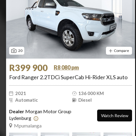
20
Compare
R399 900
R8 080 pm
Ford Ranger 2.2TDCi SuperCab Hi-Rider XLS auto
2021
136 000 KM
Automatic
Diesel
Dealer
Morgan Motor Group
Watch Review
Lydenburg
Mpumalanga