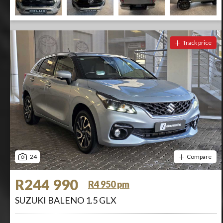
Track price
24
Compare
R244 990
R4 950 pm
SUZUKI BALENO 1.5 GLX