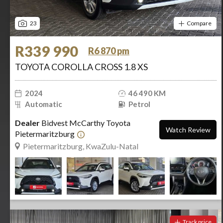
23
Compare
R339 990
R6 870 pm
TOYOTA COROLLA CROSS 1.8 XS
2024
46 490 KM
Automatic
Petrol
Dealer
Bidvest McCarthy Toyota
Watch Review
Pietermaritzburg
Pietermaritzburg, KwaZulu-Natal
Track price