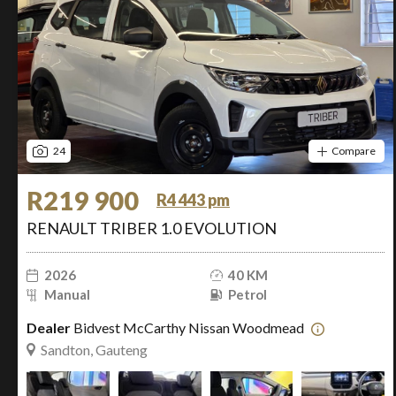
24
Compare
R219 900
R4 443 pm
RENAULT TRIBER 1.0 EVOLUTION
2026
40 KM
Manual
Petrol
Dealer
Bidvest McCarthy Nissan Woodmead
Sandton, Gauteng