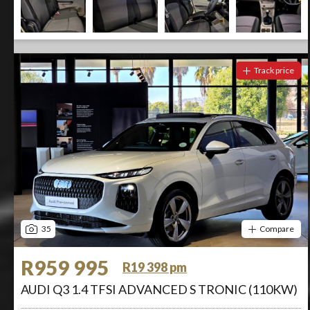
Track price
35
Compare
R959 995
R19 398 pm
AUDI Q3 1.4 TFSI ADVANCED S TRONIC (110KW)