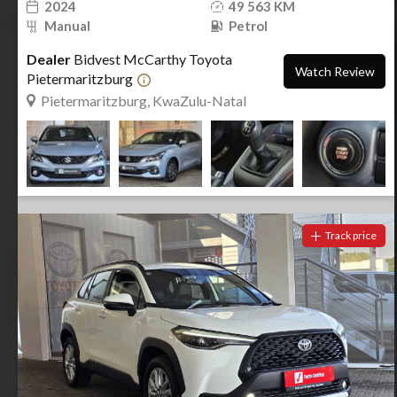
2024
49 563 KM
Manual
Petrol
Dealer
Bidvest McCarthy Toyota
Watch Review
Pietermaritzburg
Pietermaritzburg, KwaZulu-Natal
Track price