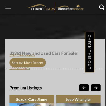
CHECK THIS OUT
33361
New and Used Cars For Sale
Start new search
Sort by:
Most Recent
Refine search
Premium Listings
Jeep Wrangler
Toyota Urban Cruiser