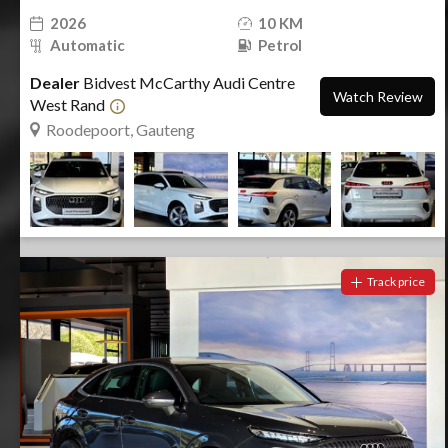
2026
10 KM
Automatic
Petrol
Dealer
Bidvest McCarthy Audi Centre
Watch Review
West Rand
Roodepoort, Gauteng
Track price