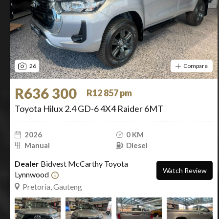
26
Compare
R636 300
R12 857 pm
Toyota Hilux 2.4 GD-6 4X4 Raider 6MT
2026
0 KM
Manual
Diesel
Dealer
Bidvest McCarthy Toyota
Watch Review
Lynnwood
Pretoria, Gauteng