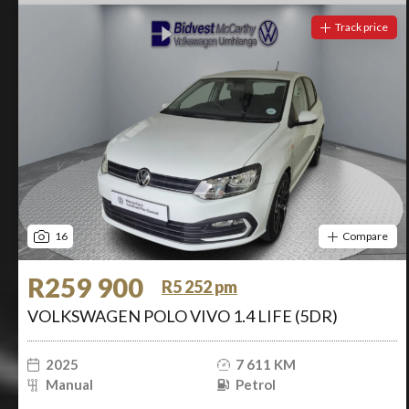
Track price
16
Compare
R259 900
R5 252 pm
VOLKSWAGEN POLO VIVO 1.4 LIFE (5DR)
2025
7 611 KM
Manual
Petrol