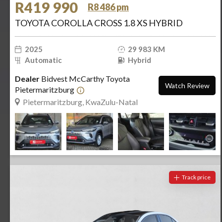
R419 990
R8 486 pm
TOYOTA COROLLA CROSS 1.8 XS HYBRID
2025
29 983 KM
Automatic
Hybrid
Dealer
Bidvest McCarthy Toyota
Watch Review
Pietermaritzburg
Pietermaritzburg, KwaZulu-Natal
Track price