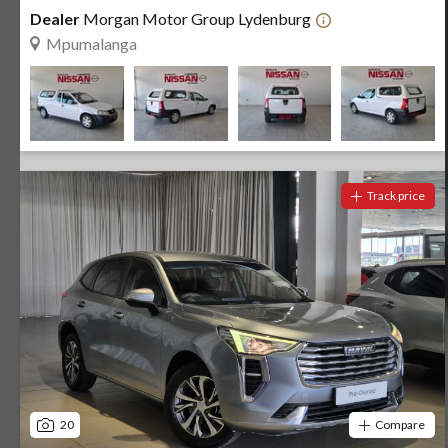
Dealer
Morgan Motor Group Lydenburg
Mpumalanga
Track price
20
Compare