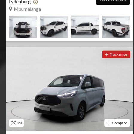
Lydenburg
Mpumalanga
Track price
23
Compare