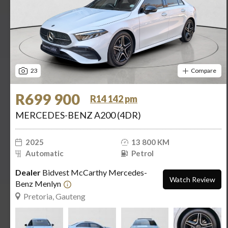
23
Compare
R699 900
R14 142 pm
MERCEDES-BENZ A200 (4DR)
2025
13 800 KM
Automatic
Petrol
Dealer
Bidvest McCarthy Mercedes-
Watch Review
Benz Menlyn
Pretoria, Gauteng