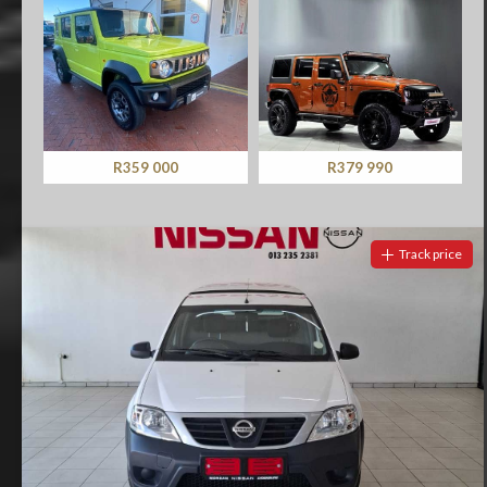
R379 990
R349 900
Track price