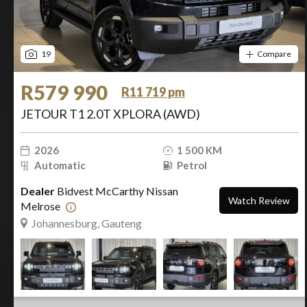
19
Compare
R579 990
R11 719 pm
JETOUR T1 2.0T XPLORA (AWD)
2026
1 500 KM
Automatic
Petrol
Dealer
Bidvest McCarthy Nissan
Watch Review
Melrose
Johannesburg, Gauteng