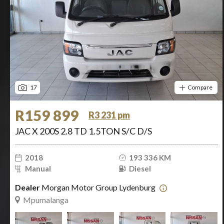
17
Compare
R159 899
R3 231 pm
JAC X 200S 2.8 TD 1.5TON S/C D/S
2018
193 336 KM
Manual
Diesel
Dealer
Morgan Motor Group Lydenburg
Mpumalanga