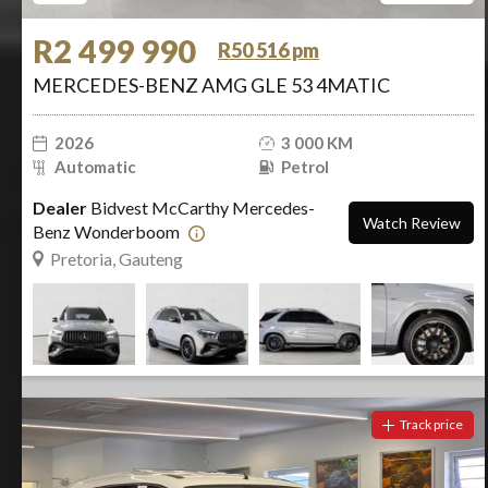
R2 499 990
R50 516 pm
MERCEDES-BENZ AMG GLE 53 4MATIC
2026
3 000 KM
Automatic
Petrol
Dealer
Bidvest McCarthy Mercedes-
Watch Review
Benz Wonderboom
Pretoria, Gauteng
Track price