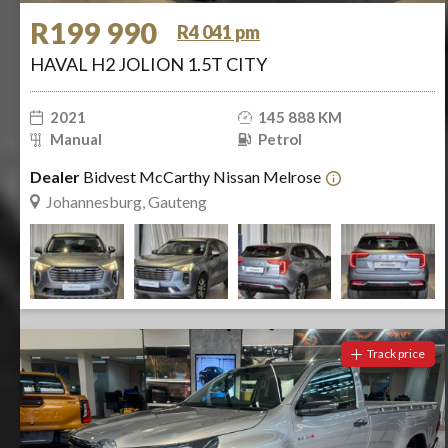
R199 990
R4 041 pm
HAVAL H2 JOLION 1.5T CITY
2021
145 888 KM
Manual
Petrol
Dealer
Bidvest McCarthy Nissan Melrose
Johannesburg, Gauteng
Track price