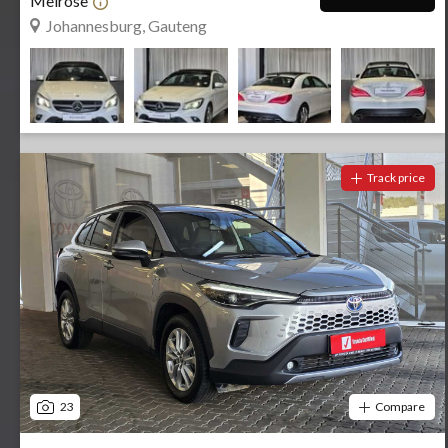
Melrose
Johannesburg, Gauteng
Track price
23
Compare