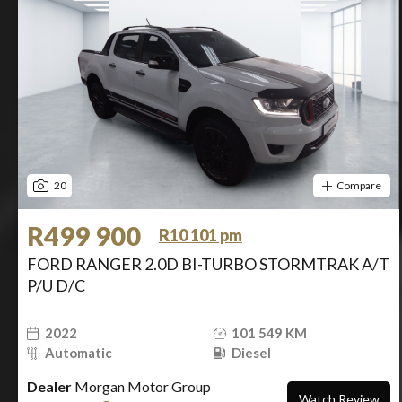
20
Compare
R499 900
R10 101 pm
FORD RANGER 2.0D BI-TURBO STORMTRAK A/T
P/U D/C
2022
101 549 KM
Automatic
Diesel
Dealer
Morgan Motor Group
Watch Review