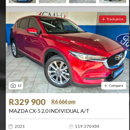
Track price
15
Compare
R329 900
R6 666 pm
MAZDA CX-5 2.0 INDIVIDUAL A/T
2021
119 370 KM