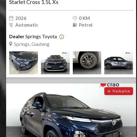
Starlet Cross 1.5L Xs
2026
0 KM
Automatic
Petrol
Dealer
Springs Toyota
Springs, Gauteng
Track price