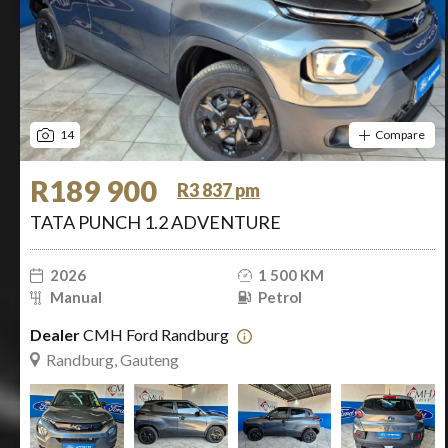
14
Compare
R189 900
R3 837 pm
TATA PUNCH 1.2 ADVENTURE
2026
1 500 KM
Manual
Petrol
Dealer
CMH Ford Randburg
Randburg, Gauteng