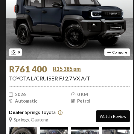
9
Compare
R761 400
R15 385 pm
TOYOTA L/CRUISER FJ 2.7 VX A/T
2026
0 KM
Automatic
Petrol
Dealer
Springs Toyota
Watch Review
Springs, Gauteng