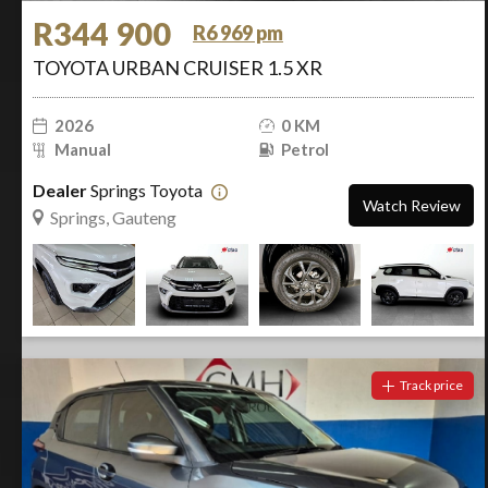
R344 900
R6 969 pm
TOYOTA URBAN CRUISER 1.5 XR
2026
0 KM
Manual
Petrol
Dealer
Springs Toyota
Watch Review
Springs, Gauteng
Track price