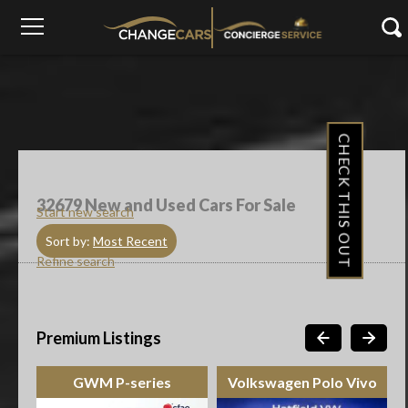
CHECK THIS OUT
32679
New and Used Cars For Sale
Start new search
Sort by:
Most Recent
Refine search
Premium Listings
GWM P-series
Volkswagen Polo Vivo