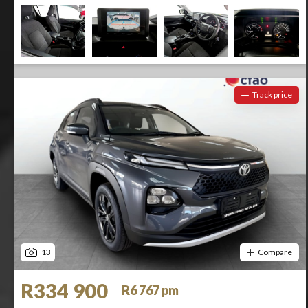
Track price
13
Compare
R334 900
R6 767 pm