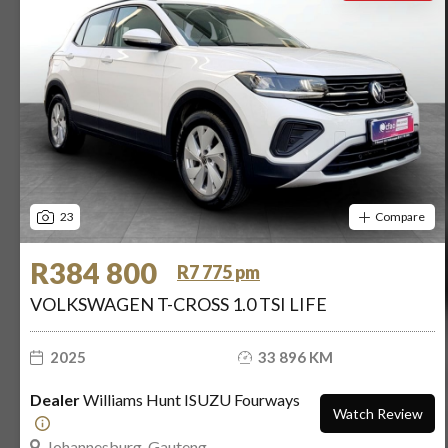
23
Compare
R384 800
R7 775 pm
VOLKSWAGEN T-CROSS 1.0 TSI LIFE
2025
33 896 KM
Dealer
Williams Hunt ISUZU Fourways
Watch Review
Johannesburg, Gauteng