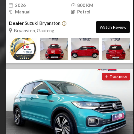
2026
800 KM
Manual
Petrol
Dealer
Suzuki Bryanston
Watch Review
Bryanston, Gauteng
Track price