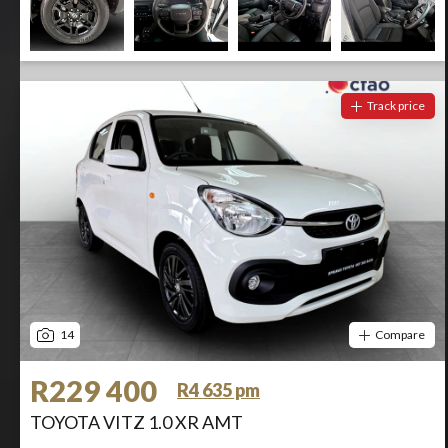
Track price
14
Compare
R229 400
R4 635 pm
TOYOTA VITZ 1.0 XR AMT