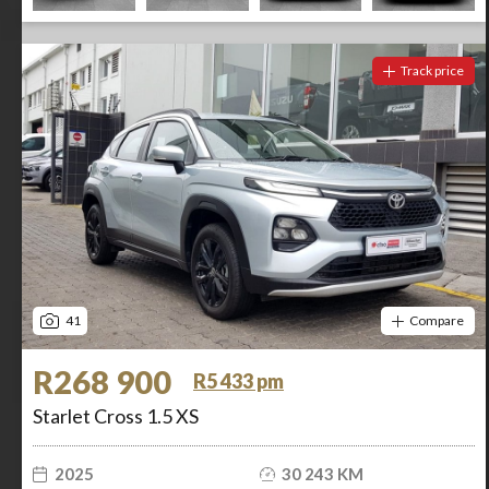
Track price
41
Compare
R268 900
R5 433 pm
Starlet Cross 1.5 XS
2025
30 243 KM