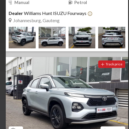
Manual
Petrol
Dealer
Williams Hunt ISUZU Fourways
Johannesburg, Gauteng
Track price