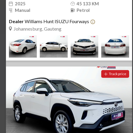
2025
45 133 KM
Manual
Petrol
Dealer
Williams Hunt ISUZU Fourways
Johannesburg, Gauteng
Track price