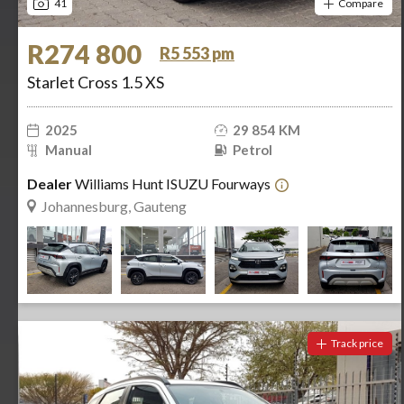
41
Compare
R274 800
R5 553 pm
Starlet Cross 1.5 XS
2025
29 854 KM
Manual
Petrol
Dealer
Williams Hunt ISUZU Fourways
Johannesburg, Gauteng
Track price