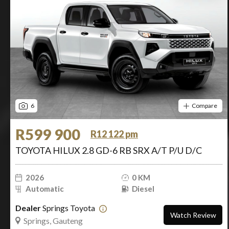
6
Compare
R599 900
R12 122 pm
TOYOTA HILUX 2.8 GD-6 RB SRX A/T P/U D/C
2026
0 KM
Automatic
Diesel
Dealer
Springs Toyota
Watch Review
Springs, Gauteng