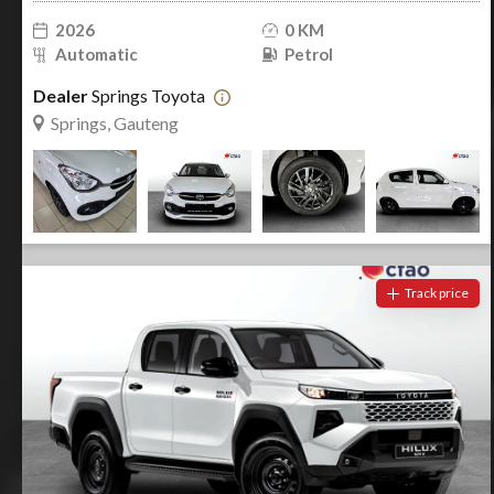
2026
0 KM
Automatic
Petrol
Dealer
Springs Toyota
Springs, Gauteng
Track price