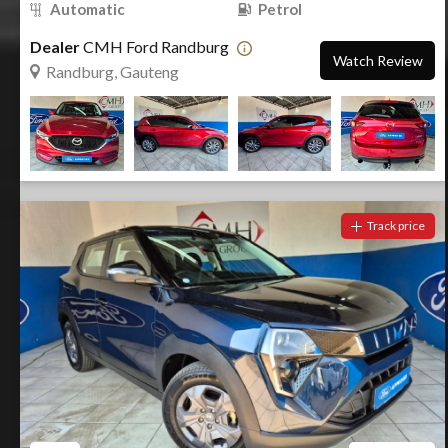
Automatic
Petrol
Dealer
CMH Ford Randburg
Watch Review
Randburg, Gauteng
Track price