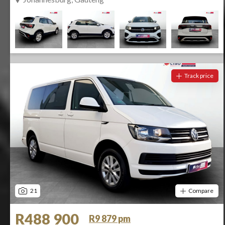
Track price
21
Compare
R488 900
R9 879 pm