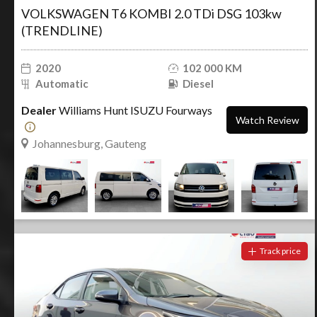
VOLKSWAGEN T6 KOMBI 2.0 TDi DSG 103kw
(TRENDLINE)
2020
102 000 KM
Automatic
Diesel
Dealer
Williams Hunt ISUZU Fourways
Watch Review
Johannesburg, Gauteng
Track price