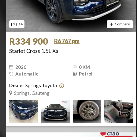
14
Compare
R334 900
R6 767 pm
Starlet Cross 1.5L Xs
2026
0 KM
Automatic
Petrol
Dealer
Springs Toyota
Springs, Gauteng