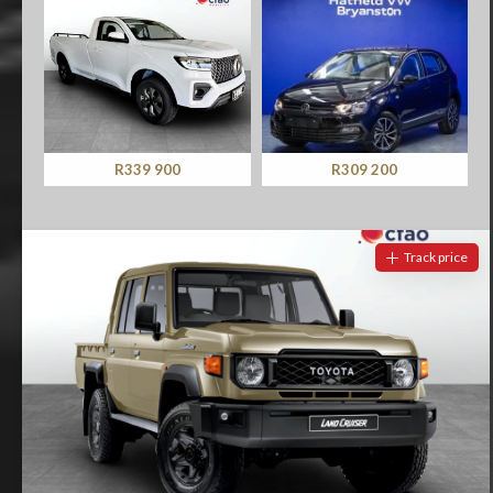
R339 900
R309 200
Track price