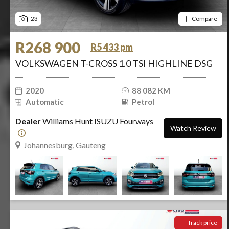
23
Compare
R268 900
R5 433 pm
VOLKSWAGEN T-CROSS 1.0 TSI HIGHLINE DSG
2020
88 082 KM
Automatic
Petrol
Dealer
Williams Hunt ISUZU Fourways
Watch Review
Johannesburg, Gauteng
Track price