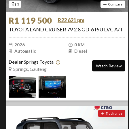
3
Compare
R1 119 500
R22 621 pm
TOYOTA LAND CRUISER 79 2.8 GD-6 P/U D/C A/T
2026
0 KM
Automatic
Diesel
Dealer
Springs Toyota
Watch Review
Springs, Gauteng
Track price