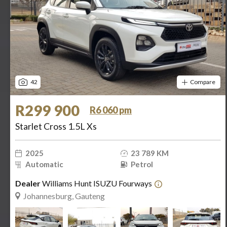
42
Compare
R299 900
R6 060 pm
Starlet Cross 1.5L Xs
2025
23 789 KM
Automatic
Petrol
Dealer
Williams Hunt ISUZU Fourways
Johannesburg, Gauteng