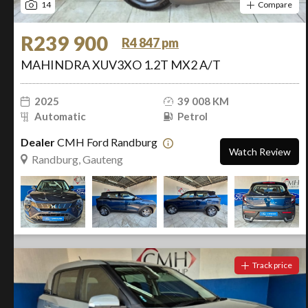
14
Compare
R239 900
R4 847 pm
MAHINDRA XUV3XO 1.2T MX2 A/T
2025
39 008 KM
Automatic
Petrol
Dealer
CMH Ford Randburg
Watch Review
Randburg, Gauteng
Track price