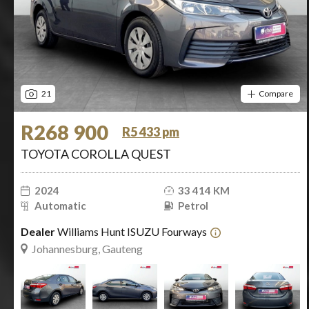
21
Compare
R268 900
R5 433 pm
TOYOTA COROLLA QUEST
2024
33 414 KM
Automatic
Petrol
Dealer
Williams Hunt ISUZU Fourways
Johannesburg, Gauteng