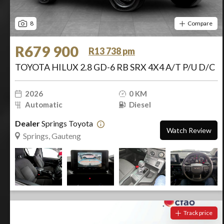
8
Compare
R679 900
R13 738 pm
TOYOTA HILUX 2.8 GD-6 RB SRX 4X4 A/T P/U D/C
2026
0 KM
Automatic
Diesel
Dealer
Springs Toyota
Watch Review
Springs, Gauteng
Track price