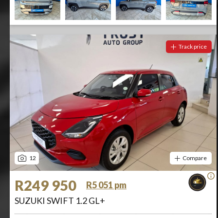
Track price
12
Compare
R249 950
R5 051 pm
SUZUKI SWIFT 1.2 GL+