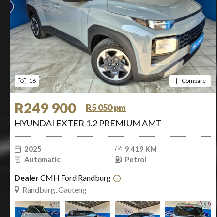
16
Compare
R249 900
R5 050 pm
HYUNDAI EXTER 1.2 PREMIUM AMT
2025
9 419 KM
Automatic
Petrol
Dealer
CMH Ford Randburg
Randburg, Gauteng