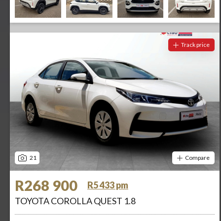
Track price
21
Compare
R268 900
R5 433 pm
TOYOTA COROLLA QUEST 1.8