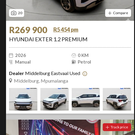
20
Compare
R269 900
R5 454 pm
HYUNDAI EXTER 1.2 PREMIUM
2026
0 KM
Manual
Petrol
Dealer
Middelburg Eastvaal Used
Middelburg, Mpumalanga
Track price