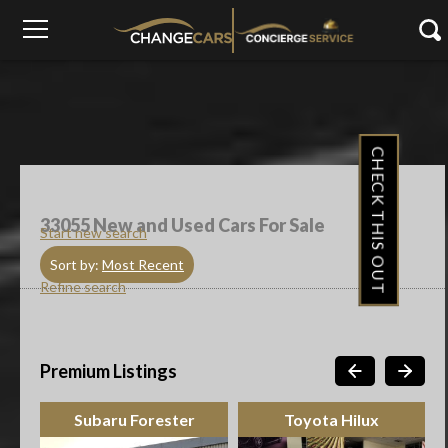
CHECK THIS OUT
33055
New and Used Cars For Sale
Start new search
Sort by:
Most Recent
Refine search
Premium Listings
Subaru Forester
Toyota Hilux