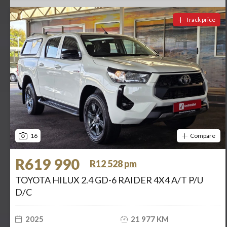
Track price
16
Compare
R619 990
R12 528 pm
TOYOTA HILUX 2.4 GD-6 RAIDER 4X4 A/T P/U
D/C
2025
21 977 KM