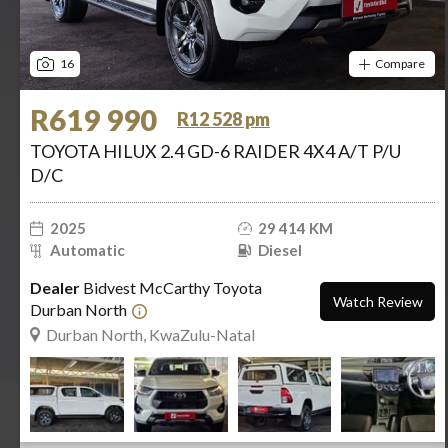
16
Compare
R619 990
R12 528 pm
TOYOTA HILUX 2.4 GD-6 RAIDER 4X4 A/T P/U
D/C
2025
29 414 KM
Automatic
Diesel
Dealer
Bidvest McCarthy Toyota
Watch Review
Durban North
Durban North, KwaZulu-Natal