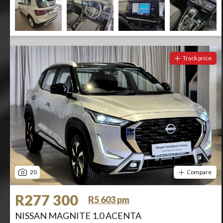
Track price
20
Compare
R277 300
R5 603 pm
NISSAN MAGNITE 1.0 ACENTA