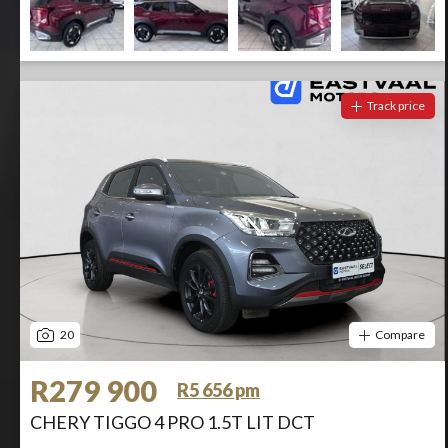
Track price
20
Compare
R279 900
R5 656 pm
CHERY TIGGO 4 PRO 1.5T LIT DCT