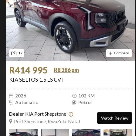
17
Compare
R414 995
R8 386 pm
KIA SELTOS 1.5 LS CVT
2026
102 KM
Automatic
Petrol
Dealer
KIA Port Shepstone
Watch Review
Port Shepstone, KwaZulu-Natal