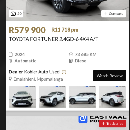
20
Compare
R579 900
R11 718 pm
TOYOTA FORTUNER 2.4GD-6 4X4 A/T
2024
73 685 KM
Automatic
Diesel
Dealer
Kohler Auto Used
Watch Review
Emalahleni, Mpumalanga
Track price