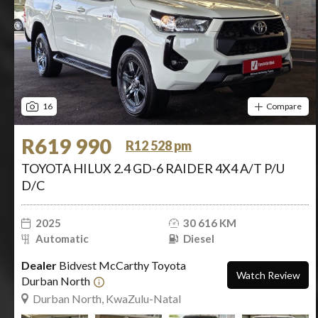
16
Compare
R619 990
R12 528 pm
TOYOTA HILUX 2.4 GD-6 RAIDER 4X4 A/T P/U
D/C
2025
30 616 KM
Automatic
Diesel
Dealer
Bidvest McCarthy Toyota
Watch Review
Durban North
Durban North, KwaZulu-Natal