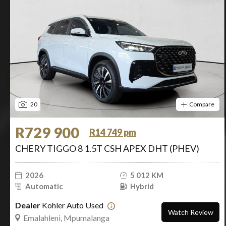
20
Compare
R729 900
R14 749 pm
CHERY TIGGO 8 1.5T CSH APEX DHT (PHEV)
2026
5 012 KM
Automatic
Hybrid
Dealer
Kohler Auto Used
Watch Review
Emalahleni, Mpumalanga