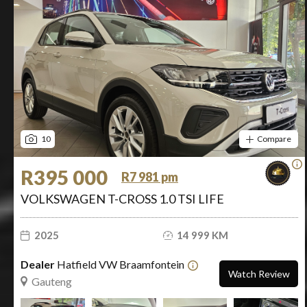
10
Compare
R395 000
R7 981 pm
VOLKSWAGEN T-CROSS 1.0 TSI LIFE
2025
14 999 KM
Dealer
Hatfield VW Braamfontein
Watch Review
Gauteng