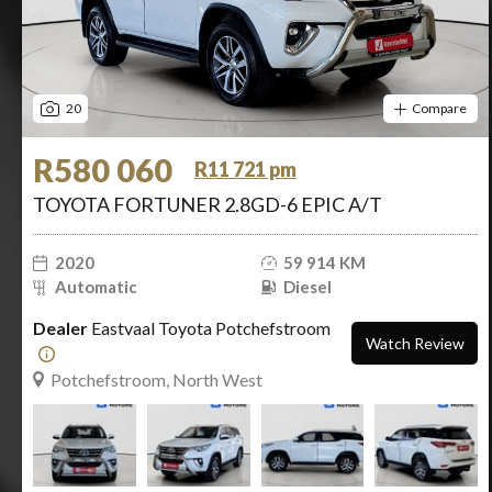
20
Compare
R580 060
R11 721 pm
TOYOTA FORTUNER 2.8GD-6 EPIC A/T
2020
59 914 KM
Automatic
Diesel
Dealer
Eastvaal Toyota Potchefstroom
Watch Review
Potchefstroom, North West