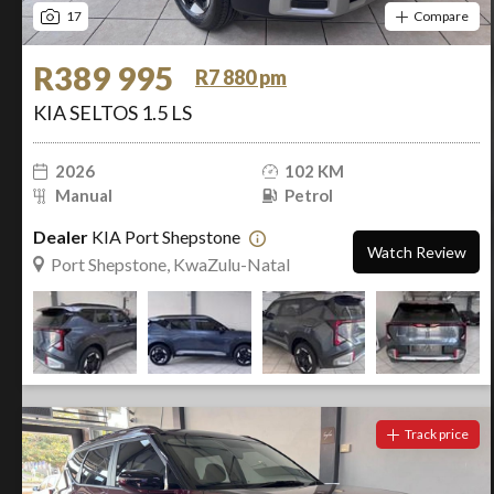
17
Compare
R389 995
R7 880 pm
KIA SELTOS 1.5 LS
2026
102 KM
Manual
Petrol
Dealer
KIA Port Shepstone
Watch Review
Port Shepstone, KwaZulu-Natal
Track price