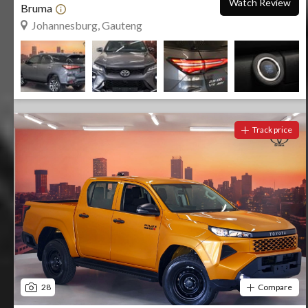
Watch Review
Bruma
Johannesburg, Gauteng
Track price
28
Compare