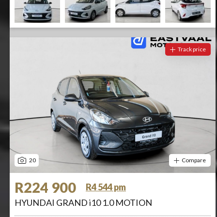
Track price
20
Compare
R224 900
R4 544 pm
HYUNDAI GRAND i10 1.0 MOTION