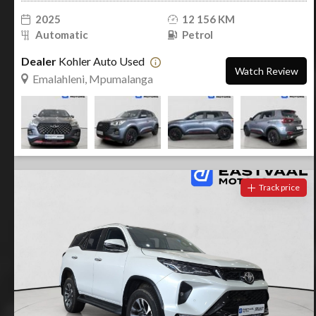
2025
12 156 KM
Automatic
Petrol
Dealer
Kohler Auto Used
Watch Review
Emalahleni, Mpumalanga
Track price