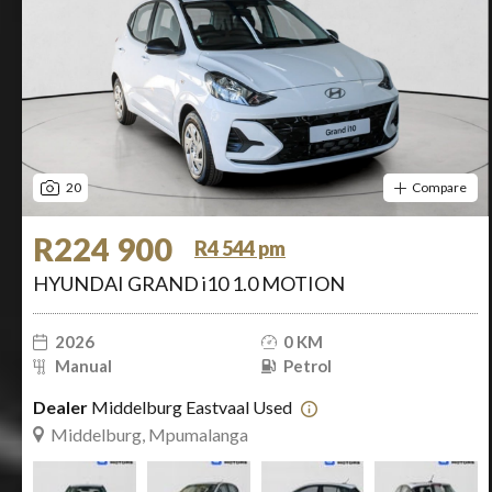
20
Compare
R224 900
R4 544 pm
HYUNDAI GRAND i10 1.0 MOTION
2026
0 KM
Manual
Petrol
Dealer
Middelburg Eastvaal Used
Middelburg, Mpumalanga