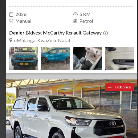
2026
5 KM
Manual
Petrol
Dealer
Bidvest McCarthy Renault Gateway
uMhlanga, KwaZulu-Natal
Track price