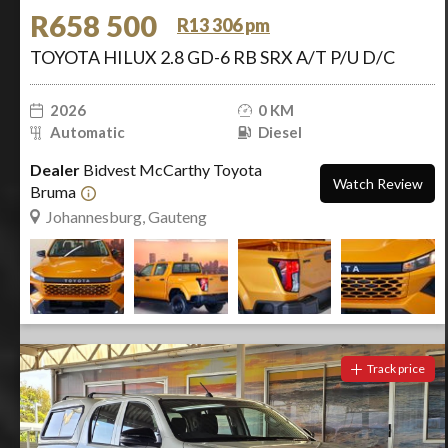
R658 500
R13 306 pm
TOYOTA HILUX 2.8 GD-6 RB SRX A/T P/U D/C
2026
0 KM
Automatic
Diesel
Dealer
Bidvest McCarthy Toyota
Watch Review
Bruma
Johannesburg, Gauteng
Track price