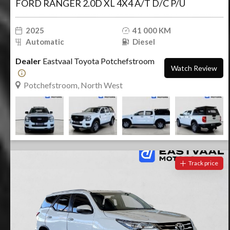
FORD RANGER 2.0D XL 4X4 A/T D/C P/U
2025
41 000 KM
Automatic
Diesel
Dealer
Eastvaal Toyota Potchefstroom
Watch Review
Potchefstroom, North West
Track price