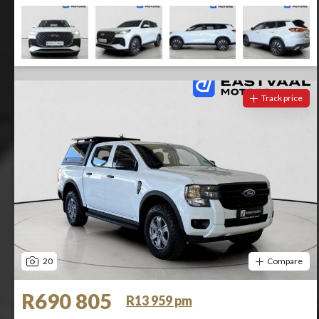
Track price
20
Compare
R690 805
R13 959 pm