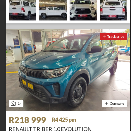
Track price
14
Compare
R218 999
R4 425 pm
RENAULT TRIBER 1.0 EVOLUTION