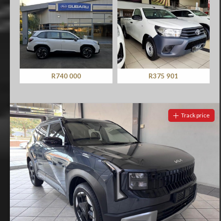
R740 000
R375 901
Track price