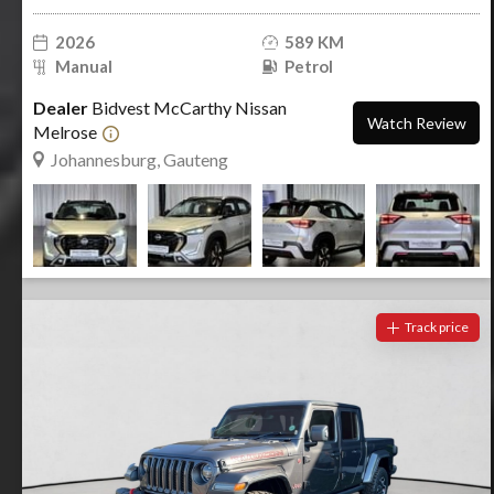
2026
589 KM
Manual
Petrol
Dealer
Bidvest McCarthy Nissan
Watch Review
Melrose
Johannesburg, Gauteng
Track price