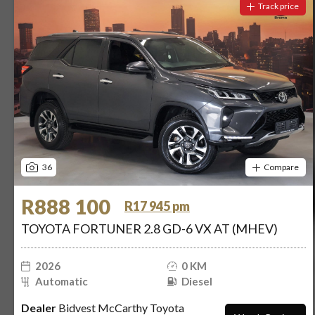
Track price
36
Compare
R888 100
R17 945 pm
TOYOTA FORTUNER 2.8 GD-6 VX AT (MHEV)
2026
0 KM
Automatic
Diesel
Dealer
Bidvest McCarthy Toyota