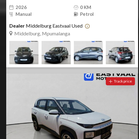
2026
0 KM
Manual
Petrol
Dealer
Middelburg Eastvaal Used
Middelburg, Mpumalanga
Track price