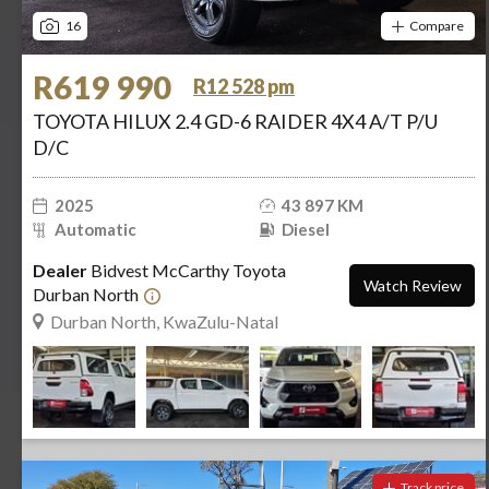
16
Compare
R619 990
R12 528 pm
TOYOTA HILUX 2.4 GD-6 RAIDER 4X4 A/T P/U
D/C
2025
43 897 KM
Automatic
Diesel
Dealer
Bidvest McCarthy Toyota
Watch Review
Durban North
Durban North, KwaZulu-Natal
Track price