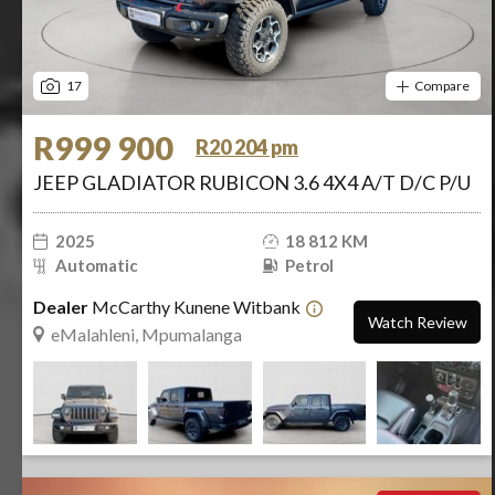
17
Compare
R999 900
R20 204 pm
JEEP GLADIATOR RUBICON 3.6 4X4 A/T D/C P/U
2025
18 812 KM
Automatic
Petrol
Dealer
McCarthy Kunene Witbank
Watch Review
eMalahleni, Mpumalanga