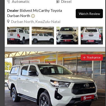
Automatic
Diesel
Dealer
Bidvest McCarthy Toyota
Watch Review
Durban North
Durban North, KwaZulu-Natal
Track price