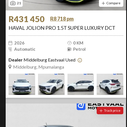
21
Compare
R431 450
R8 718 pm
HAVAL JOLION PRO 1.5T SUPER LUXURY DCT
2026
0 KM
Automatic
Petrol
Dealer
Middelburg Eastvaal Used
Middelburg, Mpumalanga
Track price