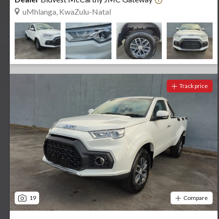
uMhlanga, KwaZulu-Natal
Track price
19
Compare