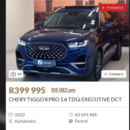
Track price
30
Compare
R399 995
R8 082 pm
CHERY TIGGO 8 PRO 1.6 TDGi EXECUTIVE DCT
2022
63 691 KM
Automatic
Petrol