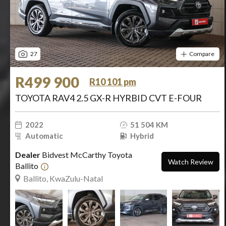
27
Compare
R499 900
R10 101 pm
TOYOTA RAV4 2.5 GX-R HYRBID CVT E-FOUR
2022
51 504 KM
Automatic
Hybrid
Dealer
Bidvest McCarthy Toyota
Watch Review
Ballito
Ballito, KwaZulu-Natal