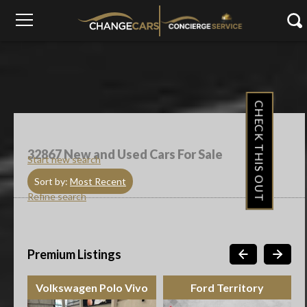
CHECK THIS OUT
32867
New and Used Cars For Sale
Start new search
Sort by:
Most Recent
Refine search
Premium Listings
Volkswagen Polo Vivo
Ford Territory