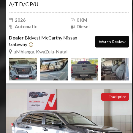
A/T D/C P/U
2026
0 KM
Automatic
Diesel
Dealer
Bidvest McCarthy Nissan
Watch Review
Gateway
uMhlanga, KwaZulu-Natal
Track price