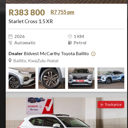
R383 800
R7 755 pm
Starlet Cross 1.5 XR
2026
1 KM
Automatic
Petrol
Dealer
Bidvest McCarthy Toyota Ballito
Ballito, KwaZulu-Natal
Track price