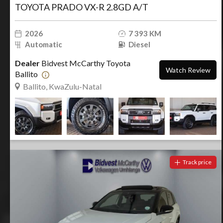
TOYOTA PRADO VX-R 2.8GD A/T
2026
7 393 KM
Automatic
Diesel
Dealer
Bidvest McCarthy Toyota
Watch Review
Ballito
Ballito, KwaZulu-Natal
Track price