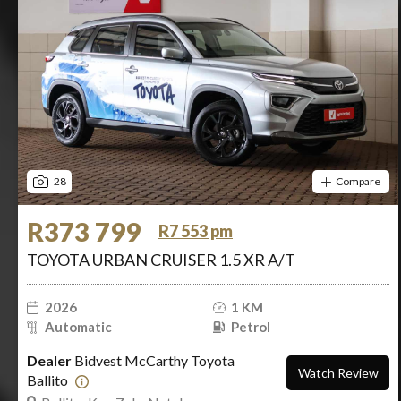
28
Compare
R373 799
R7 553 pm
TOYOTA URBAN CRUISER 1.5 XR A/T
2026
1 KM
Automatic
Petrol
Dealer
Bidvest McCarthy Toyota
Watch Review
Ballito