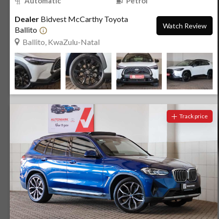
Automatic
Petrol
Dealer
Bidvest McCarthy Toyota
Watch Review
Ballito
Ballito, KwaZulu-Natal
Track price