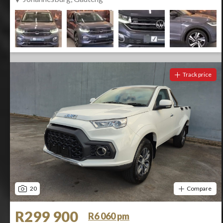
Track price
20
Compare
R299 900
R6 060 pm