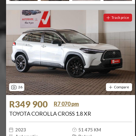
Track price
26
Compare
R349 900
R7 070 pm
TOYOTA COROLLA CROSS 1.8 XR
2023
51 475 KM