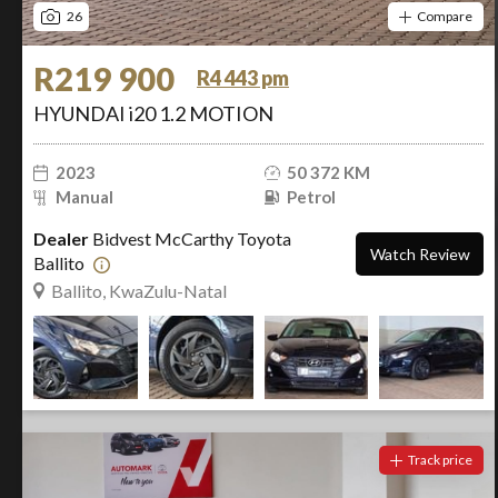
26
Compare
R219 900
R4 443 pm
HYUNDAI i20 1.2 MOTION
2023
50 372 KM
Manual
Petrol
Dealer
Bidvest McCarthy Toyota
Watch Review
Ballito
Ballito, KwaZulu-Natal
Track price