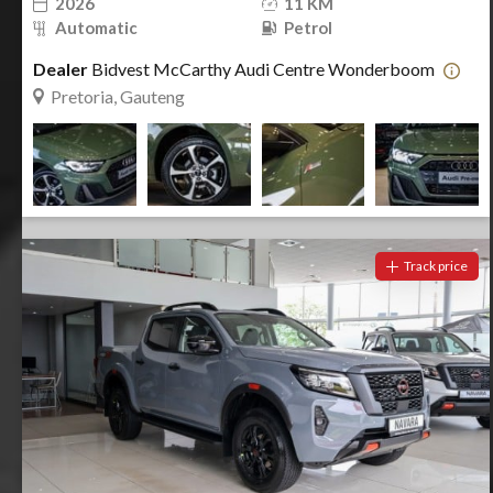
2026
11 KM
Automatic
Petrol
Dealer
Bidvest McCarthy Audi Centre Wonderboom
Pretoria, Gauteng
Track price