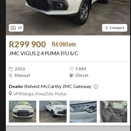
19
Compare
R299 900
R6 060 pm
JMC VIGUS 2.4 PUMA P/U S/C
2026
5 KM
Manual
Diesel
Dealer
Bidvest McCarthy JMC Gateway
uMhlanga, KwaZulu-Natal