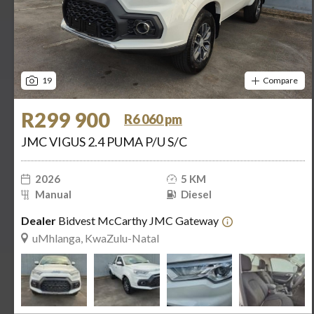
19
Compare
R299 900
R6 060 pm
JMC VIGUS 2.4 PUMA P/U S/C
2026
5 KM
Manual
Diesel
Dealer
Bidvest McCarthy JMC Gateway
uMhlanga, KwaZulu-Natal