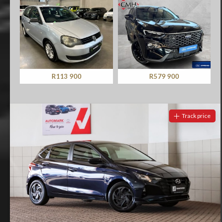
R113 900
R579 900
Track price