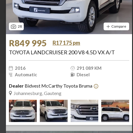
28
Compare
R849 995
R17 175 pm
TOYOTA LANDCRUISER 200 V8 4.5D VX A/T
2016
291 089 KM
Automatic
Diesel
Dealer
Bidvest McCarthy Toyota Bruma
Johannesburg, Gauteng