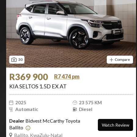
30
Compare
R369 900
R7 474 pm
KIA SELTOS 1.5D EX AT
2025
23 575 KM
Automatic
Diesel
Dealer
Bidvest McCarthy Toyota
Watch Review
Ballito
Ballito, KwaZulu-Natal