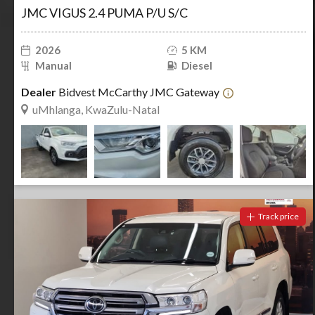
JMC VIGUS 2.4 PUMA P/U S/C
2026
5 KM
Manual
Diesel
Dealer
Bidvest McCarthy JMC Gateway
uMhlanga, KwaZulu-Natal
Track price