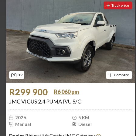
Track price
19
Compare
R299 900
R6 060 pm
JMC VIGUS 2.4 PUMA P/U S/C
2026
5 KM
Manual
Diesel
Dealer
Bidvest McCarthy JMC Gateway