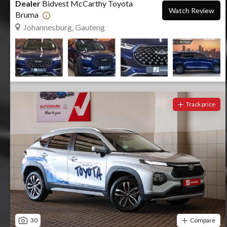
Dealer
Bidvest McCarthy Toyota
Watch Review
Bruma
Johannesburg, Gauteng
Track price
30
Compare