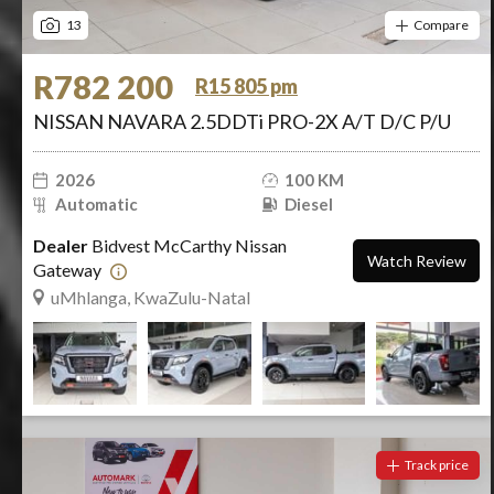
13
Compare
R782 200
R15 805 pm
NISSAN NAVARA 2.5DDTi PRO-2X A/T D/C P/U
2026
100 KM
Automatic
Diesel
Dealer
Bidvest McCarthy Nissan
Watch Review
Gateway
uMhlanga, KwaZulu-Natal
Track price