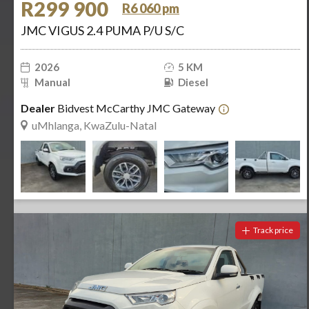
R299 900
R6 060 pm
JMC VIGUS 2.4 PUMA P/U S/C
2026
5 KM
Manual
Diesel
Dealer
Bidvest McCarthy JMC Gateway
uMhlanga, KwaZulu-Natal
Track price