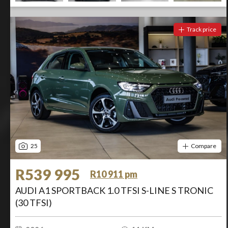
Track price
25
Compare
R539 995
R10 911 pm
AUDI A1 SPORTBACK 1.0 TFSI S-LINE S TRONIC
(30 TFSI)