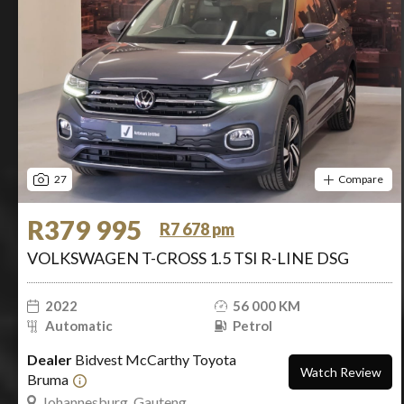
27
Compare
R379 995
R7 678 pm
VOLKSWAGEN T-CROSS 1.5 TSI R-LINE DSG
2022
56 000 KM
Automatic
Petrol
Dealer
Bidvest McCarthy Toyota
Watch Review
Bruma
Johannesburg, Gauteng