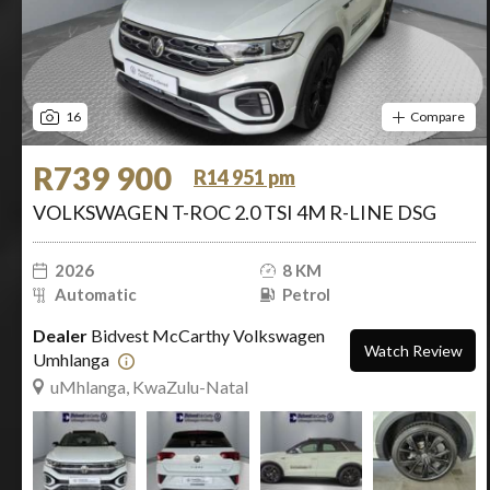
16
Compare
R739 900
R14 951 pm
VOLKSWAGEN T-ROC 2.0 TSI 4M R-LINE DSG
2026
8 KM
Automatic
Petrol
Dealer
Bidvest McCarthy Volkswagen
Watch Review
Umhlanga
uMhlanga, KwaZulu-Natal