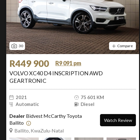
30
Compare
R449 900
R9 091 pm
VOLVO XC40 D4 INSCRIPTION AWD
GEARTRONIC
2021
75 601 KM
Automatic
Diesel
Dealer
Bidvest McCarthy Toyota
Watch Review
Ballito
Ballito, KwaZulu-Natal