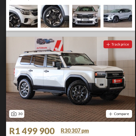
Track price
30
Compare
R1 499 900
R30 307 pm