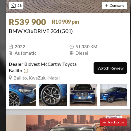
28
Compare
R539 900
R10 909 pm
BMW X3 xDRIVE 20d (G01)
2022
51 330 KM
Automatic
Diesel
Dealer
Bidvest McCarthy Toyota
Watch Review
Ballito
Ballito, KwaZulu-Natal
Track price