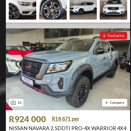
Track price
15
Compare
R924 000
R18 671 pm
NISSAN NAVARA 2.5DDTI PRO-4X WARRIOR 4X4