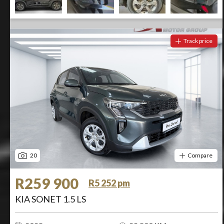
Track price
20
Compare
R259 900
R5 252 pm
KIA SONET 1.5 LS