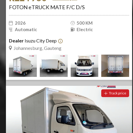
FOTON eTRUCK MATE F/C D/S
2026
500 KM
Automatic
Electric
Dealer
Isuzu City Deep
Johannesburg, Gauteng
Track price