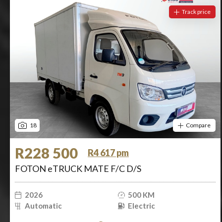
Track price
18
Compare
R228 500
R4 617 pm
FOTON eTRUCK MATE F/C D/S
2026
500 KM
Automatic
Electric