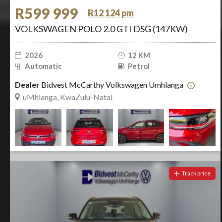
R599 999
R12 124 pm
VOLKSWAGEN POLO 2.0 GTI DSG (147KW)
2026
12 KM
Automatic
Petrol
Dealer
Bidvest McCarthy Volkswagen Umhlanga
uMhlanga, KwaZulu-Natal
Track price