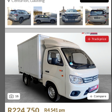
Centurion, Gauteng
Track price
18
Compare
R224 750
R4 541 pm