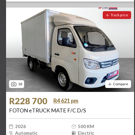
Track price
18
Compare
R228 700
R4 621 pm
FOTON eTRUCK MATE F/C D/S
2026
500 KM
Automatic
Electric