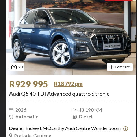
20
Compare
R929 995
R18 792 pm
Audi Q5 40 TDI Advanced quattro S tronic
2026
13 190 KM
Automatic
Diesel
Dealer
Bidvest McCarthy Audi Centre Wonderboom
Pretoria, Gauteng