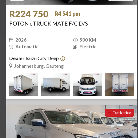
R224 750
R4 541 pm
FOTON eTRUCK MATE F/C D/S
2026
500 KM
Automatic
Electric
Dealer
Isuzu City Deep
Johannesburg, Gauteng
Track price