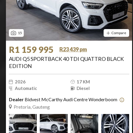
15
Compare
R1 159 995
R23 439 pm
AUDI Q5 SPORTBACK 40 TDI QUATTRO BLACK
EDITION
2026
17 KM
Automatic
Diesel
Dealer
Bidvest McCarthy Audi Centre Wonderboom
Pretoria, Gauteng