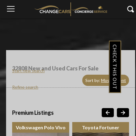
CHECK THIS OUT
32808
New and Used Cars For Sale
Start new search
Sort by:
Most Recent
Refine search
Premium Listings
Volkswagen Polo Vivo
Toyota Fortuner