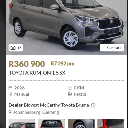
17
Compare
R360 900
R7 292 pm
TOYOTA RUMION 1.5 SX
2026
0 KM
Manual
Petrol
Dealer
Bidvest McCarthy Toyota Bruma
Johannesburg, Gauteng