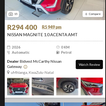
15
Compare
R294 400
R5 949 pm
NISSAN MAGNITE 1.0 ACENTA AMT
2026
0 KM
Automatic
Petrol
Dealer
Bidvest McCarthy Nissan
Watch Review
Gateway
uMhlanga, KwaZulu-Natal