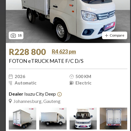
18
Compare
R228 800
R4 623 pm
FOTON eTRUCK MATE F/C D/S
2026
500 KM
Automatic
Electric
Dealer
Isuzu City Deep
Johannesburg, Gauteng