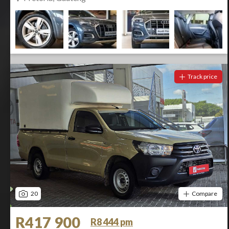
Track price
20
Compare
R417 900
R8 444 pm