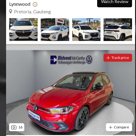
Watch Review
Lynnwood
Pretoria, Gauteng
Track price
16
Compare