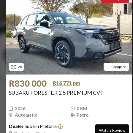
26
Compare
R830 000
R16 771 pm
SUBARU FORESTER 2.5 PREMIUM CVT
2026
0 KM
Automatic
Petrol
Dealer
Subaru Pretoria
Watch Review