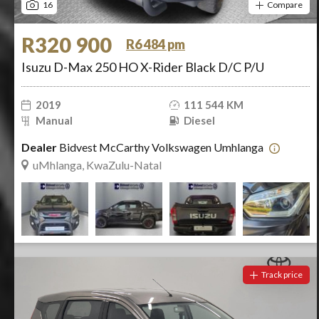
16
Compare
R320 900
R6 484 pm
Isuzu D-Max 250 HO X-Rider Black D/C P/U
2019
111 544 KM
Manual
Diesel
Dealer
Bidvest McCarthy Volkswagen Umhlanga
uMhlanga, KwaZulu-Natal
Track price