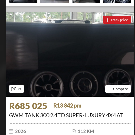
Track price
20
Compare
R685 025
R13 842 pm
GWM TANK 300 2.4TD SUPER-LUXURY 4X4 AT
2026
112 KM