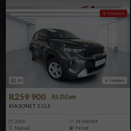
Track price
20
Compare
R259 900
R5 252 pm
KIA SONET 1.5 LS
2025
29 500 KM
Manual
Petrol