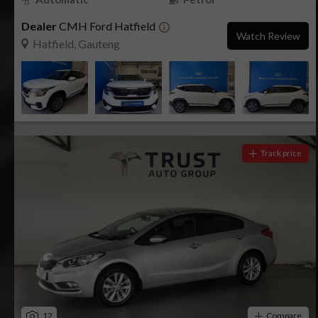
Dealer
CMH Ford Hatfield
Watch Review
Hatfield, Gauteng
Track price
12
Compare