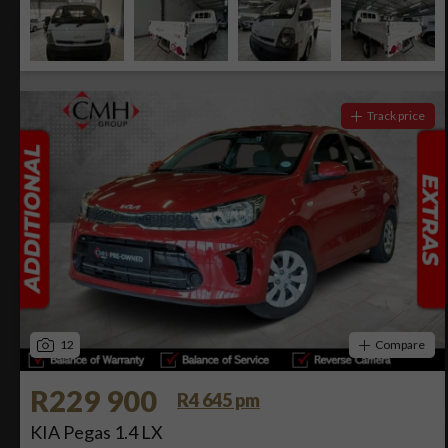
Track price
12
Compare
R229 900
R4 645 pm
KIA Pegas 1.4 LX