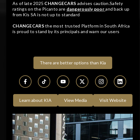
As of late 2025
CHANGECARS
advises caution.Safety
R249 900
R5 050 pm
ratings on the Picanto are
dangerously poor
and back up
from Kis SA is not up to standard
KIA K 2700 WORKHORSE P/U S/C
CHANGECARS
the most trusted Platform in South Africa
is proud to stand by its principals and warn our users
2022
96 088 KM
Manual
Diesel
Dealer
GWM Northcliff
Randburg, Gauteng
There are better options than Kia
Learn about KIA
View Media
Visit Website
Track price