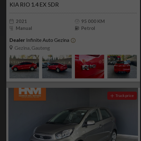
KIA RIO 1.4 EX 5DR
2021
95 000 KM
Manual
Petrol
Dealer
Infinite Auto Gezina
Gezina, Gauteng
Track price