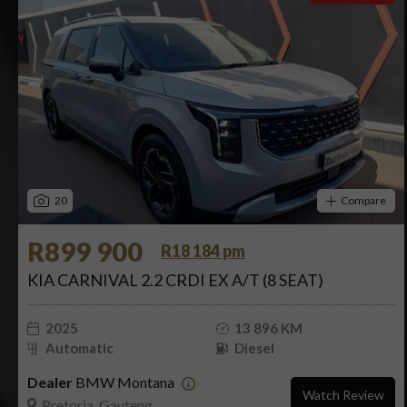
20
Compare
R899 900
R18 184 pm
KIA CARNIVAL 2.2 CRDI EX A/T (8 SEAT)
2025
13 896 KM
Automatic
Diesel
Dealer
BMW Montana
Watch Review
Pretoria, Gauteng