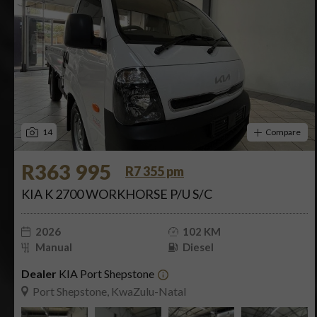
14
Compare
R363 995
R7 355 pm
KIA K 2700 WORKHORSE P/U S/C
2026
102 KM
Manual
Diesel
Dealer
KIA Port Shepstone
Port Shepstone, KwaZulu-Natal