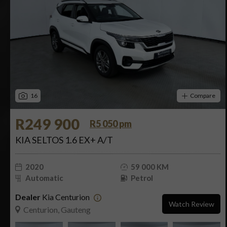
16
Compare
R249 900
R5 050 pm
KIA SELTOS 1.6 EX+ A/T
2020
59 000 KM
Automatic
Petrol
Dealer
Kia Centurion
Watch Review
Centurion, Gauteng