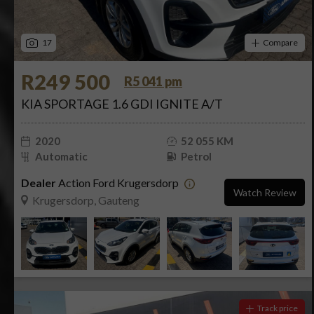
17
Compare
R249 500
R5 041 pm
KIA SPORTAGE 1.6 GDI IGNITE A/T
2020
52 055 KM
Automatic
Petrol
Dealer
Action Ford Krugersdorp
Watch Review
Krugersdorp, Gauteng
Track price