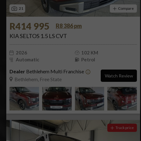
21
Compare
R414 995
R8 386 pm
KIA SELTOS 1.5 LS CVT
2026
102 KM
Automatic
Petrol
Dealer
Bethlehem Multi Franchise
Watch Review
Bethlehem, Free State
Track price