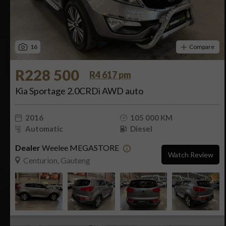
16
Compare
R228 500
R4 617 pm
Kia Sportage 2.0CRDi AWD auto
2016
105 000 KM
Automatic
Diesel
Dealer
Weelee MEGASTORE
Watch Review
Centurion, Gauteng