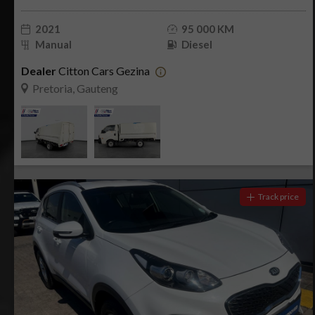
2021
95 000 KM
Manual
Diesel
Dealer
Citton Cars Gezina
Pretoria, Gauteng
Track price