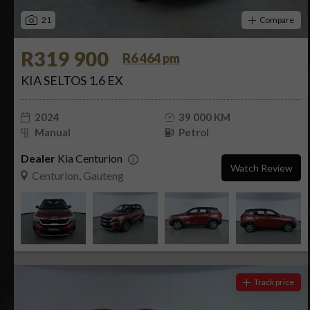
21
Compare
R319 900
R6 464 pm
KIA SELTOS 1.6 EX
2024
39 000 KM
Manual
Petrol
Dealer
Kia Centurion
Watch Review
Centurion, Gauteng
Track price