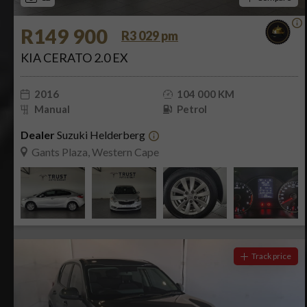
R149 900
R3 029 pm
KIA CERATO 2.0 EX
2016
104 000 KM
Manual
Petrol
Dealer
Suzuki Helderberg
Gants Plaza, Western Cape
Track price