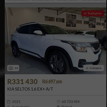
Track price
14
Compare
R331 430
R6 697 pm
KIA SELTOS 1.6 EX+ A/T
2021
60 733 KM
Automatic
Petrol