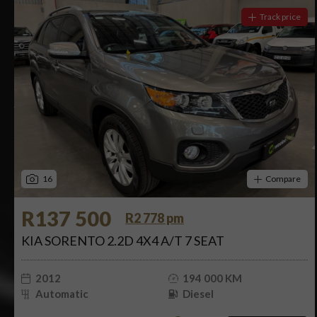
Track price
16
Compare
R137 500
R2 778 pm
KIA SORENTO 2.2D 4X4 A/T 7 SEAT
2012
194 000 KM
Automatic
Diesel