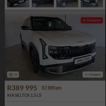
Track price
23
Compare
R389 995
R7 880 pm
KIA SELTOS 1.5 LS