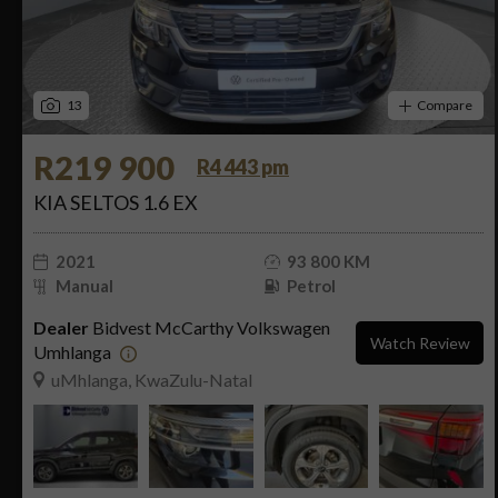
13
Compare
R219 900
R4 443 pm
KIA SELTOS 1.6 EX
2021
93 800 KM
Manual
Petrol
Dealer
Bidvest McCarthy Volkswagen
Watch Review
Umhlanga
uMhlanga, KwaZulu-Natal