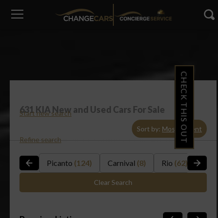
CHECK THIS OUT
631
KIA New and Used Cars For Sale
Start new search
Sort by:
Most Recent
Refine search
Picanto
(124)
Carnival
(8)
Rio
(62)
Sou
Clear Search