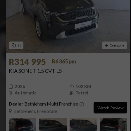
23
Compare
R314 995
R6 365 pm
KIA SONET 1.5 CVT LS
2026
102 KM
Automatic
Petrol
Dealer
Bethlehem Multi Franchise
Watch Review
Bethlehem, Free State