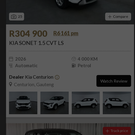
25
Compare
R304 900
R6 161 pm
KIA SONET 1.5 CVT LS
2026
4 000 KM
Automatic
Petrol
Dealer
Kia Centurion
Watch Review
Centurion, Gauteng
Track price