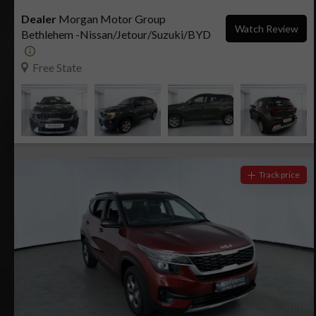
Dealer
Morgan Motor Group
Watch Review
Bethlehem -Nissan/Jetour/Suzuki/BYD
Free State
Track price