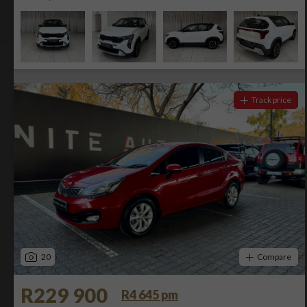
Track price
20
Compare
R229 900
R4 645 pm