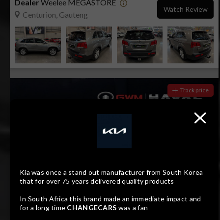
Dealer
Weelee MEGASTORE
Watch Review
Centurion, Gauteng
Track price
Kia was once a stand out manufacturer from South Korea
that for over 75 years delivered quality products
In South Africa this brand made an immediate impact and
17
Compare
for a long time
CHANGECARS
was a fan