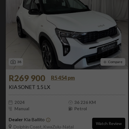
38
Compare
R269 900
R5 454 pm
KIA SONET 1.5 LX
2024
36 226 KM
Manual
Petrol
Dealer
Kia Ballito
Watch Review
Dolphin Coast, KwaZulu-Natal