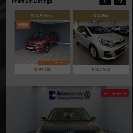
Premium Listings
KIA Seltos
KIA Rio
R299 900
R157 500
Track price