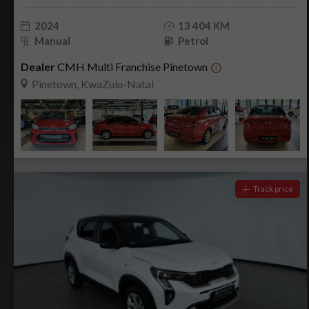
2024
13 404 KM
Manual
Petrol
Dealer
CMH Multi Franchise Pinetown
Pinetown, KwaZulu-Natal
Track price