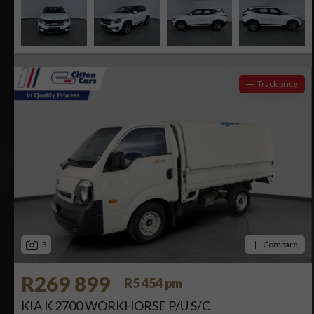
Track price
3
Compare
R269 899
R5 454 pm
KIA K 2700 WORKHORSE P/U S/C