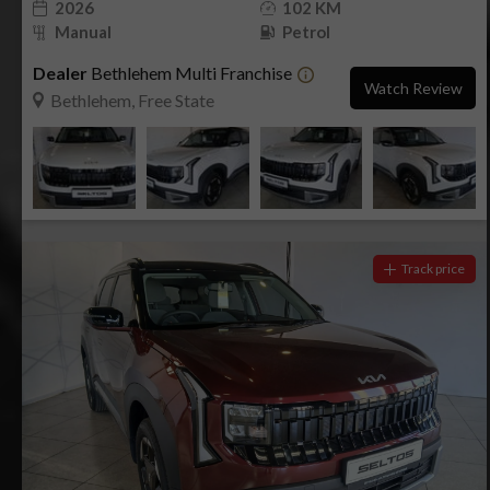
2026
102 KM
Manual
Petrol
Dealer
Bethlehem Multi Franchise
Watch Review
Bethlehem, Free State
Track price