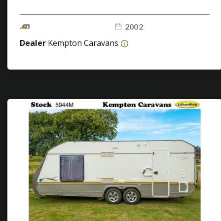
2002
Dealer
Kempton Caravans