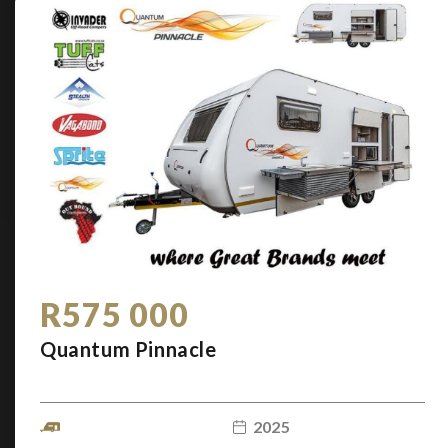
R575 000
Quantum Pinnacle
2025