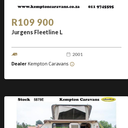
R109 900
Jurgens Fleetline L
2001
Dealer
Kempton Caravans