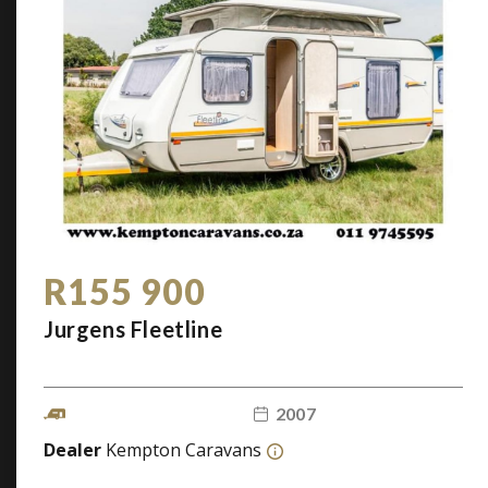
R155 900
Jurgens Fleetline
2007
Dealer
Kempton Caravans