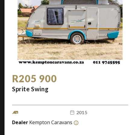
R205 900
Sprite Swing
2015
Dealer
Kempton Caravans