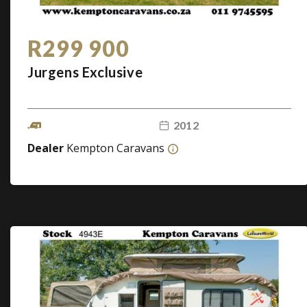
R299 900
Jurgens Exclusive
2012
Dealer
Kempton Caravans