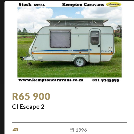
R65 900
CI Escape 2
1996