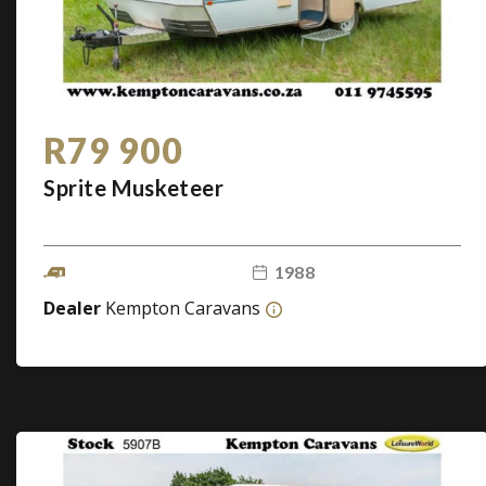
R79 900
Sprite Musketeer
1988
Dealer
Kempton Caravans