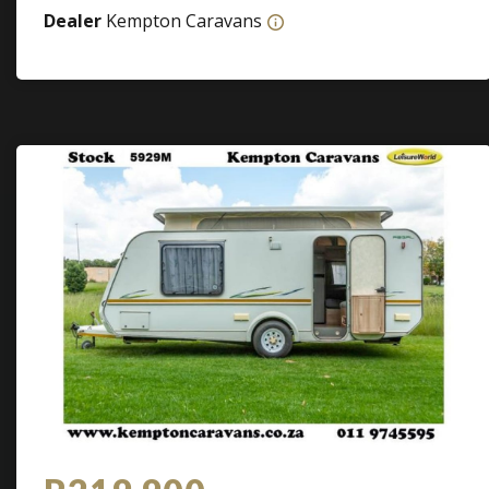
Dealer
Kempton Caravans