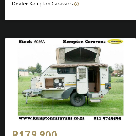
Dealer
Kempton Caravans
R179 900