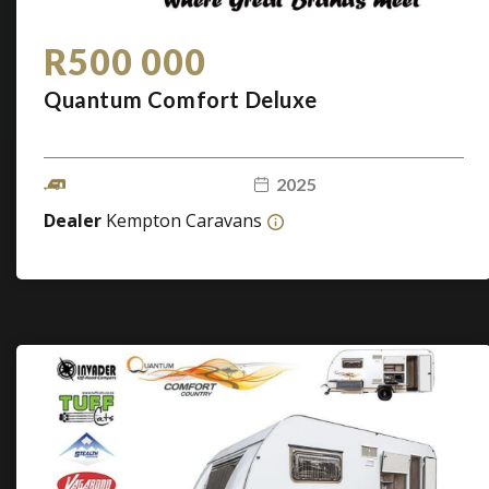
R500 000
Quantum Comfort Deluxe
2025
Dealer
Kempton Caravans