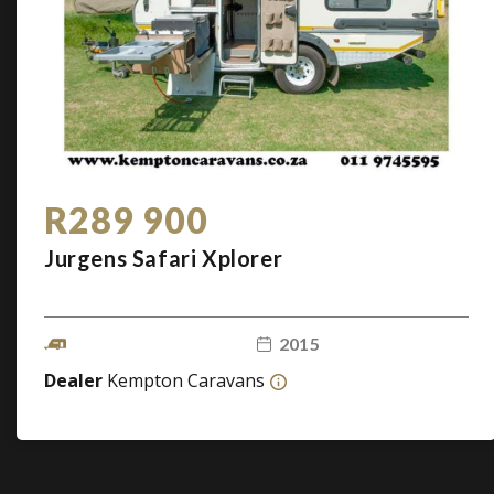
R289 900
Jurgens Safari Xplorer
2015
Dealer
Kempton Caravans