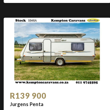
R139 900
Jurgens Penta