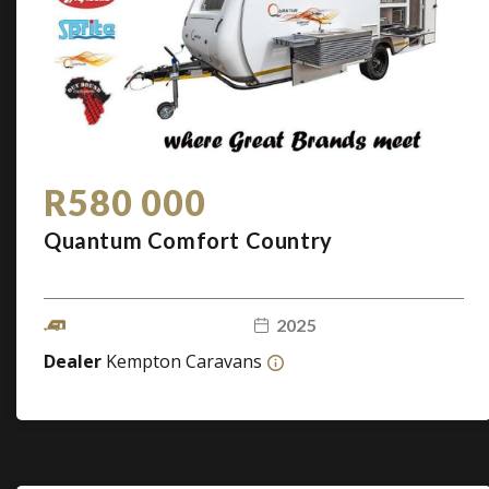
R580 000
Quantum Comfort Country
2025
Dealer
Kempton Caravans