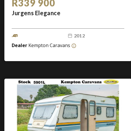
R339 900
Jurgens Elegance
2012
Dealer
Kempton Caravans