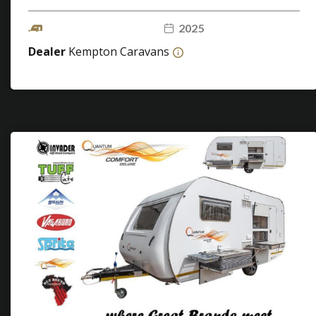
2025
Dealer
Kempton Caravans