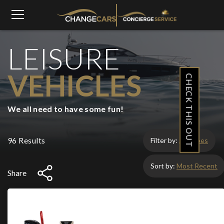
LEISURE
VEHICLES
CHECK THIS OUT
We all need to have some fun!
96 Results
Filter by:
All Types
Sort by:
Most Recent
Share