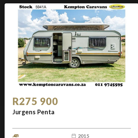
R275 900
Jurgens Penta
2015