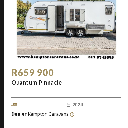
R659 900
Quantum Pinnacle
2024
Dealer
Kempton Caravans