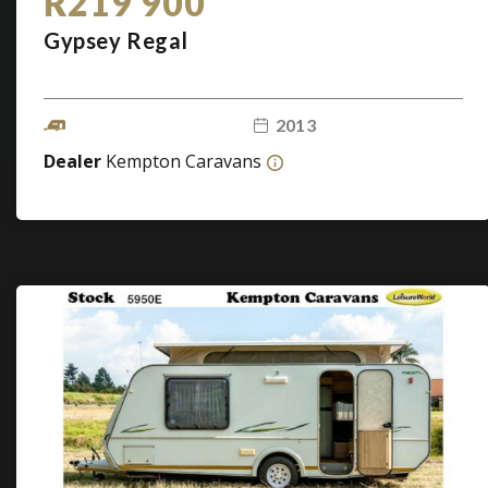
R219 900
Gypsey Regal
2013
Dealer
Kempton Caravans