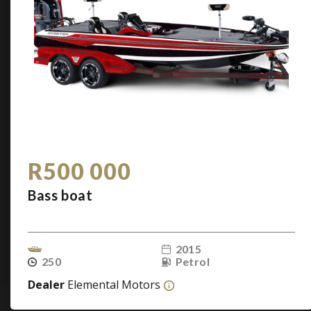
R500 000
Bass boat
2015
250
Petrol
Dealer
Elemental Motors