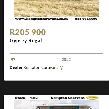
R205 900
Gypsey Regal
2012
Dealer
Kempton Caravans