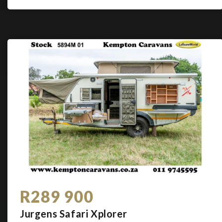
R289 900
Jurgens Safari Xplorer