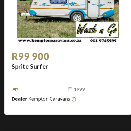
R99 900
Sprite Surfer
1999
Dealer
Kempton Caravans