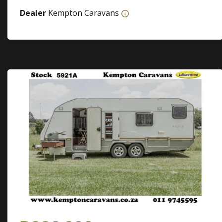
Dealer
Kempton Caravans