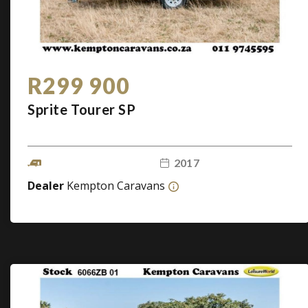
R299 900
Sprite Tourer SP
2017
Dealer
Kempton Caravans