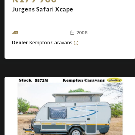
Jurgens Safari Xcape
2008
Dealer
Kempton Caravans