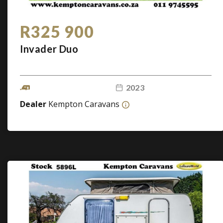
R325 900
Invader Duo
2023
Dealer
Kempton Caravans