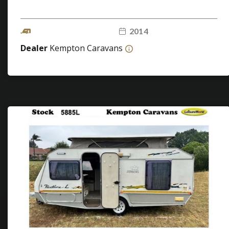
2014
Dealer
Kempton Caravans