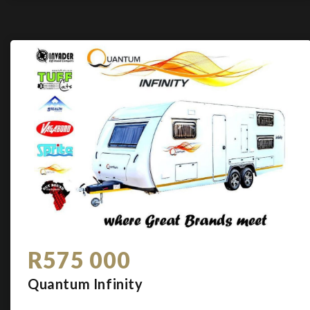
R575 000
Quantum Infinity