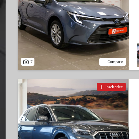
7
Compare
Track price