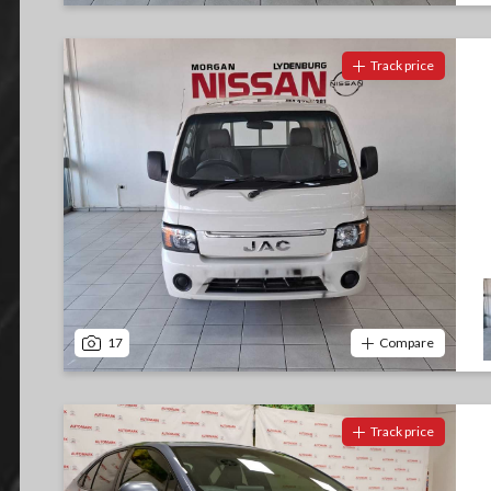
Track price
17
Compare
Track price