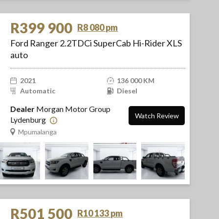
R399 900
R8 080 pm
Ford Ranger 2.2TDCi SuperCab Hi-Rider XLS
auto
2021
136 000 KM
Automatic
Diesel
Dealer
Morgan Motor Group
Watch Review
Lydenburg
Mpumalanga
R501 500
R10 133 pm