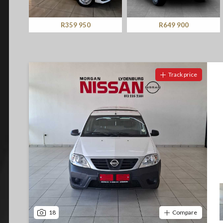
Screan
Notify me
Specials
R359 950
R649 900
What can I afford
Track price
18
Compare