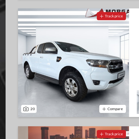
Track price
20
Compare
Track price