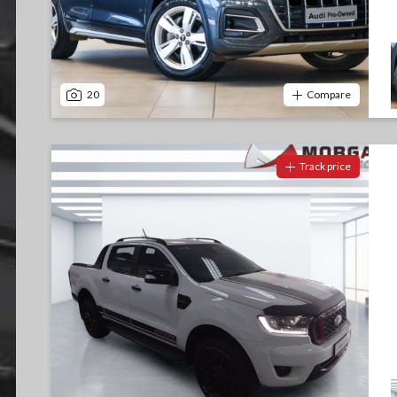
20
Compare
Track price