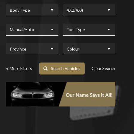
Body Type
4X2/4X4
Manual/Auto
Fuel Type
Province
Colour
+ More Filters
Search Vehicles
Clear Search