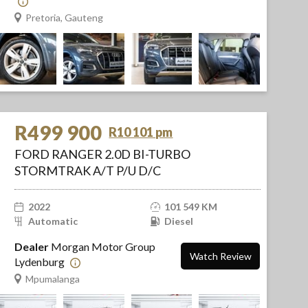
Pretoria, Gauteng
R499 900
R10 101 pm
FORD RANGER 2.0D BI-TURBO
STORMTRAK A/T P/U D/C
2022
101 549 KM
Automatic
Diesel
Dealer
Morgan Motor Group
Watch Review
Lydenburg
Mpumalanga