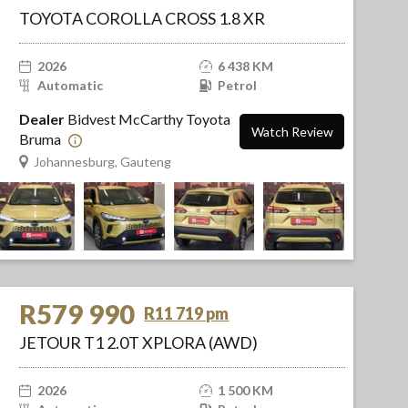
TOYOTA COROLLA CROSS 1.8 XR
2026
6 438 KM
Automatic
Petrol
Dealer
Bidvest McCarthy Toyota
Watch Review
Bruma
Johannesburg, Gauteng
R579 990
R11 719 pm
JETOUR T1 2.0T XPLORA (AWD)
2026
1 500 KM