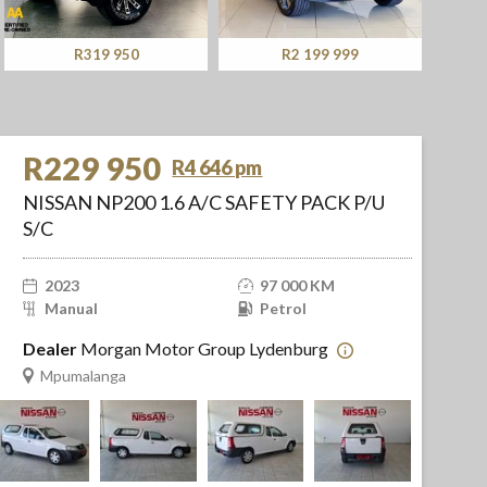
R319 950
R2 199 999
R229 950
R4 646 pm
NISSAN NP200 1.6 A/C SAFETY PACK P/U
S/C
2023
97 000 KM
Manual
Petrol
Dealer
Morgan Motor Group Lydenburg
Mpumalanga