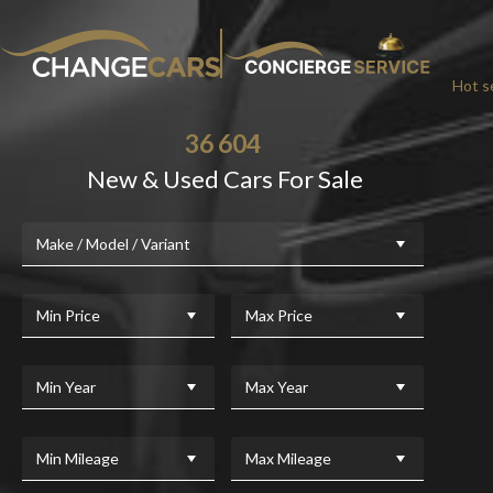
Hot se
36 604
New & Used Cars For Sale
CHA
Make / Model / Variant
We w
For added peace
Min Price
Max Price
Min Year
Max Year
Min Mileage
Max Mileage