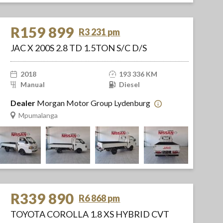
R159 899
R3 231 pm
JAC X 200S 2.8 TD 1.5TON S/C D/S
2018
193 336 KM
Manual
Diesel
Dealer
Morgan Motor Group Lydenburg
Mpumalanga
R339 890
R6 868 pm
TOYOTA COROLLA 1.8 XS HYBRID CVT