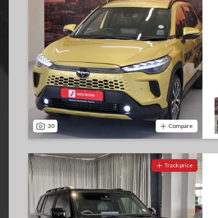
30
Compare
Track price