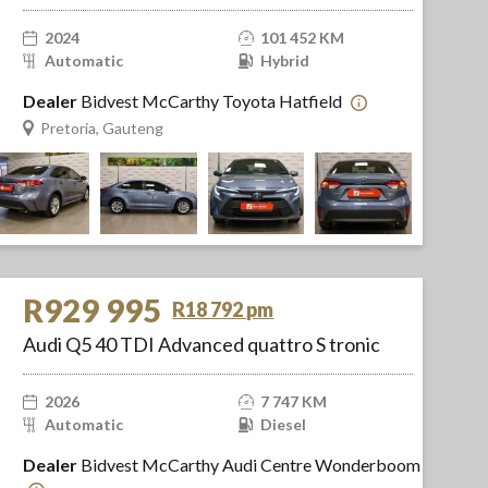
2024
101 452 KM
Automatic
Hybrid
Dealer
Bidvest McCarthy Toyota Hatfield
Pretoria, Gauteng
R929 995
R18 792 pm
Audi Q5 40 TDI Advanced quattro S tronic
2026
7 747 KM
Automatic
Diesel
Dealer
Bidvest McCarthy Audi Centre Wonderboom