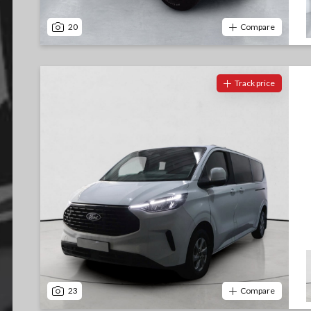
20
Compare
Track price
23
Compare