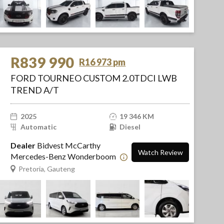
R839 990
R16 973 pm
FORD TOURNEO CUSTOM 2.0TDCI LWB
TREND A/T
2025
19 346 KM
Automatic
Diesel
Dealer
Bidvest McCarthy
Watch Review
Mercedes-Benz Wonderboom
Pretoria, Gauteng