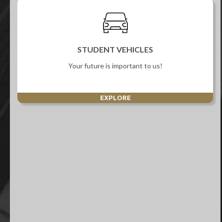
STUDENT VEHICLES
Your future is important to us!
EXPLORE