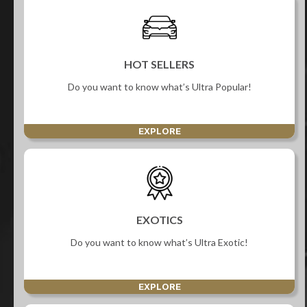
HOT SELLERS
Do you want to know what’s Ultra Popular!
EXPLORE
EXOTICS
Do you want to know what’s Ultra Exotic!
EXPLORE