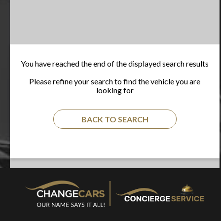
You have reached the end of the displayed search results
Please refine your search to find the vehicle you are
looking for
BACK TO SEARCH