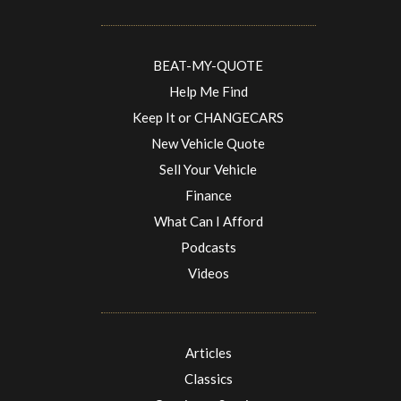
BEAT-MY-QUOTE
Help Me Find
Keep It or CHANGECARS
New Vehicle Quote
Sell Your Vehicle
Finance
What Can I Afford
Podcasts
Videos
Articles
Classics