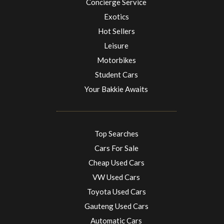
Concierge Service
Exotics
Hot Sellers
Leisure
Motorbikes
Student Cars
Your Bakkie Awaits
Top Searches
Cars For Sale
Cheap Used Cars
VW Used Cars
Toyota Used Cars
Gauteng Used Cars
Automatic Cars