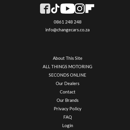
0861 248 248
info@changecars.co.za
About This Site
ALL THINGS MOTORING
SECONDS ONLINE
Our Dealers
Contact
Our Brands
Privacy Policy
FAQ
Login