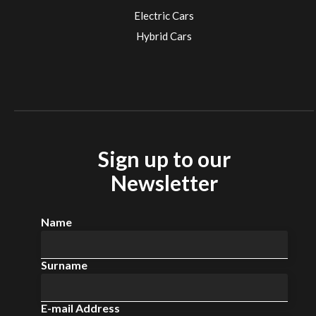
Electric Cars
Hybrid Cars
Electric Cars
EV charging stations
Sign up to our
Newsletter
Name
Surname
E-mail Address