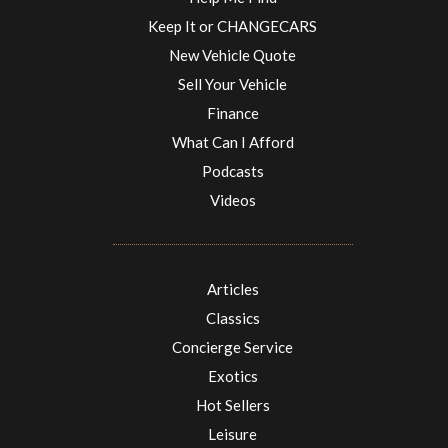
Keep It or CHANGECARS
New Vehicle Quote
Sell Your Vehicle
Finance
What Can I Afford
Podcasts
Videos
Articles
Classics
Concierge Service
Exotics
Hot Sellers
Leisure