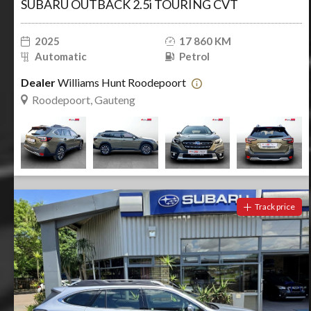
SUBARU OUTBACK 2.5i TOURING CVT
2025
17 860 KM
Automatic
Petrol
Dealer
Williams Hunt Roodepoort
Roodepoort, Gauteng
Track price