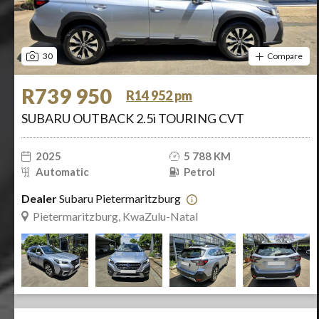
30
Compare
R739 950
R14 952 pm
SUBARU OUTBACK 2.5i TOURING CVT
2025
5 788 KM
Automatic
Petrol
Dealer
Subaru Pietermaritzburg
Pietermaritzburg, KwaZulu-Natal