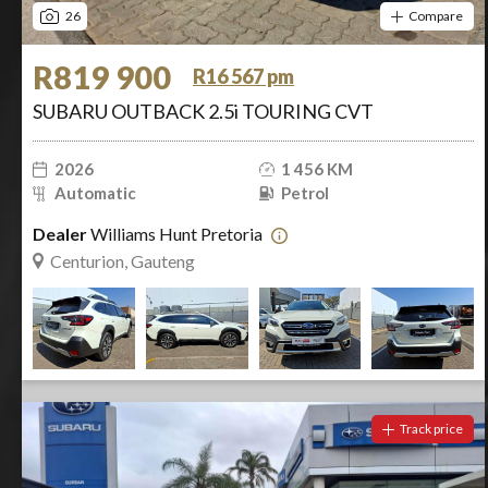
26
Compare
R819 900
R16 567 pm
SUBARU OUTBACK 2.5i TOURING CVT
2026
1 456 KM
Automatic
Petrol
Dealer
Williams Hunt Pretoria
Centurion, Gauteng
Track price