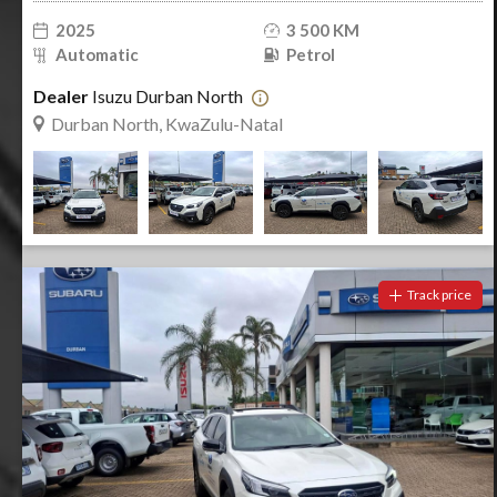
2025
3 500 KM
Automatic
Petrol
Dealer
Isuzu Durban North
Durban North, KwaZulu-Natal
Track price