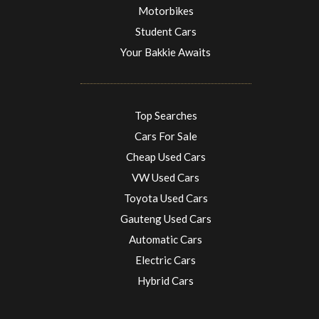
Motorbikes
Student Cars
Your Bakkie Awaits
Top Searches
Cars For Sale
Cheap Used Cars
VW Used Cars
Toyota Used Cars
Gauteng Used Cars
Automatic Cars
Electric Cars
Hybrid Cars
Electric Cars
EV charging stations