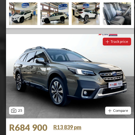
Track price
25
Compare
R684 900
R13 839 pm