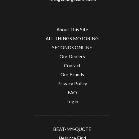
About This Site
ALL THINGS MOTORING
SECONDS ONLINE
Our Dealers
Contact
Our Brands
Privacy Policy
FAQ
Login
BEAT-MY-QUOTE
Help Me Find