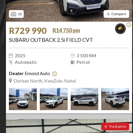
12
Compare
R729 990
R14 750 pm
SUBARU OUTBACK 2.5i FIELD CVT
2025
3 500 KM
Automatic
Petrol
Dealer
Emond Auto
Durban North, KwaZulu-Natal
Track price