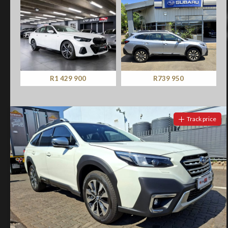
R739 950
R329 900
Track price