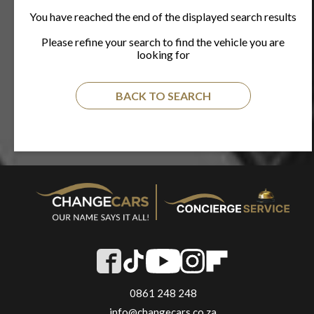
You have reached the end of the displayed search results
Please refine your search to find the vehicle you are
looking for
BACK TO SEARCH
0861 248 248
info@changecars.co.za