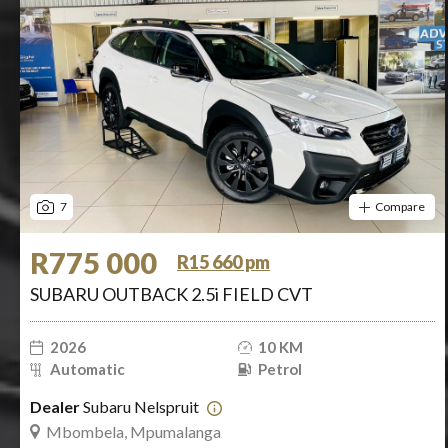
7
Compare
R775 000
R15 660 pm
SUBARU OUTBACK 2.5i FIELD CVT
2026
10 KM
Automatic
Petrol
Dealer
Subaru Nelspruit
Mbombela, Mpumalanga