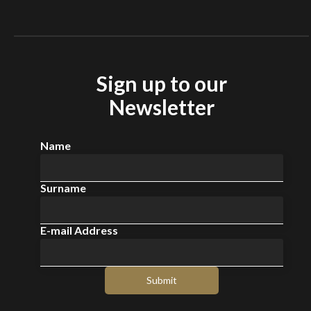
Sign up to our
Newsletter
Name
Surname
E-mail Address
Submit