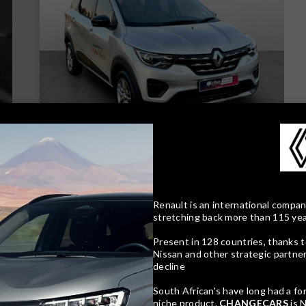
16
Compare
Track price
Renault is an international compan
stretching back more than 115 ye
Present in 128 countries, thanks t
Nissan and other strategic partnersh
decline
South African's have long had a fo
niche product.
CHANGECARS
is 