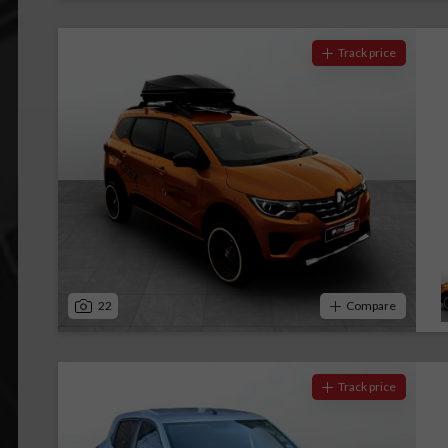
Track price
22
Compare
Track price