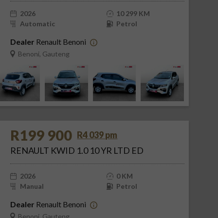
2026
10 299 KM
Automatic
Petrol
Dealer
Renault Benoni
Benoni, Gauteng
R199 900
R4 039 pm
RENAULT KWID 1.0 10 YR LTD ED
2026
0 KM
Manual
Petrol
Dealer
Renault Benoni
Benoni, Gauteng