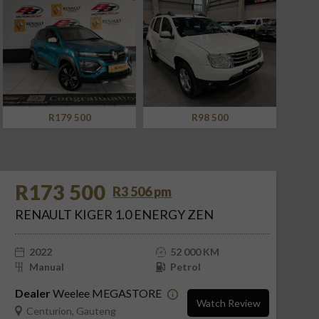
R98 500
R288 500
R173 500
R3 506 pm
RENAULT KIGER 1.0 ENERGY ZEN
2022
52 000 KM
Manual
Petrol
Dealer
Weelee MEGASTORE
Watch Review
Centurion, Gauteng