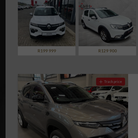
Screan
Notify me
Specials
What can I afford
R129 900
R179 500
Track price