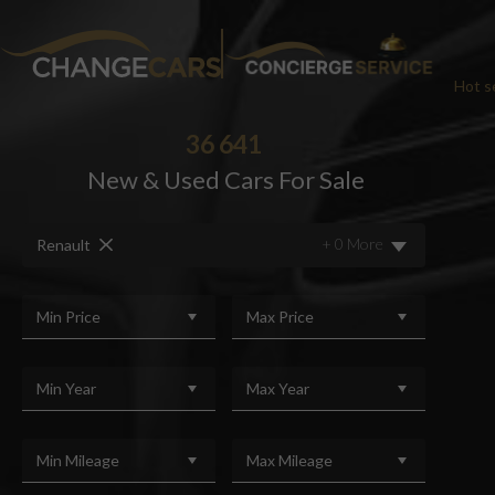
Hot se
36 641
New & Used Cars For Sale
CHA
+ 0 More
Renault
We w
For added peace
Min Price
Max Price
Min Year
Max Year
Min Mileage
Max Mileage