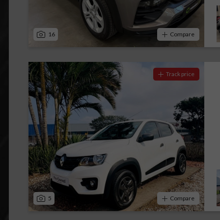
16
Compare
Track price
5
Compare