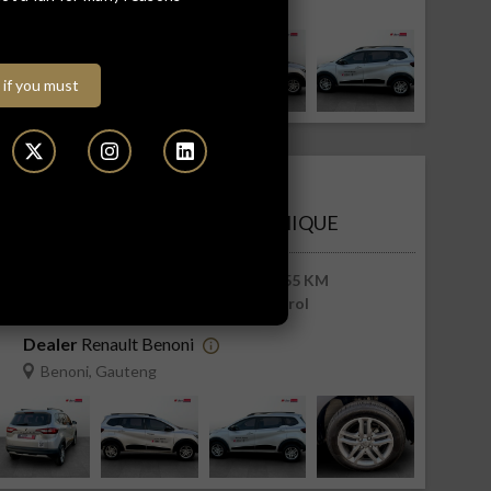
Benoni, Gauteng
 if you must
R213 900
R4 322 pm
RENAULT TRIBER 1.0 DYNAMIQUE
2026
6 255 KM
Manual
Petrol
Dealer
Renault Benoni
Benoni, Gauteng