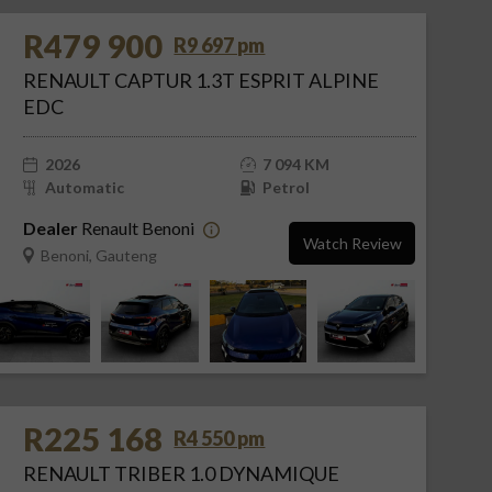
R479 900
R9 697 pm
RENAULT CAPTUR 1.3T ESPRIT ALPINE
EDC
2026
7 094 KM
Automatic
Petrol
Dealer
Renault Benoni
Watch Review
Benoni, Gauteng
R225 168
R4 550 pm
RENAULT TRIBER 1.0 DYNAMIQUE