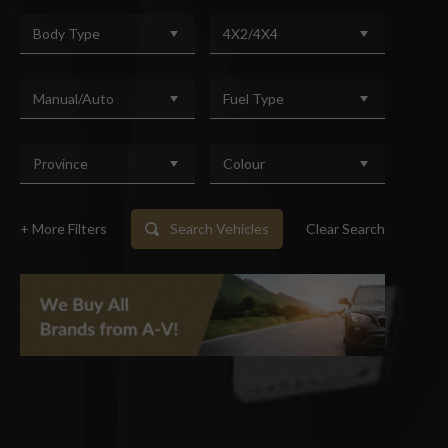
Body Type
4X2/4X4
Manual/Auto
Fuel Type
Province
Colour
+ More Filters
Search Vehicles
Clear Search