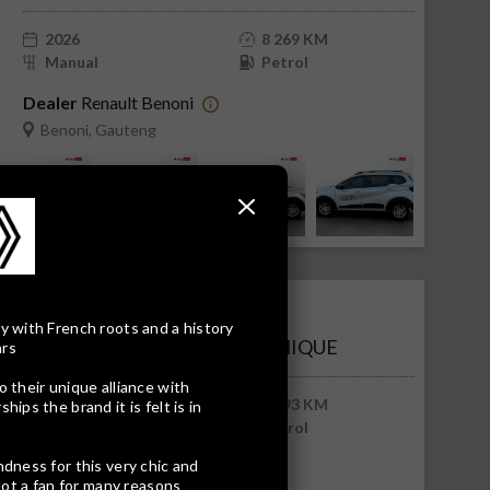
2026
8 269 KM
Manual
Petrol
Dealer
Renault Benoni
Benoni, Gauteng
R225 168
R4 550 pm
y with French roots and a history
RENAULT TRIBER 1.0 DYNAMIQUE
ars
o their unique alliance with
2026
5 193 KM
ips the brand it is felt is in
Manual
Petrol
ndness for this very chic and
Dealer
Renault Benoni
Not a fan for many reasons