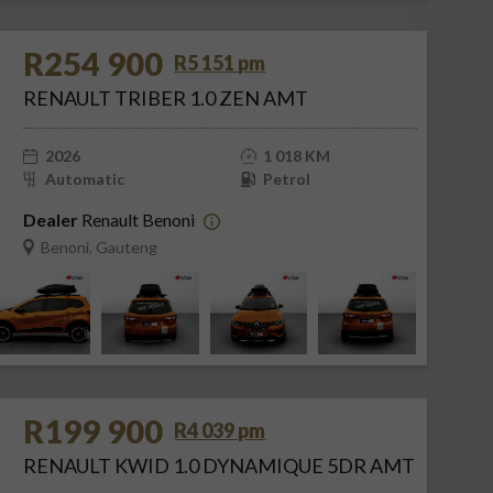
R254 900
R5 151 pm
RENAULT TRIBER 1.0 ZEN AMT
2026
1 018 KM
Automatic
Petrol
Dealer
Renault Benoni
Benoni, Gauteng
R199 900
R4 039 pm
RENAULT KWID 1.0 DYNAMIQUE 5DR AMT