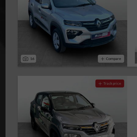
16
Compare
Track price