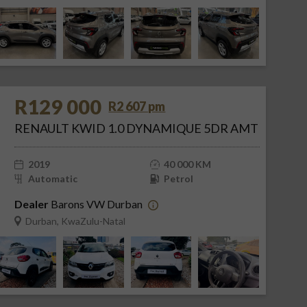
R129 000
R2 607 pm
RENAULT KWID 1.0 DYNAMIQUE 5DR AMT
2019
40 000 KM
Automatic
Petrol
Dealer
Barons VW Durban
Durban, KwaZulu-Natal