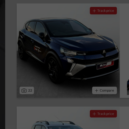
Track price
22
Compare
Track price