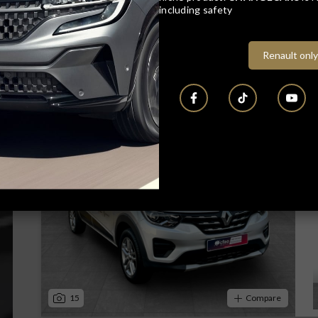
including safety
Renault only
16
Compare
Track price
15
Compare