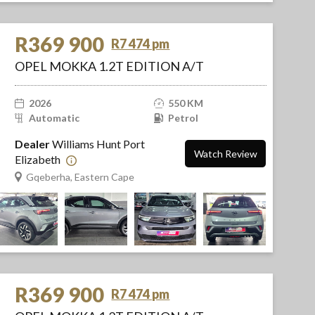
R369 900
R7 474 pm
OPEL MOKKA 1.2T EDITION A/T
2026
550 KM
Automatic
Petrol
Dealer
Williams Hunt Port
Watch Review
Elizabeth
Gqeberha, Eastern Cape
R369 900
R7 474 pm