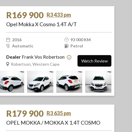
R169 900
R3 433 pm
Opel Mokka X Cosmo 1.4T A/T
2016
93 000 KM
Automatic
Petrol
Dealer
Frank Vos Robertson
Watch Review
Robertson, Western Cape
R179 900
R3 635 pm
OPEL MOKKA / MOKKA X 1.4T COSMO