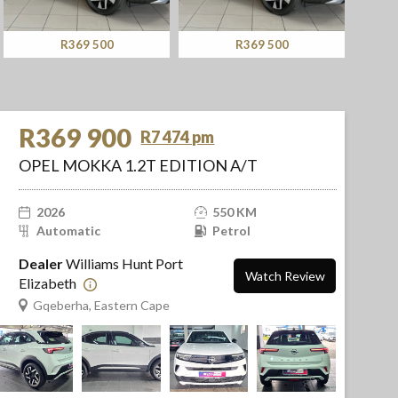
R369 500
R369 900
R369 900
R7 474 pm
OPEL MOKKA 1.2T EDITION A/T
2026
550 KM
Automatic
Petrol
Dealer
Williams Hunt Port
Watch Review
Elizabeth
Gqeberha, Eastern Cape