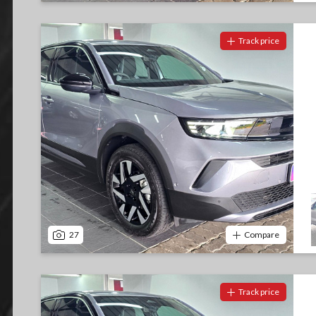
Track price
27
Compare
Track price