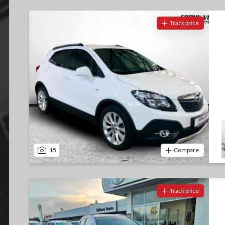
Track price
15
Compare
Track price