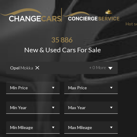
Hot se
35 886
New & Used Cars For Sale
CHA
+ 0 More
Opel
Mokka
We w
For added peace
Min Price
Max Price
Min Year
Max Year
Min Mileage
Max Mileage