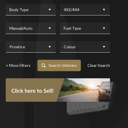
Body Type
4X2/4X4
Manual/Auto
Fuel Type
Province
Colour
+ More Filters
Search Vehicles
Clear Search