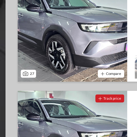
27
Compare
Track price