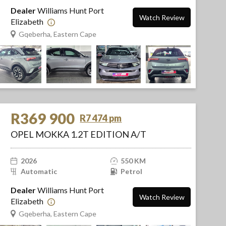
Dealer
Williams Hunt Port
Watch Review
Elizabeth
Gqeberha, Eastern Cape
R369 900
R7 474 pm
OPEL MOKKA 1.2T EDITION A/T
2026
550 KM
Automatic
Petrol
Dealer
Williams Hunt Port
Watch Review
Elizabeth
Gqeberha, Eastern Cape