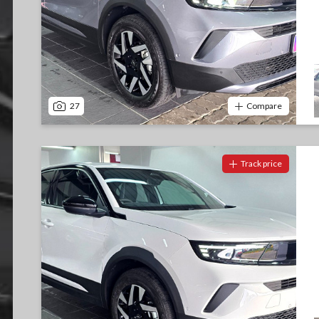
27
Compare
Track price