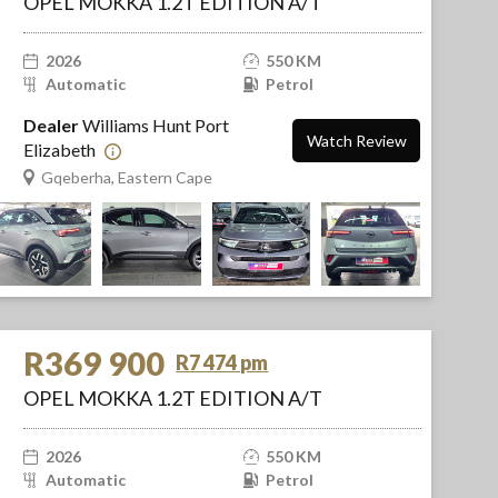
OPEL MOKKA 1.2T EDITION A/T
2026
550 KM
Automatic
Petrol
Dealer
Williams Hunt Port
Watch Review
Elizabeth
Gqeberha, Eastern Cape
R369 900
R7 474 pm
OPEL MOKKA 1.2T EDITION A/T
2026
550 KM
Automatic
Petrol