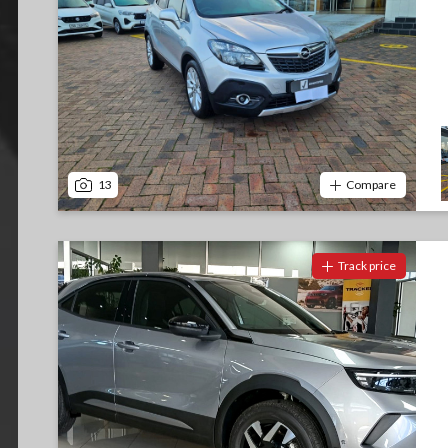
13
Compare
Track price