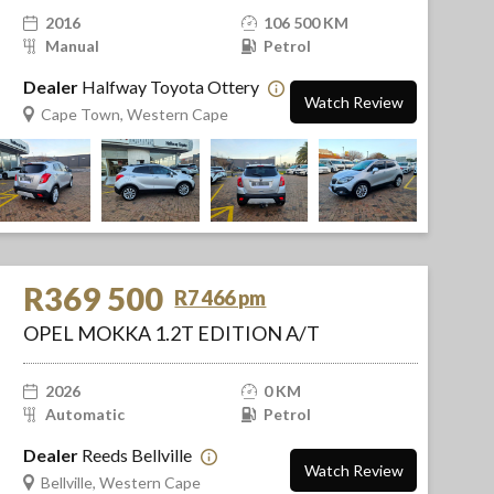
2016
106 500 KM
Manual
Petrol
Dealer
Halfway Toyota Ottery
Watch Review
Cape Town, Western Cape
R369 500
R7 466 pm
OPEL MOKKA 1.2T EDITION A/T
2026
0 KM
Automatic
Petrol
Dealer
Reeds Bellville
Watch Review
Bellville, Western Cape