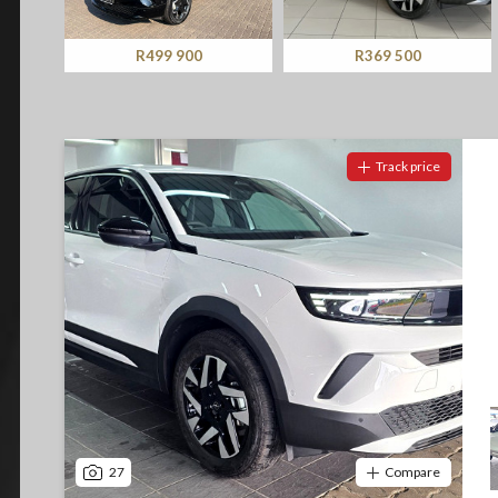
Screan
Specials
R369 500
R369 500
What can I afford
Track price
27
Compare