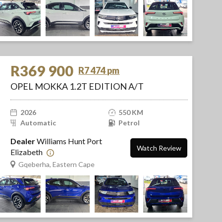
R369 900
R7 474 pm
OPEL MOKKA 1.2T EDITION A/T
2026
550 KM
Automatic
Petrol
Dealer
Williams Hunt Port
Watch Review
Elizabeth
Gqeberha, Eastern Cape