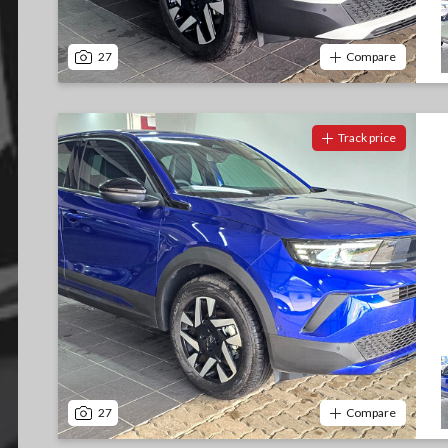
27
Compare
Track price
27
Compare