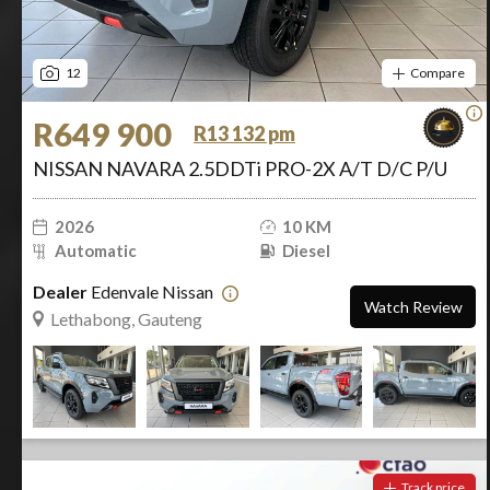
12
Compare
R649 900
R13 132 pm
NISSAN NAVARA 2.5DDTi PRO-2X A/T D/C P/U
2026
10 KM
Automatic
Diesel
Dealer
Edenvale Nissan
Watch Review
Lethabong, Gauteng
Track price