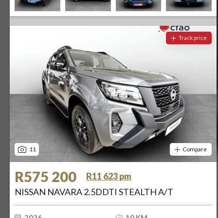
Track price
11
Compare
R575 200
R11 623 pm
NISSAN NAVARA 2.5DDTI STEALTH A/T
2026
10 KM