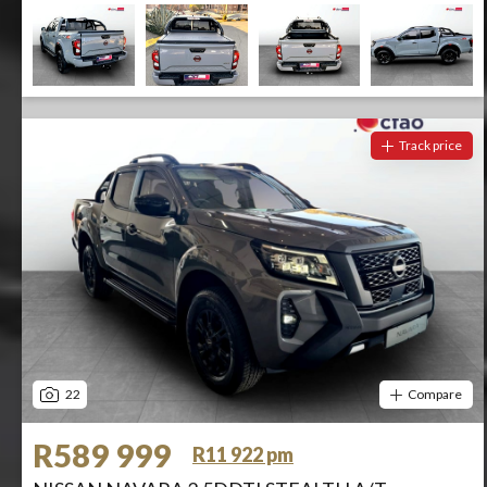
Track price
22
Compare
R589 999
R11 922 pm