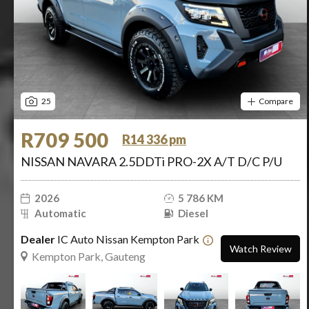
25
Compare
R709 500
R14 336 pm
NISSAN NAVARA 2.5DDTi PRO-2X A/T D/C P/U
2026
5 786 KM
Automatic
Diesel
Dealer
IC Auto Nissan Kempton Park
Watch Review
Kempton Park, Gauteng