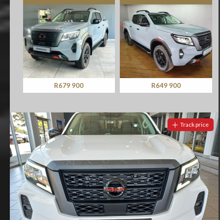
R679 900
R649 900
Track price