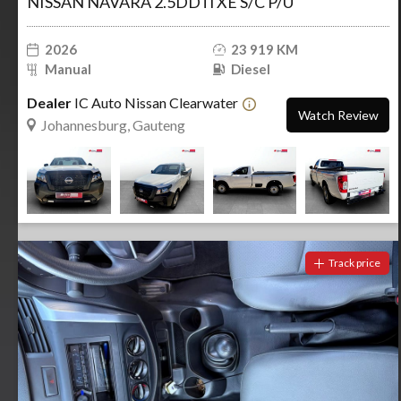
NISSAN NAVARA 2.5DDTi XE S/C P/U
2026
23 919 KM
Manual
Diesel
Dealer
IC Auto Nissan Clearwater
Watch Review
Johannesburg, Gauteng
Track price