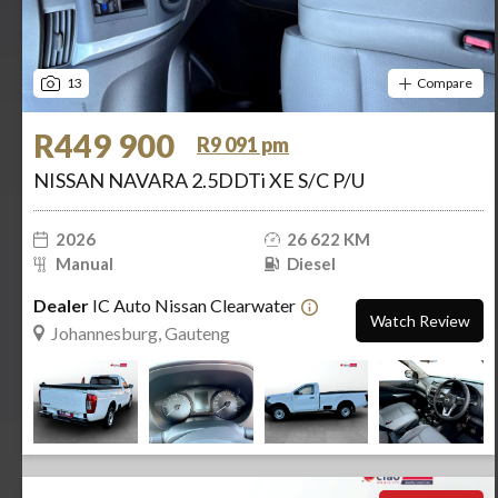
13
Compare
R449 900
R9 091 pm
NISSAN NAVARA 2.5DDTi XE S/C P/U
2026
26 622 KM
Manual
Diesel
Dealer
IC Auto Nissan Clearwater
Watch Review
Johannesburg, Gauteng