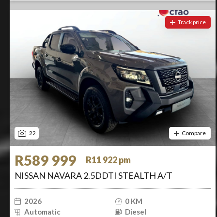
Track price
22
Compare
R589 999
R11 922 pm
NISSAN NAVARA 2.5DDTI STEALTH A/T
2026
0 KM
Automatic
Diesel