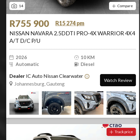
14
Compare
R755 900
R15 274 pm
NISSAN NAVARA 2.5DDTI PRO-4X WARRIOR 4X4
A/T D/C P/U
2026
10 KM
Automatic
Diesel
Dealer
IC Auto Nissan Clearwater
Watch Review
Johannesburg, Gauteng
Track price