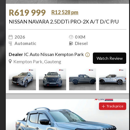
R619 999
R12 528 pm
NISSAN NAVARA 2.5DDTi PRO-2X A/T D/C P/U
2026
0 KM
Automatic
Diesel
Dealer
IC Auto Nissan Kempton Park
Watch Review
Kempton Park, Gauteng
Track price