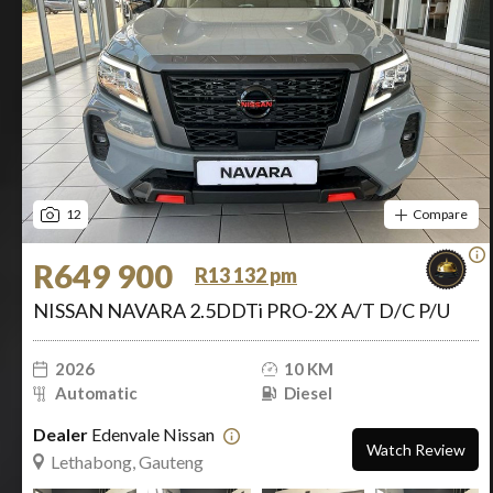
12
Compare
R649 900
R13 132 pm
NISSAN NAVARA 2.5DDTi PRO-2X A/T D/C P/U
2026
10 KM
Automatic
Diesel
Dealer
Edenvale Nissan
Watch Review
Lethabong, Gauteng