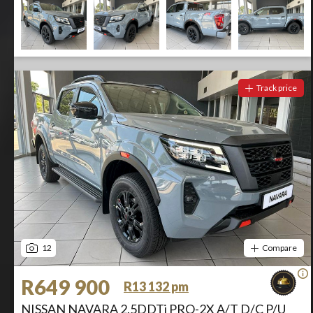
Track price
12
Compare
R649 900
R13 132 pm
NISSAN NAVARA 2.5DDTi PRO-2X A/T D/C P/U