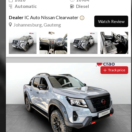
Automatic
Diesel
Dealer
IC Auto Nissan Clearwater
Watch Review
Johannesburg, Gauteng
Track price