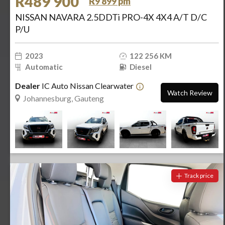
R489 900
R9 899 pm
NISSAN NAVARA 2.5DDTi PRO-4X 4X4 A/T D/C
P/U
2023
122 256 KM
Automatic
Diesel
Dealer
IC Auto Nissan Clearwater
Watch Review
Johannesburg, Gauteng
Track price