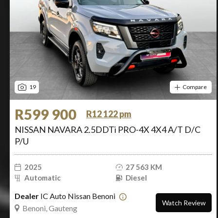
19
Compare
R599 900
R12 122 pm
NISSAN NAVARA 2.5DDTi PRO-4X 4X4 A/T D/C
P/U
2025
27 563 KM
Automatic
Diesel
Dealer
IC Auto Nissan Benoni
Watch Review
Benoni, Gauteng