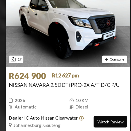
17
Compare
R624 900
R12 627 pm
NISSAN NAVARA 2.5DDTi PRO-2X A/T D/C P/U
2026
10 KM
Automatic
Diesel
Dealer
IC Auto Nissan Clearwater
Watch Review
Johannesburg, Gauteng