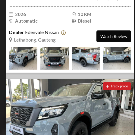
2026
10 KM
Automatic
Diesel
Dealer
Edenvale Nissan
Watch Review
Lethabong, Gauteng
Track price