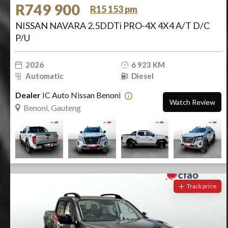
R749 900
R15 153 pm
NISSAN NAVARA 2.5DDTi PRO-4X 4X4 A/T D/C
P/U
2026
6 923 KM
Automatic
Diesel
Dealer
IC Auto Nissan Benoni
Watch Review
Benoni, Gauteng
Track price