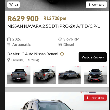
18
Compare
R629 900
R12 728 pm
NISSAN NAVARA 2.5DDTi PRO-2X A/T D/C P/U
2026
3 676 KM
Automatic
Diesel
Dealer
IC Auto Nissan Benoni
Watch Review
Benoni, Gauteng
Track price