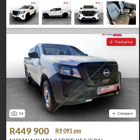
Track price
14
Compare
R449 900
R9 091 pm