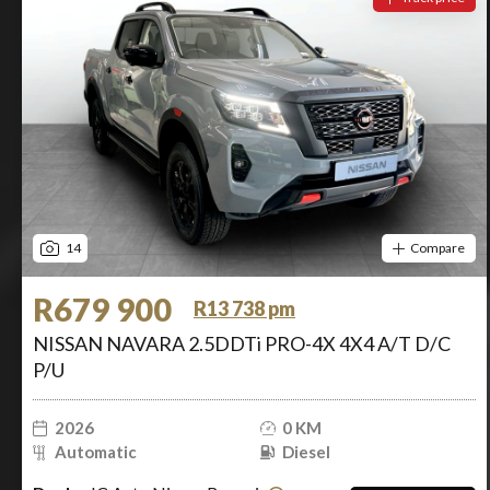
14
Compare
R679 900
R13 738 pm
NISSAN NAVARA 2.5DDTi PRO-4X 4X4 A/T D/C
P/U
2026
0 KM
Automatic
Diesel