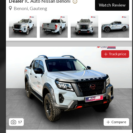
Dealer
IC Auto Nissan Benoni
Watch Review
Benoni, Gauteng
Track price
17
Compare