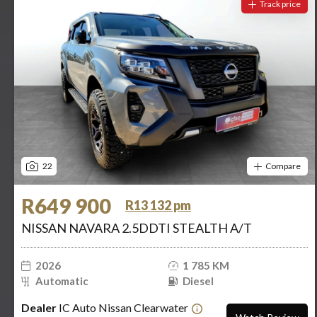
Track price
22
Compare
R649 900
R13 132 pm
NISSAN NAVARA 2.5DDTI STEALTH A/T
2026
1 785 KM
Automatic
Diesel
Dealer
IC Auto Nissan Clearwater