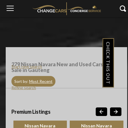
CHECK THIS OUT
279
Nissan Navara New and Used Cars For
Start new search
Sale in Gauteng
Sort by:
Most Recent
Refine search
Premium Listings
Nissan Navara
Nissan Navara