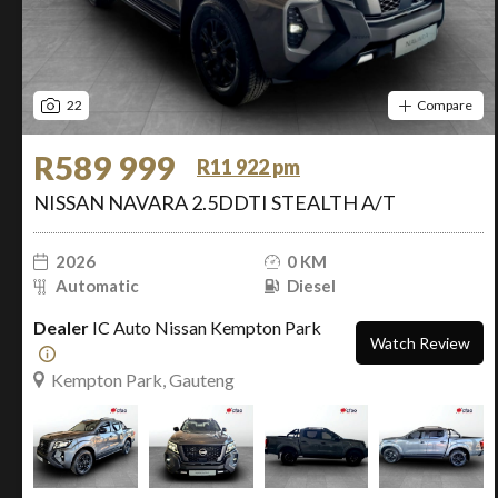
22
Compare
R589 999
R11 922 pm
NISSAN NAVARA 2.5DDTI STEALTH A/T
2026
0 KM
Automatic
Diesel
Dealer
IC Auto Nissan Kempton Park
Watch Review
Kempton Park, Gauteng