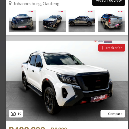
Watch Review
Johannesburg, Gauteng
Track price
19
Compare