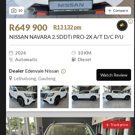
10
Compare
R649 900
R13 132 pm
NISSAN NAVARA 2.5DDTi PRO-2X A/T D/C P/U
2026
10 KM
Automatic
Diesel
Dealer
Edenvale Nissan
Watch Review
Lethabong, Gauteng
Track price