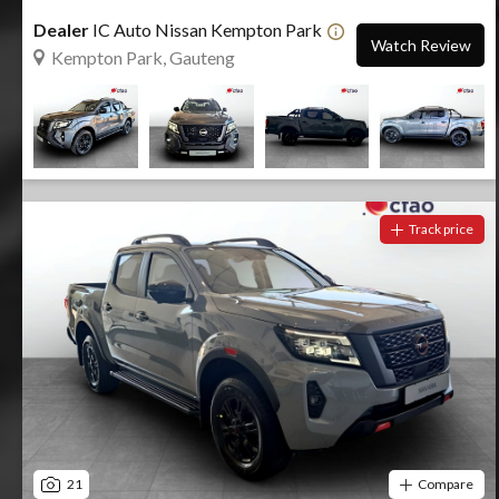
Dealer
IC Auto Nissan Kempton Park
Watch Review
Kempton Park, Gauteng
Track price
21
Compare