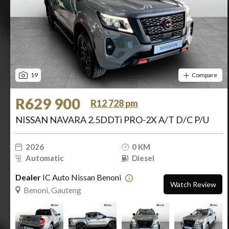
19
Compare
R629 900
R12 728 pm
NISSAN NAVARA 2.5DDTi PRO-2X A/T D/C P/U
2026
0 KM
Automatic
Diesel
Dealer
IC Auto Nissan Benoni
Watch Review
Benoni, Gauteng