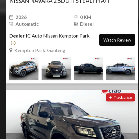
NISSAN NAVARA 2.5DDTI STEALTH A/T
2026
0 KM
Automatic
Diesel
Dealer
IC Auto Nissan Kempton Park
Watch Review
Kempton Park, Gauteng
Track price