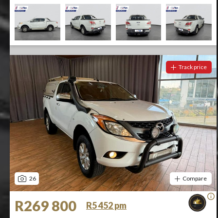
Track price
26
Compare
R269 800
R5 452 pm