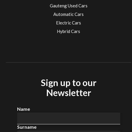
Gauteng Used Cars
Automatic Cars
Electric Cars
Hybrid Cars
Electric Cars
EV charging stations
Sign up to our
Newsletter
Name
Surname