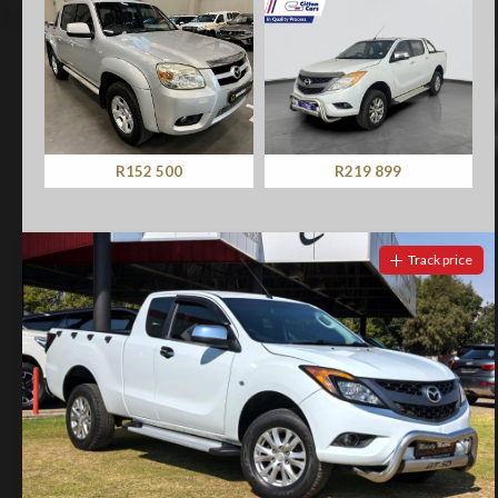
R152 500
R219 899
Track price