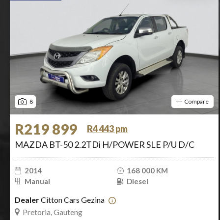
8
Compare
R219 899
R4 443 pm
MAZDA BT-50 2.2TDi H/POWER SLE P/U D/C
2014
168 000 KM
Manual
Diesel
Dealer
Citton Cars Gezina
Pretoria, Gauteng