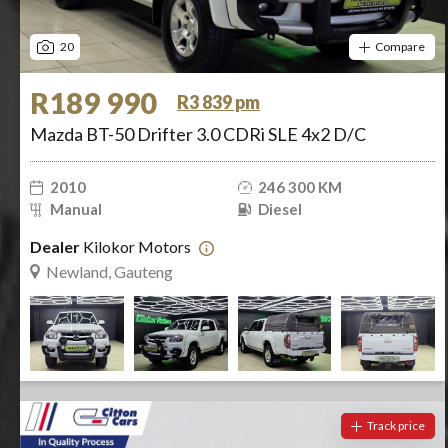
20
Compare
R189 990
R3 839 pm
Mazda BT-50 Drifter 3.0 CDRi SLE 4x2 D/C
2010
246 300 KM
Manual
Diesel
Dealer
Kilokor Motors
Newland, Gauteng
Track price