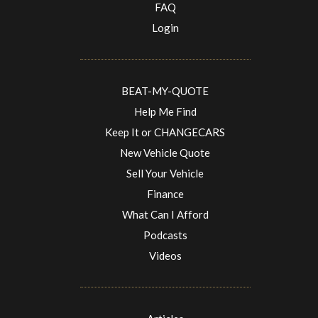
FAQ
Login
BEAT-MY-QUOTE
Help Me Find
Keep It or CHANGECARS
New Vehicle Quote
Sell Your Vehicle
Finance
What Can I Afford
Podcasts
Videos