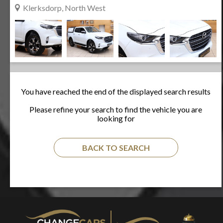
Klerksdorp, North West
You have reached the end of the displayed search results
Please refine your search to find the vehicle you are
looking for
BACK TO SEARCH