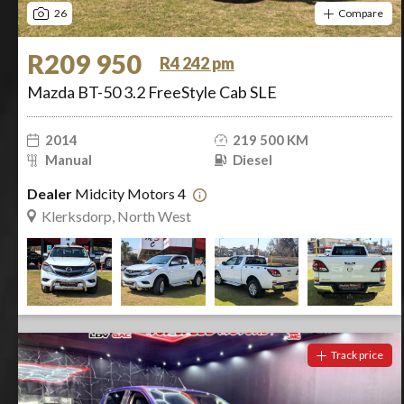
26
Compare
R209 950
R4 242 pm
Mazda BT-50 3.2 FreeStyle Cab SLE
2014
219 500 KM
Manual
Diesel
Dealer
Midcity Motors 4
Klerksdorp, North West
Track price