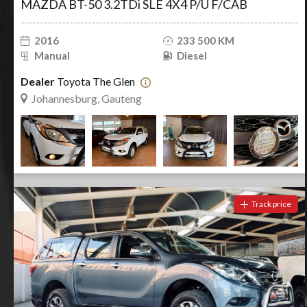
MAZDA BT-50 3.2TDi SLE 4X4 P/U F/CAB
2016
233 500 KM
Manual
Diesel
Dealer
Toyota The Glen
Johannesburg, Gauteng
Track price