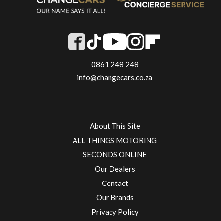
0861 248 248
info@changecars.co.za
About This Site
ALL THINGS MOTORING
SECONDS ONLINE
Our Dealers
Contact
Our Brands
Privacy Policy