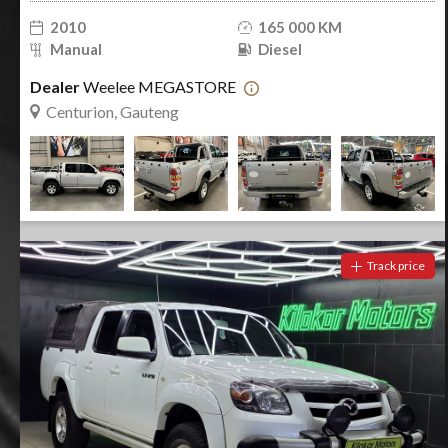
WhatsApp Contact Number
i
Cancel
2010
165 000 KM
Manual
Diesel
Save & Close
Save & Search
Clear Search
Dealer
Weelee MEGASTORE
Notify me
Centurion, Gauteng
Track price