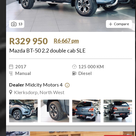
13
Compare
R329 950
R6 667 pm
Mazda BT-50 2.2 double cab SLE
2017
125 000 KM
Manual
Diesel
Dealer
Midcity Motors 4
Klerksdorp, North West