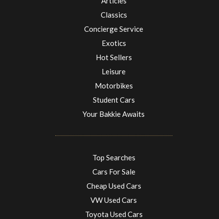
Articles
Classics
Concierge Service
Exotics
Hot Sellers
Leisure
Motorbikes
Student Cars
Your Bakkie Awaits
Top Searches
Cars For Sale
Cheap Used Cars
VW Used Cars
Toyota Used Cars