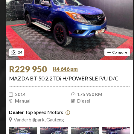
24
Compare
R229 950
R4 646 pm
MAZDA BT-50 2.2TDi H/POWER SLE P/U D/C
2014
175 950 KM
Manual
Diesel
Dealer
Top Speed Motors
Vanderbijlpark, Gauteng