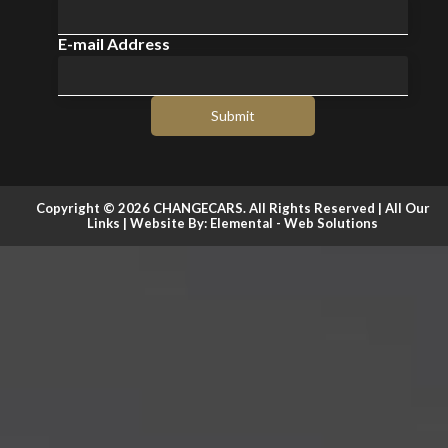
E-mail Address
Submit
Copyright © 2026 CHANGECARS. All Rights Reserved |
All Our
Links
| Website By:
Elemental - Web Solutions