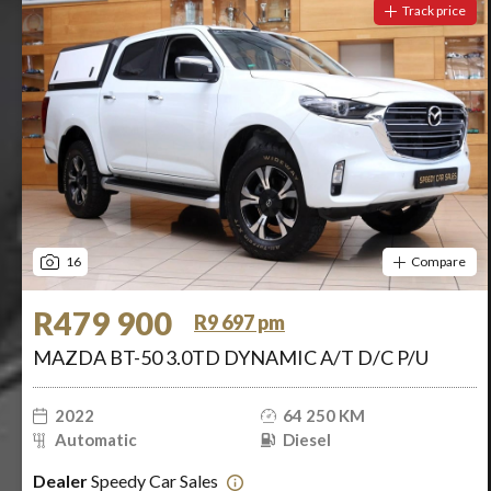
Track price
16
Compare
R479 900
R9 697 pm
MAZDA BT-50 3.0TD DYNAMIC A/T D/C P/U
2022
64 250 KM
Automatic
Diesel
Dealer
Speedy Car Sales