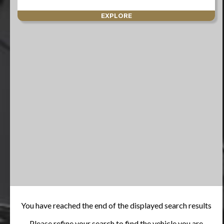
EXPLORE
You have reached the end of the displayed search results
Please refine your search to find the vehicle you are