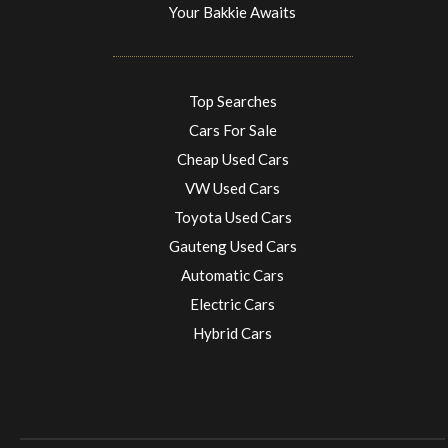
Your Bakkie Awaits
Top Searches
Cars For Sale
Cheap Used Cars
VW Used Cars
Toyota Used Cars
Gauteng Used Cars
Automatic Cars
Electric Cars
Hybrid Cars
Electric Cars
EV charging stations