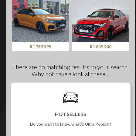
R1 739 995
R1 849 900
There are no matching results to your search.
Why not have a look at these…
HOT SELLERS
Do you want to know what’s Ultra Popular!