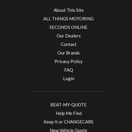
About This Site
ALL THINGS MOTORING
SECONDS ONLINE
Our Dealers
Contact
Our Brands
Privacy Policy
FAQ
Login
BEAT-MY-QUOTE
Help Me Find
Keep It or CHANGECARS
New Vehicle Quote