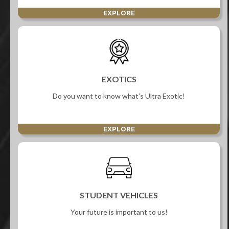
EXPLORE
EXOTICS
Do you want to know what’s Ultra Exotic!
EXPLORE
STUDENT VEHICLES
Your future is important to us!