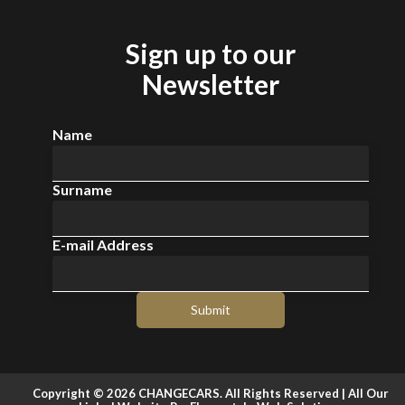
Sign up to our
Newsletter
Name
Surname
E-mail Address
Submit
Copyright © 2026 CHANGECARS. All Rights Reserved |
All Our