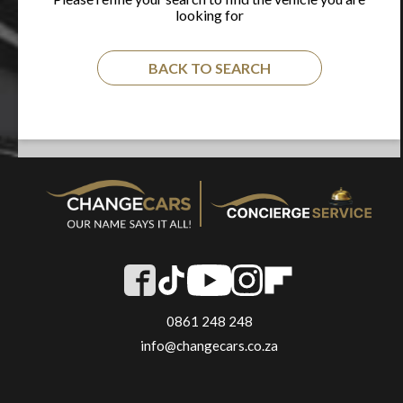
looking for
BACK TO SEARCH
0861 248 248
info@changecars.co.za