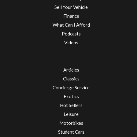
Sell Your Vehicle
Finance
What Can I Afford
Podcasts
Videos
Articles
Classics
Concierge Service
Exotics
Hot Sellers
Leisure
Motorbikes
Student Cars