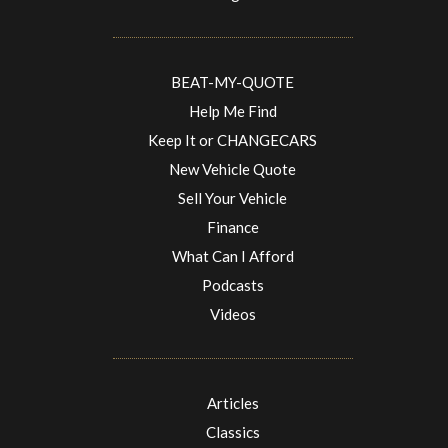
BEAT-MY-QUOTE
Help Me Find
Keep It or CHANGECARS
New Vehicle Quote
Sell Your Vehicle
Finance
What Can I Afford
Podcasts
Videos
Articles
Classics