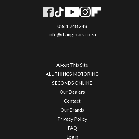
0861 248 248
info@changecars.co.za
About This Site
ALL THINGS MOTORING
SECONDS ONLINE
Our Dealers
Contact
Our Brands
Privacy Policy
FAQ
Login