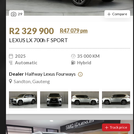
29
Compare
R2 329 900
R47 079 pm
LEXUS LX 700h F SPORT
2025
35 000 KM
Automatic
Hybrid
Dealer
Halfway Lexus Fourways
Sandton, Gauteng
Track price