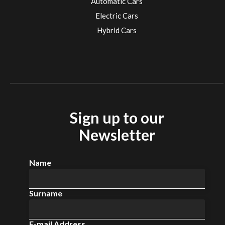
Automatic Cars
Electric Cars
Hybrid Cars
Electric Cars
EV charging stations
Sign up to our
Newsletter
Name
Surname
E-mail Address