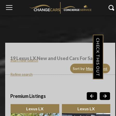
CHECK THIS OUT
19
Lexus LX New and Used Cars For Sale
Start new search
Sort by:
Most Recent
Refine search
Premium Listings
Lexus LX
Lexus LX