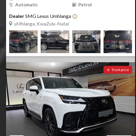
Automatic
Petrol
Dealer
SMG Lexus Umhlanga
uMhlanga, KwaZulu-Natal
Track price