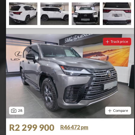
Track price
28
Compare
R2 299 900
R46 472 pm