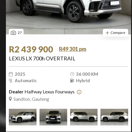
27
Compare
R2 439 900
R49 301 pm
LEXUS LX 700h OVERTRAIL
2025
36 000 KM
Automatic
Hybrid
Dealer
Halfway Lexus Fourways
Sandton, Gauteng