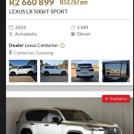
R2 660 899
R53 767 pm
LEXUS LX 500d F SPORT
2026
1 KM
Automatic
Diesel
Dealer
Lexus Centurion
Centurion, Gauteng
Track price