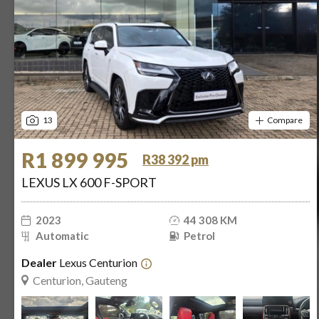
13
Compare
R1 899 995
R38 392 pm
LEXUS LX 600 F-SPORT
2023
44 308 KM
Automatic
Petrol
Dealer
Lexus Centurion
Centurion, Gauteng