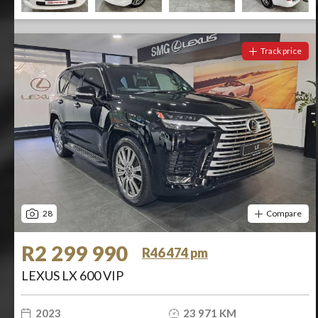
Track price
28
Compare
R2 299 990
R46 474 pm
LEXUS LX 600 VIP
2023
23 971 KM