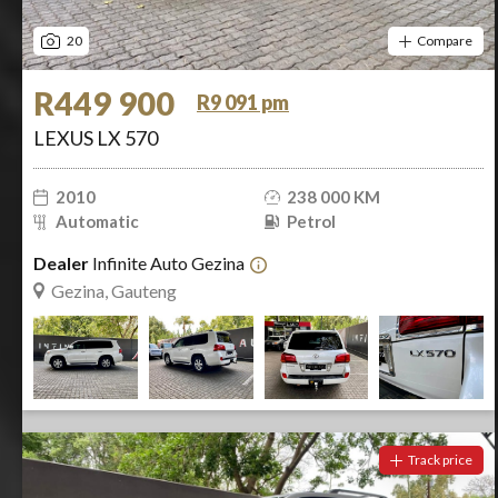
20
Compare
R449 900
R9 091 pm
LEXUS LX 570
2010
238 000 KM
Automatic
Petrol
Dealer
Infinite Auto Gezina
Gezina, Gauteng
Track price