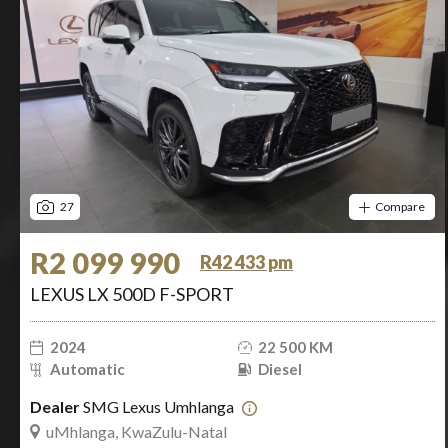
27
Compare
R2 099 990
R42 433 pm
LEXUS LX 500D F-SPORT
2024
22 500 KM
Automatic
Diesel
Dealer
SMG Lexus Umhlanga
uMhlanga, KwaZulu-Natal