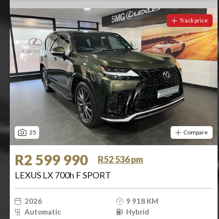
Track price
25
Compare
R2 599 990
R52 536 pm
LEXUS LX 700h F SPORT
2026
9 918 KM
Automatic
Hybrid