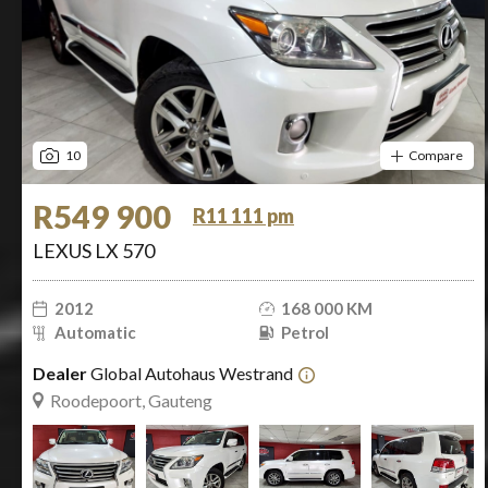
10
Compare
R549 900
R11 111 pm
LEXUS LX 570
2012
168 000 KM
Automatic
Petrol
Dealer
Global Autohaus Westrand
Roodepoort, Gauteng