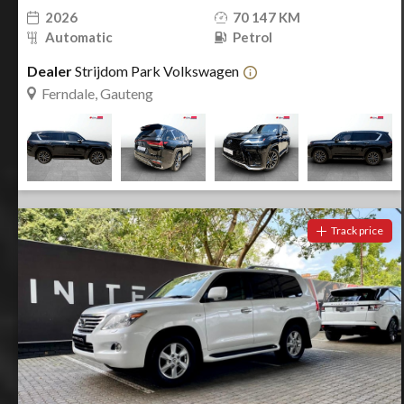
2026
70 147 KM
Automatic
Petrol
Dealer
Strijdom Park Volkswagen
Ferndale, Gauteng
Track price