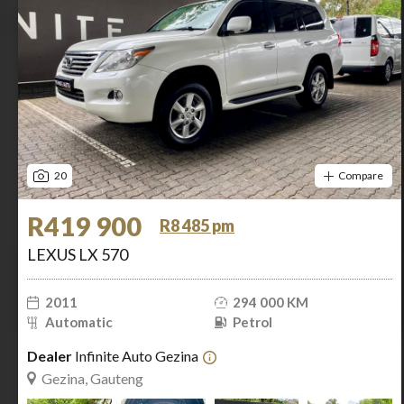
20
Compare
R419 900
R8 485 pm
LEXUS LX 570
2011
294 000 KM
Automatic
Petrol
Dealer
Infinite Auto Gezina
Gezina, Gauteng