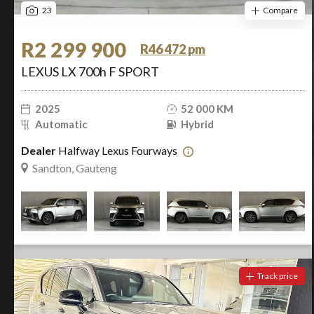
23
Compare
R2 299 900
R46 472 pm
LEXUS LX 700h F SPORT
2025
52 000 KM
Automatic
Hybrid
Dealer
Halfway Lexus Fourways
Sandton, Gauteng
Track price