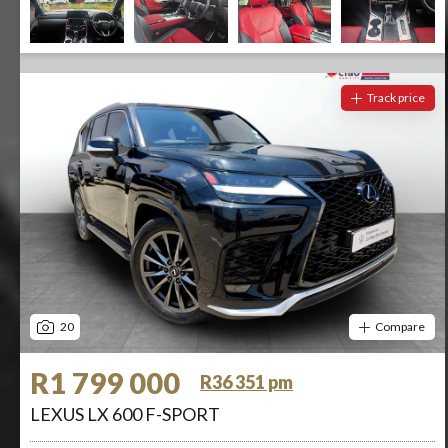
Track price
20
Compare
R1 799 000
R36 351 pm
LEXUS LX 600 F-SPORT