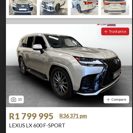
Track price
15
Compare
R1 799 995
R36 371 pm
LEXUS LX 600 F-SPORT