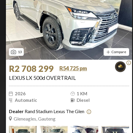
13
Compare
R2 708 299
R54 725 pm
LEXUS LX 500d OVERTRAIL
2026
1 KM
Automatic
Diesel
Dealer
Rand Stadium Lexus The Glen
Gleneagles, Gauteng