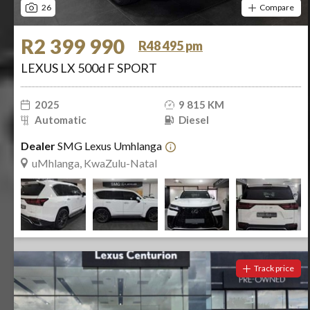
26
Compare
R2 399 990
R48 495 pm
LEXUS LX 500d F SPORT
2025
9 815 KM
Automatic
Diesel
Dealer
SMG Lexus Umhlanga
uMhlanga, KwaZulu-Natal
Track price