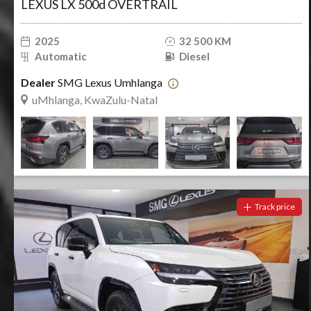
LEXUS LX 500d OVERTRAIL
2025
32 500 KM
Automatic
Diesel
Dealer
SMG Lexus Umhlanga
uMhlanga, KwaZulu-Natal
Track price