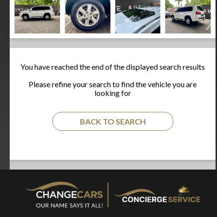
You have reached the end of the displayed search results
Please refine your search to find the vehicle you are
looking for
BACK TO SEARCH