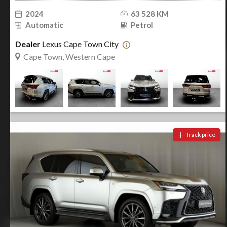
2024
63 528 KM
Automatic
Petrol
Dealer
Lexus Cape Town City
Cape Town, Western Cape
Track price