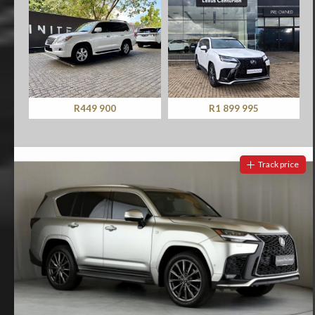
R449 900
R1 899 995
Track price