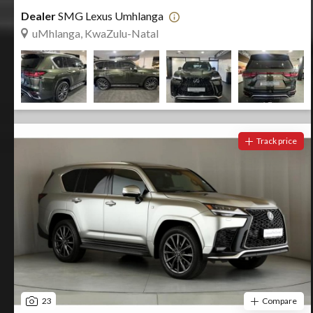
Dealer
SMG Lexus Umhlanga
uMhlanga, KwaZulu-Natal
Track price
23
Compare