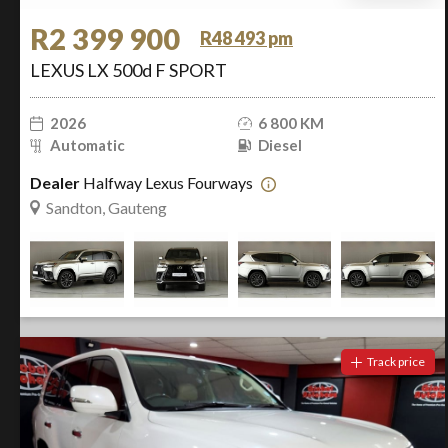
R2 399 900
R48 493 pm
LEXUS LX 500d F SPORT
2026
6 800 KM
Automatic
Diesel
Dealer
Halfway Lexus Fourways
Sandton, Gauteng
Track price