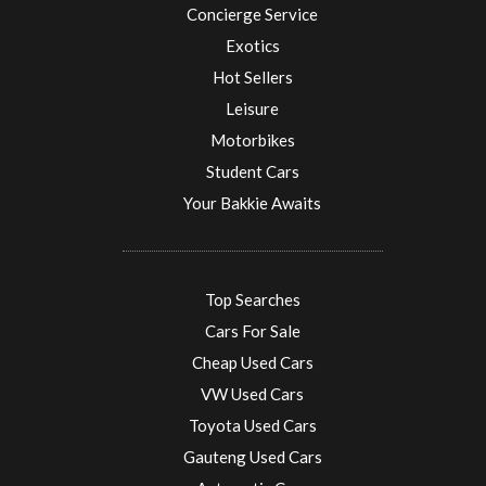
Concierge Service
Exotics
Hot Sellers
Leisure
Motorbikes
Student Cars
Your Bakkie Awaits
Top Searches
Cars For Sale
Cheap Used Cars
VW Used Cars
Toyota Used Cars
Gauteng Used Cars