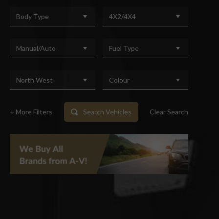
Body Type
4X2/4X4
Manual/Auto
Fuel Type
North West
Colour
+ More Filters
Search Vehicles
Clear Search