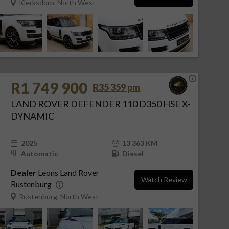
Klerksdorp, North West
R1 749 900
R35 359 pm
LAND ROVER DEFENDER 110 D350 HSE X-
DYNAMIC
2025
13 363 KM
Automatic
Diesel
Dealer
Leons Land Rover
Watch Review
Rustenburg
Rustenburg, North West