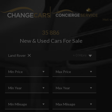
Hot se
35 886
New & Used Cars For Sale
CHA
+ 0 More
Land Rover
We w
For added peace
Min Price
Max Price
Min Year
Max Year
Min Mileage
Max Mileage