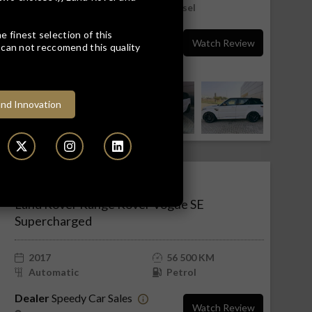
Automatic
Diesel
Dealer
Leons Land Rover
e finest selection of this
Watch Review
can not reccomend this quality
Rustenburg
Rustenburg, North West
nd Innovation
R949 900
R19 194 pm
Land Rover Range Rover Vogue SE
Supercharged
2017
56 500 KM
Automatic
Petrol
Dealer
Speedy Car Sales
Watch Review