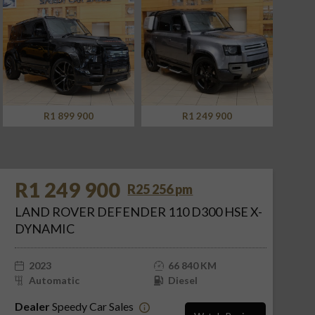
R1 249 900
R949 900
R1 249 900
R25 256 pm
LAND ROVER DEFENDER 110 D300 HSE X-
DYNAMIC
2023
66 840 KM
Automatic
Diesel
Dealer
Speedy Car Sales