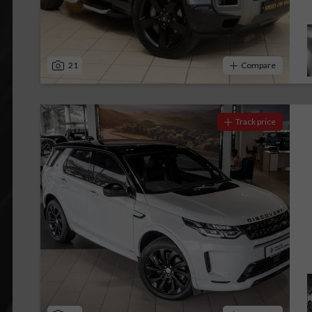
21
Compare
Track price