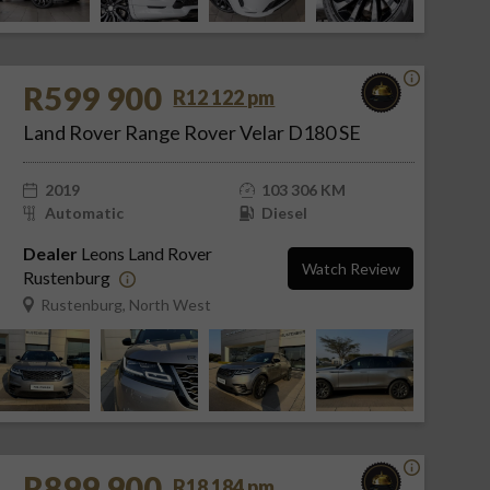
R599 900
R12 122 pm
Land Rover Range Rover Velar D180 SE
2019
103 306 KM
Automatic
Diesel
Dealer
Leons Land Rover
Watch Review
Rustenburg
Rustenburg, North West
R899 900
R18 184 pm