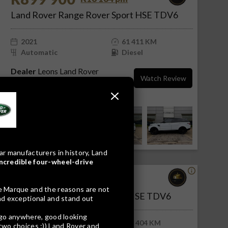
Land Rover Range Rover Sport HSE TDV6
2021
61 411 KM
Automatic
Diesel
Dealer
Leons Land Rover
Watch Review
Rustenburg
Rustenburg, North West
ar manufacturers in history, Land
incredible four-wheel-drive
R699 900
R14 142 pm
le Marque and the reasons are not
Land Rover Range Rover Sport SE TDV6
und exceptional and stand out
e go anywhere, good looking
2019
103 404 KM
 two choices :)) Land Rover and