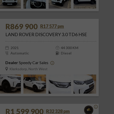
R869 900
R17 577 pm
LAND ROVER DISCOVERY 3.0 TD6 HSE
2021
44 300 KM
Automatic
Diesel
Dealer
Speedy Car Sales
Klerksdorp, North West
R1 599 900
R32 328 pm