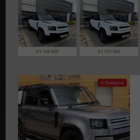
Screan
Specials
What can I afford
R1 729 900
R1 899 900
Track price