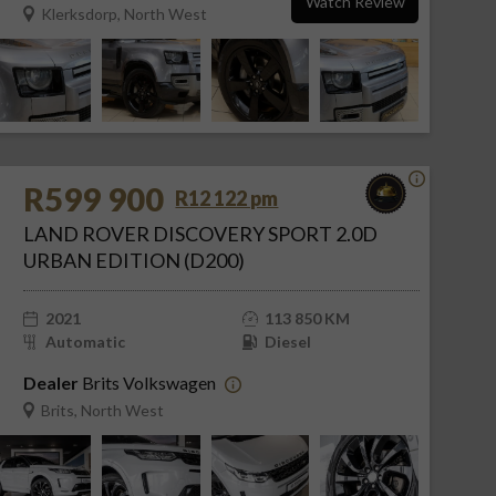
Watch Review
Klerksdorp, North West
R599 900
R12 122 pm
LAND ROVER DISCOVERY SPORT 2.0D
URBAN EDITION (D200)
2021
113 850 KM
Automatic
Diesel
Dealer
Brits Volkswagen
Brits, North West