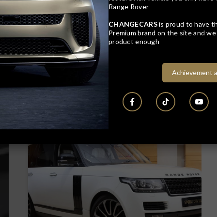
Range Rover
CHANGECARS
is proud to have th
Premium brand on the site and we 
product enough
Achievement a
22
Compare
Track price