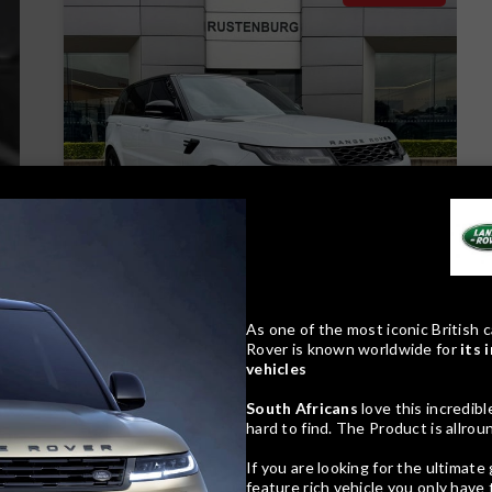
24
Compare
As one of the most iconic British c
Rover is known worldwide for
its 
vehicles
Track price
South Africans
love this incredib
hard to find. The Product is allro
If you are looking for the ultimat
feature rich vehicle you only have