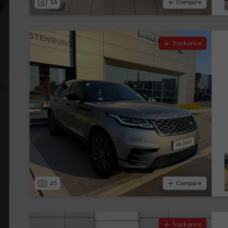
16
Compare
Track price
25
Compare
Track price