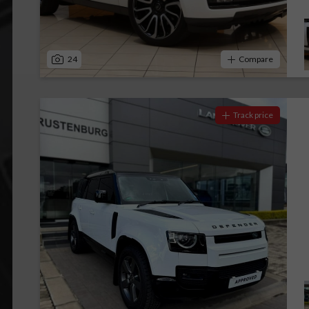
24
Compare
Track price