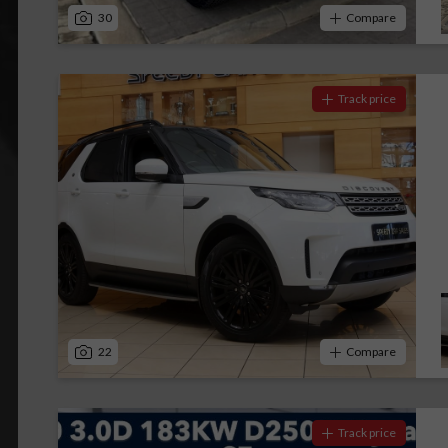
30
Compare
Track price
22
Compare
Track price