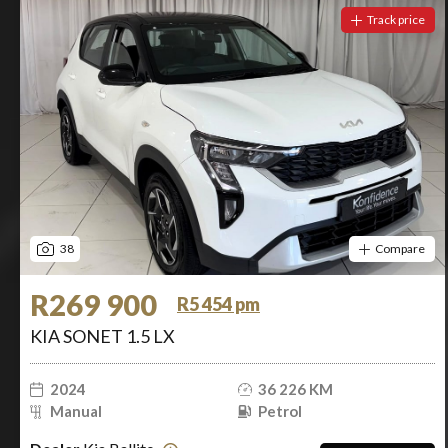
Track price
38
Compare
R269 900
R5 454 pm
KIA SONET 1.5 LX
2024
36 226 KM
Manual
Petrol