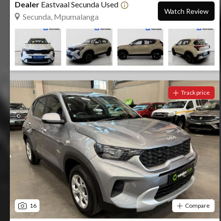
Dealer
Eastvaal Secunda Used
Watch Review
Secunda, Mpumalanga
Track price
16
Compare