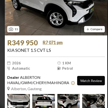
11
Compare
R349 950
R7 071 pm
KIA SONET 1.5 CVT LS
2026
1 KM
Automatic
Petrol
Dealer
ALBERTON
Watch Review
HAVAL/GWM/CHERY/MAHINDRA
Alberton, Gauteng