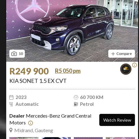
10
Compare
R249 900
R5 050 pm
KIA SONET 1.5 EX CVT
2023
60 700 KM
Automatic
Petrol
Dealer
Mercedes-Benz Grand Central
Watch Review
Motors
Midrand, Gauteng