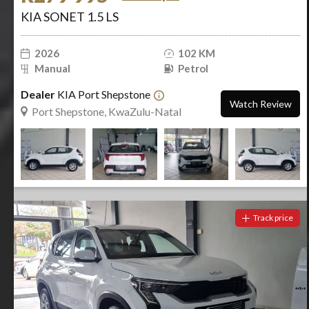
KIA SONET 1.5 LS
2026
102 KM
Manual
Petrol
Dealer
KIA Port Shepstone
Watch Review
Port Shepstone, KwaZulu-Natal
Track price