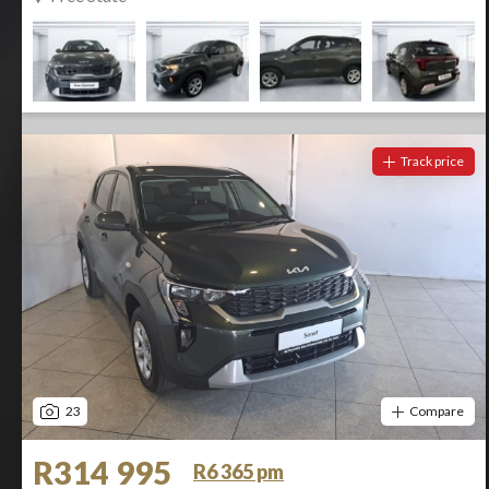
Track price
23
Compare
R314 995
R6 365 pm