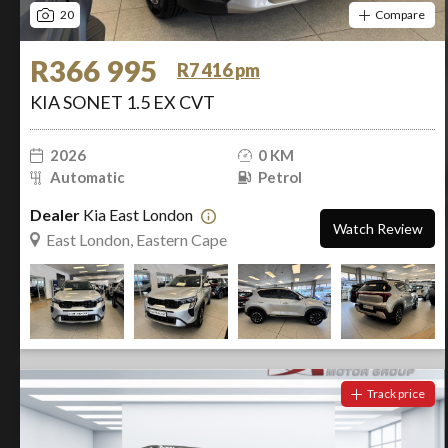
20
Compare
R366 995
R7 416 pm
KIA SONET 1.5 EX CVT
2026
0 KM
Automatic
Petrol
Dealer
Kia East London
Watch Review
East London, Eastern Cape
Track price