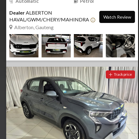
Automatic
Petrol
Dealer
ALBERTON
Watch Review
HAVAL/GWM/CHERY/MAHINDRA
Alberton, Gauteng
Track price