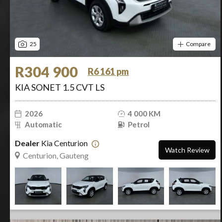
25
Compare
R304 900
R6 161 pm
KIA SONET 1.5 CVT LS
2026
4 000 KM
Automatic
Petrol
Dealer
Kia Centurion
Watch Review
Centurion, Gauteng