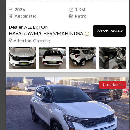
2026
1 KM
Automatic
Petrol
Dealer
ALBERTON
Watch Review
HAVAL/GWM/CHERY/MAHINDRA
Alberton, Gauteng
Track price