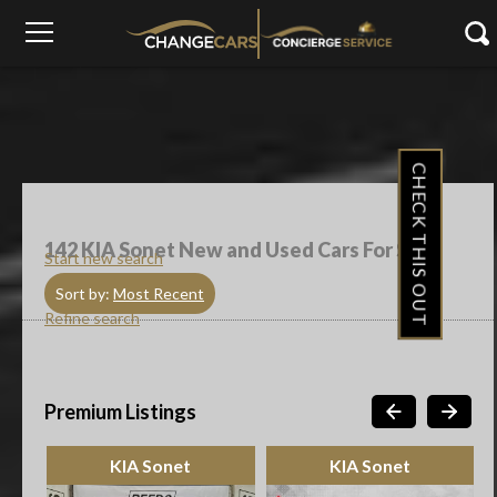
CHECK THIS OUT
142
KIA Sonet New and Used Cars For Sale
Start new search
Sort by:
Most Recent
Refine search
Premium Listings
KIA Sonet
KIA Sonet