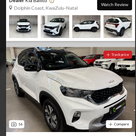
Dealer
Kia Ballito
Watch Review
Dolphin Coast, KwaZulu-Natal
Track price
16
Compare