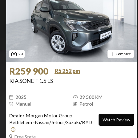
20
Compare
R259 900
R5 252 pm
KIA SONET 1.5 LS
2025
29 500 KM
Manual
Petrol
Dealer
Morgan Motor Group
Watch Review
Bethlehem -Nissan/Jetour/Suzuki/BYD
Free State