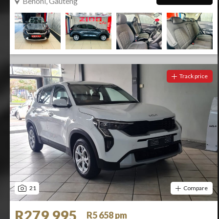
Benoni, Gauteng
Track price
21
Compare
R279 995
R5 658 pm