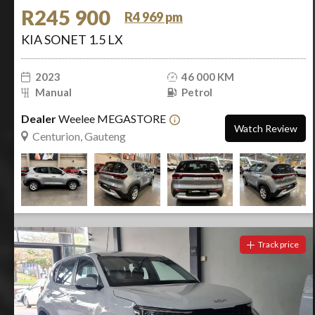
R245 900
R4 969 pm
KIA SONET 1.5 LX
2023
46 000 KM
Manual
Petrol
Dealer
Weelee MEGASTORE
Watch Review
Centurion, Gauteng
Track price