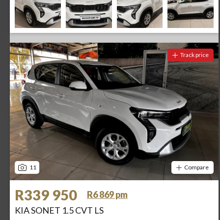
Track price
11
Compare
R339 950
R6 869 pm
KIA SONET 1.5 CVT LS