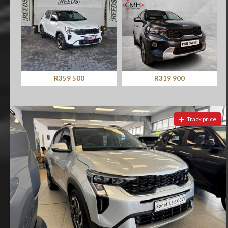
R359 500
R319 900
Track price