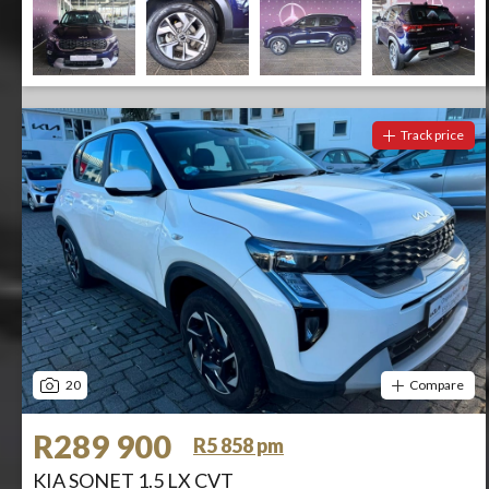
Track price
20
Compare
R289 900
R5 858 pm
KIA SONET 1.5 LX CVT