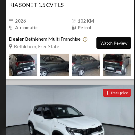
KIA SONET 1.5 CVT LS
2026
102 KM
Automatic
Petrol
Dealer
Bethlehem Multi Franchise
Watch Review
Bethlehem, Free State
Track price