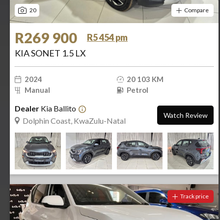
20
Compare
R269 900
R5 454 pm
KIA SONET 1.5 LX
2024
20 103 KM
Manual
Petrol
Dealer
Kia Ballito
Watch Review
Dolphin Coast, KwaZulu-Natal
Track price