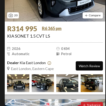
20
Compare
R314 995
R6 365 pm
KIA SONET 1.5 CVT LS
2026
0 KM
Automatic
Petrol
Dealer
Kia East London
Watch Review
East London, Eastern Cape
Track price