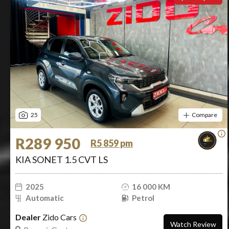
25
Compare
R289 950
R5 859 pm
KIA SONET 1.5 CVT LS
2025
16 000 KM
Automatic
Petrol
Dealer
Zido Cars
Watch Review