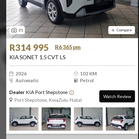
21
Compare
R314 995
R6 365 pm
KIA SONET 1.5 CVT LS
2026
102 KM
Automatic
Petrol
Dealer
KIA Port Shepstone
Watch Review
Port Shepstone, KwaZulu-Natal