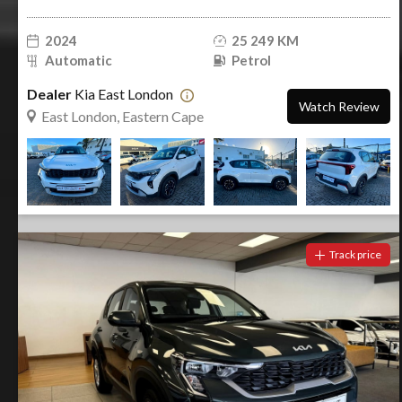
2024
25 249 KM
Automatic
Petrol
Dealer
Kia East London
Watch Review
East London, Eastern Cape
Track price