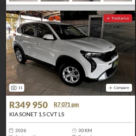
Track price
11
Compare
R349 950
R7 071 pm
KIA SONET 1.5 CVT LS
2026
30 KM