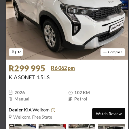
16
Compare
R299 995
R6 062 pm
KIA SONET 1.5 LS
2026
102 KM
Manual
Petrol
Dealer
KIA Welkom
Watch Review
Welkom, Free State