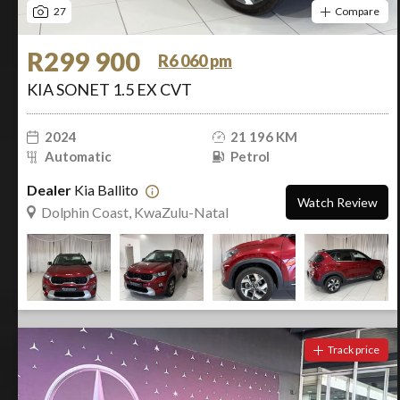
27
Compare
R299 900
R6 060 pm
KIA SONET 1.5 EX CVT
2024
21 196 KM
Automatic
Petrol
Dealer
Kia Ballito
Watch Review
Dolphin Coast, KwaZulu-Natal
Track price