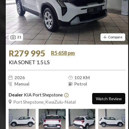
21
Compare
R279 995
R5 658 pm
KIA SONET 1.5 LS
2026
102 KM
Manual
Petrol
Dealer
KIA Port Shepstone
Watch Review
Port Shepstone, KwaZulu-Natal