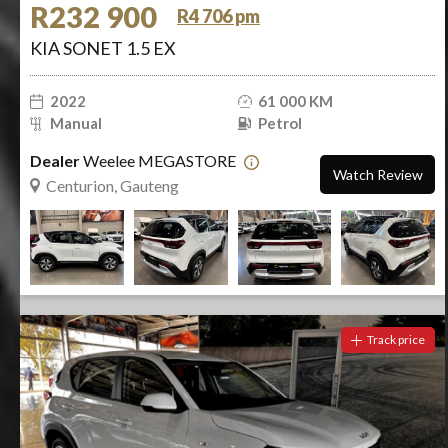
R232 900
R4 706 pm
KIA SONET 1.5 EX
2022
61 000 KM
Manual
Petrol
Dealer
Weelee MEGASTORE
Watch Review
Centurion, Gauteng
Track price