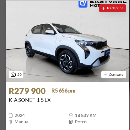
Track price
20
Compare
R279 900
R5 656 pm
KIA SONET 1.5 LX
2024
18 839 KM
Manual
Petrol