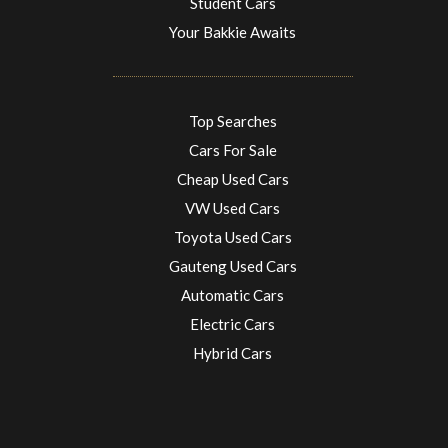
Student Cars
Your Bakkie Awaits
Top Searches
Cars For Sale
Cheap Used Cars
VW Used Cars
Toyota Used Cars
Gauteng Used Cars
Automatic Cars
Electric Cars
Hybrid Cars
Electric Cars
EV charging stations