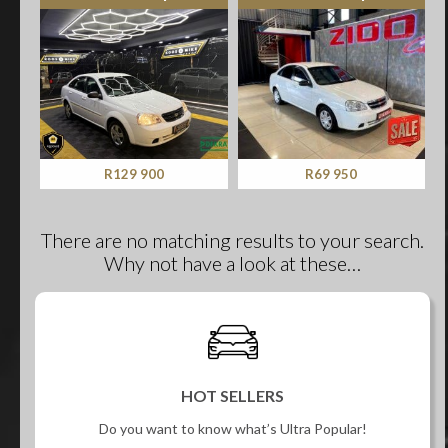
R129 900
R69 950
There are no matching results to your search.
Why not have a look at these…
HOT SELLERS
Do you want to know what’s Ultra Popular!