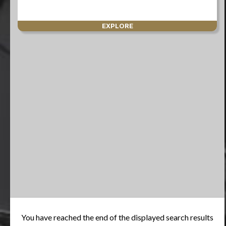
EXPLORE
You have reached the end of the displayed search results