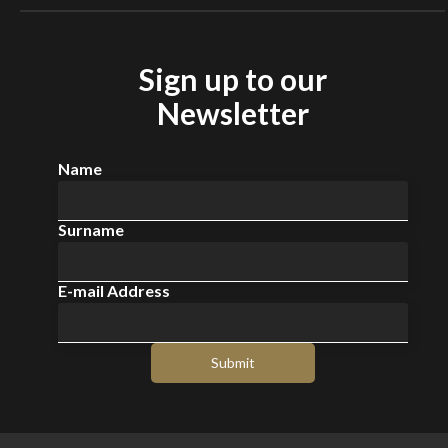
Sign up to our
Newsletter
Name
Surname
E-mail Address
Submit