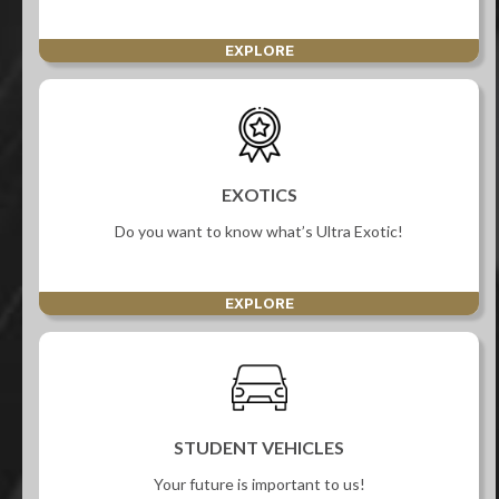
EXPLORE
EXOTICS
Do you want to know what’s Ultra Exotic!
EXPLORE
STUDENT VEHICLES
Your future is important to us!