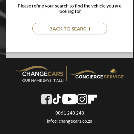
Please refine your search to find the vehicle you are
looking for
BACK TO SEARCH
0861 248 248
info@changecars.co.za