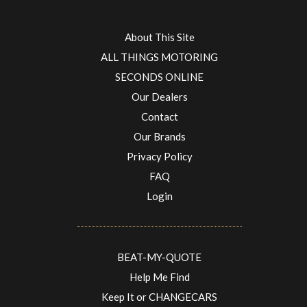
About This Site
ALL THINGS MOTORING
SECONDS ONLINE
Our Dealers
Contact
Our Brands
Privacy Policy
FAQ
Login
BEAT-MY-QUOTE
Help Me Find
Keep It or CHANGECARS