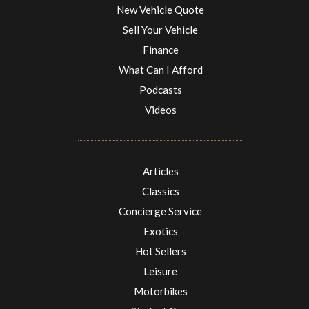
New Vehicle Quote
Sell Your Vehicle
Finance
What Can I Afford
Podcasts
Videos
Articles
Classics
Concierge Service
Exotics
Hot Sellers
Leisure
Motorbikes