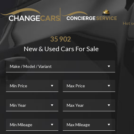
Hot se
35 902
New & Used Cars For Sale
Make / Model / Variant
Min Price
Max Price
Min Year
Max Year
Min Mileage
Max Mileage