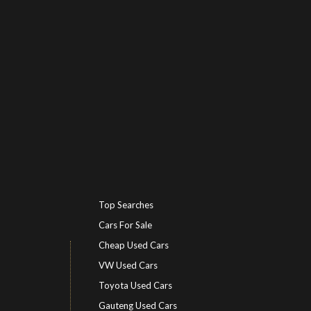
Top Searches
Cars For Sale
Cheap Used Cars
VW Used Cars
Toyota Used Cars
Gauteng Used Cars