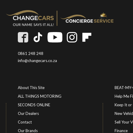
0861 248 248
info@changecars.co.za
About This Site
BEAT-MY
ALL THINGS MOTORING
Help Me F
SECONDS ONLINE
Keep It 
Our Dealers
New Vehic
Contact
Sell Your V
Our Brands
Finance