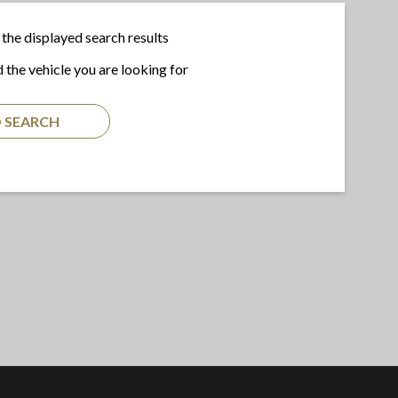
the displayed search results
d the vehicle you are looking for
 SEARCH