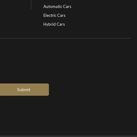
Automatic Cars
Electric Cars
Hybrid Cars
Electric Cars
EV charging stations
Submit