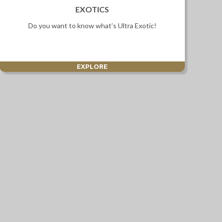
EXOTICS
Do you want to know what’s Ultra Exotic!
EXPLORE