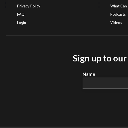
Privacy Policy
What Can 
FAQ
Podcasts
Login
Videos
Sign up to ou
Name