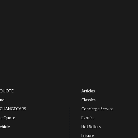
-QUOTE
Articles
ind
Classics
or CHANGECARS
Concierge Service
le Quote
Exotics
ehicle
Hot Sellers
Leisure