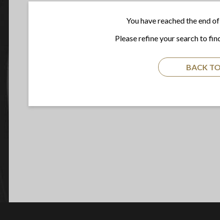
You have reached the end of 
Please refine your search to fin
BACK TO