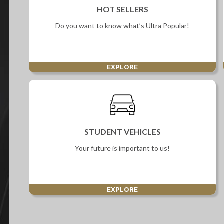
Screan
HOT SELLERS
Specials
Do you want to know what’s Ultra Popular!
What can I afford
EXPLORE
STUDENT VEHICLES
Your future is important to us!
EXPLORE