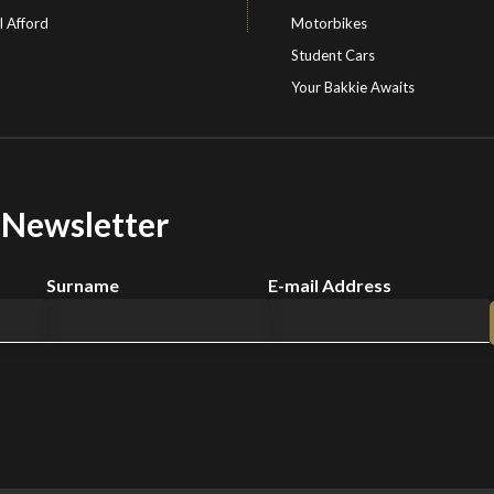
I Afford
Motorbikes
Student Cars
Your Bakkie Awaits
r Newsletter
Surname
E-mail Address