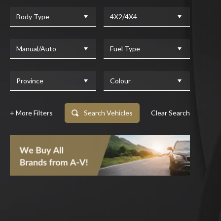
Body Type
4X2/4X4
Manual/Auto
Fuel Type
Province
Colour
+ More Filters
Search Vehicles
Clear Search