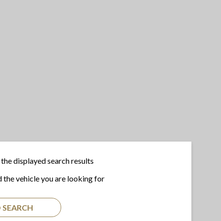
the displayed search results
d the vehicle you are looking for
 SEARCH