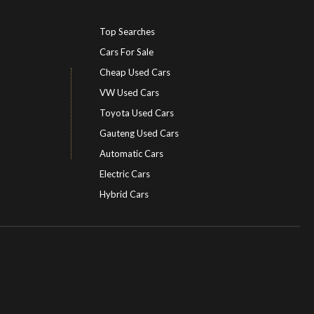
Top Searches
Cars For Sale
Cheap Used Cars
VW Used Cars
Toyota Used Cars
Gauteng Used Cars
Automatic Cars
Electric Cars
Hybrid Cars
Electric Cars
EV charging stations