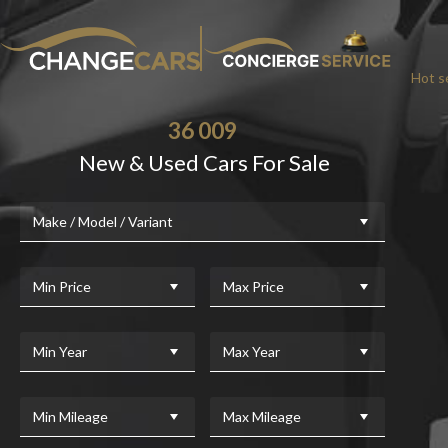
Hot se
36 009
New & Used Cars For Sale
Make / Model / Variant
Min Price
Max Price
Min Year
Max Year
Min Mileage
Max Mileage