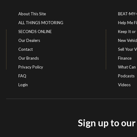
About This Site
BEAT-MY
ALL THINGS MOTORING
Help Me F
SECONDS ONLINE
Keep It 
Our Dealers
New Vehic
Contact
Sell Your V
Our Brands
Finance
Privacy Policy
What Can 
FAQ
Podcasts
Login
Videos
Sign up to ou