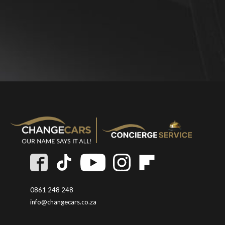
0861 248 248
info@changecars.co.za