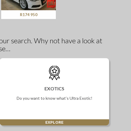
R174 950
our search. Why not have a look at
se…
EXOTICS
Do you want to know what’s Ultra Exotic!
EXPLORE