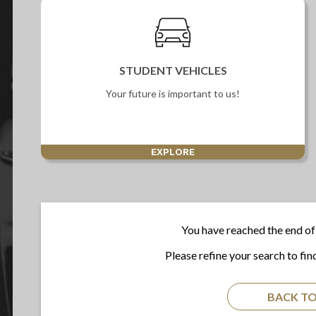
STUDENT VEHICLES
Your future is important to us!
EXPLORE
You have reached the end of 
Please refine your search to fin
BACK TO