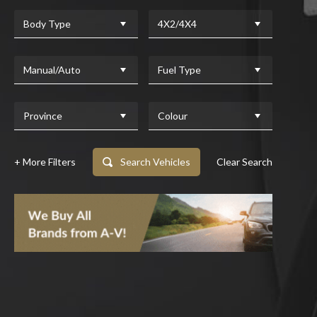
Body Type
4X2/4X4
Manual/Auto
Fuel Type
Province
Colour
+ More Filters
Search Vehicles
Clear Search