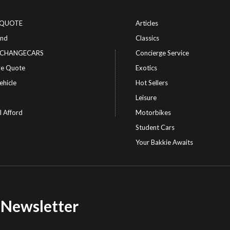
-QUOTE
Articles
ind
Classics
or CHANGECARS
Concierge Service
le Quote
Exotics
ehicle
Hot Sellers
Leisure
I Afford
Motorbikes
Student Cars
Your Bakkie Awaits
r Newsletter