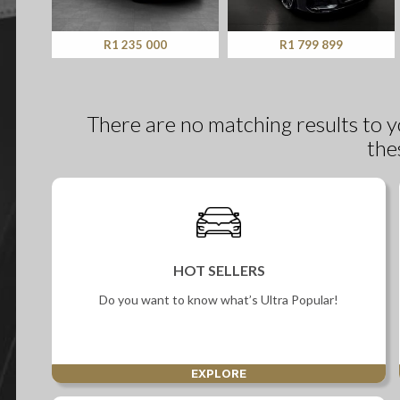
Screan
Specials
R1 235 000
R1 799 899
What can I afford
There are no matching results to y
the
HOT SELLERS
Do you want to know what’s Ultra Popular!
EXPLORE