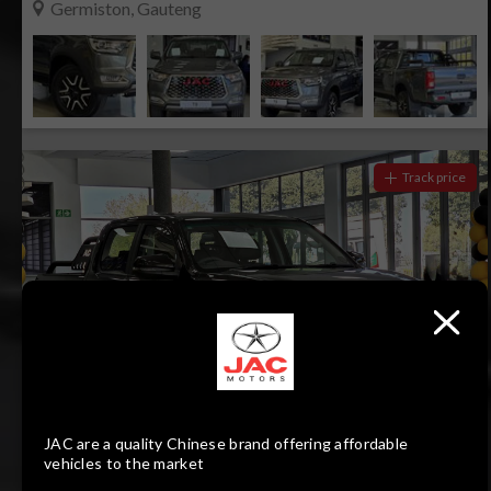
Germiston, Gauteng
Track price
22
Compare
JAC are a quality Chinese brand offering affordable
vehicles to the market
R399 900
R8 080 pm