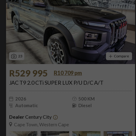
23
Compare
R529 995
R10 709 pm
JAC T9 2.0 CTi SUPER LUX P/U D/C A/T
2026
500 KM
Automatic
Diesel
Dealer
Century City
Cape Town, Western Cape