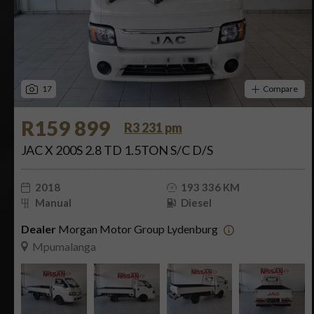
17
Compare
R159 899
R3 231 pm
JAC X 200S 2.8 TD 1.5TON S/C D/S
2018
193 336 KM
Manual
Diesel
Dealer
Morgan Motor Group Lydenburg
Mpumalanga