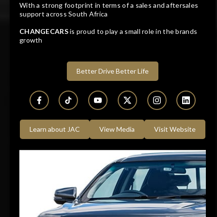
With a strong footprint in terms of a sales and aftersales
JAC T8 2.0CDi LUX P/U D/C
support across South Africa
CHANGECARS
is proud to play a small role in the brands
growth
2026
10 KM
Manual
Diesel
Dealer
Bidvest McCarthy JAC Germiston
Better Drive Better Life
Germiston, Gauteng
Learn about JAC
View Media
Visit Website
Track price