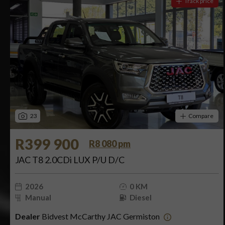
Track price
23
Compare
R399 900
R8 080 pm
JAC T8 2.0CDi LUX P/U D/C
2026
0 KM
Manual
Diesel
Dealer
Bidvest McCarthy JAC Germiston