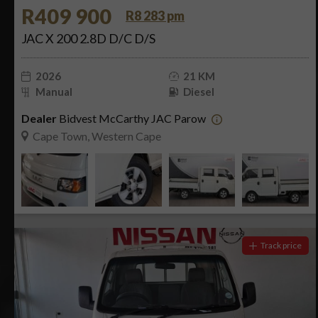
R409 900
R8 283 pm
JAC X 200 2.8D D/C D/S
2026
21 KM
Manual
Diesel
Dealer
Bidvest McCarthy JAC Parow
Cape Town, Western Cape
Track price