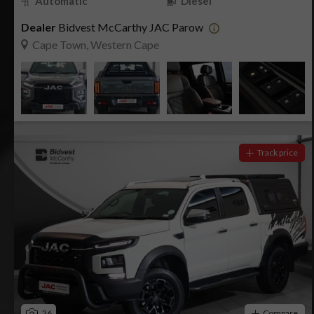
Automatic
Diesel
Dealer
Bidvest McCarthy JAC Parow
Cape Town, Western Cape
Track price
26
Compare