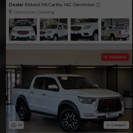
Dealer
Bidvest McCarthy JAC Germiston
Germiston, Gauteng
Track price
30
Compare