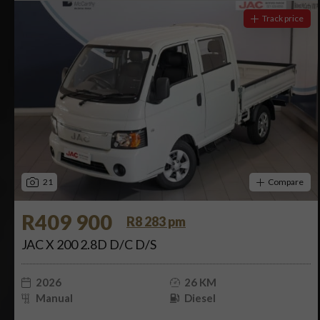
Track price
21
Compare
R409 900
R8 283 pm
JAC X 200 2.8D D/C D/S
2026
26 KM
Manual
Diesel