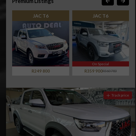
Premium Listings
JAC T6
JAC T6
On Special
R249 800
R359 900
R360 783
Track price