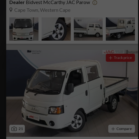
Dealer
Bidvest McCarthy JAC Parow
Cape Town, Western Cape
Track price
21
Compare