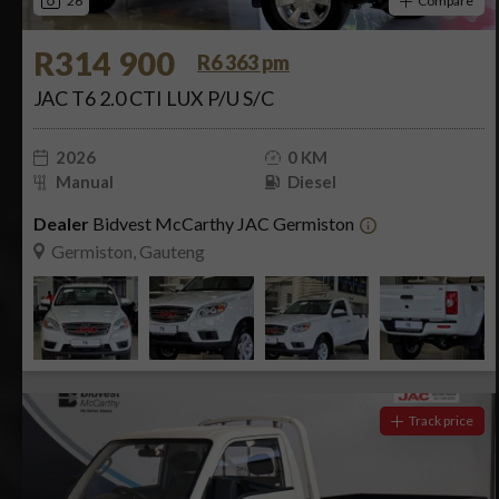
26
Compare
R314 900
R6 363 pm
JAC T6 2.0 CTI LUX P/U S/C
2026
0 KM
Manual
Diesel
Dealer
Bidvest McCarthy JAC Germiston
Germiston, Gauteng
Track price