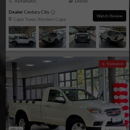
Automatic
Diesel
Dealer
Century City
Watch Review
Cape Town, Western Cape
Track price