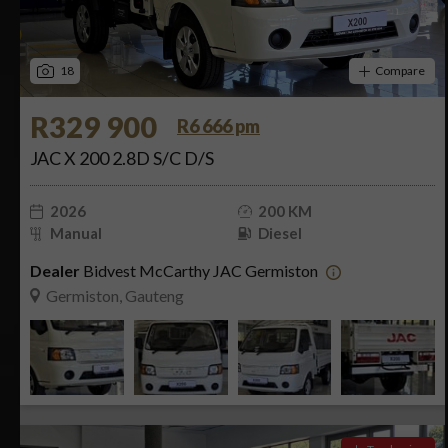
18
Compare
R329 900
R6 666 pm
JAC X 200 2.8D S/C D/S
2026
200 KM
Manual
Diesel
Dealer
Bidvest McCarthy JAC Germiston
Germiston, Gauteng