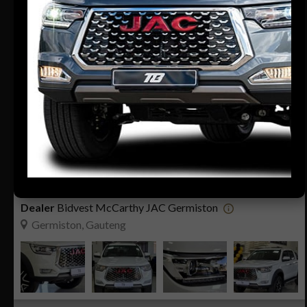
23
Compare
R399 900
R8 080 pm
JAC T8 2.0CDi LUX P/U D/C
2026
0 KM
Manual
Diesel
Dealer
Bidvest McCarthy JAC Germiston
Germiston, Gauteng