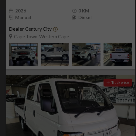
2026
0 KM
Manual
Diesel
Dealer
Century City
Cape Town, Western Cape
Track price