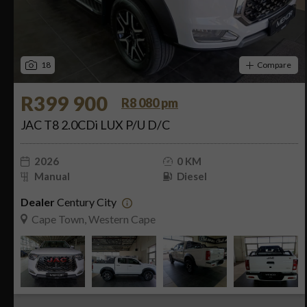
18
Compare
R399 900
R8 080 pm
JAC T8 2.0CDi LUX P/U D/C
2026
0 KM
Manual
Diesel
Dealer
Century City
Cape Town, Western Cape