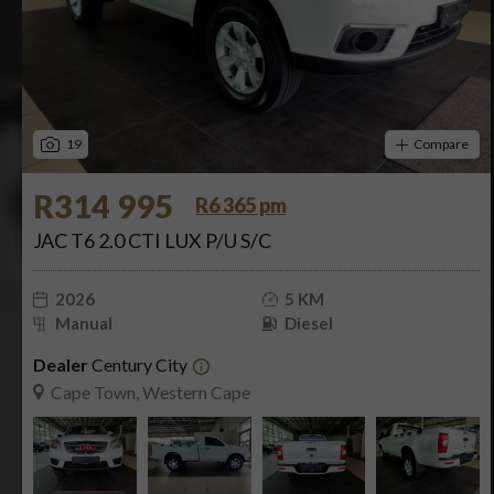
19
Compare
R314 995
R6 365 pm
JAC T6 2.0 CTI LUX P/U S/C
2026
5 KM
Manual
Diesel
Dealer
Century City
Cape Town, Western Cape