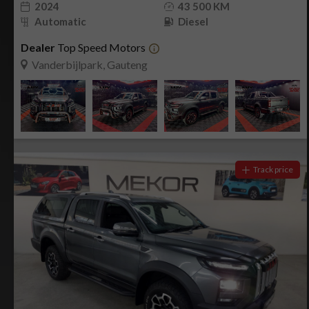
2024
43 500 KM
Automatic
Diesel
Dealer
Top Speed Motors
Vanderbijlpark, Gauteng
Track price