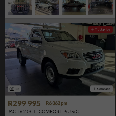
Track price
22
Compare
R299 995
R6 062 pm
JAC T6 2.0 CTI COMFORT P/U S/C