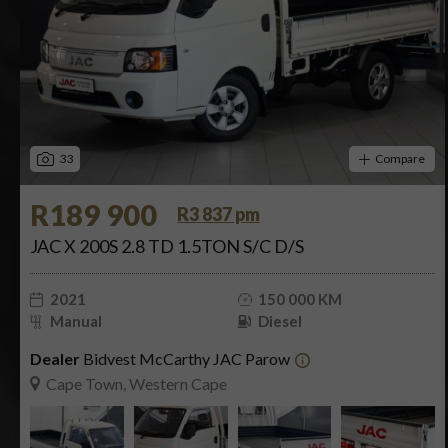
33
Compare
R189 900
R3 837 pm
JAC X 200S 2.8 TD 1.5TON S/C D/S
2021
150 000 KM
Manual
Diesel
Dealer
Bidvest McCarthy JAC Parow
Cape Town, Western Cape