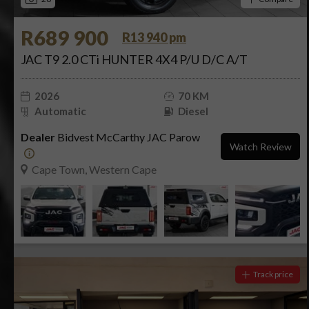
R689 900
R13 940 pm
JAC T9 2.0 CTi HUNTER 4X4 P/U D/C A/T
2026
70 KM
Automatic
Diesel
Dealer
Bidvest McCarthy JAC Parow
Watch Review
Cape Town, Western Cape
Track price