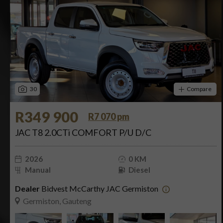
30
Compare
R349 900
R7 070 pm
JAC T8 2.0CTi COMFORT P/U D/C
2026
0 KM
Manual
Diesel
Dealer
Bidvest McCarthy JAC Germiston
Germiston, Gauteng