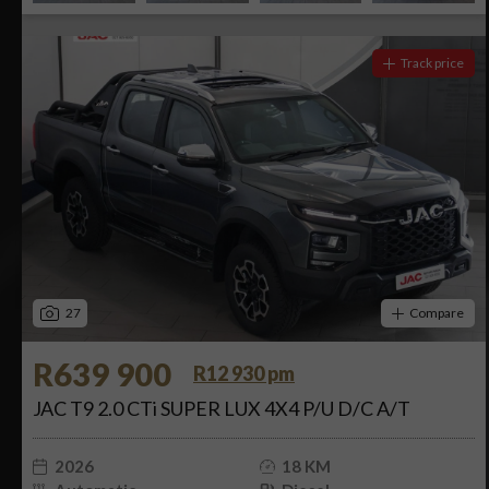
Track price
27
Compare
R639 900
R12 930 pm
JAC T9 2.0 CTi SUPER LUX 4X4 P/U D/C A/T
2026
18 KM