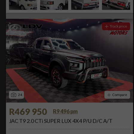
Track price
24
Compare
R469 950
R9 496 pm
JAC T9 2.0 CTi SUPER LUX 4X4 P/U D/C A/T