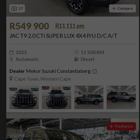
27
Compare
R549 900
R11 111 pm
JAC T9 2.0 CTi SUPER LUX 4X4 P/U D/C A/T
2025
11 500 KM
Automatic
Diesel
Dealer
Mekor Suzuki Constantiaberg
Cape Town, Western Cape
Track price