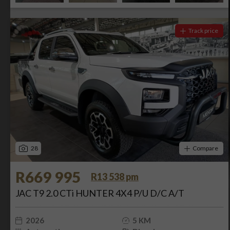
Track price
28
Compare
R669 995
R13 538 pm
JAC T9 2.0 CTi HUNTER 4X4 P/U D/C A/T
2026
5 KM