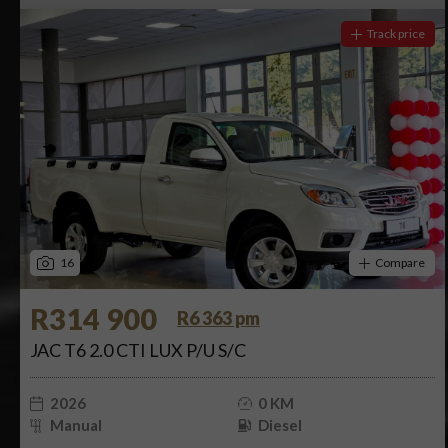
Track price
16
Compare
R314 900
R6 363 pm
JAC T6 2.0 CTI LUX P/U S/C
2026
0 KM
Manual
Diesel