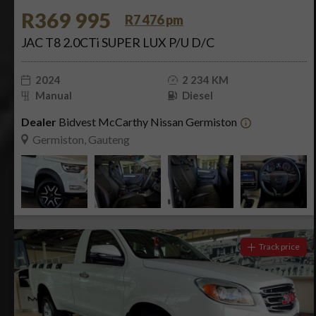
R369 995
R7 476 pm
JAC T8 2.0CTi SUPER LUX P/U D/C
2024
2 234 KM
Manual
Diesel
Dealer
Bidvest McCarthy Nissan Germiston
Germiston, Gauteng
Track price