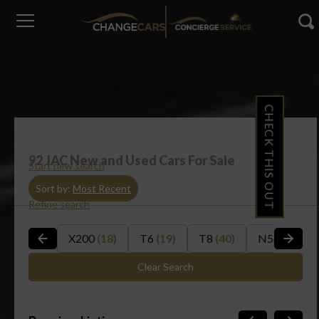
CHECK THIS OUT
92
JAC New and Used Cars For Sale
Start new search
Sort by:
Most Recent
Refine search
X200
(18)
T6
(19)
T8
(40)
N56
(3)
Clear Search