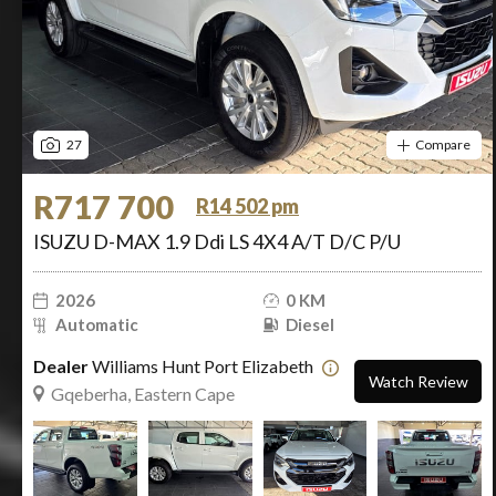
27
Compare
R717 700
R14 502 pm
ISUZU D-MAX 1.9 Ddi LS 4X4 A/T D/C P/U
2026
0 KM
Automatic
Diesel
Dealer
Williams Hunt Port Elizabeth
Watch Review
Gqeberha, Eastern Cape