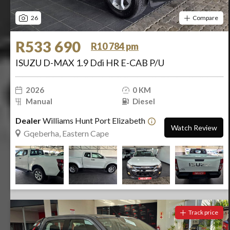
26
Compare
R533 690
R10 784 pm
ISUZU D-MAX 1.9 Ddi HR E-CAB P/U
2026
0 KM
Manual
Diesel
Dealer
Williams Hunt Port Elizabeth
Watch Review
Gqeberha, Eastern Cape
Track price