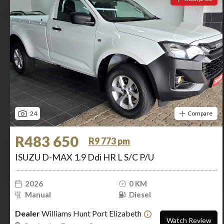
24
Compare
R483 650
R9 773 pm
ISUZU D-MAX 1.9 Ddi HR L S/C P/U
2026
0 KM
Manual
Diesel
Dealer
Williams Hunt Port Elizabeth
Watch Review