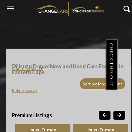
CHECK THIS OUT
59
Isuzu D-max New and Used Cars For Sale in
Start new search
Eastern Cape
Sort by:
Most Recent
Refine search
Premium Listings
Isuzu D-max
Isuzu D-max