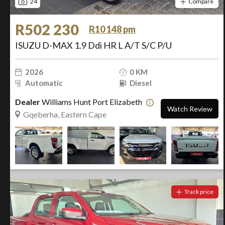
24
Compare
R502 230
R10 148 pm
ISUZU D-MAX 1.9 Ddi HR L A/T S/C P/U
2026
0 KM
Automatic
Diesel
Dealer
Williams Hunt Port Elizabeth
Watch Review
Gqeberha, Eastern Cape
Track price