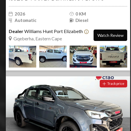
2026
0 KM
Automatic
Diesel
Dealer
Williams Hunt Port Elizabeth
Watch Review
Gqeberha, Eastern Cape
Track price