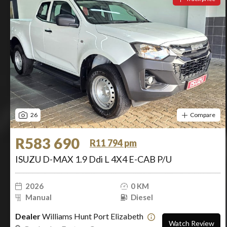
26
Compare
R583 690
R11 794 pm
ISUZU D-MAX 1.9 Ddi L 4X4 E-CAB P/U
2026
0 KM
Manual
Diesel
Dealer
Williams Hunt Port Elizabeth
Watch Review