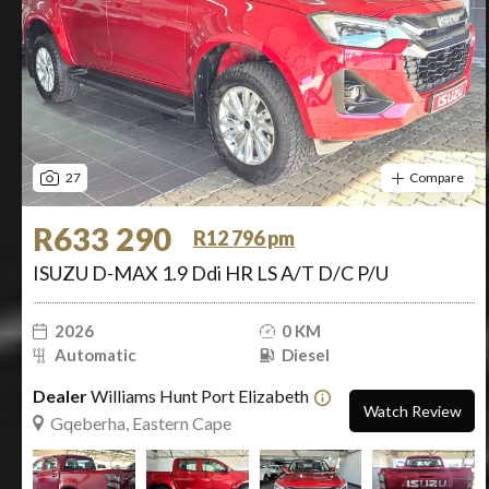
27
Compare
R633 290
R12 796 pm
ISUZU D-MAX 1.9 Ddi HR LS A/T D/C P/U
2026
0 KM
Automatic
Diesel
Dealer
Williams Hunt Port Elizabeth
Watch Review
Gqeberha, Eastern Cape