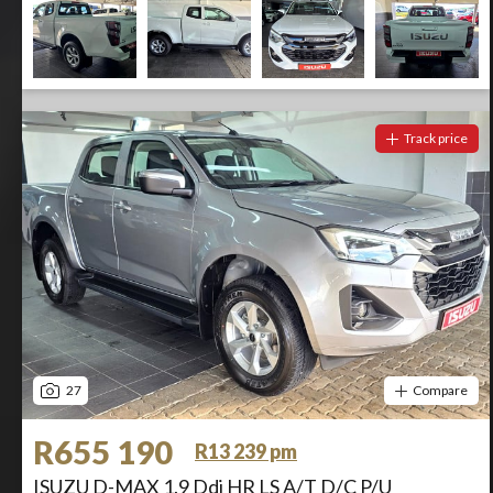
Track price
27
Compare
R655 190
R13 239 pm
ISUZU D-MAX 1.9 Ddi HR LS A/T D/C P/U