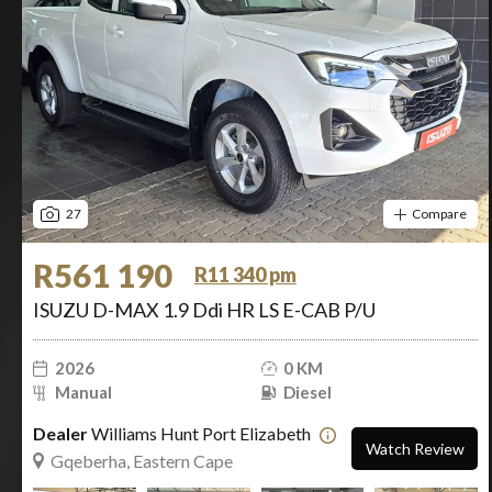
27
Compare
R561 190
R11 340 pm
ISUZU D-MAX 1.9 Ddi HR LS E-CAB P/U
2026
0 KM
Manual
Diesel
Dealer
Williams Hunt Port Elizabeth
Watch Review
Gqeberha, Eastern Cape