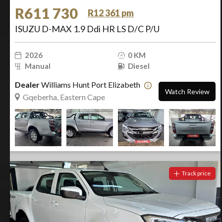
R611 730
R12 361 pm
ISUZU D-MAX 1.9 Ddi HR LS D/C P/U
2026
0 KM
Manual
Diesel
Dealer
Williams Hunt Port Elizabeth
Watch Review
Gqeberha, Eastern Cape
Track price