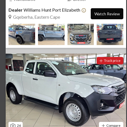
Dealer
Williams Hunt Port Elizabeth
Watch Review
Gqeberha, Eastern Cape
Track price
26
Compare