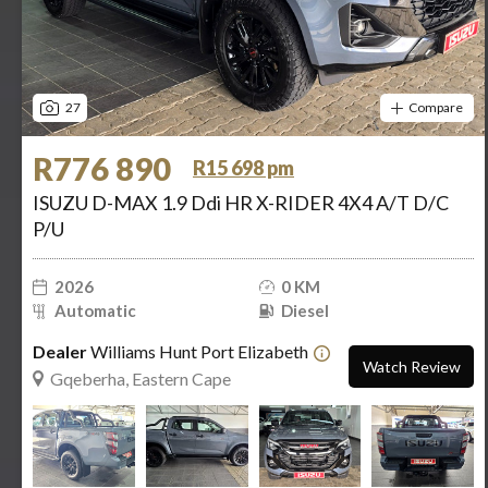
27
Compare
R776 890
R15 698 pm
ISUZU D-MAX 1.9 Ddi HR X-RIDER 4X4 A/T D/C
P/U
2026
0 KM
Automatic
Diesel
Dealer
Williams Hunt Port Elizabeth
Watch Review
Gqeberha, Eastern Cape