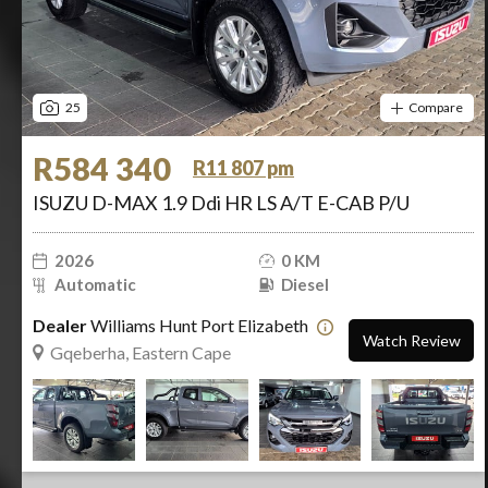
25
Compare
R584 340
R11 807 pm
ISUZU D-MAX 1.9 Ddi HR LS A/T E-CAB P/U
2026
0 KM
Automatic
Diesel
Dealer
Williams Hunt Port Elizabeth
Watch Review
Gqeberha, Eastern Cape