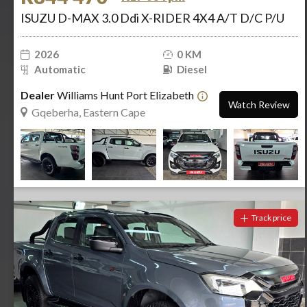
ISUZU D-MAX 3.0 Ddi X-RIDER 4X4 A/T D/C P/U
2026
0 KM
Automatic
Diesel
Dealer
Williams Hunt Port Elizabeth
Watch Review
Gqeberha, Eastern Cape
Track price