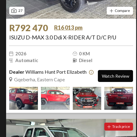
27
Compare
R792 470
R16 013 pm
ISUZU D-MAX 3.0 Ddi X-RIDER A/T D/C P/U
2026
0 KM
Automatic
Diesel
Dealer
Williams Hunt Port Elizabeth
Watch Review
Gqeberha, Eastern Cape
Track price