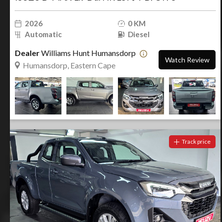
2026
0 KM
Automatic
Diesel
Dealer
Williams Hunt Humansdorp
Watch Review
Humansdorp, Eastern Cape
Track price