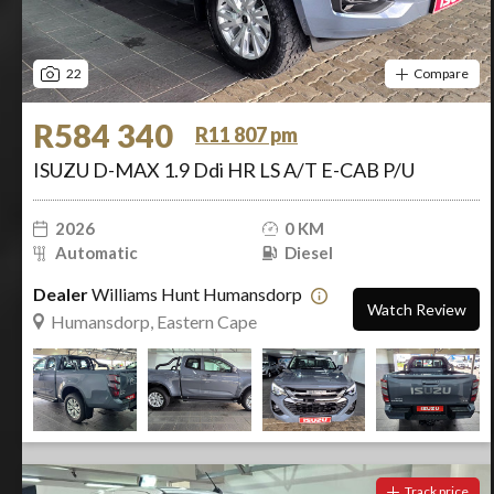
22
Compare
R584 340
R11 807 pm
ISUZU D-MAX 1.9 Ddi HR LS A/T E-CAB P/U
2026
0 KM
Automatic
Diesel
Dealer
Williams Hunt Humansdorp
Watch Review
Humansdorp, Eastern Cape
Track price