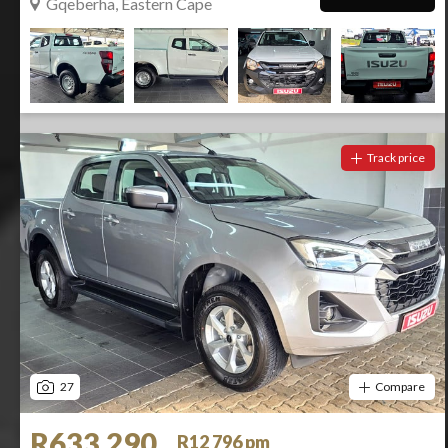
Gqeberha, Eastern Cape
Track price
27
Compare
R633 290
R12 796 pm