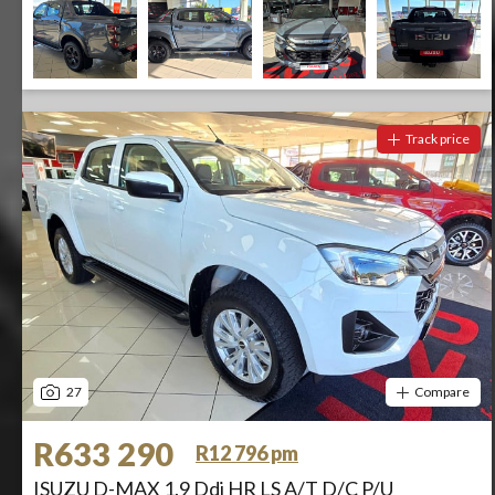
Track price
27
Compare
R633 290
R12 796 pm
ISUZU D-MAX 1.9 Ddi HR LS A/T D/C P/U