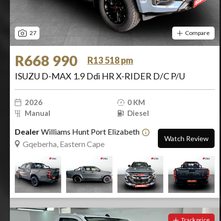
27
Compare
R668 990
R13 518 pm
ISUZU D-MAX 1.9 Ddi HR X-RIDER D/C P/U
2026
0 KM
Manual
Diesel
Dealer
Williams Hunt Port Elizabeth
Watch Review
Gqeberha, Eastern Cape
Track price