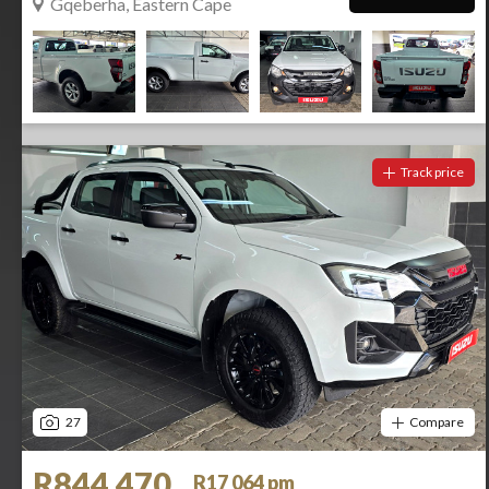
Gqeberha, Eastern Cape
Track price
27
Compare
R844 470
R17 064 pm