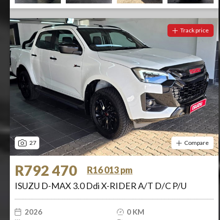
Track price
27
Compare
R792 470
R16 013 pm
ISUZU D-MAX 3.0 Ddi X-RIDER A/T D/C P/U
2026
0 KM