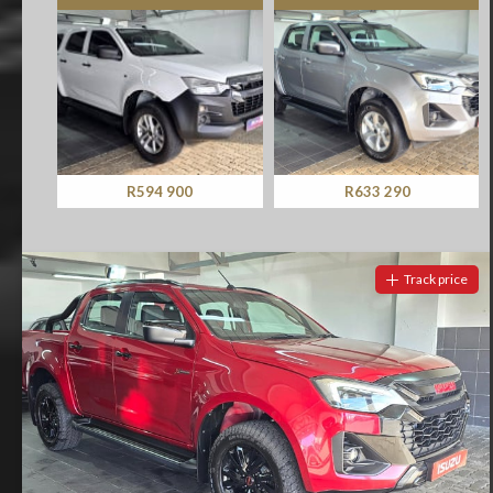
R594 900
R633 290
Track price