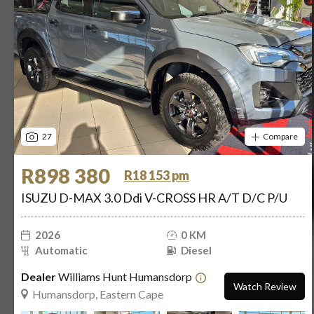
27
Compare
R898 380
R18 153 pm
ISUZU D-MAX 3.0 Ddi V-CROSS HR A/T D/C P/U
2026
0 KM
Automatic
Diesel
Dealer
Williams Hunt Humansdorp
Watch Review
Humansdorp, Eastern Cape