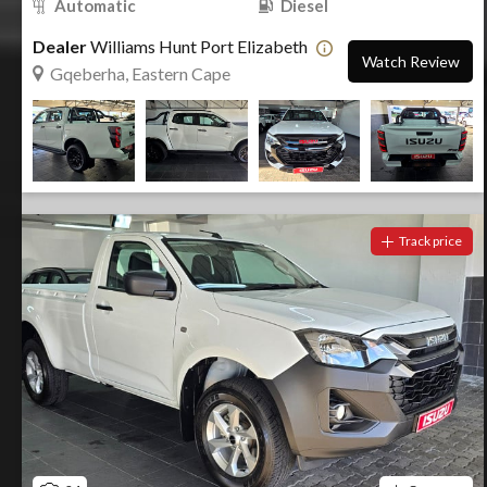
Automatic
Diesel
Dealer
Williams Hunt Port Elizabeth
Watch Review
Gqeberha, Eastern Cape
Track price