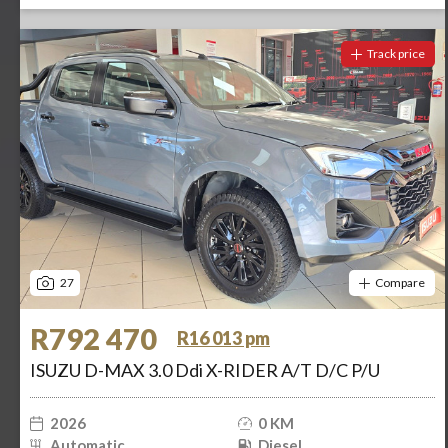
Track price
27
Compare
R792 470
R16 013 pm
ISUZU D-MAX 3.0 Ddi X-RIDER A/T D/C P/U
2026
0 KM
Automatic
Diesel