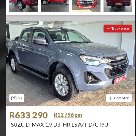
Track price
27
Compare
R633 290
R12 796 pm
ISUZU D-MAX 1.9 Ddi HR LS A/T D/C P/U