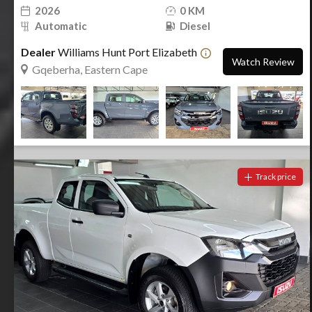
2026
0 KM
Automatic
Diesel
Dealer
Williams Hunt Port Elizabeth
Watch Review
Gqeberha, Eastern Cape
Track price