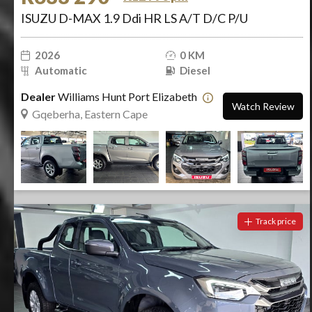
ISUZU D-MAX 1.9 Ddi HR LS A/T D/C P/U
2026
0 KM
Automatic
Diesel
Dealer
Williams Hunt Port Elizabeth
Watch Review
Gqeberha, Eastern Cape
Track price