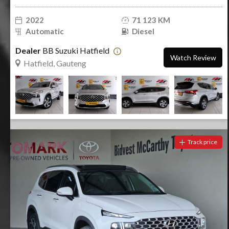
2022
71 123 KM
Automatic
Diesel
Dealer
BB Suzuki Hatfield
Watch Review
Hatfield, Gauteng
Track price