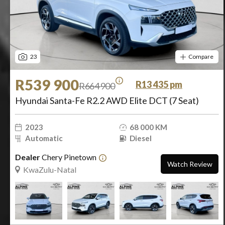
23
Compare
R539 900
R13 435 pm
R664 900
Hyundai Santa-Fe R2.2 AWD Elite DCT (7 Seat)
2023
68 000 KM
Automatic
Diesel
Dealer
Chery Pinetown
Watch Review
KwaZulu-Natal