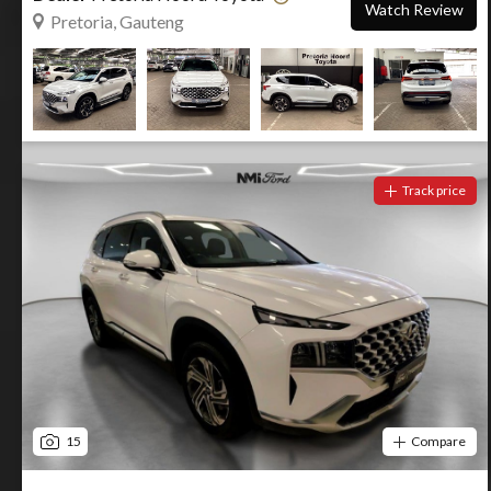
Watch Review
Pretoria, Gauteng
Track price
15
Compare