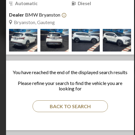
Automatic
Diesel
Dealer
BMW Bryanston
Bryanston, Gauteng
You have reached the end of the displayed search results
Please refine your search to find the vehicle you are
looking for
BACK TO SEARCH