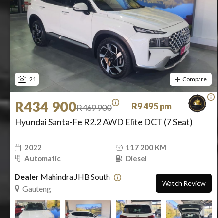
21
Compare
R434 900
R9 495 pm
R469 900
Hyundai Santa-Fe R2.2 AWD Elite DCT (7 Seat)
2022
117 200 KM
Automatic
Diesel
Dealer
Mahindra JHB South
Watch Review
Gauteng