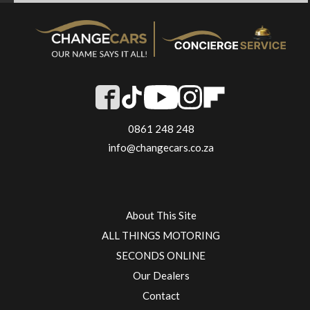
0861 248 248
info@changecars.co.za
About This Site
ALL THINGS MOTORING
SECONDS ONLINE
Our Dealers
Contact