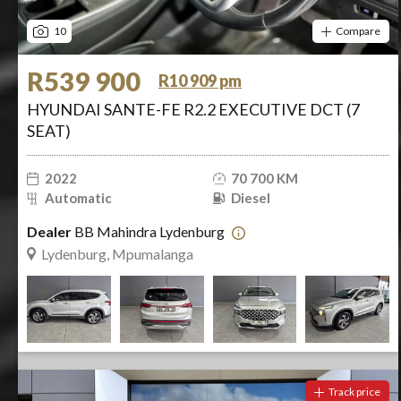
10
Compare
R539 900
R10 909 pm
HYUNDAI SANTE-FE R2.2 EXECUTIVE DCT (7
SEAT)
2022
70 700 KM
Automatic
Diesel
Dealer
BB Mahindra Lydenburg
Lydenburg, Mpumalanga
Track price