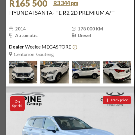
R165 500
R3 344 pm
HYUNDAI SANTA- FE R2.2D PREMIUM A/T
2014
178 000 KM
Automatic
Diesel
Dealer
Weelee MEGASTORE
Centurion, Gauteng
Track price
On
Special