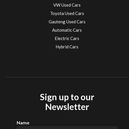
VW Used Cars
Toyota Used Cars
Gauteng Used Cars
Automatic Cars
Electric Cars
Hybrid Cars
Electric Cars
EV charging stations
Sign up to our
Newsletter
Name