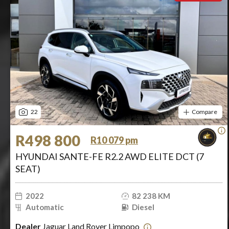
22
Compare
R498 800
R10 079 pm
HYUNDAI SANTE-FE R2.2 AWD ELITE DCT (7
SEAT)
2022
82 238 KM
Automatic
Diesel
Dealer
Jaguar Land Rover Limpopo