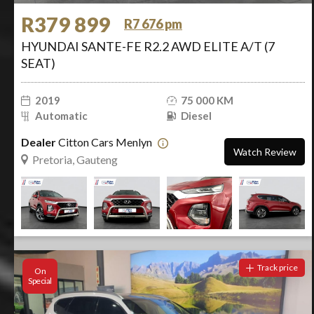
R379 899
R7 676 pm
HYUNDAI SANTE-FE R2.2 AWD ELITE A/T (7
SEAT)
2019
75 000 KM
Automatic
Diesel
Dealer
Citton Cars Menlyn
Watch Review
Pretoria, Gauteng
Track price
On
Special