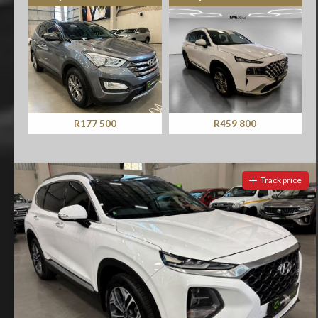
R459 800
R629 900
Track price