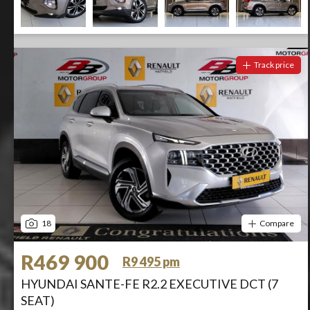
Track price
18
Compare
R469 900
R9 495 pm
HYUNDAI SANTE-FE R2.2 EXECUTIVE DCT (7
SEAT)