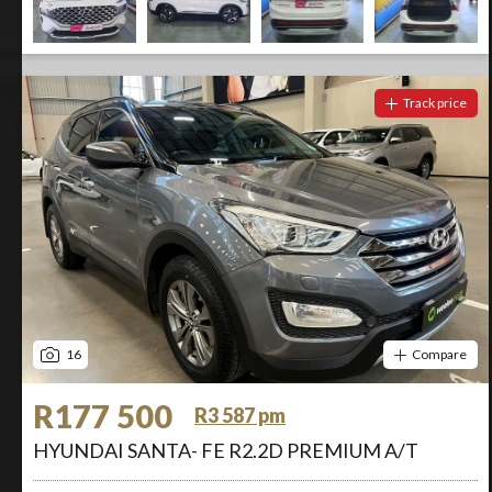
Track price
16
Compare
R177 500
R3 587 pm
HYUNDAI SANTA- FE R2.2D PREMIUM A/T