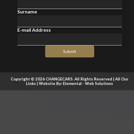
Surname
E-mail Address
Submit
Copyright © 2026 CHANGECARS. All Rights Reserved |
All Our
Links
| Website By:
Elemental - Web Solutions