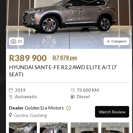
21
Compare
R389 900
R7 878 pm
HYUNDAI SANTE-FE R2.2 AWD ELITE A/T (7
SEAT)
2019
73 000 KM
Automatic
Diesel
Dealer
Golden Era Motors
Watch Review
Gezina, Gauteng