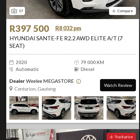
17
Compare
R397 500
R8 032 pm
HYUNDAI SANTE-FE R2.2 AWD ELITE A/T (7
SEAT)
2020
79 000 KM
Automatic
Diesel
Dealer
Weelee MEGASTORE
Watch Review
Centurion, Gauteng
Track price