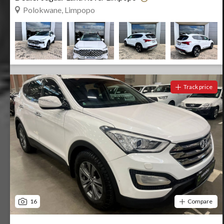
Polokwane, Limpopo
Track price
16
Compare