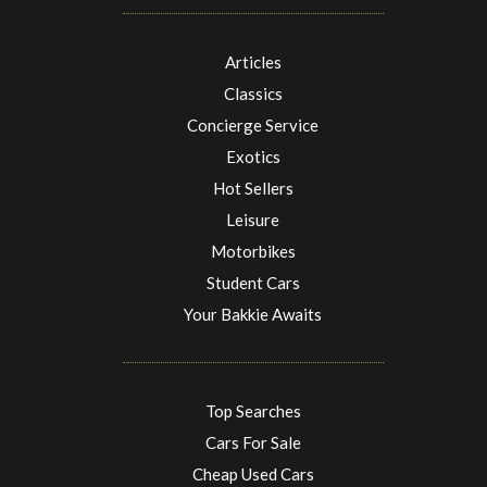
Articles
Classics
Concierge Service
Exotics
Hot Sellers
Leisure
Motorbikes
Student Cars
Your Bakkie Awaits
Top Searches
Cars For Sale
Cheap Used Cars