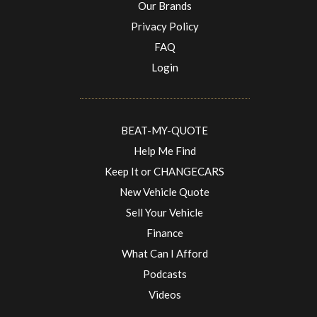
Our Brands
Privacy Policy
FAQ
Login
BEAT-MY-QUOTE
Help Me Find
Keep It or CHANGECARS
New Vehicle Quote
Sell Your Vehicle
Finance
What Can I Afford
Podcasts
Videos