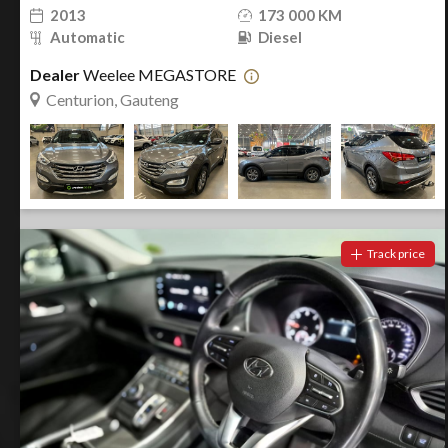
2013
173 000 KM
Automatic
Diesel
Dealer
Weelee MEGASTORE
Centurion, Gauteng
Track price