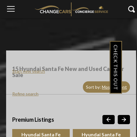
CHECK THIS OUT
15
Hyundai Santa Fe New and Used Cars For
Start new search
Sale
Sort by:
Most Recent
Refine search
Premium Listings
Hyundai Santa Fe
Hyundai Santa Fe