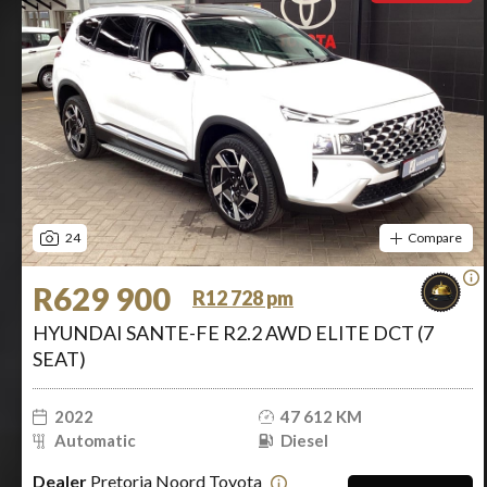
24
Compare
R629 900
R12 728 pm
HYUNDAI SANTE-FE R2.2 AWD ELITE DCT (7
SEAT)
2022
47 612 KM
Automatic
Diesel
Dealer
Pretoria Noord Toyota