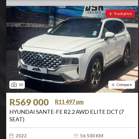
Track price
10
Compare
R569 000
R11 497 pm
HYUNDAI SANTE-FE R2.2 AWD ELITE DCT (7
SEAT)
2022
56 500 KM