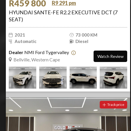
R459 800
R9 291 pm
HYUNDAI SANTE-FE R2.2 EXECUTIVE DCT (7
SEAT)
2021
73 000 KM
Automatic
Diesel
Dealer
NMI Ford Tygervalley
Watch Review
Bellville, Western Cape
Track price