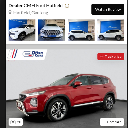
Dealer
CMH Ford Hatfield
Watch Review
Hatfield, Gauteng
Track price
20
Compare