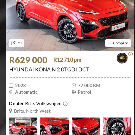
27
Compare
R629 000
R12 710 pm
HYUNDAI KONA N 2.0TGDI DCT
2023
77 000 KM
Automatic
Petrol
Dealer
Brits Volkswagen
Brits, North West