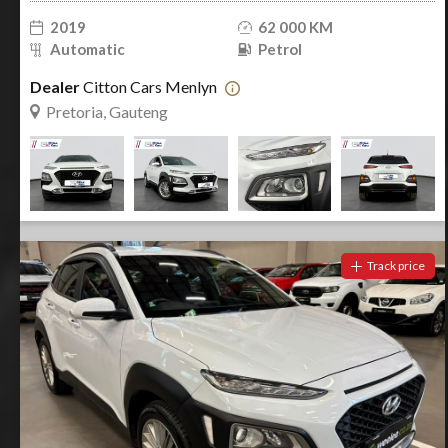
2019
62 000 KM
Automatic
Petrol
Dealer
Citton Cars Menlyn
Pretoria, Gauteng
Track price