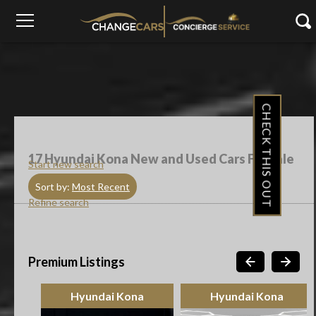
CHECK THIS OUT
17
Hyundai Kona New and Used Cars For Sale
Start new search
Sort by:
Most Recent
Refine search
Premium Listings
Hyundai Kona
Hyundai Kona