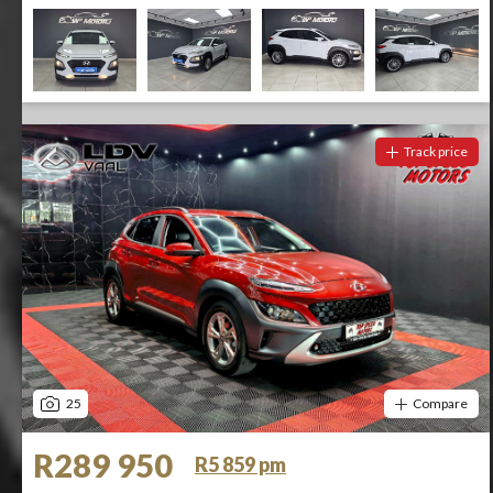
Track price
25
Compare
R289 950
R5 859 pm