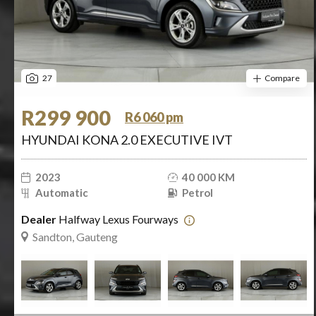
27
Compare
R299 900
R6 060 pm
HYUNDAI KONA 2.0 EXECUTIVE IVT
2023
40 000 KM
Automatic
Petrol
Dealer
Halfway Lexus Fourways
Sandton, Gauteng