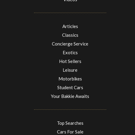
Articles
Classics
Concierge Service
Exotics
Hot Sellers
Leisure
Motorbikes
Student Cars
Your Bakkie Awaits
Top Searches
Cars For Sale