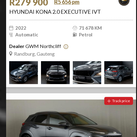
R279 900
R5 656 pm
HYUNDAI KONA 2.0 EXECUTIVE IVT
2022
71 678 KM
Automatic
Petrol
Dealer
GWM Northcliff
Randburg, Gauteng
Track price