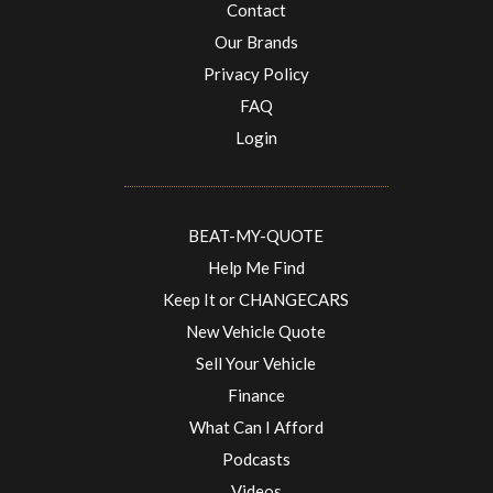
Contact
Our Brands
Privacy Policy
FAQ
Login
BEAT-MY-QUOTE
Help Me Find
Keep It or CHANGECARS
New Vehicle Quote
Sell Your Vehicle
Finance
What Can I Afford
Podcasts
Videos