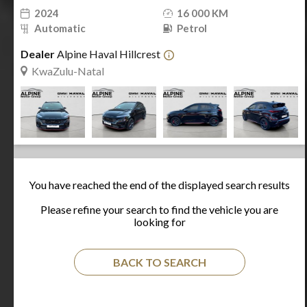
2024
16 000 KM
Automatic
Petrol
Dealer
Alpine Haval Hillcrest
KwaZulu-Natal
You have reached the end of the displayed search results
Please refine your search to find the vehicle you are
looking for
BACK TO SEARCH