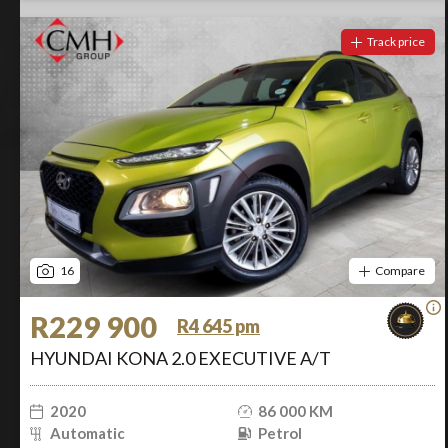
Track price
16
Compare
R229 900
R4 645 pm
HYUNDAI KONA 2.0 EXECUTIVE A/T
2020
86 000 KM
Automatic
Petrol