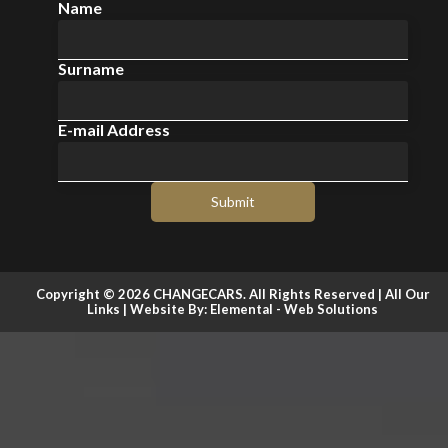
Name
Surname
E-mail Address
Submit
Copyright © 2026 CHANGECARS. All Rights Reserved |
All Our
Links
| Website By:
Elemental - Web Solutions