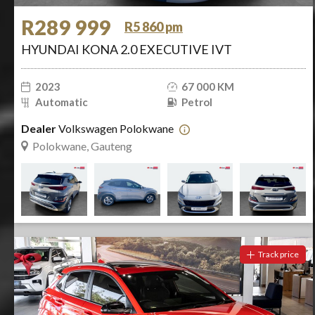
R289 999
R5 860 pm
HYUNDAI KONA 2.0 EXECUTIVE IVT
2023
67 000 KM
Automatic
Petrol
Dealer
Volkswagen Polokwane
Polokwane, Gauteng
Track price