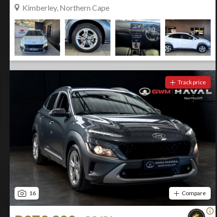
Kimberley, Northern Cape
Track price
16
Compare