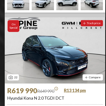
Track price
On
Special
22
Compare
R619 990
R13 134 pm
R649 990
Hyundai Kona N 2.0 TGDI DCT