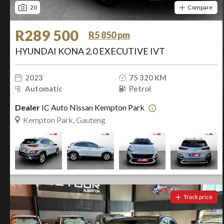
20
Compare
R289 500
R5 850 pm
HYUNDAI KONA 2.0 EXECUTIVE IVT
2023
75 320 KM
Automatic
Petrol
Dealer
IC Auto Nissan Kempton Park
Kempton Park, Gauteng
Track price