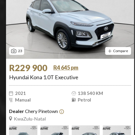
23
Compare
R229 900
R4 645 pm
Hyundai Kona 1.0T Executive
2021
138 540 KM
Manual
Petrol
Dealer
Chery Pinetown
KwaZulu-Natal