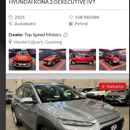
HYUNDAI KONA 2.0 EXECUTIVE IVT
2021
108 960 KM
Automatic
Petrol
Dealer
Top Speed Motors
Vanderbijlpark, Gauteng
Track price