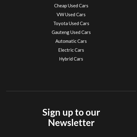
Cheap Used Cars
VW Used Cars
Toyota Used Cars
Gauteng Used Cars
Automatic Cars
Electric Cars
Hybrid Cars
Electric Cars
EV charging stations
Sign up to our
Newsletter