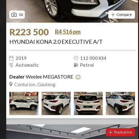
16
Compare
R223 500
R4 516 pm
HYUNDAI KONA 2.0 EXECUTIVE A/T
2019
112 000 KM
Automatic
Petrol
Dealer
Weelee MEGASTORE
Centurion, Gauteng
Track price