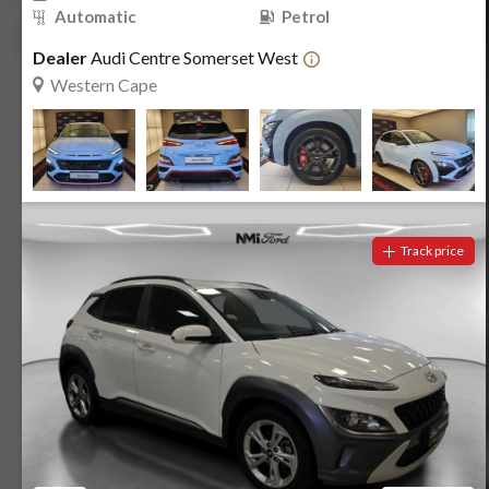
Automatic
Petrol
Dealer
Audi Centre Somerset West
Western Cape
Track price