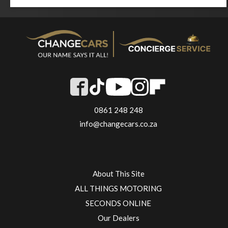
0861 248 248
info@changecars.co.za
About This Site
ALL THINGS MOTORING
SECONDS ONLINE
Our Dealers