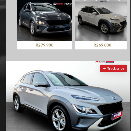
R279 900
R269 800
Track price