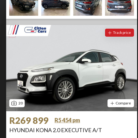
Track price
20
Compare
R269 899
R5 454 pm
HYUNDAI KONA 2.0 EXECUTIVE A/T