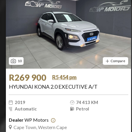
10
Compare
R269 900
R5 454 pm
HYUNDAI KONA 2.0 EXECUTIVE A/T
2019
74 413 KM
Automatic
Petrol
Dealer
WP Motors
Cape Town, Western Cape