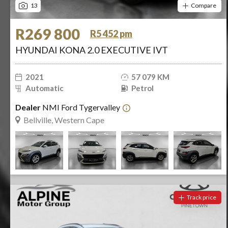
13
Compare
R269 800
R5 452 pm
HYUNDAI KONA 2.0 EXECUTIVE IVT
2021
57 079 KM
Automatic
Petrol
Dealer
NMI Ford Tygervalley
Bellville, Western Cape
Track price