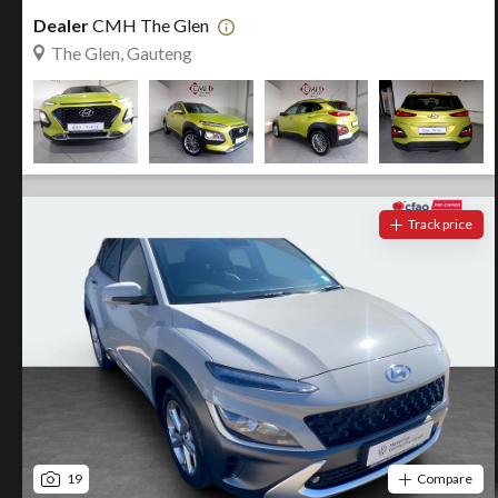
Dealer
CMH The Glen
The Glen, Gauteng
Track price
19
Compare