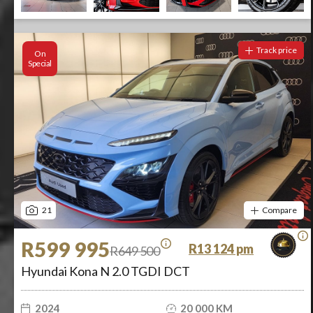
Track price
On
Special
21
Compare
R599 995
R13 124 pm
R649 500
Hyundai Kona N 2.0 TGDI DCT
2024
20 000 KM