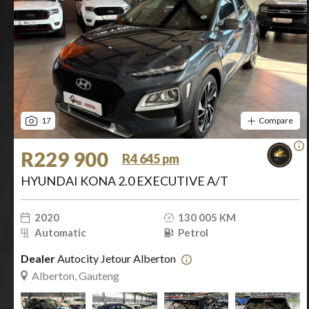
17
Compare
R229 900
R4 645 pm
HYUNDAI KONA 2.0 EXECUTIVE A/T
2020
130 005 KM
Automatic
Petrol
Dealer
Autocity Jetour Alberton
Alberton, Gauteng