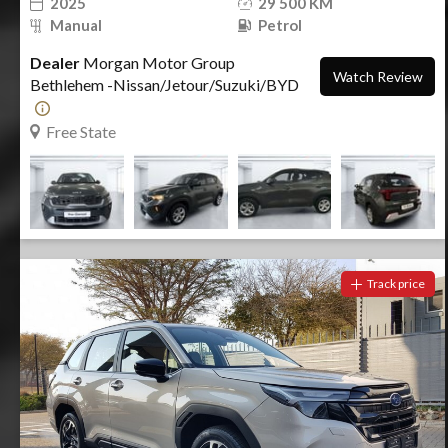
2025
29 500 KM
Manual
Petrol
Dealer
Morgan Motor Group
Watch Review
Bethlehem -Nissan/Jetour/Suzuki/BYD
Free State
Track price