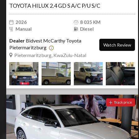
TOYOTA HILUX 2.4 GD S A/C P/U S/C
2026
8 035 KM
Manual
Diesel
Dealer
Bidvest McCarthy Toyota
Watch Review
Pietermaritzburg
Pietermaritzburg, KwaZulu-Natal
Track price