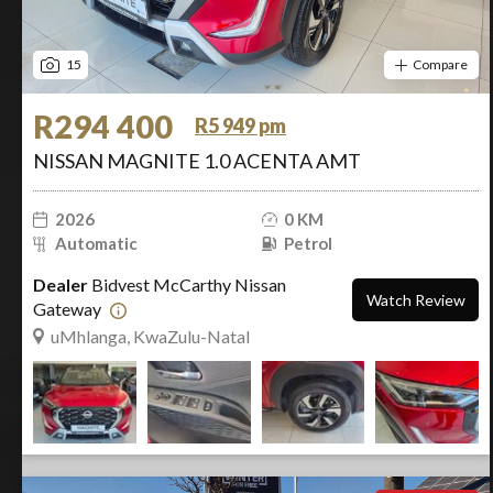
15
Compare
R294 400
R5 949 pm
NISSAN MAGNITE 1.0 ACENTA AMT
2026
0 KM
Automatic
Petrol
Dealer
Bidvest McCarthy Nissan
Watch Review
Gateway
uMhlanga, KwaZulu-Natal