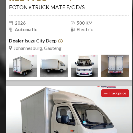
FOTON eTRUCK MATE F/C D/S
2026
500 KM
Automatic
Electric
Dealer
Isuzu City Deep
Johannesburg, Gauteng
Track price