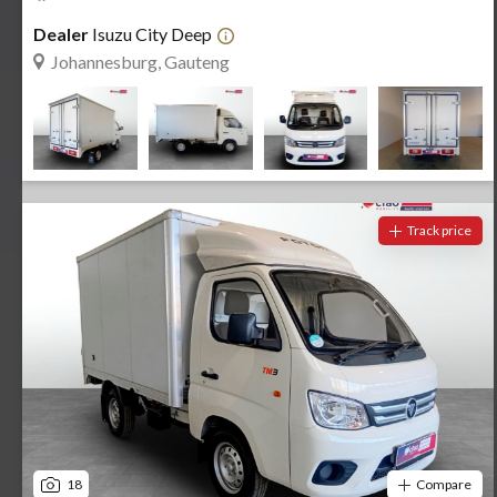
Dealer
Isuzu City Deep
Johannesburg, Gauteng
Track price
18
Compare