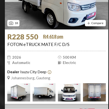
18
Compare
R228 550
R4 618 pm
FOTON eTRUCK MATE F/C D/S
2026
500 KM
Automatic
Electric
Dealer
Isuzu City Deep
Johannesburg, Gauteng