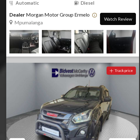
Automatic
Diesel
Dealer
Morgan Motor Group Ermelo
Watch Review
Mpumalanga
Track price