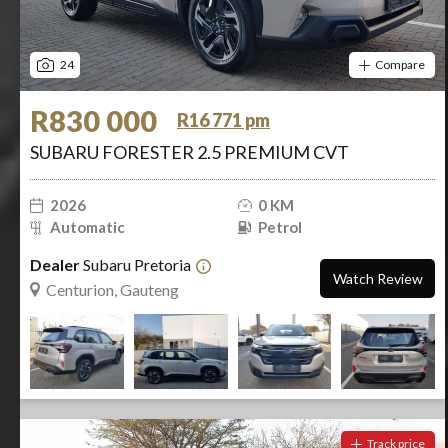
24
Compare
R830 000
R16 771 pm
SUBARU FORESTER 2.5 PREMIUM CVT
2026
0 KM
Automatic
Petrol
Dealer
Subaru Pretoria
Watch Review
Centurion, Gauteng
Track price