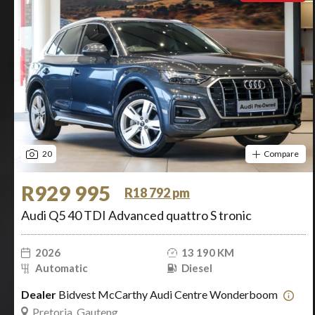
20
Compare
R929 995
R18 792 pm
Audi Q5 40 TDI Advanced quattro S tronic
2026
13 190 KM
Automatic
Diesel
Dealer
Bidvest McCarthy Audi Centre Wonderboom
Pretoria, Gauteng