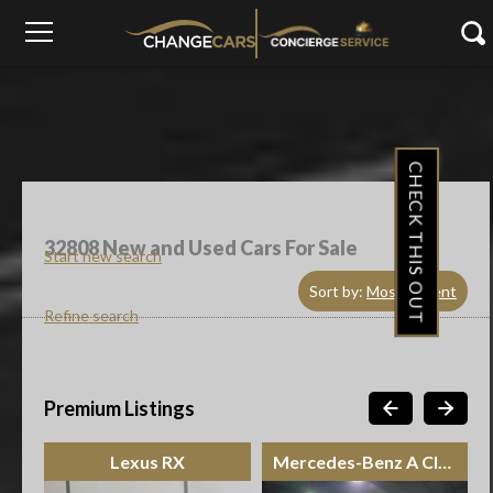
CHECK THIS OUT
32808
New and Used Cars For Sale
Start new search
Sort by:
Most Recent
Refine search
Premium Listings
Lexus RX
Mercedes-Benz A Class Sedan