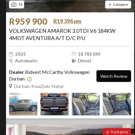
19
Compare
R959 900
R19 396 pm
VOLKSWAGEN AMAROK 3.0TDI V6 184KW
4MOT AVENTURA A/T D/C P/U
2025
18 781 KM
Automatic
Diesel
Dealer
Bidvest McCarthy Volkswagen
Watch Review
Durban
Durban, KwaZulu-Natal
Track price