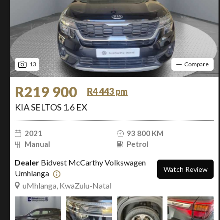
13
Compare
R219 900
R4 443 pm
KIA SELTOS 1.6 EX
2021
93 800 KM
Manual
Petrol
Dealer
Bidvest McCarthy Volkswagen
Watch Review
Umhlanga
uMhlanga, KwaZulu-Natal