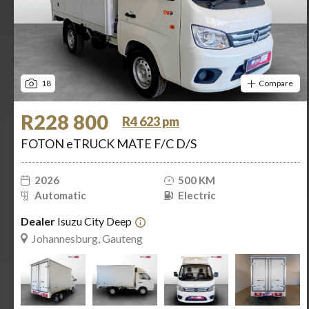
18
Compare
R228 800
R4 623 pm
FOTON eTRUCK MATE F/C D/S
2026
500 KM
Automatic
Electric
Dealer
Isuzu City Deep
Johannesburg, Gauteng