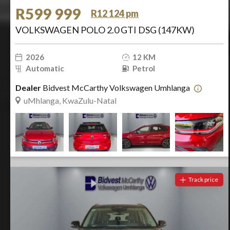
R599 999
R12 124 pm
VOLKSWAGEN POLO 2.0 GTI DSG (147KW)
2026
12 KM
Automatic
Petrol
Dealer
Bidvest McCarthy Volkswagen Umhlanga
uMhlanga, KwaZulu-Natal
Track price