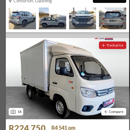
Centurion, Gauteng
Track price
18
Compare
R224 750
R4 541 pm