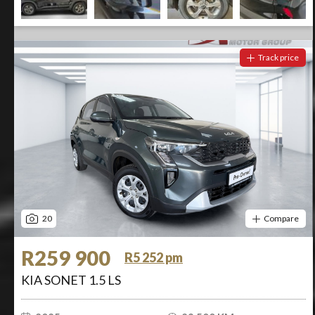
Track price
20
Compare
R259 900
R5 252 pm
KIA SONET 1.5 LS