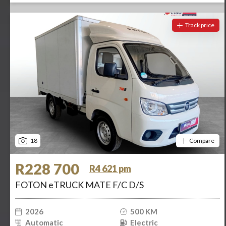
Track price
18
Compare
R228 700
R4 621 pm
FOTON eTRUCK MATE F/C D/S
2026
500 KM
Automatic
Electric