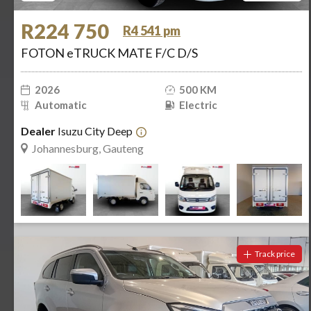
R224 750
R4 541 pm
FOTON eTRUCK MATE F/C D/S
2026
500 KM
Automatic
Electric
Dealer
Isuzu City Deep
Johannesburg, Gauteng
Track price