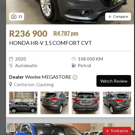
15
Compare
R236 900
R4 787 pm
HONDA HR-V 1.5 COMFORT CVT
2020
108 000 KM
Automatic
Petrol
Dealer
Weelee MEGASTORE
Watch Review
Centurion, Gauteng
Track price