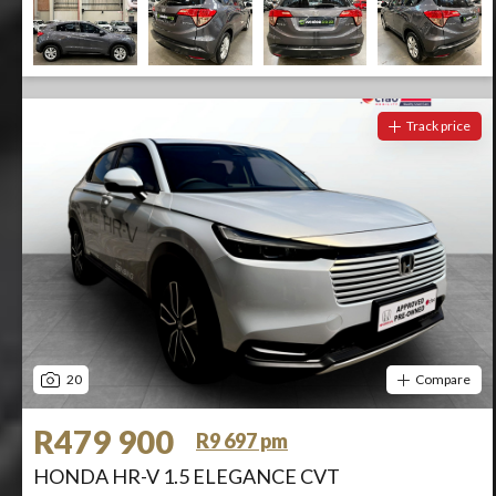
Track price
20
Compare
R479 900
R9 697 pm
HONDA HR-V 1.5 ELEGANCE CVT