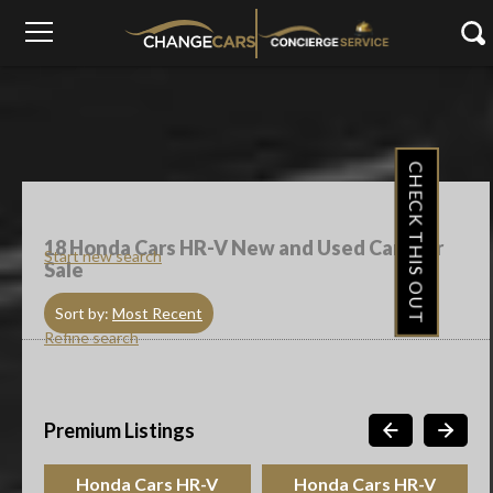
CHECK THIS OUT
18
Honda Cars HR-V New and Used Cars For
Start new search
Sale
Sort by:
Most Recent
Refine search
Premium Listings
Honda Cars HR-V
Honda Cars HR-V