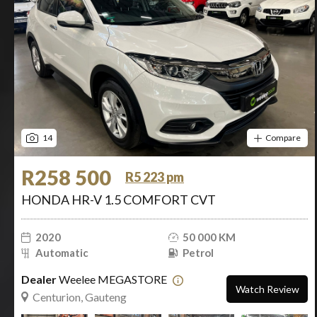
14
Compare
R258 500
R5 223 pm
HONDA HR-V 1.5 COMFORT CVT
2020
50 000 KM
Automatic
Petrol
Dealer
Weelee MEGASTORE
Watch Review
Centurion, Gauteng