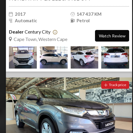
2017
147 437 KM
Automatic
Petrol
Dealer
Century City
Watch Review
Cape Town, Western Cape
Track price