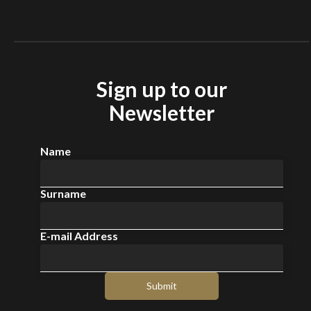
EV charging stations
Sign up to our
Newsletter
Name
Surname
E-mail Address
Submit