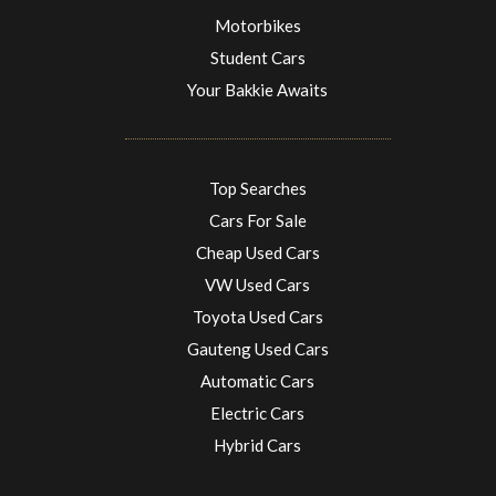
Motorbikes
Student Cars
Your Bakkie Awaits
Top Searches
Cars For Sale
Cheap Used Cars
VW Used Cars
Toyota Used Cars
Gauteng Used Cars
Automatic Cars
Electric Cars
Hybrid Cars
Electric Cars