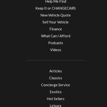
Help Me Find
Keep It or CHANGECARS
New Vehicle Quote
Sell Your Vehicle
Finance
What Can I Afford
Podcasts
Videos
Articles
Classics
Concierge Service
Exotics
Hot Sellers
Leisure