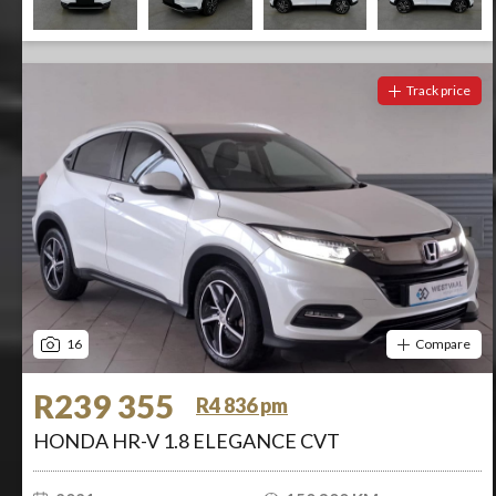
Track price
16
Compare
R239 355
R4 836 pm
HONDA HR-V 1.8 ELEGANCE CVT