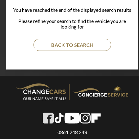
You have reached the end of the displayed search results
Please refine your search to find the vehicle you are
looking for
BACK TO SEARCH
0861 248 248