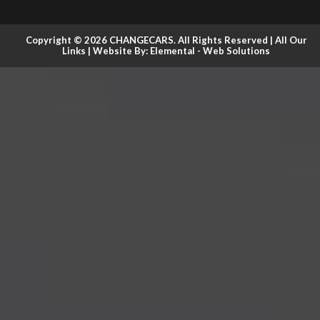
Copyright © 2026 CHANGECARS. All Rights Reserved |
All Our
Links
| Website By:
Elemental - Web Solutions