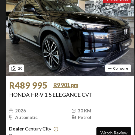
20
Compare
R489 995
R9 901 pm
HONDA HR-V 1.5 ELEGANCE CVT
2026
30 KM
Automatic
Petrol
Dealer
Century City
Watch Review