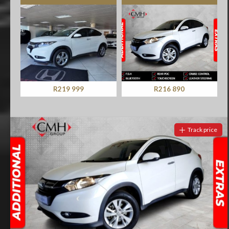
R219 999
R216 890
Track price