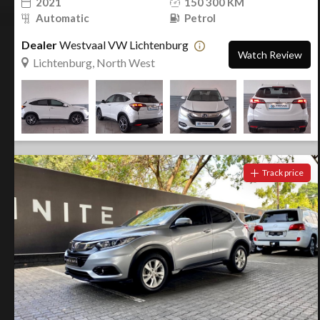
2021
150 300 KM
Automatic
Petrol
Dealer
Westvaal VW Lichtenburg
Watch Review
Lichtenburg, North West
Track price