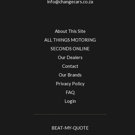
info@changecars.co.za
About This Site
ALL THINGS MOTORING
SECONDS ONLINE
Our Dealers
Contact
Our Brands
Privacy Policy
FAQ
Login
BEAT-MY-QUOTE