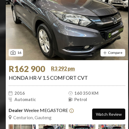
16
Compare
R162 900
R3 292 pm
HONDA HR-V 1.5 COMFORT CVT
2016
160 350 KM
Automatic
Petrol
Dealer
Weelee MEGASTORE
Watch Review
Centurion, Gauteng