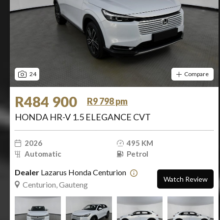
24
Compare
R484 900
R9 798 pm
HONDA HR-V 1.5 ELEGANCE CVT
2026
495 KM
Automatic
Petrol
Dealer
Lazarus Honda Centurion
Watch Review
Centurion, Gauteng