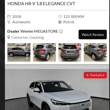
HONDA HR-V 1.8 ELEGANCE CVT
2018
121 000 KM
Automatic
Petrol
Dealer
Weelee MEGASTORE
Watch Review
Centurion, Gauteng
Track price