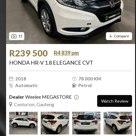
15
Compare
R239 500
R4 839 pm
HONDA HR-V 1.8 ELEGANCE CVT
2018
78 000 KM
Automatic
Petrol
Dealer
Weelee MEGASTORE
Watch Review
Centurion, Gauteng