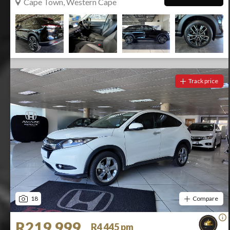
Cape Town, Western Cape
Track price
18
Compare
R219 999
R4 445 pm