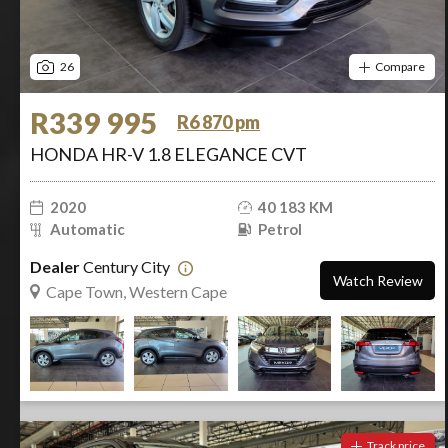
26
Compare
R339 995
R6 870 pm
HONDA HR-V 1.8 ELEGANCE CVT
2020
40 183 KM
Automatic
Petrol
Dealer
Century City
Watch Review
Cape Town, Western Cape
Track price