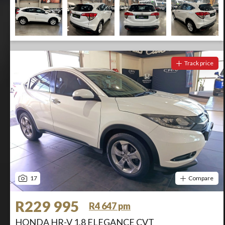
Track price
17
Compare
R229 995
R4 647 pm
HONDA HR-V 1.8 ELEGANCE CVT