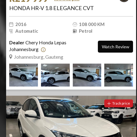
HONDA HR-V 1.8 ELEGANCE CVT
2016
108 000 KM
Automatic
Petrol
Dealer
Chery Honda Lepas
Watch Review
Johannesburg
Johannesburg, Gauteng
Track price