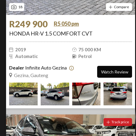
18
Compare
R249 900
R5 050 pm
HONDA HR-V 1.5 COMFORT CVT
2019
75 000 KM
Automatic
Petrol
Dealer
Infinite Auto Gezina
Watch Review
Gezina, Gauteng
Track price