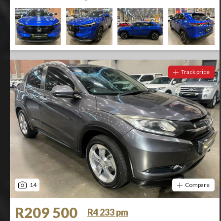
Track price
14
Compare
R209 500
R4 233 pm