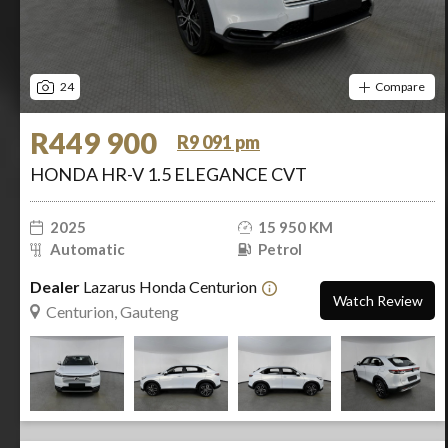
24
Compare
R449 900
R9 091 pm
HONDA HR-V 1.5 ELEGANCE CVT
2025
15 950 KM
Automatic
Petrol
Dealer
Lazarus Honda Centurion
Watch Review
Centurion, Gauteng