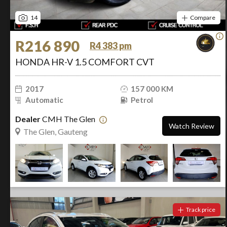
14
Compare
R216 890
R4 383 pm
HONDA HR-V 1.5 COMFORT CVT
2017
157 000 KM
Automatic
Petrol
Dealer
CMH The Glen
Watch Review
The Glen, Gauteng
Track price