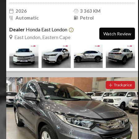
2026
3 363 KM
Automatic
Petrol
Dealer
Honda East London
Watch Review
East London, Eastern Cape
Track price