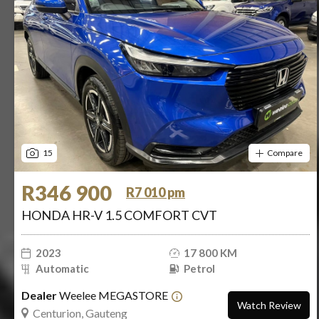
15
Compare
R346 900
R7 010 pm
HONDA HR-V 1.5 COMFORT CVT
2023
17 800 KM
Automatic
Petrol
Dealer
Weelee MEGASTORE
Watch Review
Centurion, Gauteng