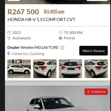
R267 500
R5 405 pm
HONDA HR-V 1.5 COMFORT CVT
2021
75 000 KM
Automatic
Petrol
Dealer
Weelee MEGASTORE
Watch Review
Centurion, Gauteng
Track price