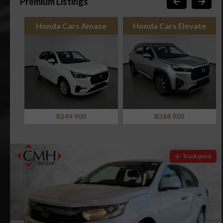
Premium Listings
Honda Cars Amaze
Honda Cars Elevate
R249 900
R384 900
Track price