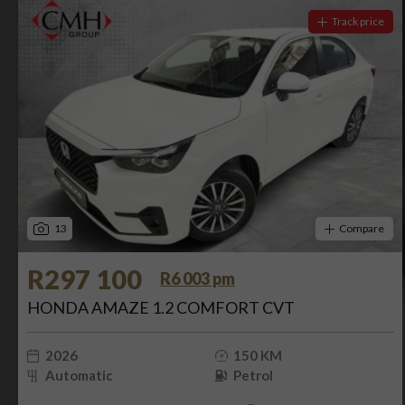
Track price
13
Compare
R297 100
R6 003 pm
HONDA AMAZE 1.2 COMFORT CVT
2026
150 KM
Automatic
Petrol