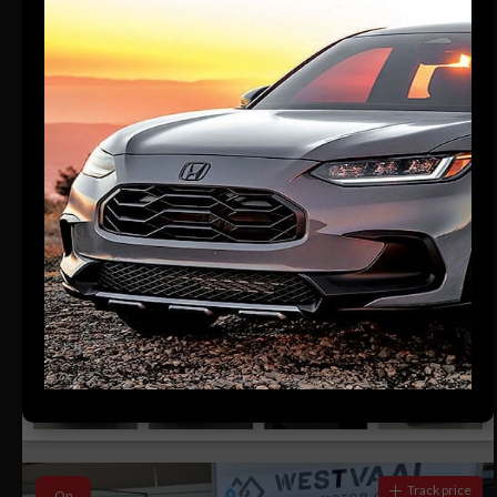
24
Compare
R379 700
R7 672 pm
HONDA ELEVATE 1.5 ELEGANCE CVT
2026
433 KM
Automatic
Petrol
Dealer
Westvaal Rustenburg
Watch Review
Rustenburg, North West
Track price
On