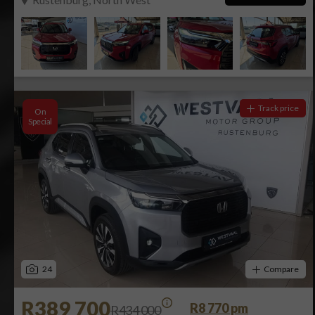
Track price
On
Special
24
Compare
R389 700
R8 770 pm
R434 000