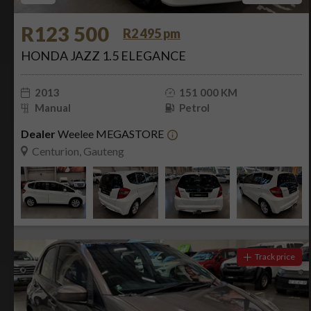
R123 500
R2 495 pm
HONDA JAZZ 1.5 ELEGANCE
2013
151 000 KM
Manual
Petrol
Dealer
Weelee MEGASTORE
Centurion, Gauteng
Track price