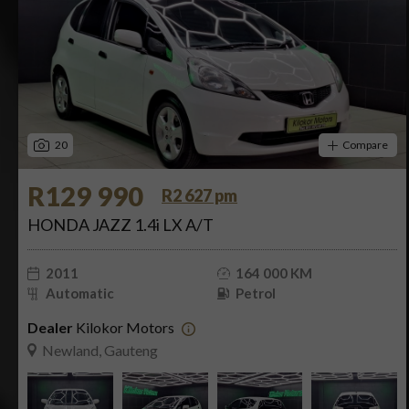
20
Compare
R129 990
R2 627 pm
HONDA JAZZ 1.4i LX A/T
2011
164 000 KM
Automatic
Petrol
Dealer
Kilokor Motors
Newland, Gauteng