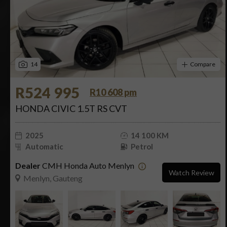
14
Compare
R524 995
R10 608 pm
HONDA CIVIC 1.5T RS CVT
2025
14 100 KM
Automatic
Petrol
Dealer
CMH Honda Auto Menlyn
Watch Review
Menlyn, Gauteng