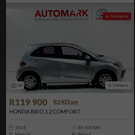
Track price
20
Compare
R119 900
R2 423 pm
HONDA BRIO 1.2 COMFORT
2016
89 500 KM
Manual
Petrol