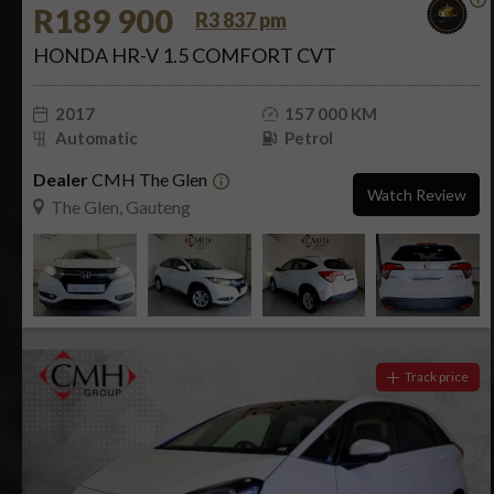
R189 900
R3 837 pm
HONDA HR-V 1.5 COMFORT CVT
2017
157 000 KM
Automatic
Petrol
Dealer
CMH The Glen
Watch Review
The Glen, Gauteng
Track price