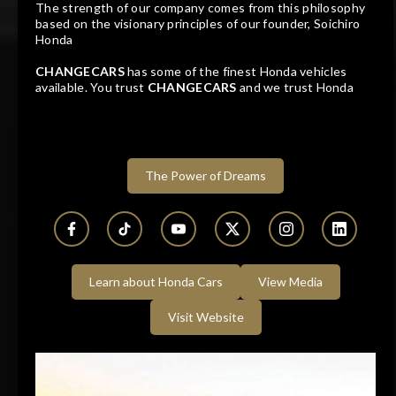
The strength of our company comes from this philosophy
based on the visionary principles of our founder, Soichiro
2026
671 KM
Honda
Automatic
Petrol
CHANGECARS
has some of the finest Honda vehicles
available. You trust
CHANGECARS
and we trust Honda
Dealer
Westvaal Rustenburg
Watch Review
Rustenburg, North West
The Power of Dreams
Track price
Learn about Honda Cars
View Media
Visit Website