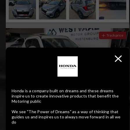
Track price
Honda is a company built on dreams and these dreams
inspire us to create innovative products that benefit the
Motoring public
15
Compare
We see "The Power of Dreams" as a way of thinking that
R379 700
guides us and inspires us to always move forward in all we
R7 672 pm
do
HONDA ELEVATE 1.5 ELEGANCE CVT