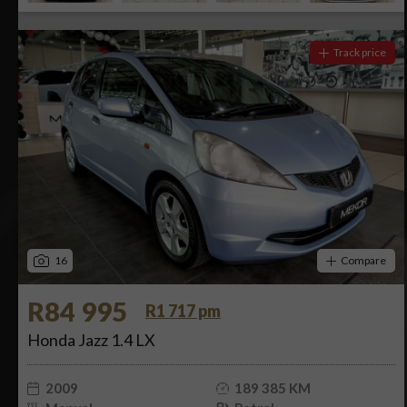
Track price
16
Compare
R84 995
R1 717 pm
Honda Jazz 1.4 LX
2009
189 385 KM