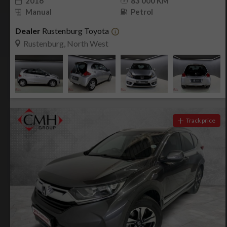
2016
83 000 KM
Manual
Petrol
Dealer
Rustenburg Toyota
Rustenburg, North West
Track price