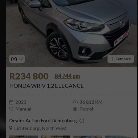
17
Compare
R234 800
R4 744 pm
HONDA WR-V 1.2 ELEGANCE
2023
36 812 KM
Manual
Petrol
Dealer
Action Ford Lichtenburg
Lichtenburg, North West