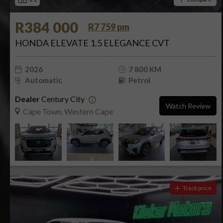
R384 000
R7 759 pm
HONDA ELEVATE 1.5 ELEGANCE CVT
2026
7 800 KM
Automatic
Petrol
Dealer
Century City
Watch Review
Cape Town, Western Cape
Track price