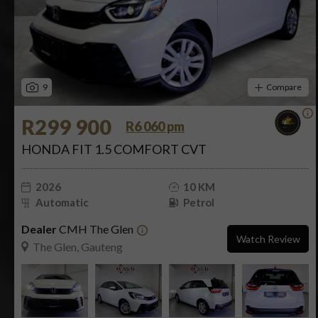
9
Compare
R299 900
R6 060 pm
HONDA FIT 1.5 COMFORT CVT
2026
10 KM
Automatic
Petrol
Dealer
CMH The Glen
Watch Review
The Glen, Gauteng