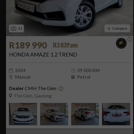
11
Compare
R189 990
R3 839 pm
HONDA AMAZE 1.2 TREND
2024
39 000 KM
Manual
Petrol
Dealer
CMH The Glen
The Glen, Gauteng