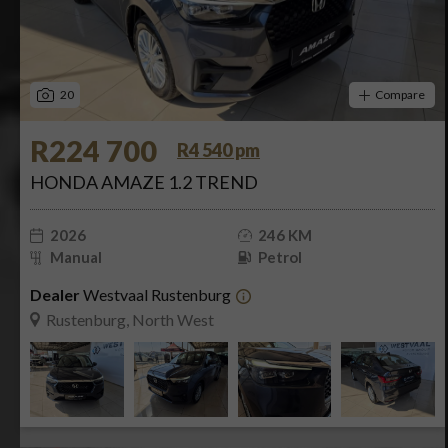
20
Compare
R224 700
R4 540 pm
HONDA AMAZE 1.2 TREND
2026
246 KM
Manual
Petrol
Dealer
Westvaal Rustenburg
Rustenburg, North West