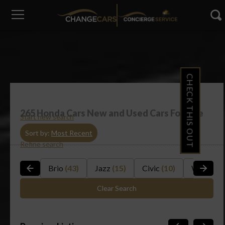
CHECK THIS OUT
265
Honda Cars New and Used Cars For Sale
Start new search
Sort by:
Most Recent
Refine search
Brio
(43)
Jazz
(15)
Civic
(10)
WR-V
(14
Clear Search