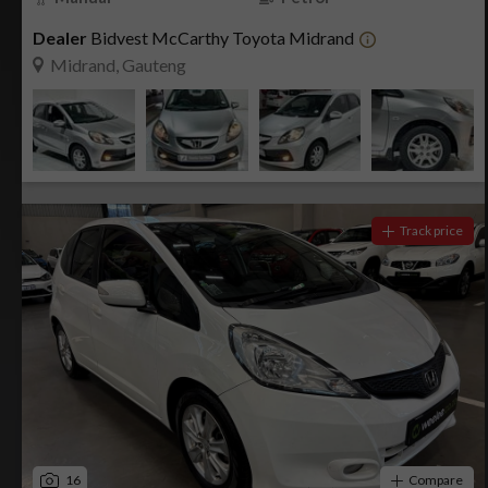
Dealer
Bidvest McCarthy Toyota Midrand
Midrand, Gauteng
Track price
16
Compare