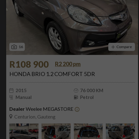
16
Compare
R108 900
R2 200 pm
HONDA BRIO 1.2 COMFORT 5DR
2015
76 000 KM
Manual
Petrol
Dealer
Weelee MEGASTORE
Centurion, Gauteng