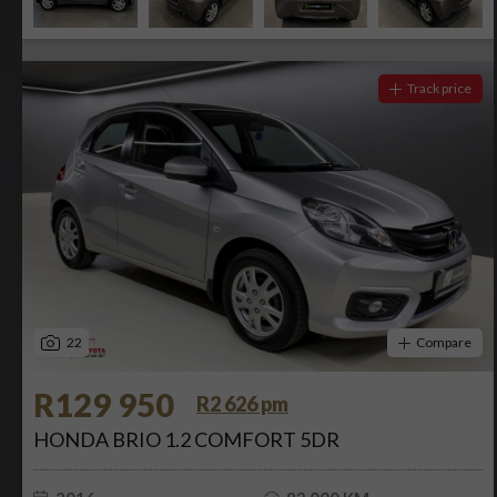
Track price
22
Compare
R129 950
R2 626 pm
HONDA BRIO 1.2 COMFORT 5DR