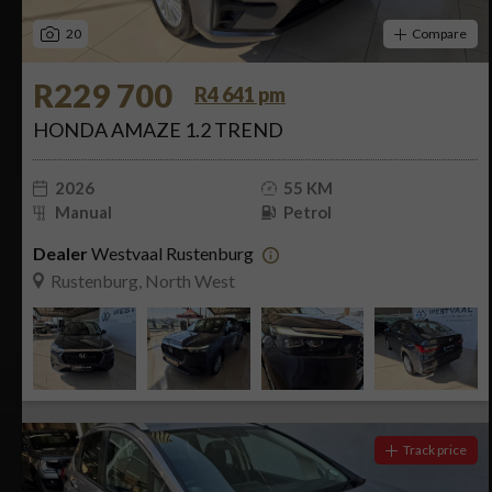
20
Compare
R229 700
R4 641 pm
HONDA AMAZE 1.2 TREND
2026
55 KM
Manual
Petrol
Dealer
Westvaal Rustenburg
Rustenburg, North West
Track price