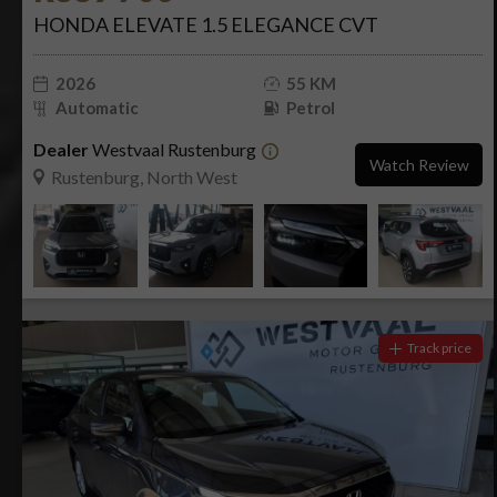
HONDA ELEVATE 1.5 ELEGANCE CVT
2026
55 KM
Automatic
Petrol
Dealer
Westvaal Rustenburg
Watch Review
Rustenburg, North West
Track price