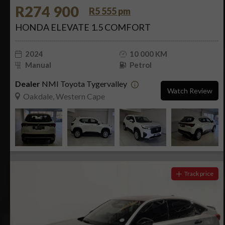
R274 900
R5 555 pm
HONDA ELEVATE 1.5 COMFORT
2024
10 000 KM
Manual
Petrol
Dealer
NMI Toyota Tygervalley
Watch Review
Oakdale, Western Cape
Track price