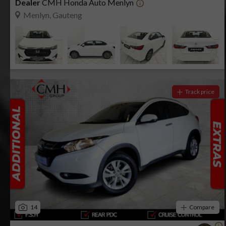
Dealer
CMH Honda Auto Menlyn
Menlyn, Gauteng
Track price
14
Compare