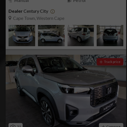
Manual
Petrol
Dealer
Century City
Cape Town, Western Cape
Track price
21
Compare