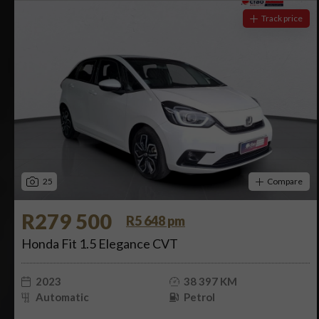
Track price
25
Compare
R279 500
R5 648 pm
Honda Fit 1.5 Elegance CVT
2023
38 397 KM
Automatic
Petrol