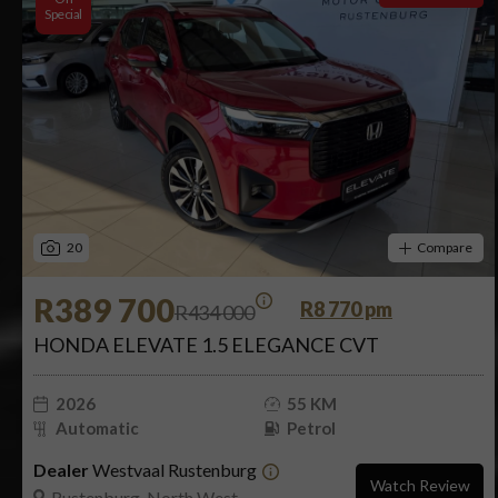
Special
20
Compare
R389 700
R8 770 pm
R434 000
HONDA ELEVATE 1.5 ELEGANCE CVT
2026
55 KM
Automatic
Petrol
Dealer
Westvaal Rustenburg
Watch Review
Rustenburg, North West