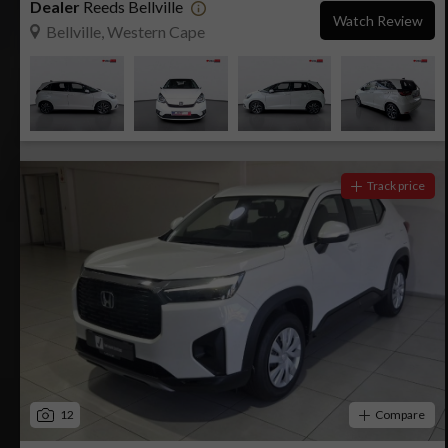
Dealer
Reeds Bellville
Watch Review
Bellville, Western Cape
Track price
12
Compare