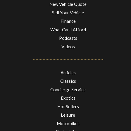
New Vehicle Quote
Sell Your Vehicle
Finance
What Can I Afford
Podcasts
Videos
Articles
Classics
Concierge Service
Exotics
Hot Sellers
Leisure
Motorbikes