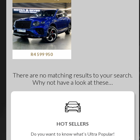
R4 599 950
There are no matching results to your search.
Why not have a look at these…
HOT SELLERS
Do you want to know what’s Ultra Popular!