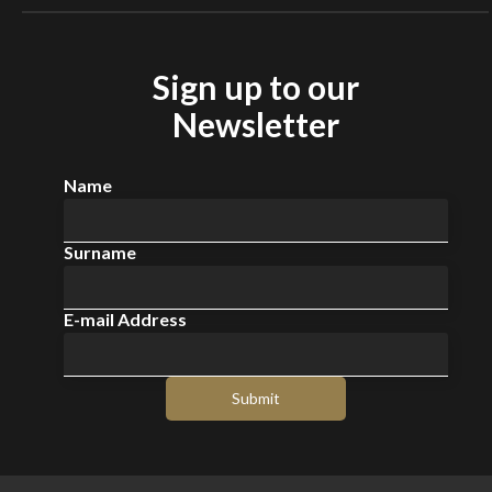
Sign up to our
Newsletter
Name
Surname
E-mail Address
Submit