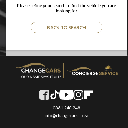
Please refine your search to find the vehicle you are
looking for
BACK TO SEARCH
0861 248 248
info@changecars.co.za