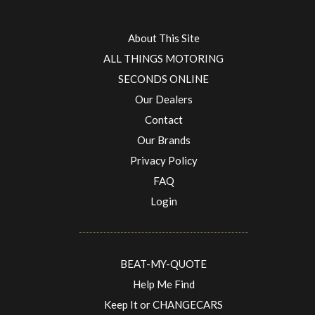
About This Site
ALL THINGS MOTORING
SECONDS ONLINE
Our Dealers
Contact
Our Brands
Privacy Policy
FAQ
Login
BEAT-MY-QUOTE
Help Me Find
Keep It or CHANGECARS