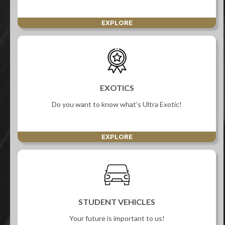
EXPLORE
EXOTICS
Do you want to know what’s Ultra Exotic!
EXPLORE
STUDENT VEHICLES
Your future is important to us!