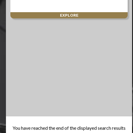
EXPLORE
You have reached the end of the displayed search results