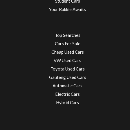
Student Cars
Your Bakkie Awaits
Top Searches
Cars For Sale
Cheap Used Cars
VW Used Cars
Toyota Used Cars
Gauteng Used Cars
Automatic Cars
Electric Cars
Hybrid Cars
Electric Cars
EV charging stations