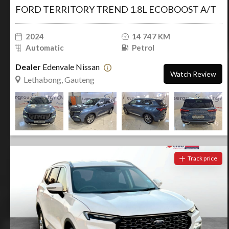
FORD TERRITORY TREND 1.8L ECOBOOST A/T
2024
14 747 KM
Automatic
Petrol
Dealer
Edenvale Nissan
Watch Review
Lethabong, Gauteng
Track price