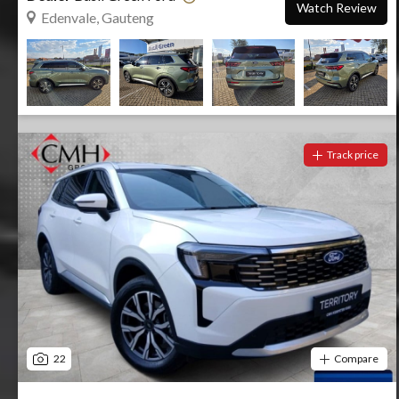
Watch Review
Edenvale, Gauteng
Track price
22
Compare