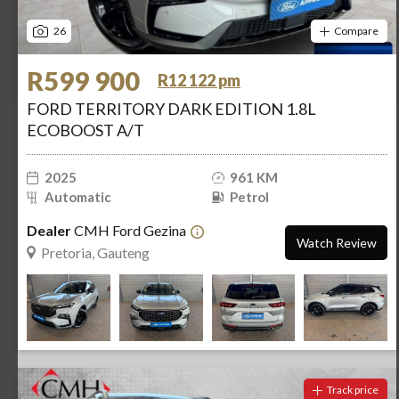
26
Compare
R599 900
R12 122 pm
FORD TERRITORY DARK EDITION 1.8L
ECOBOOST A/T
2025
961 KM
Automatic
Petrol
Dealer
CMH Ford Gezina
Watch Review
Pretoria, Gauteng
Track price