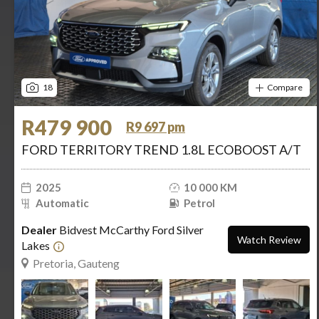
18
Compare
R479 900
R9 697 pm
FORD TERRITORY TREND 1.8L ECOBOOST A/T
2025
10 000 KM
Automatic
Petrol
Dealer
Bidvest McCarthy Ford Silver
Watch Review
Lakes
Pretoria, Gauteng