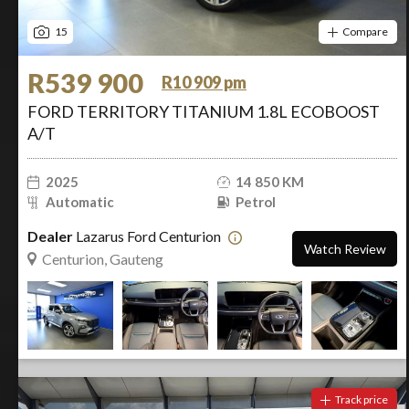
15
Compare
R539 900
R10 909 pm
FORD TERRITORY TITANIUM 1.8L ECOBOOST
A/T
2025
14 850 KM
Automatic
Petrol
Dealer
Lazarus Ford Centurion
Watch Review
Centurion, Gauteng
Track price