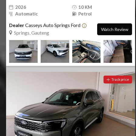
2026
10 KM
Automatic
Petrol
Dealer
Casseys Auto Springs Ford
Watch Review
Springs, Gauteng
Track price