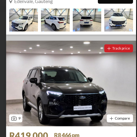
Edenvale, Gauteng
Track price
9
Compare
R419 000
R8 466 pm