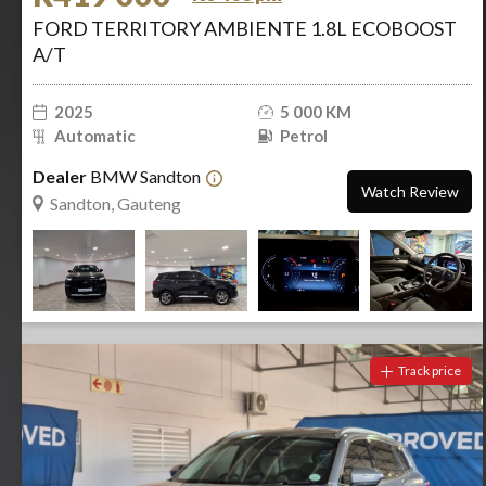
FORD TERRITORY AMBIENTE 1.8L ECOBOOST
A/T
2025
5 000 KM
Automatic
Petrol
Dealer
BMW Sandton
Watch Review
Sandton, Gauteng
Track price