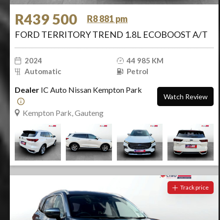
R439 500
R8 881 pm
FORD TERRITORY TREND 1.8L ECOBOOST A/T
2024
44 985 KM
Automatic
Petrol
Dealer
IC Auto Nissan Kempton Park
Watch Review
Kempton Park, Gauteng
Track price