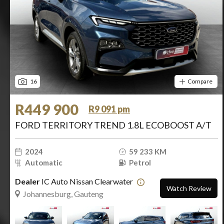
16
Compare
R449 900
R9 091 pm
FORD TERRITORY TREND 1.8L ECOBOOST A/T
2024
59 233 KM
Automatic
Petrol
Dealer
IC Auto Nissan Clearwater
Watch Review
Johannesburg, Gauteng