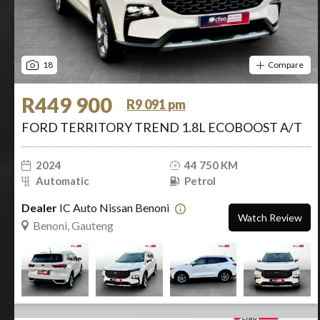
18
Compare
R449 900
R9 091 pm
FORD TERRITORY TREND 1.8L ECOBOOST A/T
2024
44 750 KM
Automatic
Petrol
Dealer
IC Auto Nissan Benoni
Watch Review
Benoni, Gauteng