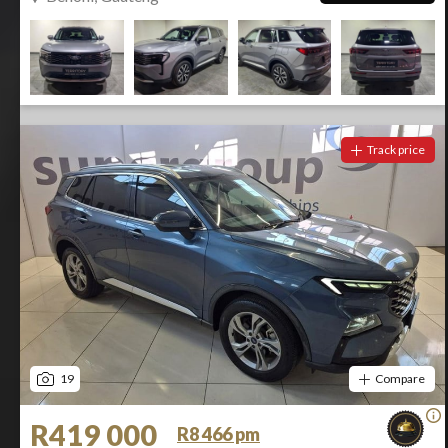
Track price
19
Compare
R419 000
R8 466 pm