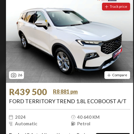
Track price
26
Compare
R439 500
R8 881 pm
FORD TERRITORY TREND 1.8L ECOBOOST A/T
2024
40 640 KM
Automatic
Petrol