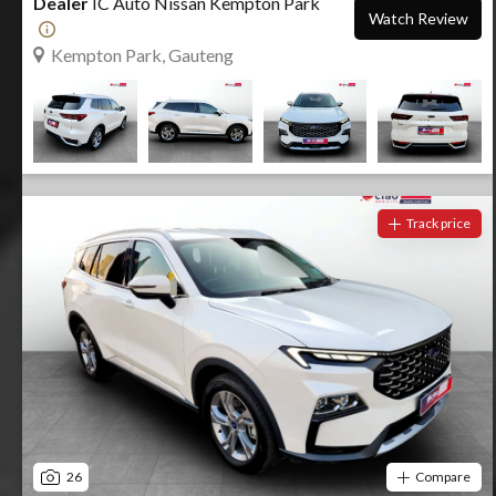
Dealer
IC Auto Nissan Kempton Park
Watch Review
Kempton Park, Gauteng
Track price
26
Compare