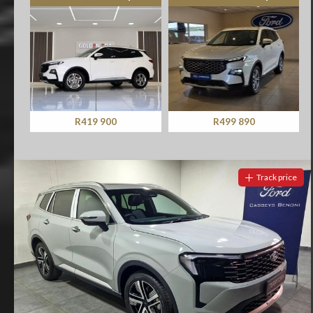
R419 900
R499 890
Track price