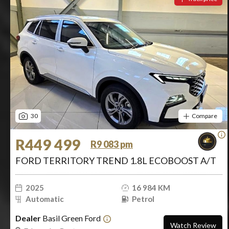
30
Compare
R449 499
R9 083 pm
FORD TERRITORY TREND 1.8L ECOBOOST A/T
2025
16 984 KM
Automatic
Petrol
Dealer
Basil Green Ford
Watch Review