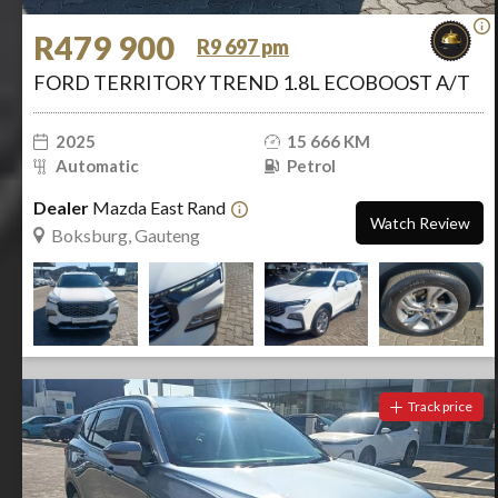
R479 900
R9 697 pm
FORD TERRITORY TREND 1.8L ECOBOOST A/T
2025
15 666 KM
Automatic
Petrol
Dealer
Mazda East Rand
Watch Review
Boksburg, Gauteng
Track price