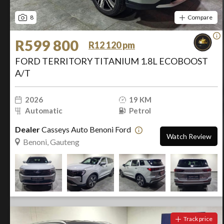
8
Compare
R599 800
R12 120 pm
FORD TERRITORY TITANIUM 1.8L ECOBOOST
A/T
2026
19 KM
Automatic
Petrol
Dealer
Casseys Auto Benoni Ford
Watch Review
Benoni, Gauteng
Track price