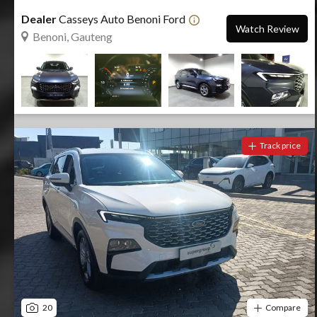
Dealer
Casseys Auto Benoni Ford
Watch Review
Benoni, Gauteng
Track price
20
Compare