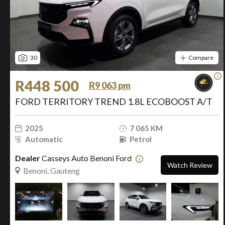
30
Compare
R448 500
R9 063 pm
FORD TERRITORY TREND 1.8L ECOBOOST A/T
2025
7 065 KM
Automatic
Petrol
Dealer
Casseys Auto Benoni Ford
Watch Review
Benoni, Gauteng