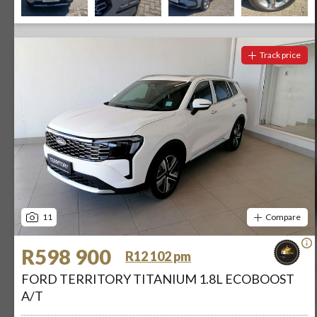
Track price
11
Compare
R598 900
R12 102 pm
FORD TERRITORY TITANIUM 1.8L ECOBOOST
A/T