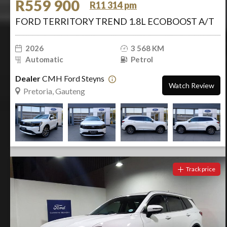
R559 900
R11 314 pm
FORD TERRITORY TREND 1.8L ECOBOOST A/T
2026
3 568 KM
Automatic
Petrol
Dealer
CMH Ford Steyns
Watch Review
Pretoria, Gauteng
Track price