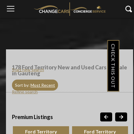
CHECK THIS OUT
178
Ford Territory New and Used Cars For Sale
Start new search
in Gauteng
Sort by:
Most Recent
Refine search
Premium Listings
Ford Territory
Ford Territory