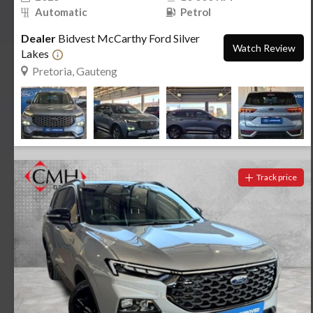
Automatic
Petrol
Dealer
Bidvest McCarthy Ford Silver
Watch Review
Lakes
Pretoria, Gauteng
Track price