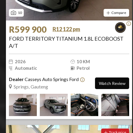
10
Compare
R599 900
R12 122 pm
FORD TERRITORY TITANIUM 1.8L ECOBOOST
A/T
2026
10 KM
Automatic
Petrol
Dealer
Casseys Auto Springs Ford
Watch Review
Springs, Gauteng
Track price