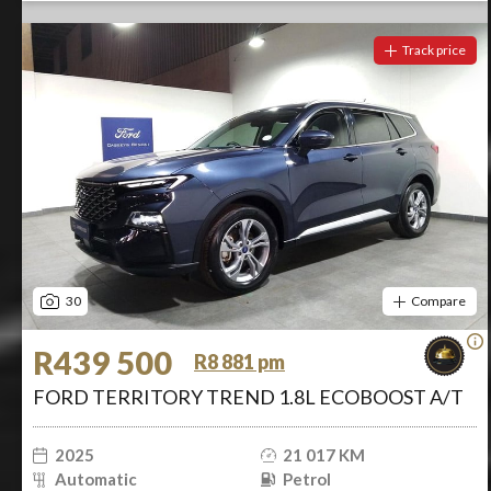
Track price
30
Compare
R439 500
R8 881 pm
FORD TERRITORY TREND 1.8L ECOBOOST A/T
2025
21 017 KM
Automatic
Petrol