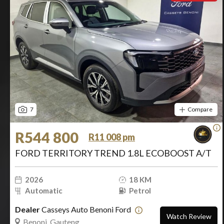
7
Compare
R544 800
R11 008 pm
FORD TERRITORY TREND 1.8L ECOBOOST A/T
2026
18 KM
Automatic
Petrol
Dealer
Casseys Auto Benoni Ford
Watch Review
Benoni, Gauteng