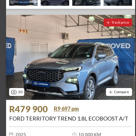
Track price
20
Compare
R479 900
R9 697 pm
FORD TERRITORY TREND 1.8L ECOBOOST A/T
2025
10 000 KM