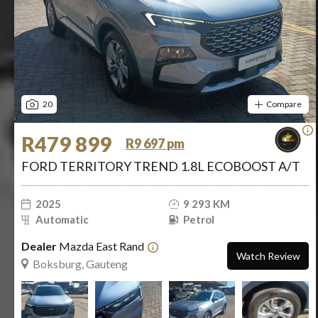
20
Compare
R479 899
R9 697 pm
FORD TERRITORY TREND 1.8L ECOBOOST A/T
2025
9 293 KM
Automatic
Petrol
Dealer
Mazda East Rand
Watch Review
Boksburg, Gauteng