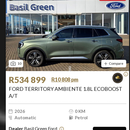
10
Compare
R534 899
R10 808 pm
FORD TERRITORY AMBIENTE 1.8L ECOBOOST
A/T
2026
0 KM
Automatic
Petrol
Dealer
Basil Green Ford