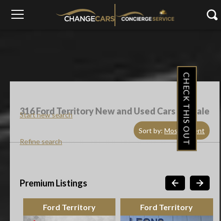
CHECK THIS OUT
316
Ford Territory New and Used Cars For Sale
Start new search
Sort by:
Most Recent
Refine search
Premium Listings
Ford Territory
Ford Territory