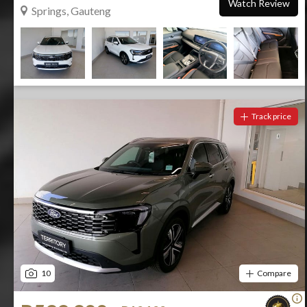
Watch Review
Springs, Gauteng
Track price
10
Compare