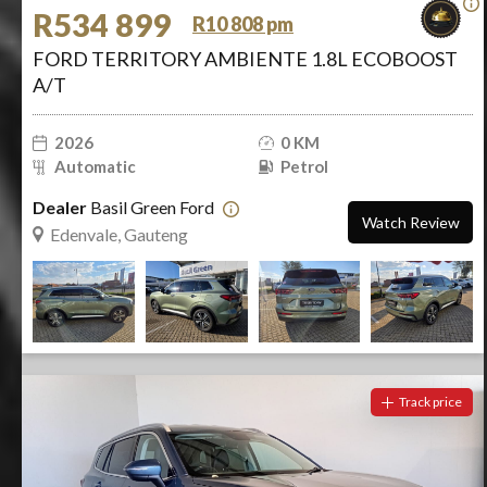
R534 899
R10 808 pm
FORD TERRITORY AMBIENTE 1.8L ECOBOOST
A/T
2026
0 KM
Automatic
Petrol
Dealer
Basil Green Ford
Watch Review
Edenvale, Gauteng
Track price