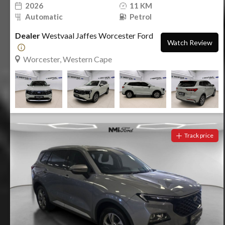
2026
11 KM
Automatic
Petrol
Dealer
Westvaal Jaffes Worcester Ford
Watch Review
Worcester, Western Cape
Track price