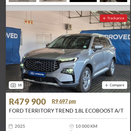
Track price
18
Compare
R479 900
R9 697 pm
FORD TERRITORY TREND 1.8L ECOBOOST A/T
2025
10 000 KM