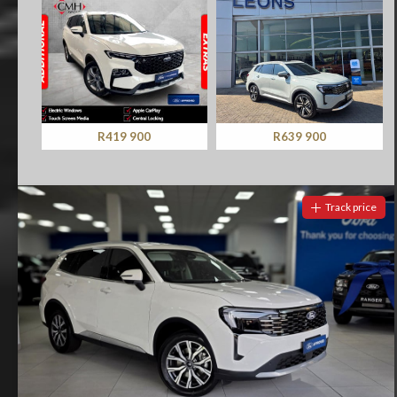
R419 900
R639 900
Track price