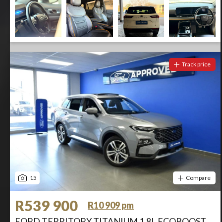
Track price
15
Compare
R539 900
R10 909 pm
FORD TERRITORY TITANIUM 1.8L ECOBOOST