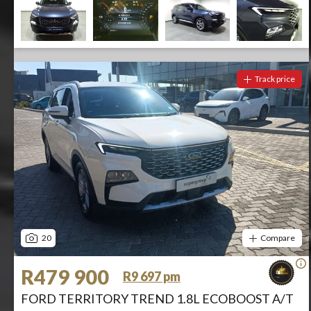
Track price
20
Compare
R479 900
R9 697 pm
FORD TERRITORY TREND 1.8L ECOBOOST A/T