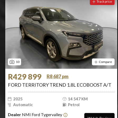
Track price
10
Compare
R429 899
R8 687 pm
FORD TERRITORY TREND 1.8L ECOBOOST A/T
2025
14 547 KM
Automatic
Petrol
Dealer
NMI Ford Tygervalley