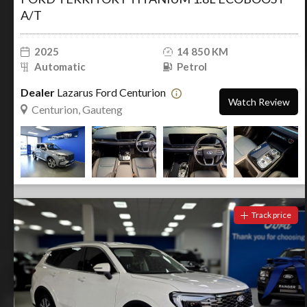
A/T
2025
14 850 KM
Automatic
Petrol
Dealer
Lazarus Ford Centurion
Watch Review
Centurion, Gauteng
Track price