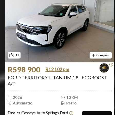
11
Compare
R598 900
R12 102 pm
FORD TERRITORY TITANIUM 1.8L ECOBOOST
A/T
2026
10 KM
Automatic
Petrol
Dealer
Casseys Auto Springs Ford