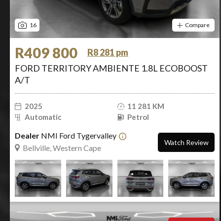
16
Compare
R409 800
R8 281 pm
FORD TERRITORY AMBIENTE 1.8L ECOBOOST
A/T
2025
11 281 KM
Automatic
Petrol
Dealer
NMI Ford Tygervalley
Watch Review
Bellville, Western Cape