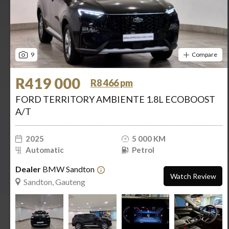
9
Compare
R419 000
R8 466 pm
FORD TERRITORY AMBIENTE 1.8L ECOBOOST
A/T
2025
5 000 KM
Automatic
Petrol
Dealer
BMW Sandton
Watch Review
Sandton, Gauteng