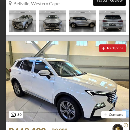
Watch Review
Bellville, Western Cape
Track price
30
Compare