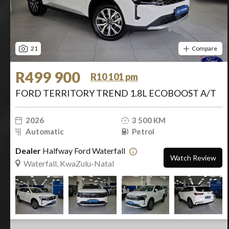
21
Compare
R499 900
R10 101 pm
FORD TERRITORY TREND 1.8L ECOBOOST A/T
2026
3 500 KM
Automatic
Petrol
Dealer
Halfway Ford Waterfall
Watch Review
Waterfall, KwaZulu-Natal