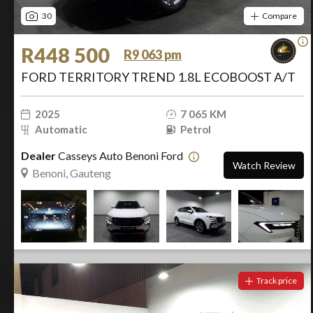
30
Compare
R448 500
R9 063 pm
FORD TERRITORY TREND 1.8L ECOBOOST A/T
2025
7 065 KM
Automatic
Petrol
Dealer
Casseys Auto Benoni Ford
Watch Review
Benoni, Gauteng
Track price