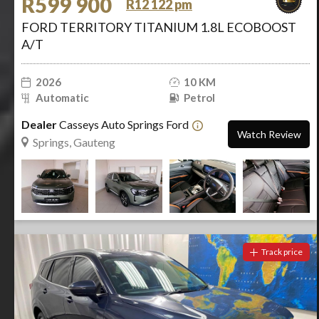
R599 900
R12 122 pm
FORD TERRITORY TITANIUM 1.8L ECOBOOST
A/T
2026
10 KM
Automatic
Petrol
Dealer
Casseys Auto Springs Ford
Watch Review
Springs, Gauteng
Track price