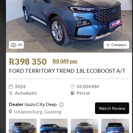
20
Compare
R398 350
R8 049 pm
FORD TERRITORY TREND 1.8L ECOBOOST A/T
2024
50 030 KM
Automatic
Petrol
Dealer
Isuzu City Deep
Watch Review
Johannesburg, Gauteng