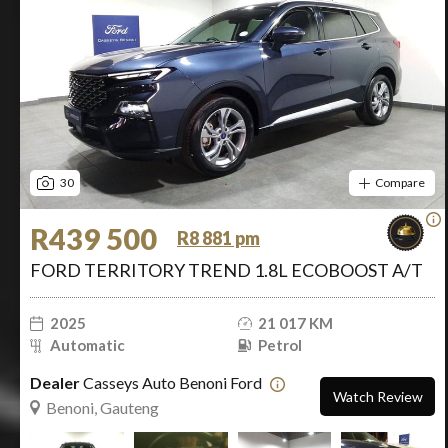
30
Compare
R439 500
R8 881 pm
FORD TERRITORY TREND 1.8L ECOBOOST A/T
2025
21 017 KM
Automatic
Petrol
Dealer
Casseys Auto Benoni Ford
Watch Review
Benoni, Gauteng