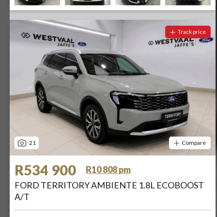
Track price
21
Compare
R534 900
R10 808 pm
FORD TERRITORY AMBIENTE 1.8L ECOBOOST
A/T