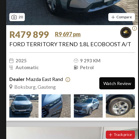
20
Compare
R479 899
R9 697 pm
FORD TERRITORY TREND 1.8L ECOBOOST A/T
2025
9 293 KM
Automatic
Petrol
Dealer
Mazda East Rand
Watch Review
Boksburg, Gauteng
Track price