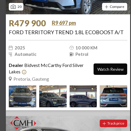
20
Compare
R479 900
R9 697 pm
FORD TERRITORY TREND 1.8L ECOBOOST A/T
2025
10 000 KM
Automatic
Petrol
Dealer
Bidvest McCarthy Ford Silver
Watch Review
Lakes
Pretoria, Gauteng
Track price