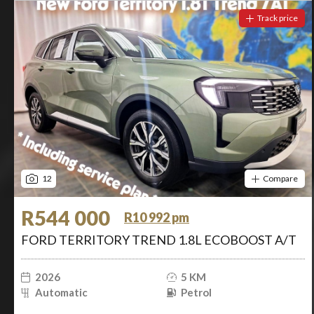
Track price
12
Compare
R544 000
R10 992 pm
FORD TERRITORY TREND 1.8L ECOBOOST A/T
2026
5 KM
Automatic
Petrol