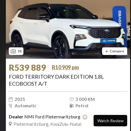
18
Compare
R539 889
R10 909 pm
FORD TERRITORY DARK EDITION 1.8L
ECOBOOST A/T
2025
3 000 KM
Automatic
Petrol
Dealer
NMI Ford Pietermaritzburg
Watch Review
Pietermaritzburg, KwaZulu-Natal