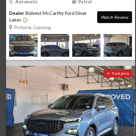
Automatic
Petrol
Dealer
Bidvest McCarthy Ford Silver
Watch Review
Lakes
Pretoria, Gauteng
Track price