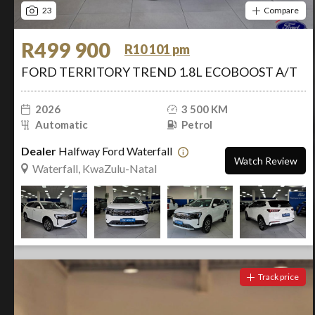
23
Compare
R499 900
R10 101 pm
FORD TERRITORY TREND 1.8L ECOBOOST A/T
2026
3 500 KM
Automatic
Petrol
Dealer
Halfway Ford Waterfall
Watch Review
Waterfall, KwaZulu-Natal
Track price