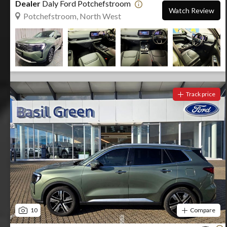
Dealer
Daly Ford Potchefstroom
Watch Review
Potchefstroom, North West
Track price
10
Compare