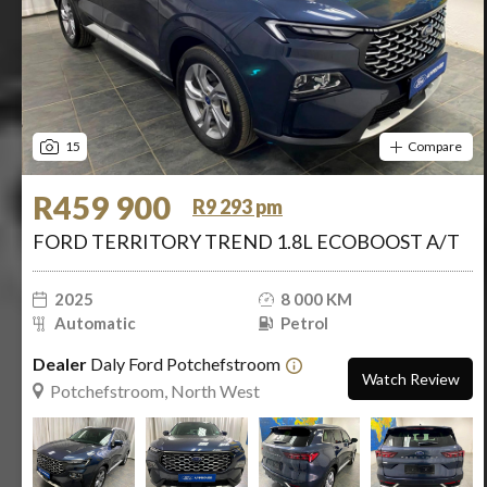
15
Compare
R459 900
R9 293 pm
FORD TERRITORY TREND 1.8L ECOBOOST A/T
2025
8 000 KM
Automatic
Petrol
Dealer
Daly Ford Potchefstroom
Watch Review
Potchefstroom, North West