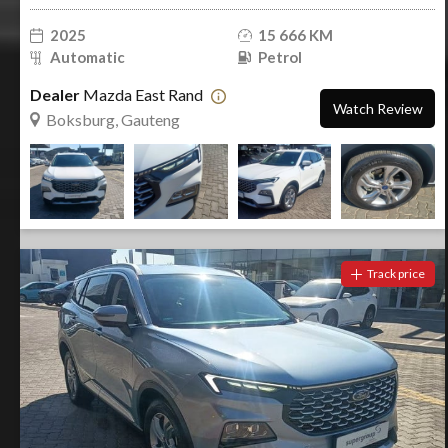
2025
15 666 KM
Automatic
Petrol
Dealer
Mazda East Rand
Watch Review
Boksburg, Gauteng
Track price