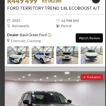
R449 499
R9 083 pm
FORD TERRITORY TREND 1.8L ECOBOOST A/T
2025
16 984 KM
Automatic
Petrol
Dealer
Basil Green Ford
Watch Review
Edenvale, Gauteng
Track price