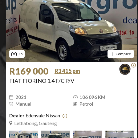
15
Compare
R169 000
R3 415 pm
FIAT FIORINO 1.4 F/C P/V
2021
106 096 KM
Manual
Petrol
Dealer
Edenvale Nissan
Lethabong, Gauteng