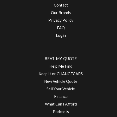
Contact
Our Brands
Privacy Policy
FAQ
Login
BEAT-MY-QUOTE
Help Me Find
Keep It or CHANGECARS
New Vehicle Quote
Sell Your Vehicle
Finance
What Can I Afford
Podcasts