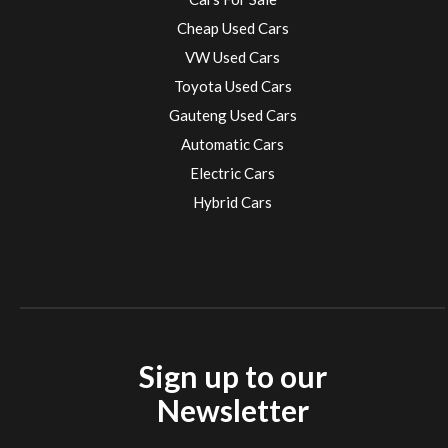
Cheap Used Cars
VW Used Cars
Toyota Used Cars
Gauteng Used Cars
Automatic Cars
Electric Cars
Hybrid Cars
Electric Cars
EV charging stations
Sign up to our
Newsletter