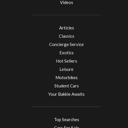
Videos
Articles
Classics
Concierge Service
Exotics
Hot Sellers
Leisure
Motorbikes
Student Cars
Your Bakkie Awaits
Top Searches
Cars For Sale