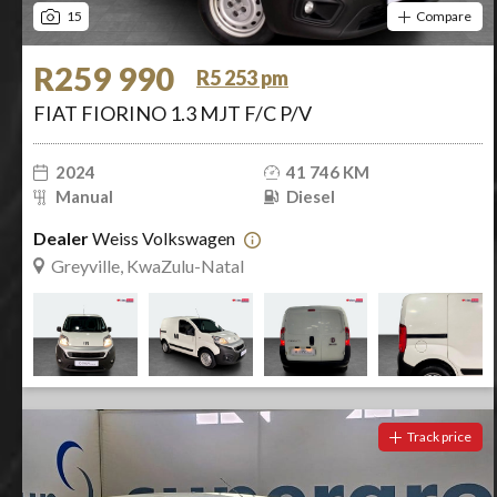
15
Compare
R259 990
R5 253 pm
FIAT FIORINO 1.3 MJT F/C P/V
2024
41 746 KM
Manual
Diesel
Dealer
Weiss Volkswagen
Greyville, KwaZulu-Natal
Track price