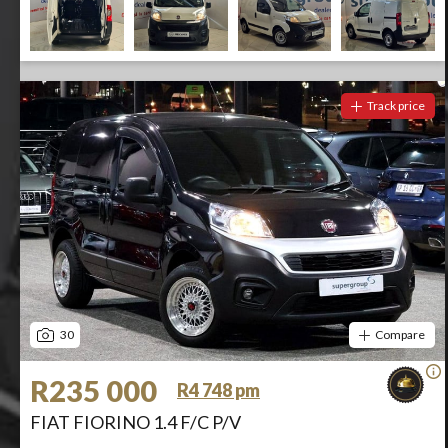
Track price
30
Compare
R235 000
R4 748 pm
FIAT FIORINO 1.4 F/C P/V