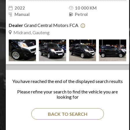
2022
10 000 KM
Manual
Petrol
Dealer
Grand Central Motors FCA
Midrand, Gauteng
You have reached the end of the displayed search results
Please refine your search to find the vehicle you are
looking for
BACK TO SEARCH