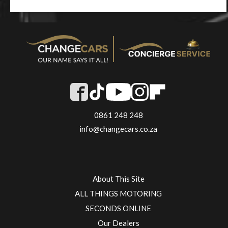
0861 248 248
info@changecars.co.za
About This Site
ALL THINGS MOTORING
SECONDS ONLINE
Our Dealers