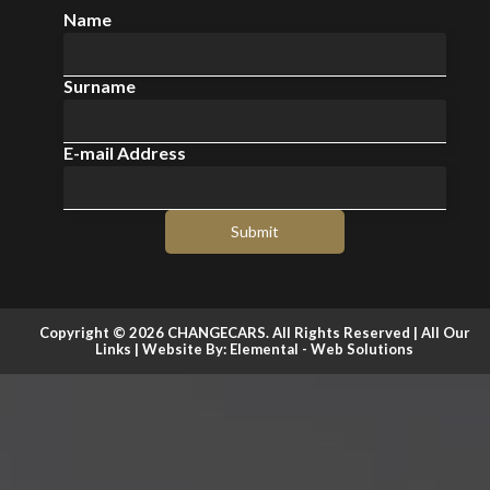
Name
Surname
E-mail Address
Submit
Copyright © 2026 CHANGECARS. All Rights Reserved |
All Our
Links
| Website By:
Elemental - Web Solutions