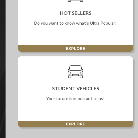
Screan
HOT SELLERS
Specials
Do you want to know what’s Ultra Popular!
What can I afford
EXPLORE
STUDENT VEHICLES
Your future is important to us!
EXPLORE