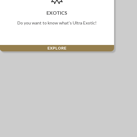
EXOTICS
Do you want to know what’s Ultra Exotic!
EXPLORE