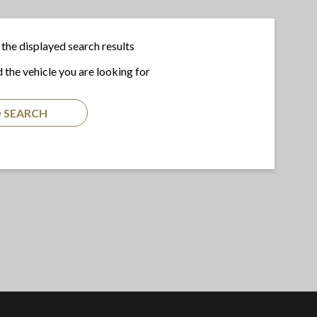
the displayed search results
d the vehicle you are looking for
 SEARCH