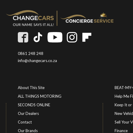
0861 248 248
info@changecars.co.za
About This Site
BEAT-MY
ALL THINGS MOTORING
Help Me F
SECONDS ONLINE
Keep It 
Our Dealers
New Vehic
Contact
Sell Your V
Our Brands
Finance