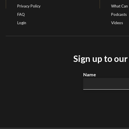
Privacy Policy
What Can 
FAQ
Podcasts
Login
Videos
Sign up to ou
Name