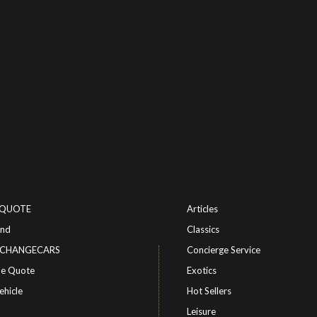
-QUOTE
Articles
ind
Classics
or CHANGECARS
Concierge Service
le Quote
Exotics
ehicle
Hot Sellers
Leisure