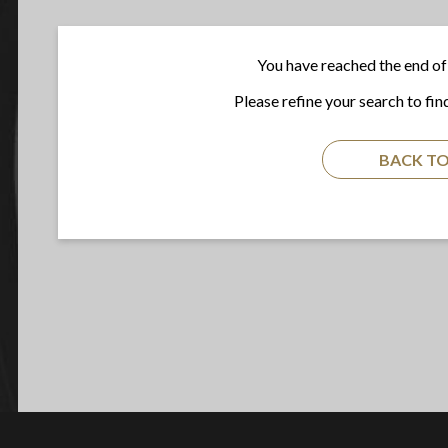
You have reached the end of 
Please refine your search to fin
BACK TO