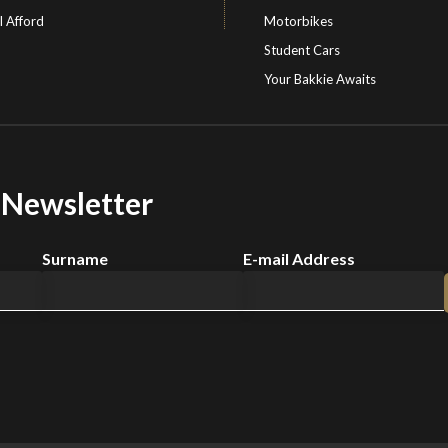
I Afford
Motorbikes
Student Cars
Your Bakkie Awaits
r Newsletter
Surname
E-mail Address