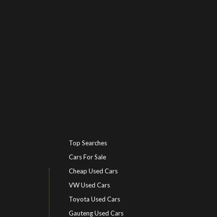
Top Searches
Cars For Sale
Cheap Used Cars
VW Used Cars
Toyota Used Cars
Gauteng Used Cars