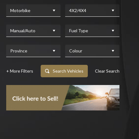
Motorbike
4X2/4X4
Manual/Auto
Fuel Type
Province
Colour
+ More Filters
Search Vehicles
Clear Search