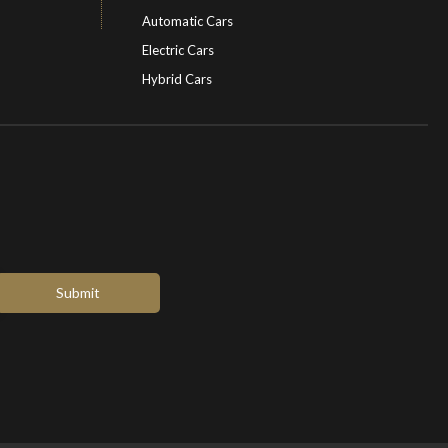
Automatic Cars
Electric Cars
Hybrid Cars
Electric Cars
EV charging stations
Submit