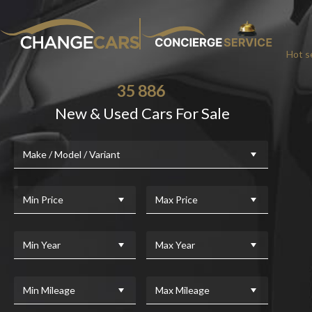
Hot se
35 886
New & Used Cars For Sale
Make / Model / Variant
Min Price
Max Price
Min Year
Max Year
Min Mileage
Max Mileage