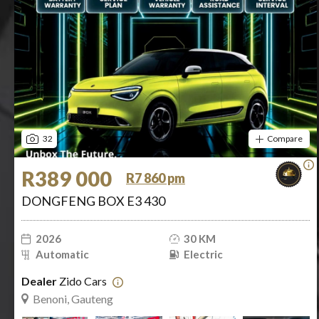
32
Compare
R389 000
R7 860 pm
DONGFENG BOX E3 430
2026
30 KM
Automatic
Electric
Dealer
Zido Cars
Benoni, Gauteng