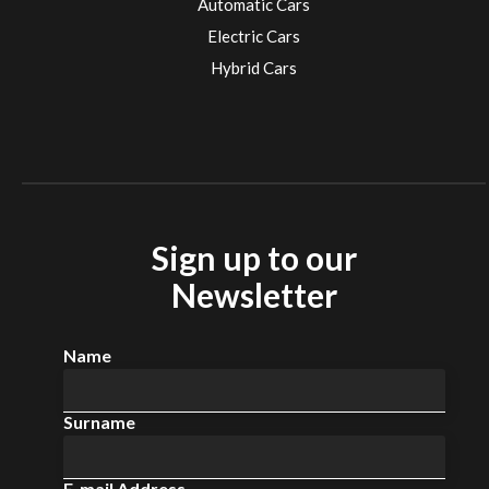
Automatic Cars
Electric Cars
Hybrid Cars
Electric Cars
EV charging stations
Sign up to our
Newsletter
Name
Surname
E-mail Address