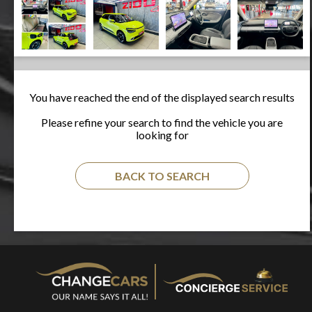
You have reached the end of the displayed search results
Please refine your search to find the vehicle you are
looking for
BACK TO SEARCH