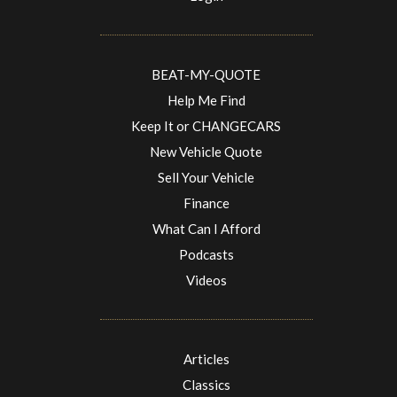
BEAT-MY-QUOTE
Help Me Find
Keep It or CHANGECARS
New Vehicle Quote
Sell Your Vehicle
Finance
What Can I Afford
Podcasts
Videos
Articles
Classics