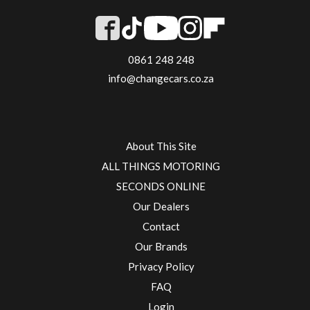
0861 248 248
info@changecars.co.za
About This Site
ALL THINGS MOTORING
SECONDS ONLINE
Our Dealers
Contact
Our Brands
Privacy Policy
FAQ
Login