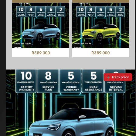
R389 000
R389 000
Track price