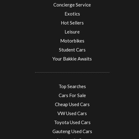
Concierge Service
Exotics
Hot Sellers
Leisure
Motorbikes
Student Cars
Your Bakkie Awaits
Top Searches
Cars For Sale
Cheap Used Cars
VW Used Cars
Toyota Used Cars
Gauteng Used Cars