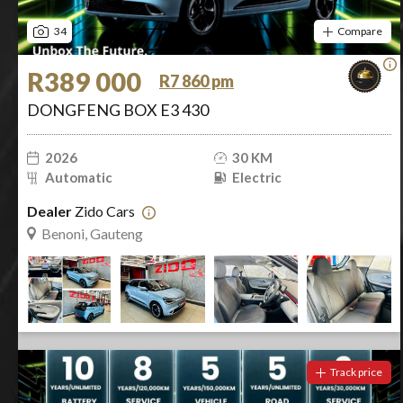
34
Compare
R389 000
R7 860 pm
DONGFENG BOX E3 430
2026
30 KM
Automatic
Electric
Dealer
Zido Cars
Benoni, Gauteng
Track price