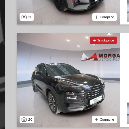
20
Compare
Track price
20
Compare