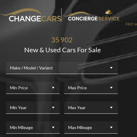
Hot se
35 902
New & Used Cars For Sale
CHA
Make / Model / Variant
We w
For added peace
Min Price
Max Price
Min Year
Max Year
Min Mileage
Max Mileage