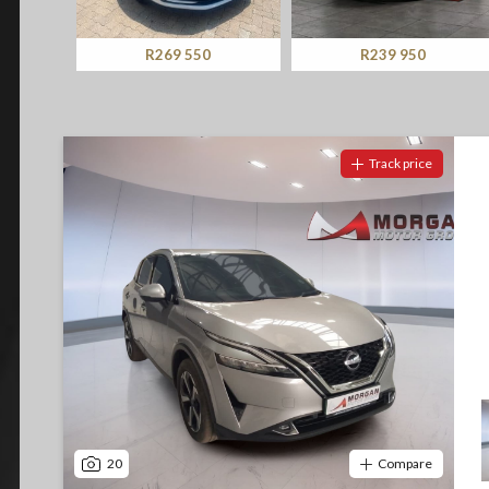
Screan
Specials
R269 550
R239 950
What can I afford
Track price
20
Compare