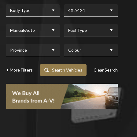
Body Type
4X2/4X4
Manual/Auto
Fuel Type
Province
Colour
+ More Filters
Search Vehicles
Clear Search