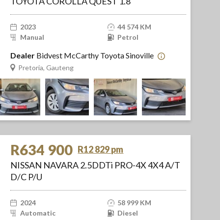
TOYOTA COROLLA QUEST 1.8
2023
44 574 KM
Manual
Petrol
Dealer
Bidvest McCarthy Toyota Sinoville
Pretoria, Gauteng
R634 900
R12 829 pm
NISSAN NAVARA 2.5DDTi PRO-4X 4X4 A/T
D/C P/U
2024
58 999 KM
Automatic
Diesel