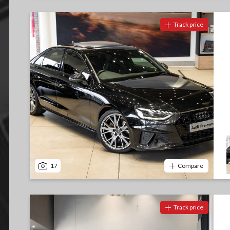
Track price
17
Compare
Track price