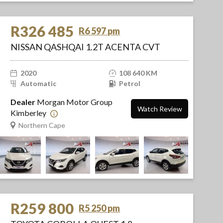
R326 485
R6 597 pm
NISSAN QASHQAI 1.2T ACENTA CVT
2020
108 640 KM
Automatic
Petrol
Dealer
Morgan Motor Group
Watch Review
Kimberley
Northern Cape
R259 800
R5 250 pm