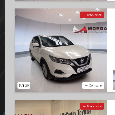
Track price
20
Compare
Track price