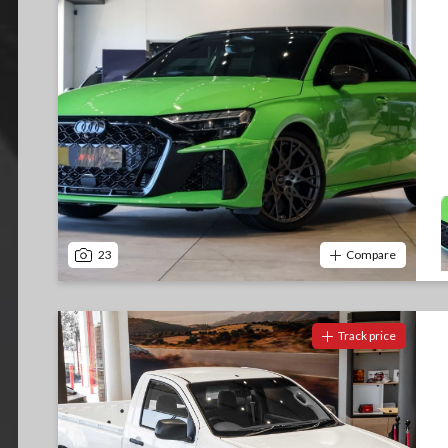
23
Compare
Track price