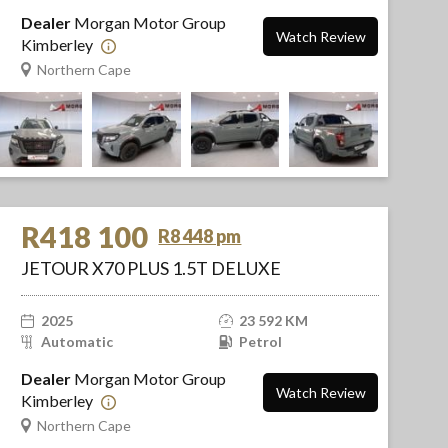
Dealer
Morgan Motor Group
Watch Review
Kimberley
Northern Cape
R418 100
R8 448 pm
JETOUR X70 PLUS 1.5T DELUXE
2025
23 592 KM
Automatic
Petrol
Dealer
Morgan Motor Group
Watch Review
Kimberley
Northern Cape