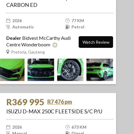
CARBON ED
2026
77 KM
Automatic
Petrol
Dealer
Bidvest McCarthy Audi
Watch Review
Centre Wonderboom
Pretoria, Gauteng
R369 995
R7 476 pm
ISUZU D-MAX 250C FLEETSIDE S/C P/U
2026
673 KM
Manual
Diesel