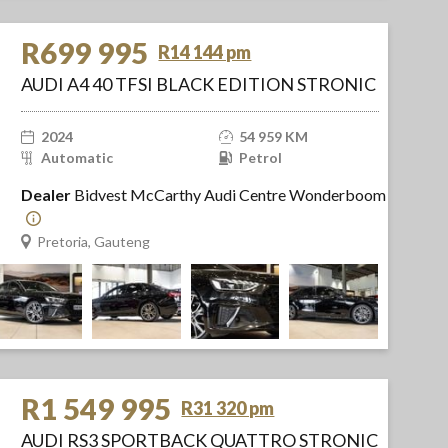
R699 995
R14 144 pm
AUDI A4 40 TFSI BLACK EDITION STRONIC
2024
54 959 KM
Automatic
Petrol
Dealer
Bidvest McCarthy Audi Centre Wonderboom
Pretoria, Gauteng
R1 549 995
R31 320 pm
AUDI RS3 SPORTBACK QUATTRO STRONIC