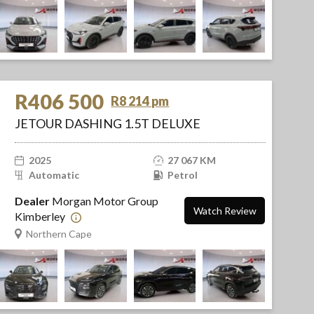
R406 500
R8 214 pm
JETOUR DASHING 1.5T DELUXE
2025
27 067 KM
Automatic
Petrol
Dealer
Morgan Motor Group
Watch Review
Kimberley
Northern Cape