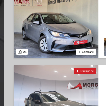
21
Compare
Track price