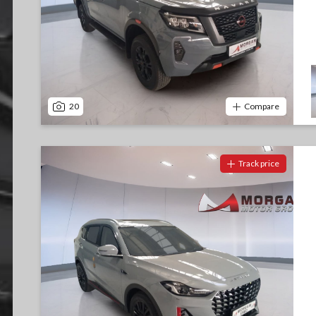
20
Compare
Track price