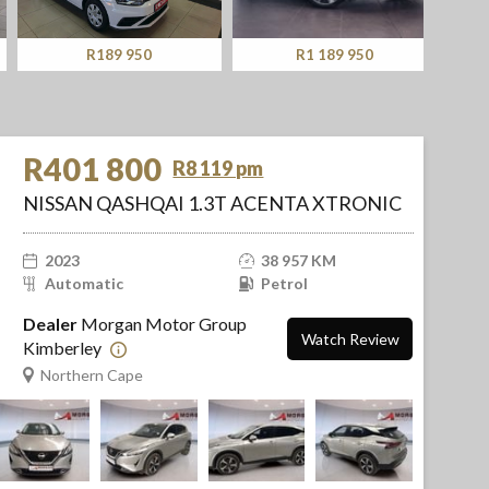
R189 950
R1 189 950
R401 800
R8 119 pm
NISSAN QASHQAI 1.3T ACENTA XTRONIC
2023
38 957 KM
Automatic
Petrol
Dealer
Morgan Motor Group
Watch Review
Kimberley
Northern Cape