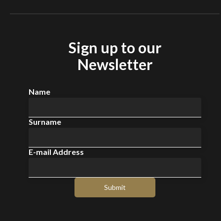
Sign up to our
Newsletter
Name
Surname
E-mail Address
Submit