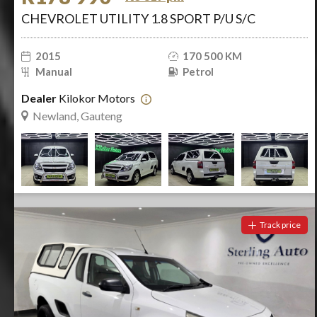
CHEVROLET UTILITY 1.8 SPORT P/U S/C
2015
170 500 KM
Manual
Petrol
Dealer
Kilokor Motors
Newland, Gauteng
Track price