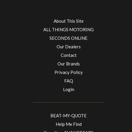
About This Site
ALL THINGS MOTORING
SECONDS ONLINE
Our Dealers
Contact
Our Brands
Privacy Policy
FAQ
Login
BEAT-MY-QUOTE
Help Me Find