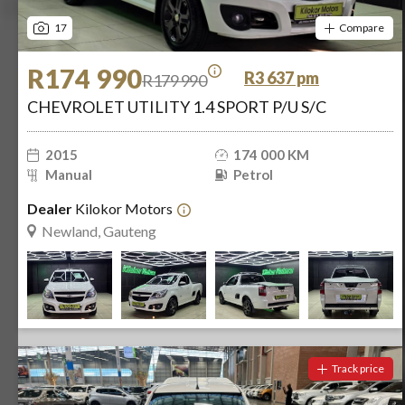
17
Compare
R174 990
R3 637 pm
R179 990
CHEVROLET UTILITY 1.4 SPORT P/U S/C
2015
174 000 KM
Manual
Petrol
Dealer
Kilokor Motors
Newland, Gauteng
Track price