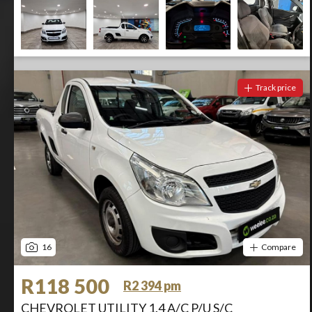
Track price
16
Compare
R118 500
R2 394 pm
CHEVROLET UTILITY 1.4 A/C P/U S/C