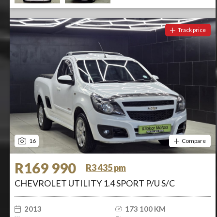
Track price
16
Compare
R169 990
R3 435 pm
CHEVROLET UTILITY 1.4 SPORT P/U S/C
2013
173 100 KM