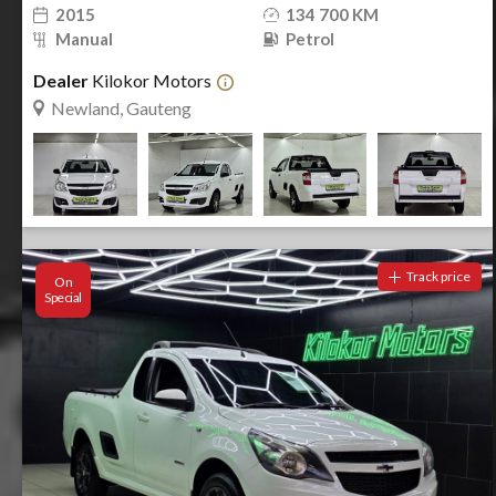
2015
134 700 KM
Manual
Petrol
Dealer
Kilokor Motors
Newland, Gauteng
Track price
On
Special