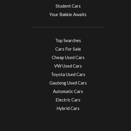
Student Cars
Your Bakkie Awaits
Top Searches
Cars For Sale
Cheap Used Cars
VW Used Cars
Toyota Used Cars
Gauteng Used Cars
Automatic Cars
Electric Cars
Hybrid Cars
Electric Cars
EV charging stations