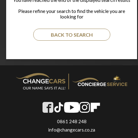
Please refine your search to find the vehicle you are
looking for
BACK TO SEARCH
0861 248 248
info@changecars.co.za