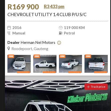
R169 900
R3 433 pm
CHEVROLET UTILITY 1.4 CLUB P/U S/C
2016
119 000 KM
Manual
Petrol
Dealer
Herman Nel Motors
Roodepoort, Gauteng
Track price