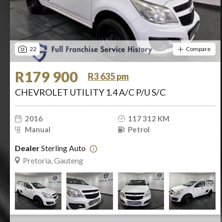
22
Compare
R179 900
R3 635 pm
CHEVROLET UTILITY 1.4 A/C P/U S/C
2016
117 312 KM
Manual
Petrol
Dealer
Sterling Auto
Pretoria, Gauteng