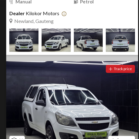
Manual
Petrol
Dealer
Kilokor Motors
Newland, Gauteng
Track price