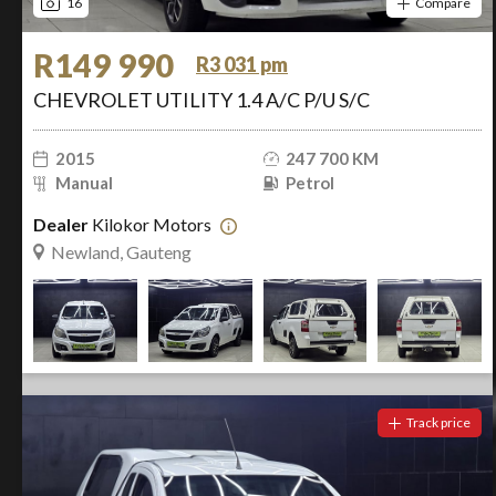
16
Compare
R149 990
R3 031 pm
CHEVROLET UTILITY 1.4 A/C P/U S/C
2015
247 700 KM
Manual
Petrol
Dealer
Kilokor Motors
Newland, Gauteng
Track price