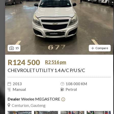
15
Compare
R124 500
R2 516 pm
CHEVROLET UTILITY 1.4 A/C P/U S/C
2013
108 000 KM
Manual
Petrol
Dealer
Weelee MEGASTORE
Centurion, Gauteng