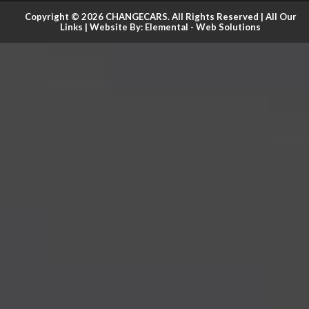
Copyright © 2026 CHANGECARS. All Rights Reserved |
All Our
Links
| Website By:
Elemental - Web Solutions