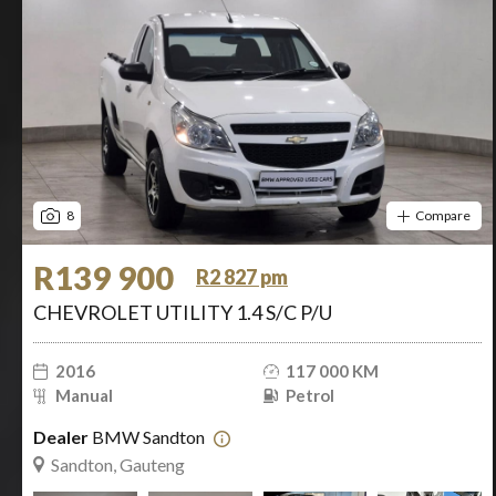
8
Compare
R139 900
R2 827 pm
CHEVROLET UTILITY 1.4 S/C P/U
2016
117 000 KM
Manual
Petrol
Dealer
BMW Sandton
Sandton, Gauteng