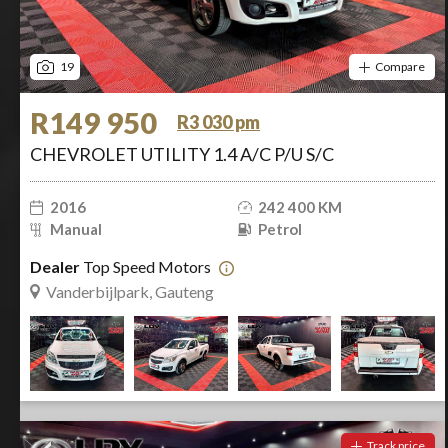
19
Compare
R149 950
R3 030 pm
CHEVROLET UTILITY 1.4 A/C P/U S/C
2016
242 400 KM
Manual
Petrol
Dealer
Top Speed Motors
Vanderbijlpark, Gauteng
Track price