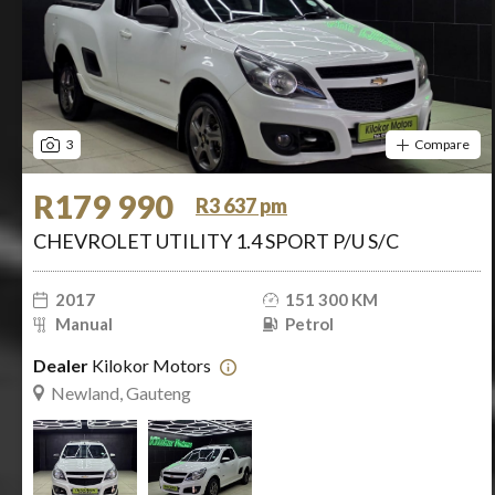
3
Compare
R179 990
R3 637 pm
CHEVROLET UTILITY 1.4 SPORT P/U S/C
2017
151 300 KM
Manual
Petrol
Dealer
Kilokor Motors
Newland, Gauteng