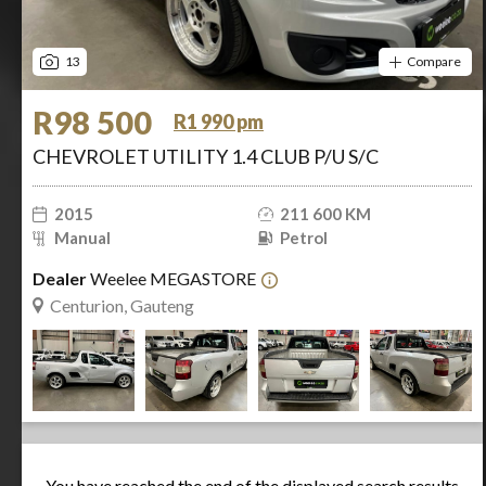
13
Compare
R98 500
R1 990 pm
CHEVROLET UTILITY 1.4 CLUB P/U S/C
2015
211 600 KM
Manual
Petrol
Dealer
Weelee MEGASTORE
Centurion, Gauteng
You have reached the end of the displayed search results