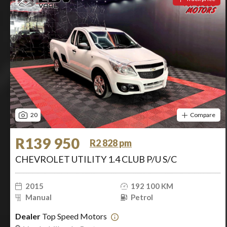
20
Compare
R139 950
R2 828 pm
CHEVROLET UTILITY 1.4 CLUB P/U S/C
2015
192 100 KM
Manual
Petrol
Dealer
Top Speed Motors