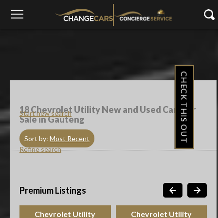
CHECK THIS OUT
18
Chevrolet Utility New and Used Cars For
Start new search
Sale in Gauteng
Sort by:
Most Recent
Refine search
Premium Listings
Chevrolet Utility
Chevrolet Utility