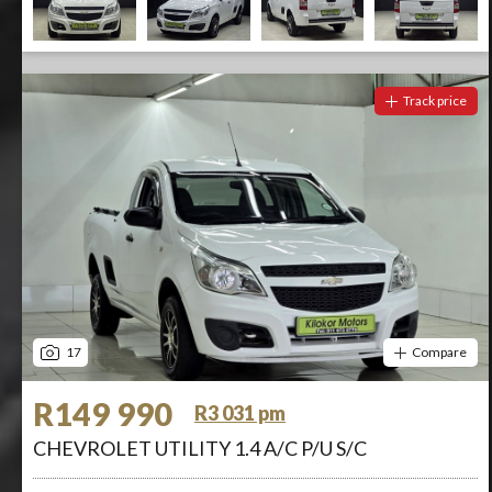
Track price
17
Compare
R149 990
R3 031 pm
CHEVROLET UTILITY 1.4 A/C P/U S/C