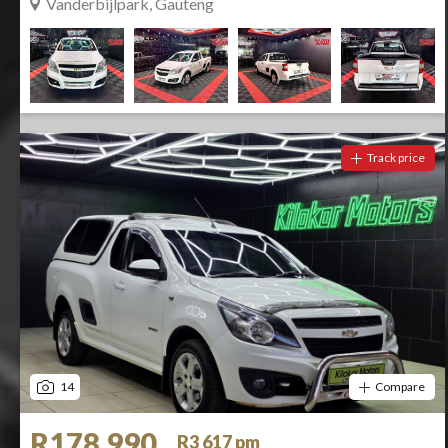
Vanderbijlpark, Gauteng
Track price
14
Compare
R178 990
R3 617 pm