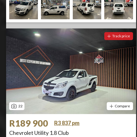
Track price
22
Compare
R189 900
R3 837 pm
Chevrolet Utility 1.8 Club