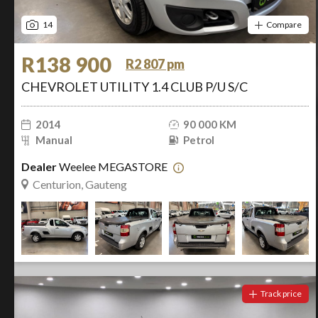
14
Compare
R138 900
R2 807 pm
CHEVROLET UTILITY 1.4 CLUB P/U S/C
2014
90 000 KM
Manual
Petrol
Dealer
Weelee MEGASTORE
Centurion, Gauteng
Track price