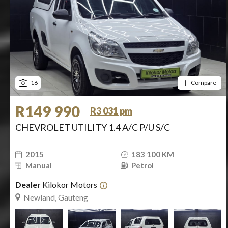
16
Compare
R149 990
R3 031 pm
CHEVROLET UTILITY 1.4 A/C P/U S/C
2015
183 100 KM
Manual
Petrol
Dealer
Kilokor Motors
Newland, Gauteng