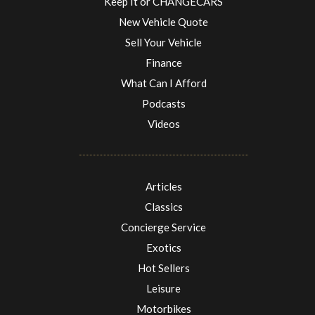
Keep It or CHANGECARS
New Vehicle Quote
Sell Your Vehicle
Finance
What Can I Afford
Podcasts
Videos
Articles
Classics
Concierge Service
Exotics
Hot Sellers
Leisure
Motorbikes