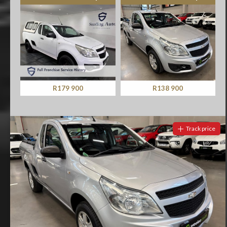
R179 900
R138 900
Track price