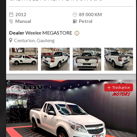
2012
89 000 KM
Manual
Petrol
Dealer
Weelee MEGASTORE
Centurion, Gauteng
Track price