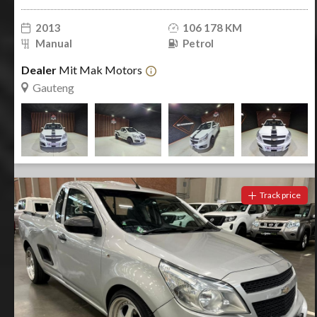
2013
106 178 KM
Manual
Petrol
Dealer
Mit Mak Motors
Gauteng
Track price