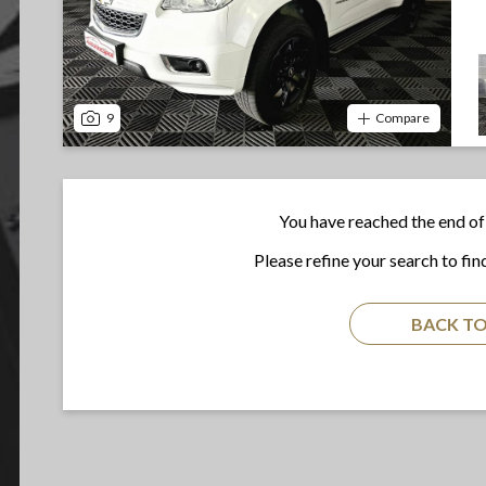
9
Compare
You have reached the end of 
Please refine your search to fin
BACK TO