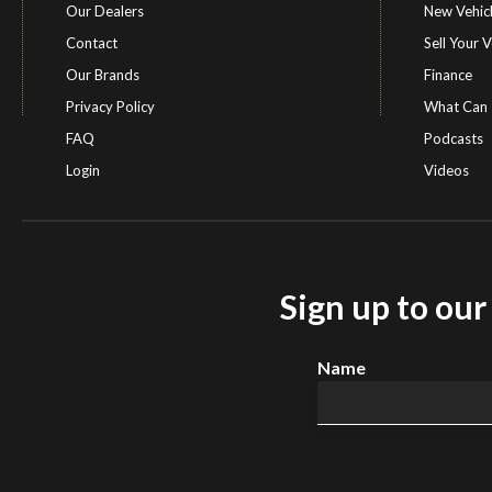
Our Dealers
New Vehic
Contact
Sell Your V
Our Brands
Finance
Privacy Policy
What Can 
FAQ
Podcasts
Login
Videos
Sign up to ou
Name