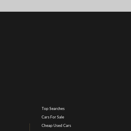
Top Searches
Cars For Sale
Cheap Used Cars