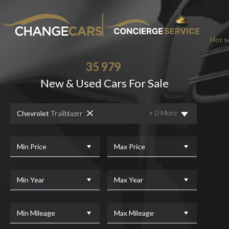
Hot se
35 979
New & Used Cars For Sale
+ 0 More
Chevrolet
Trailblazer
Min Price
Max Price
Min Year
Max Year
Min Mileage
Max Mileage