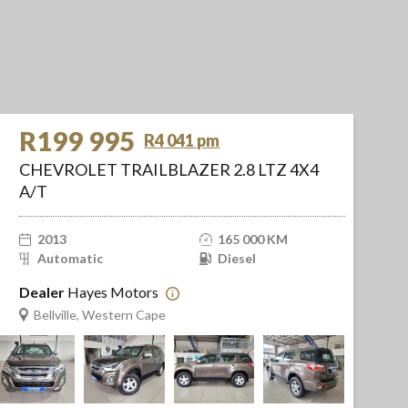
R199 995
R4 041 pm
CHEVROLET TRAILBLAZER 2.8 LTZ 4X4
A/T
2013
165 000 KM
Automatic
Diesel
Dealer
Hayes Motors
Bellville, Western Cape