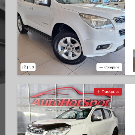
30
Compare
Track price