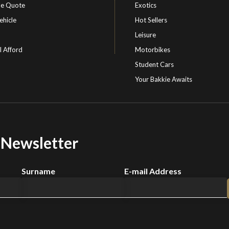
le Quote
Exotics
ehicle
Hot Sellers
Leisure
I Afford
Motorbikes
Student Cars
Your Bakkie Awaits
r Newsletter
Surname
E-mail Address