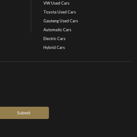
VW Used Cars
Toyota Used Cars
Gauteng Used Cars
Automatic Cars
Electric Cars
Hybrid Cars
Electric Cars
EV charging stations
Submit