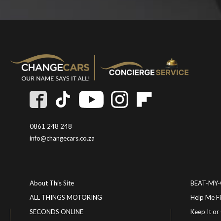
0861 248 248
info@changecars.co.za
About This Site
BEAT-MY
ALL THINGS MOTORING
Help Me F
SECONDS ONLINE
Keep It 