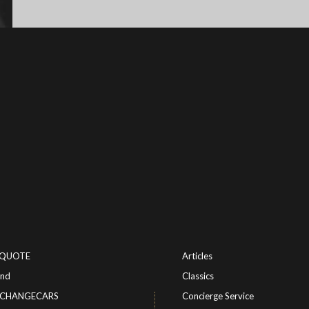
-QUOTE
Articles
ind
Classics
or CHANGECARS
Concierge Service