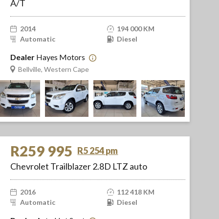
A/T
2014
194 000 KM
Automatic
Diesel
Dealer
Hayes Motors
Bellville, Western Cape
R259 995
R5 254 pm
Chevrolet Trailblazer 2.8D LTZ auto
2016
112 418 KM
Automatic
Diesel