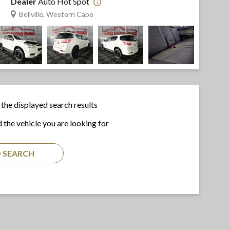
Dealer
Auto Hot Spot
Bellville, Western Cape
the displayed search results
d the vehicle you are looking for
 SEARCH