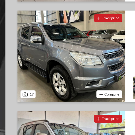
Track price
17
Compare
Track price