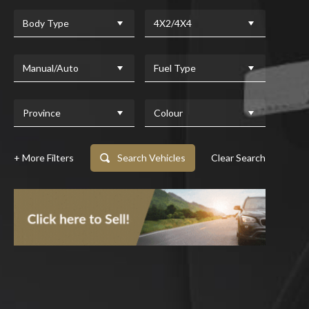
Body Type
4X2/4X4
Manual/Auto
Fuel Type
Province
Colour
+ More Filters
Search Vehicles
Clear Search