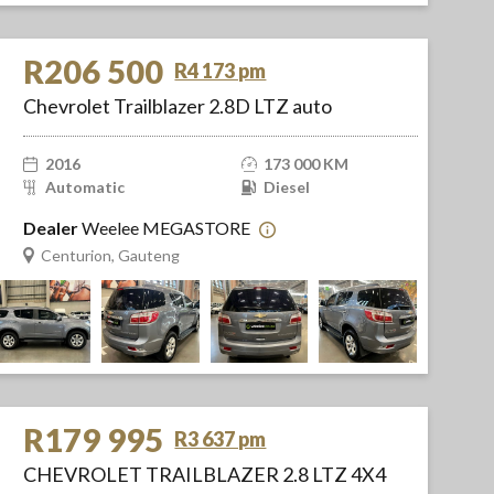
R206 500
R4 173 pm
Chevrolet Trailblazer 2.8D LTZ auto
2016
173 000 KM
Automatic
Diesel
Dealer
Weelee MEGASTORE
Centurion, Gauteng
R179 995
R3 637 pm
CHEVROLET TRAILBLAZER 2.8 LTZ 4X4