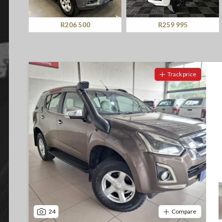
Screan
Specials
R206 500
R259 995
What can I afford
Track price
24
Compare