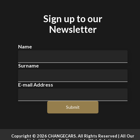
Sign up to our
Newsletter
Name
Surname
E-mail Address
Submit
Copyright © 2026 CHANGECARS. All Rights Reserved |
All Our