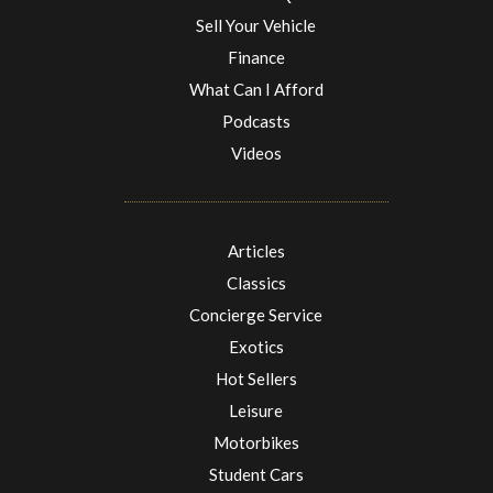
Sell Your Vehicle
Finance
What Can I Afford
Podcasts
Videos
Articles
Classics
Concierge Service
Exotics
Hot Sellers
Leisure
Motorbikes
Student Cars