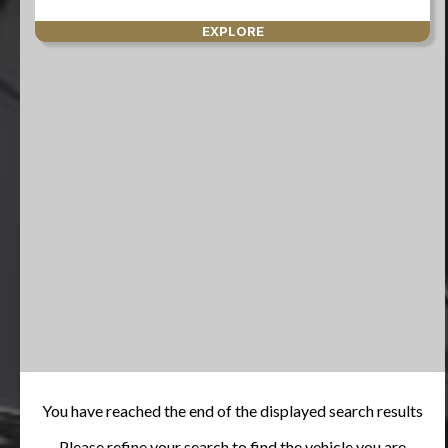
EXPLORE
You have reached the end of the displayed search results
Please refine your search to find the vehicle you are