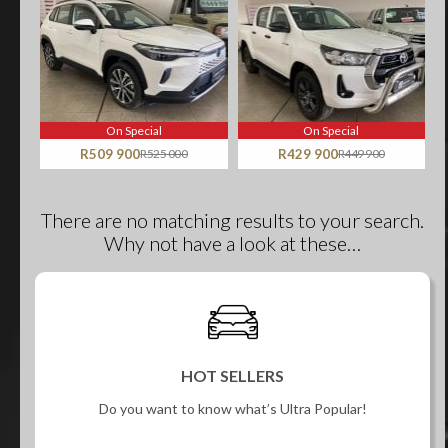
On Special
On Special
R509 900
R525 000
R429 900
R449 900
There are no matching results to your search.
Why not have a look at these…
HOT SELLERS
Do you want to know what’s Ultra Popular!