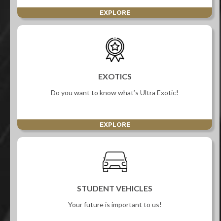
EXPLORE
EXOTICS
Do you want to know what’s Ultra Exotic!
EXPLORE
STUDENT VEHICLES
Your future is important to us!