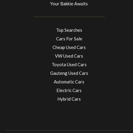
Your Bakkie Awaits
Top Searches
Cars For Sale
Cheap Used Cars
VW Used Cars
Toyota Used Cars
Gauteng Used Cars
Automatic Cars
Electric Cars
Hybrid Cars
Electric Cars
EV charging stations