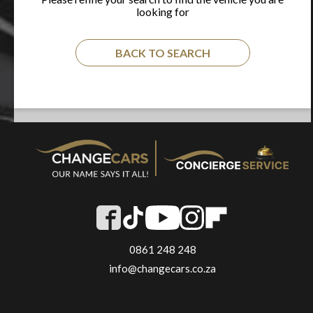
looking for
BACK TO SEARCH
0861 248 248
info@changecars.co.za