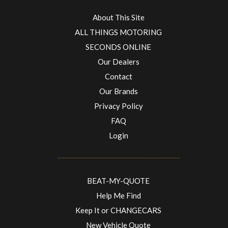
About This Site
ALL THINGS MOTORING
SECONDS ONLINE
Our Dealers
Contact
Our Brands
Privacy Policy
FAQ
Login
BEAT-MY-QUOTE
Help Me Find
Keep It or CHANGECARS
New Vehicle Quote