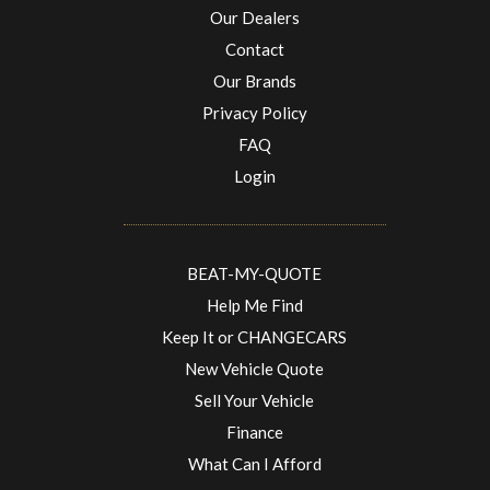
Our Dealers
Contact
Our Brands
Privacy Policy
FAQ
Login
BEAT-MY-QUOTE
Help Me Find
Keep It or CHANGECARS
New Vehicle Quote
Sell Your Vehicle
Finance
What Can I Afford