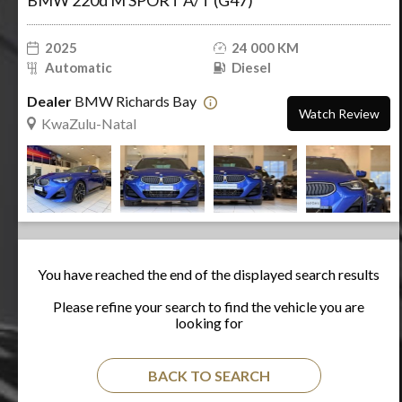
BMW 220d M SPORT A/T (G47)
2025
24 000 KM
Automatic
Diesel
Dealer
BMW Richards Bay
Watch Review
KwaZulu-Natal
You have reached the end of the displayed search results
Please refine your search to find the vehicle you are
looking for
BACK TO SEARCH