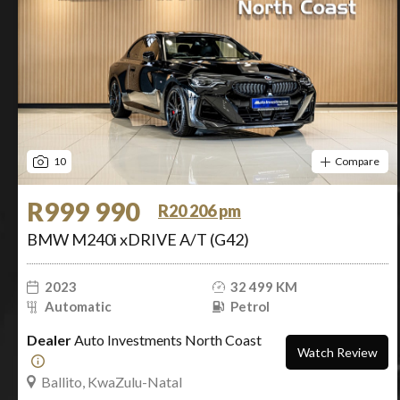
10
Compare
R999 990
R20 206 pm
BMW M240i xDRIVE A/T (G42)
2023
32 499 KM
Automatic
Petrol
Dealer
Auto Investments North Coast
Watch Review
Ballito, KwaZulu-Natal