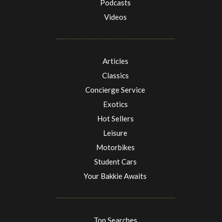
Podcasts
Videos
Articles
Classics
Concierge Service
Exotics
Hot Sellers
Leisure
Motorbikes
Student Cars
Your Bakkie Awaits
Top Searches