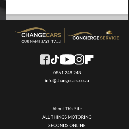
0861 248 248
info@changecars.co.za
About This Site
ALL THINGS MOTORING
SECONDS ONLINE