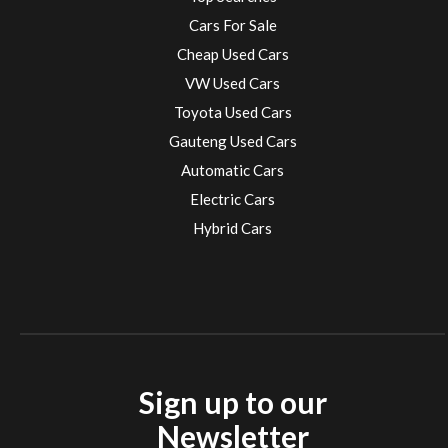
Cars For Sale
Cheap Used Cars
VW Used Cars
Toyota Used Cars
Gauteng Used Cars
Automatic Cars
Electric Cars
Hybrid Cars
Electric Cars
EV charging stations
Sign up to our
Newsletter