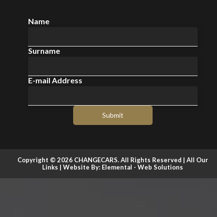
Name
Surname
E-mail Address
Submit
Copyright © 2026 CHANGECARS. All Rights Reserved |
All Our
Links
| Website By:
Elemental - Web Solutions