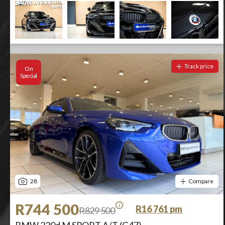
Track price
On
Special
28
Compare
R744 500
R16 761 pm
R829 500