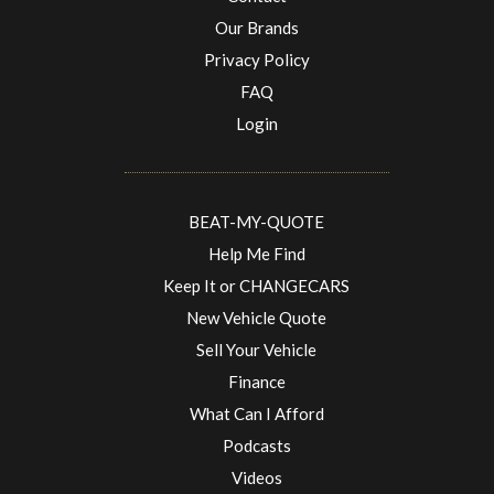
Our Brands
Privacy Policy
FAQ
Login
BEAT-MY-QUOTE
Help Me Find
Keep It or CHANGECARS
New Vehicle Quote
Sell Your Vehicle
Finance
What Can I Afford
Podcasts
Videos