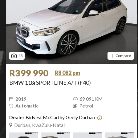
13
Compare
R399 990
R8 082 pm
BMW 118i SPORTLINE A/T (F40)
2019
69 091 KM
Automatic
Petrol
Dealer
Bidvest McCarthy Geely Durban
Durban, KwaZulu-Natal