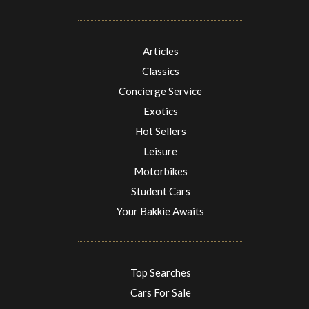
Articles
Classics
Concierge Service
Exotics
Hot Sellers
Leisure
Motorbikes
Student Cars
Your Bakkie Awaits
Top Searches
Cars For Sale