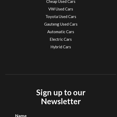
Cheap Used Cars
VW Used Cars
Toyota Used Cars
Gauteng Used Cars
Automatic Cars
Electric Cars
Hybrid Cars
Electric Cars
EV charging stations
Sign up to our
Newsletter
Name