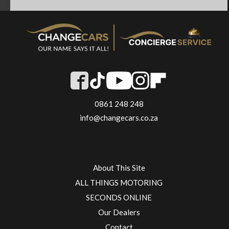
0861 248 248
info@changecars.co.za
About This Site
ALL THINGS MOTORING
SECONDS ONLINE
Our Dealers
Contact