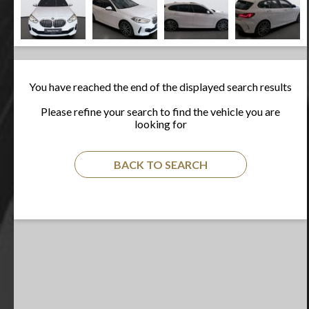
You have reached the end of the displayed search results
Please refine your search to find the vehicle you are
looking for
BACK TO SEARCH