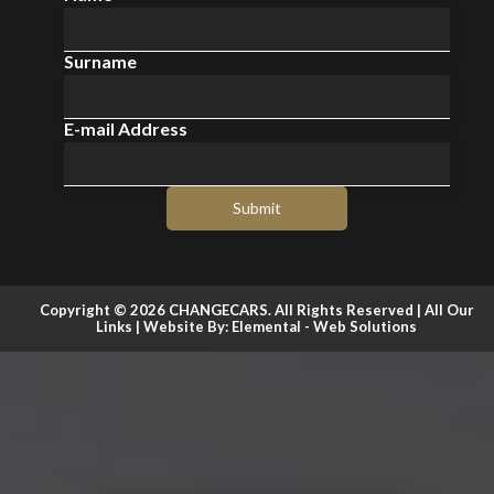
Surname
E-mail Address
Submit
Copyright © 2026 CHANGECARS. All Rights Reserved |
All Our
Links
| Website By:
Elemental - Web Solutions