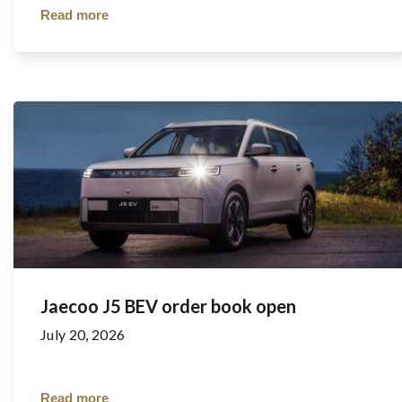
Read more
Jaecoo J5 BEV order book open
July 20, 2026
Read more