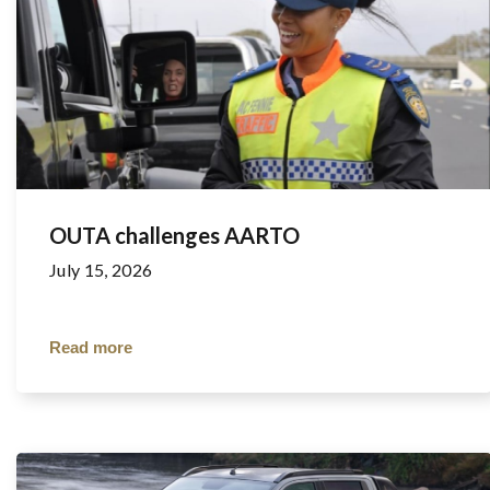
OUTA challenges AARTO
July 15, 2026
Read more