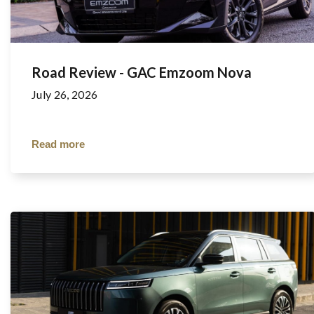
Road Review - GAC Emzoom Nova
July 26, 2026
Read more