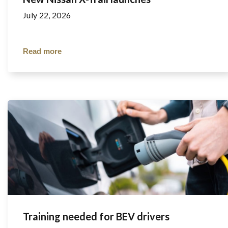
July 22, 2026
Read more
Training needed for BEV drivers