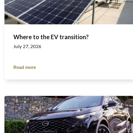
Where to the EV transition?
July 27, 2026
Read more