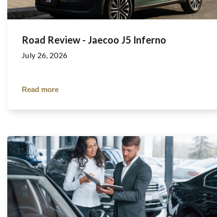
Road Review - Jaecoo J5 Inferno
July 26, 2026
Read more