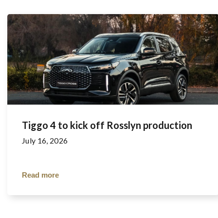
Tiggo 4 to kick off Rosslyn production
July 16, 2026
Read more