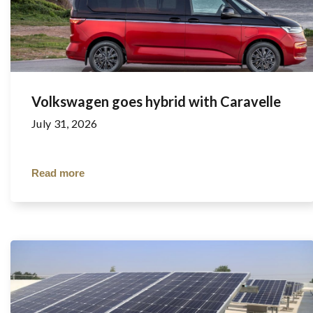
Volkswagen goes hybrid with Caravelle
July 31, 2026
Read more