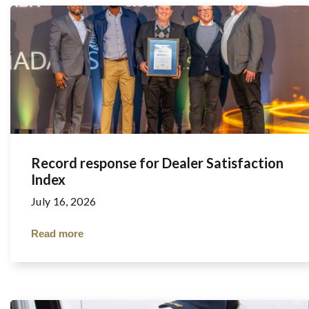
Record response for Dealer Satisfaction
Index
July 16, 2026
Read more