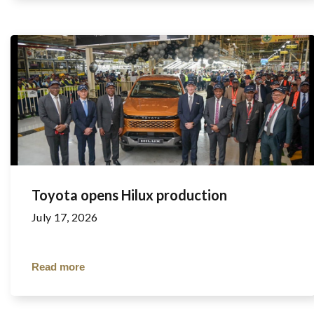
Toyota opens Hilux production
July 17, 2026
Read more