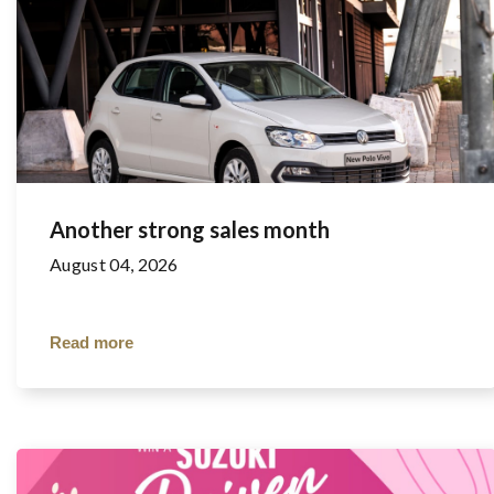
Another strong sales month
August 04, 2026
Read more