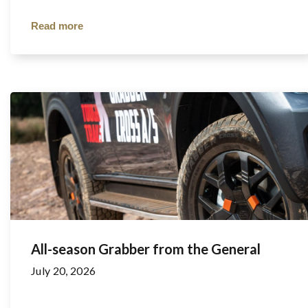
Read more
All-season Grabber from the General
July 20, 2026