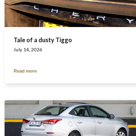
Tale of a dusty Tiggo
July 14, 2026
Read more