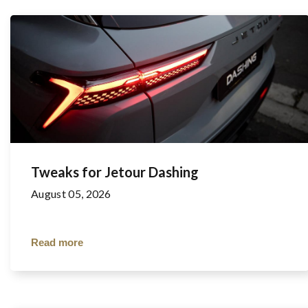
Tweaks for Jetour Dashing
August 05, 2026
Read more