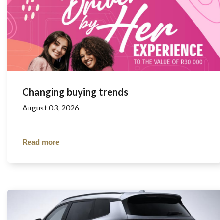
Changing buying trends
August 03, 2026
Read more