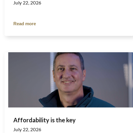
July 22, 2026
Read more
Affordability is the key
July 22, 2026