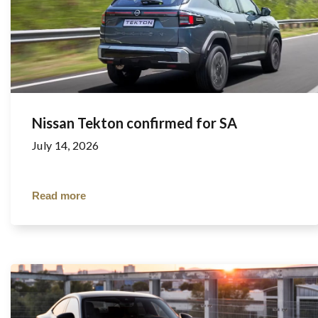
Nissan Tekton confirmed for SA
July 14, 2026
Read more