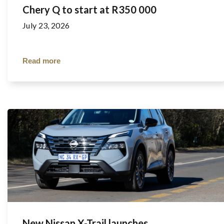
Chery Q to start at R350 000
July 23, 2026
Read more
New Nissan X-Trail launches