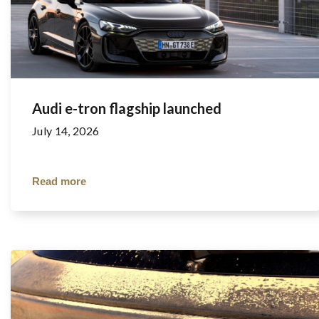
Audi e-tron flagship launched
July 14, 2026
Read more