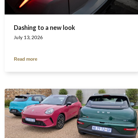
Dashing to a new look
July 13, 2026
Read more