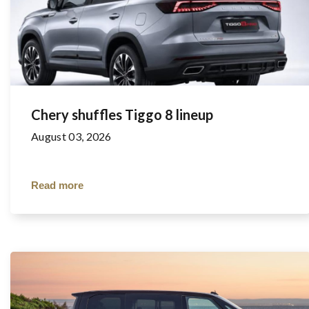
Chery shuffles Tiggo 8 lineup
August 03, 2026
Read more