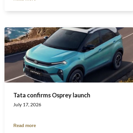
Tata confirms Osprey launch
July 17, 2026
Read more