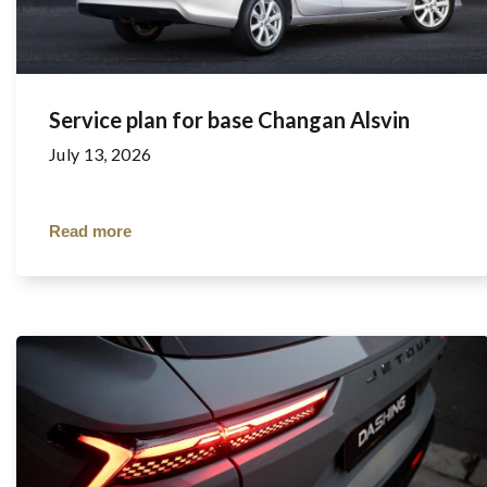
Service plan for base Changan Alsvin
July 13, 2026
Read more