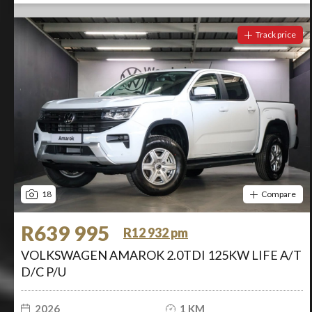
Track price
18
Compare
R639 995
R12 932 pm
VOLKSWAGEN AMAROK 2.0TDI 125KW LIFE A/T
D/C P/U
2026
1 KM