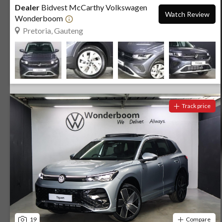
Dealer
Bidvest McCarthy Volkswagen
Watch Review
Wonderboom
Pretoria, Gauteng
Track price
19
Compare