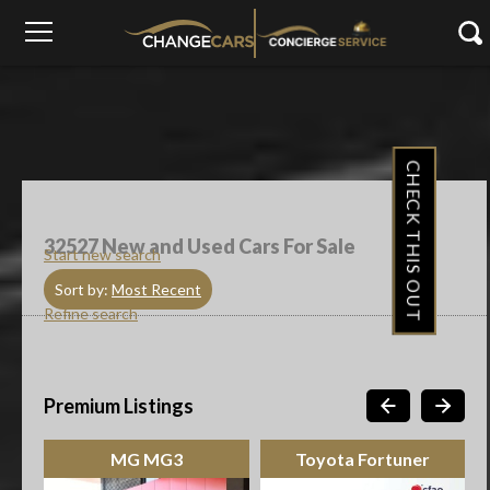
CHECK THIS OUT
32527
New and Used Cars For Sale
Start new search
Sort by:
Most Recent
Refine search
Premium Listings
MG MG3
Toyota Fortuner