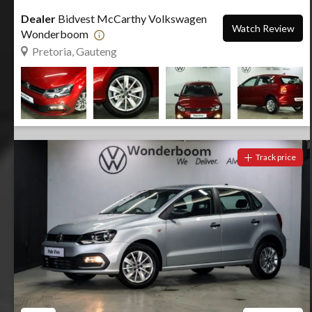
Dealer
Bidvest McCarthy Volkswagen
Watch Review
Wonderboom
Pretoria, Gauteng
Track price