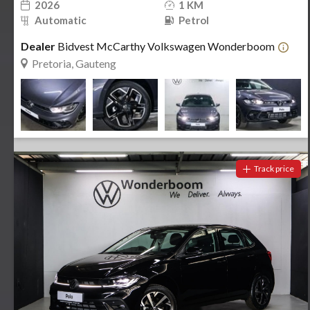
2026
1 KM
Automatic
Petrol
Dealer
Bidvest McCarthy Volkswagen Wonderboom
Pretoria, Gauteng
Track price