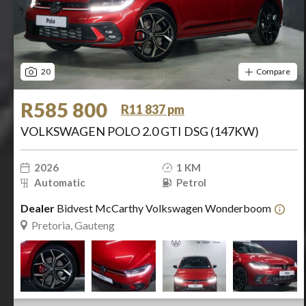
20
Compare
R585 800
R11 837 pm
VOLKSWAGEN POLO 2.0 GTI DSG (147KW)
2026
1 KM
Automatic
Petrol
Dealer
Bidvest McCarthy Volkswagen Wonderboom
Pretoria, Gauteng