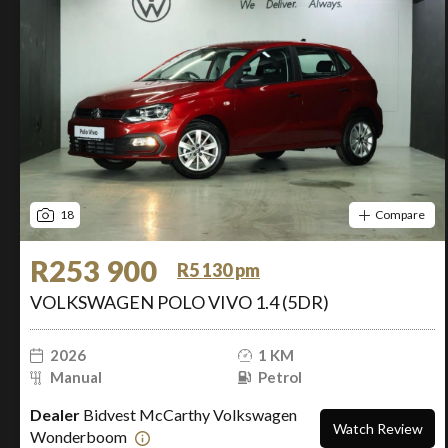
18
Compare
R253 900
R5 130 pm
VOLKSWAGEN POLO VIVO 1.4 (5DR)
2026
1 KM
Manual
Petrol
Dealer
Bidvest McCarthy Volkswagen
Watch Review
Wonderboom