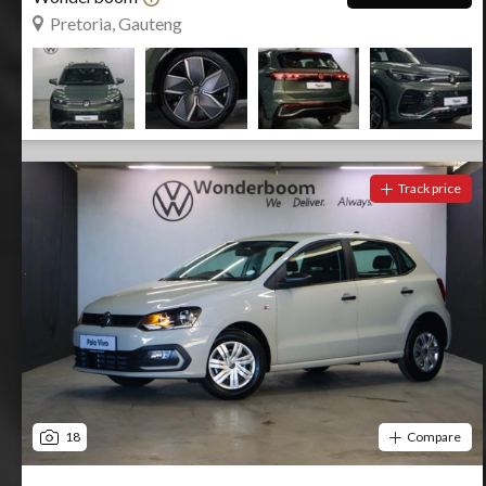
Pretoria, Gauteng
Track price
18
Compare