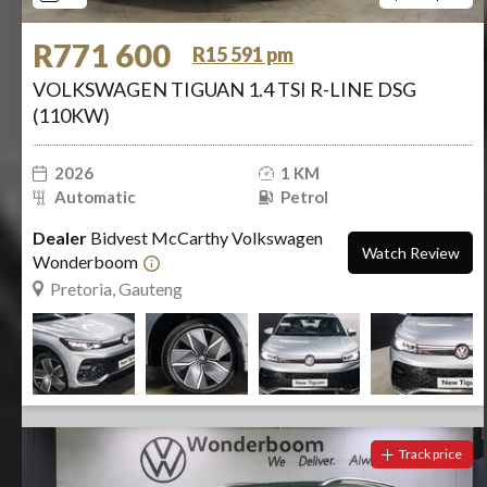
R771 600
R15 591 pm
VOLKSWAGEN TIGUAN 1.4 TSI R-LINE DSG
(110KW)
2026
1 KM
Automatic
Petrol
Dealer
Bidvest McCarthy Volkswagen
Watch Review
Wonderboom
Pretoria, Gauteng
Track price