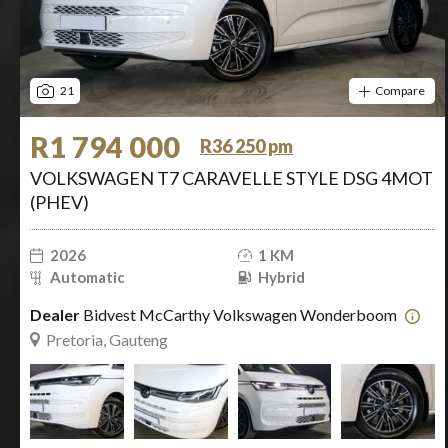
21
Compare
R1 794 000
R36 250 pm
VOLKSWAGEN T7 CARAVELLE STYLE DSG 4MOT
(PHEV)
2026
1 KM
Automatic
Hybrid
Dealer
Bidvest McCarthy Volkswagen Wonderboom
Pretoria, Gauteng