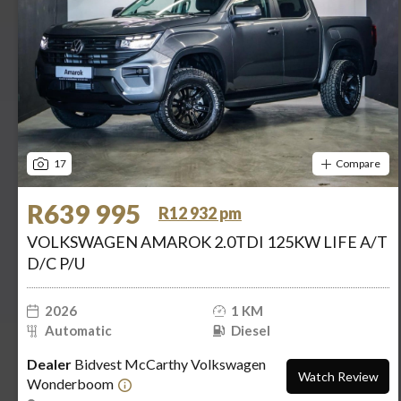
17
Compare
R639 995
R12 932 pm
VOLKSWAGEN AMAROK 2.0TDI 125KW LIFE A/T
D/C P/U
2026
1 KM
Automatic
Diesel
Dealer
Bidvest McCarthy Volkswagen
Watch Review
Wonderboom