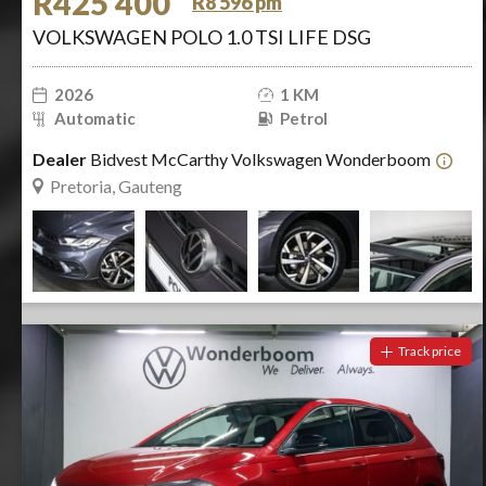
R425 400
R8 596 pm
VOLKSWAGEN POLO 1.0 TSI LIFE DSG
2026
1 KM
Automatic
Petrol
Dealer
Bidvest McCarthy Volkswagen Wonderboom
Pretoria, Gauteng
Track price