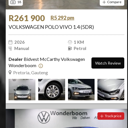
18
Compare
R261 900
R5 292 pm
VOLKSWAGEN POLO VIVO 1.4 (5DR)
2026
1 KM
Manual
Petrol
Dealer
Bidvest McCarthy Volkswagen
Watch Review
Wonderboom
Pretoria, Gauteng
Track price