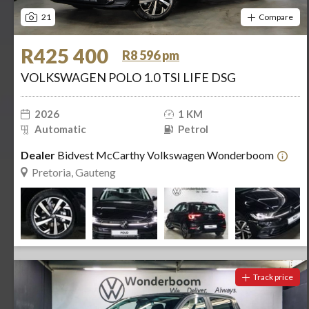
21
Compare
R425 400
R8 596 pm
VOLKSWAGEN POLO 1.0 TSI LIFE DSG
2026
1 KM
Automatic
Petrol
Dealer
Bidvest McCarthy Volkswagen Wonderboom
Pretoria, Gauteng
Track price