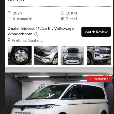
2026
10 KM
Automatic
Diesel
Dealer
Bidvest McCarthy Volkswagen
Watch Review
Wonderboom
Pretoria, Gauteng
Track price