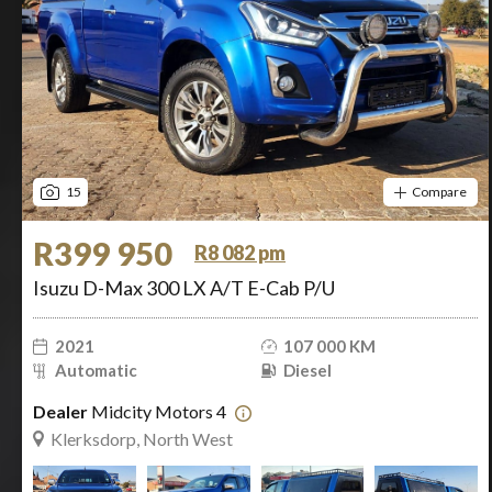
15
Compare
R399 950
R8 082 pm
Isuzu D-Max 300 LX A/T E-Cab P/U
2021
107 000 KM
Automatic
Diesel
Dealer
Midcity Motors 4
Klerksdorp, North West