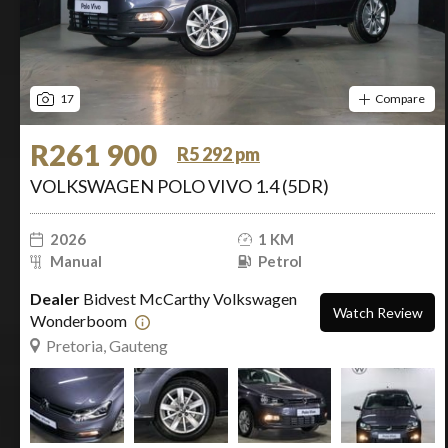
17
Compare
R261 900
R5 292 pm
VOLKSWAGEN POLO VIVO 1.4 (5DR)
2026
1 KM
Manual
Petrol
Dealer
Bidvest McCarthy Volkswagen
Watch Review
Wonderboom
Pretoria, Gauteng