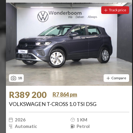
Track price
18
Compare
R389 200
R7 864 pm
VOLKSWAGEN T-CROSS 1.0 TSI DSG
2026
1 KM
Automatic
Petrol