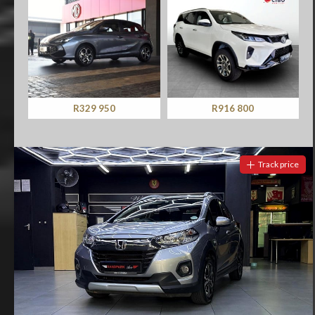
R329 950
R916 800
Track price