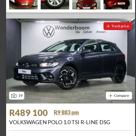
Track price
19
Compare
R489 100
R9 883 pm
VOLKSWAGEN POLO 1.0 TSI R-LINE DSG