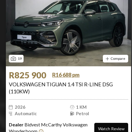
19
Compare
R825 900
R16 688 pm
VOLKSWAGEN TIGUAN 1.4 TSI R-LINE DSG
(110KW)
2026
1 KM
Automatic
Petrol
Dealer
Bidvest McCarthy Volkswagen
Watch Review
Wonderboom