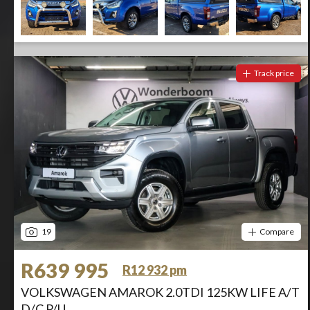
Track price
19
Compare
R639 995
R12 932 pm
VOLKSWAGEN AMAROK 2.0TDI 125KW LIFE A/T
D/C P/U