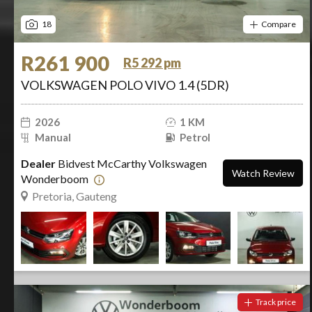
18
Compare
R261 900
R5 292 pm
VOLKSWAGEN POLO VIVO 1.4 (5DR)
2026
1 KM
Manual
Petrol
Dealer
Bidvest McCarthy Volkswagen
Watch Review
Wonderboom
Pretoria, Gauteng
Track price