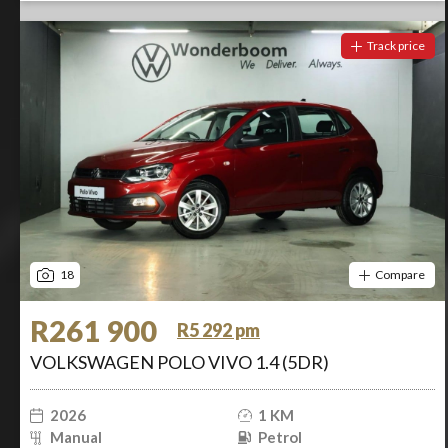
Track price
18
Compare
R261 900
R5 292 pm
VOLKSWAGEN POLO VIVO 1.4 (5DR)
2026
1 KM
Manual
Petrol