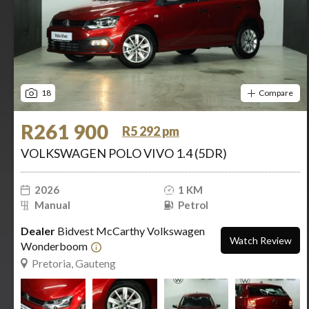
18
Compare
R261 900
R5 292 pm
VOLKSWAGEN POLO VIVO 1.4 (5DR)
2026
1 KM
Manual
Petrol
Dealer
Bidvest McCarthy Volkswagen
Watch Review
Wonderboom
Pretoria, Gauteng