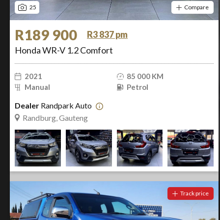
25
Compare
R189 900
R3 837 pm
Honda WR-V 1.2 Comfort
2021
85 000 KM
Manual
Petrol
Dealer
Randpark Auto
Randburg, Gauteng
Track price