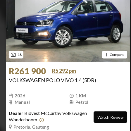
18
Compare
R261 900
R5 292 pm
VOLKSWAGEN POLO VIVO 1.4 (5DR)
2026
1 KM
Manual
Petrol
Dealer
Bidvest McCarthy Volkswagen
Watch Review
Wonderboom
Pretoria, Gauteng