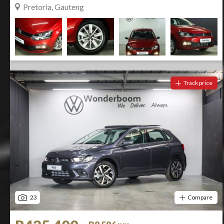
Pretoria, Gauteng
Track price
23
Compare