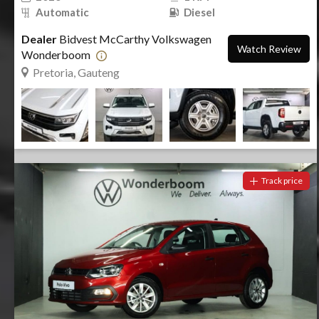
Automatic
Diesel
Dealer
Bidvest McCarthy Volkswagen
Watch Review
Wonderboom
Pretoria, Gauteng
Track price