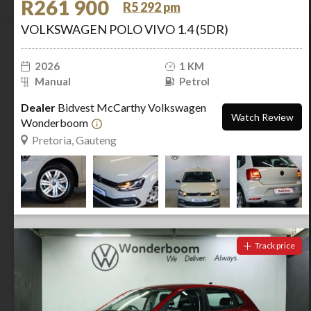
R261 900
R5 292 pm
VOLKSWAGEN POLO VIVO 1.4 (5DR)
2026
1 KM
Manual
Petrol
Dealer
Bidvest McCarthy Volkswagen
Watch Review
Wonderboom
Pretoria, Gauteng
Track price